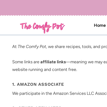
Skip
to
content
Home
At
The Comfy Pot
, we share recipes, tools, and 
Some links are
affiliate links
—meaning we may ear
website running and content free.
1. AMAZON ASSOCIATE
We participate in the Amazon Services LLC Associ