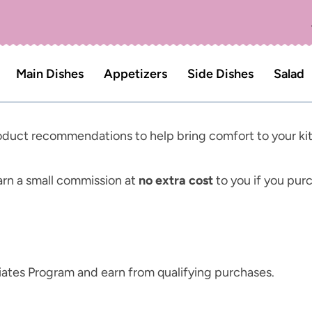
Main Dishes
Appetizers
Side Dishes
Salad
product recommendations to help bring comfort to your ki
n a small commission at
no extra cost
to you if you pur
ates Program and earn from qualifying purchases.