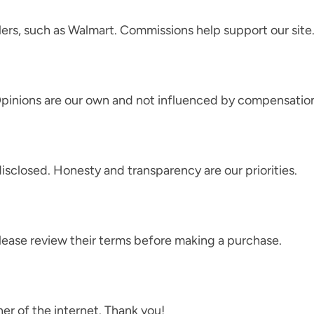
ers, such as Walmart. Commissions help support our site
pinions are our own and not influenced by compensatio
disclosed. Honesty and transparency are our priorities.
Please review their terms before making a purchase.
ner of the internet. Thank you!