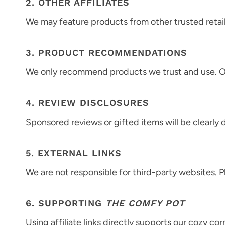
2. OTHER AFFILIATES
We may feature products from other trusted retail
3. PRODUCT RECOMMENDATIONS
We only recommend products we trust and use. O
4. REVIEW DISCLOSURES
Sponsored reviews or gifted items will be clearly 
5. EXTERNAL LINKS
We are not responsible for third-party websites. 
6. SUPPORTING
THE COMFY POT
Using affiliate links directly supports our cozy cor