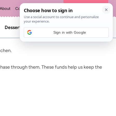
About
Contact
Privacy Policy
The Recipe Index
Search
Desserts
Sign in with Google
for:
tchen.
chase through them. These funds help us keep the