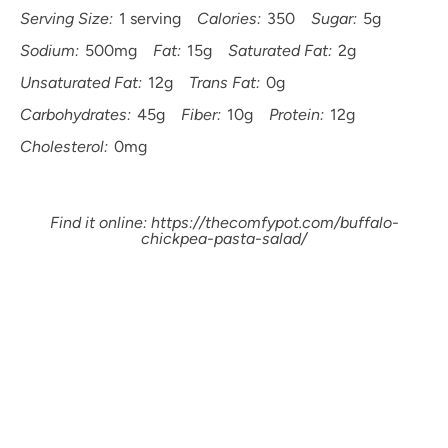
Serving Size:
1 serving
Calories:
350
Sugar:
5g
Sodium:
500mg
Fat:
15g
Saturated Fat:
2g
Unsaturated Fat:
12g
Trans Fat:
0g
Carbohydrates:
45g
Fiber:
10g
Protein:
12g
Cholesterol:
0mg
Find it online
:
https://thecomfypot.com/buffalo-
chickpea-pasta-salad/