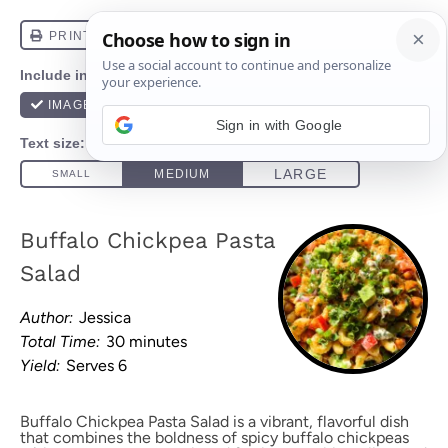
Sign in with Google
Buffalo Chickpea Pasta
Salad
Author:
Jessica
Total Time:
30 minutes
Yield:
Serves 6
Buffalo Chickpea Pasta Salad is a vibrant, flavorful dish
that combines the boldness of spicy buffalo chickpeas