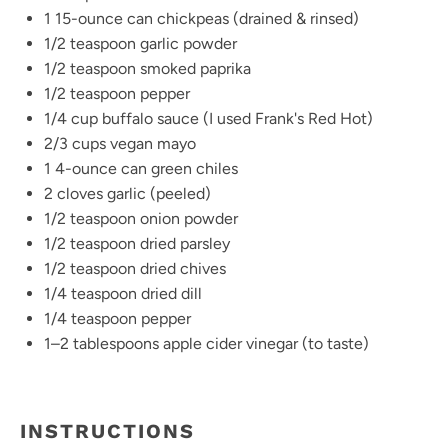
1
15-ounce can chickpeas (drained & rinsed)
1/2 teaspoon
garlic powder
1/2 teaspoon
smoked paprika
1/2 teaspoon
pepper
1/4 cup
buffalo sauce (I used Frank's Red Hot)
2/3 cups
vegan mayo
1
4-ounce can green chiles
2
cloves garlic (peeled)
1/2 teaspoon
onion powder
1/2 teaspoon
dried parsley
1/2 teaspoon
dried chives
1/4 teaspoon
dried dill
1/4 teaspoon
pepper
1
–
2
tablespoons apple cider vinegar (to taste)
INSTRUCTIONS