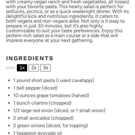
with creamy vegan ranch and fresh vegetables, all tossed
with your favorite pasta. This hearty salad is perfect for
potlucks, picnics, or as a quick weeknight dinner. With its
delightful kick and nutritious ingredients, it caters to
both vegans and non-vegans alike. Not only is it easy to
prepare in just 30 minutes, but it’s also highly
customizable to suit your taste preferences. Enjoy this
protein-rich salad as a main course or a side that will
impress everyone at your next gathering.
INGREDIENTS
1x
2x
3x
SCALE
1
pound short pasta (I used cavatappi)
1
bell pepper (diced)
10 ounces
grape tomatoes (halved)
1
bunch cilantro (chopped)
1/2
large red onion (diced, or
1
small onion)
2
small avocados (chopped)
2
green onions (diced, for topping)
1 teaspoon
avocado oil