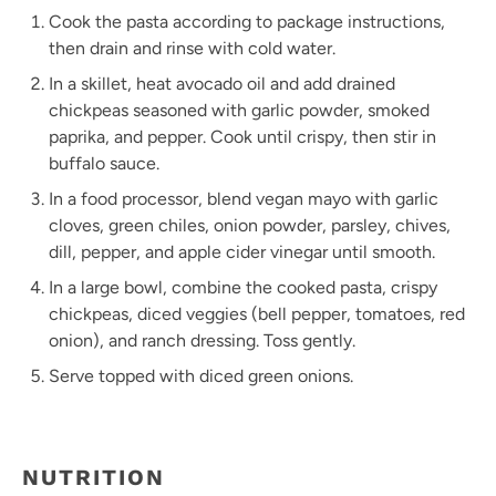
Cook the pasta according to package instructions,
then drain and rinse with cold water.
In a skillet, heat avocado oil and add drained
chickpeas seasoned with garlic powder, smoked
paprika, and pepper. Cook until crispy, then stir in
buffalo sauce.
In a food processor, blend vegan mayo with garlic
cloves, green chiles, onion powder, parsley, chives,
dill, pepper, and apple cider vinegar until smooth.
In a large bowl, combine the cooked pasta, crispy
chickpeas, diced veggies (bell pepper, tomatoes, red
onion), and ranch dressing. Toss gently.
Serve topped with diced green onions.
NUTRITION