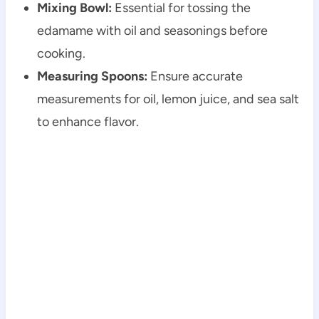
Mixing Bowl:
Essential for tossing the
edamame with oil and seasonings before
cooking.
Measuring Spoons:
Ensure accurate
measurements for oil, lemon juice, and sea salt
to enhance flavor.