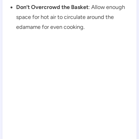
Don’t Overcrowd the Basket
: Allow enough
space for hot air to circulate around the
edamame for even cooking.