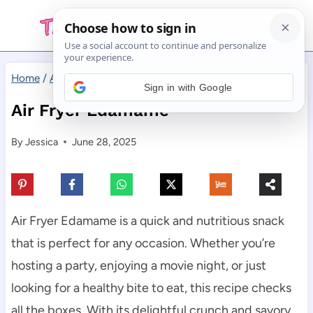
Skip
to
content
Home
/
Appetizers
/
Air Fryer Edamame
Sign in with Google
Air Fryer Edamame
By
Jessica
June 28, 2025
Air Fryer Edamame is a quick and nutritious snack
that is perfect for any occasion. Whether you’re
hosting a party, enjoying a movie night, or just
looking for a healthy bite to eat, this recipe checks
all the boxes. With its delightful crunch and savory