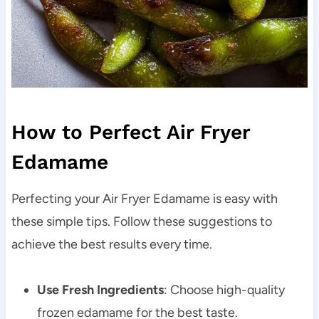
How to Perfect Air Fryer
Edamame
Perfecting your Air Fryer Edamame is easy with
these simple tips. Follow these suggestions to
achieve the best results every time.
Use Fresh Ingredients
: Choose high-quality
frozen edamame for the best taste.