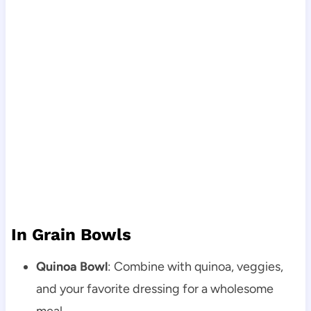
In Grain Bowls
Quinoa Bowl
: Combine with quinoa, veggies,
and your favorite dressing for a wholesome
meal.