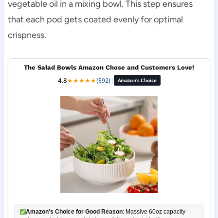
vegetable oil in a mixing bowl. This step ensures
that each pod gets coated evenly for optimal
crispness.
The Salad Bowls Amazon Chose and Customers Love!
4.8
★
★
★
★
★
(592)
|
Amazon's Choice
Amazon's Choice for Good Reason
: Massive 60oz capacity