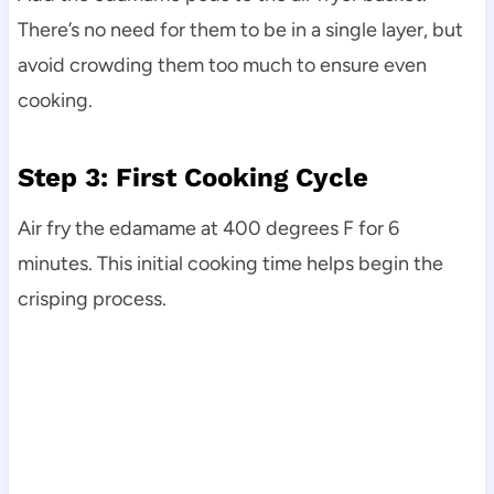
There’s no need for them to be in a single layer, but
avoid crowding them too much to ensure even
cooking.
Step 3: First Cooking Cycle
Air fry the edamame at 400 degrees F for 6
minutes. This initial cooking time helps begin the
crisping process.