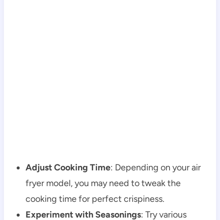
Adjust Cooking Time
: Depending on your air
fryer model, you may need to tweak the
cooking time for perfect crispiness.
Experiment with Seasonings
: Try various