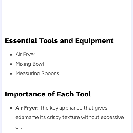
Essential Tools and Equipment
Air Fryer
Mixing Bowl
Measuring Spoons
Importance of Each Tool
Air Fryer:
The key appliance that gives
edamame its crispy texture without excessive
oil.