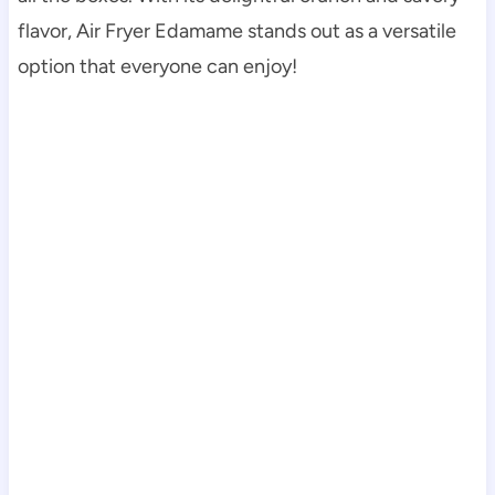
flavor, Air Fryer Edamame stands out as a versatile
option that everyone can enjoy!