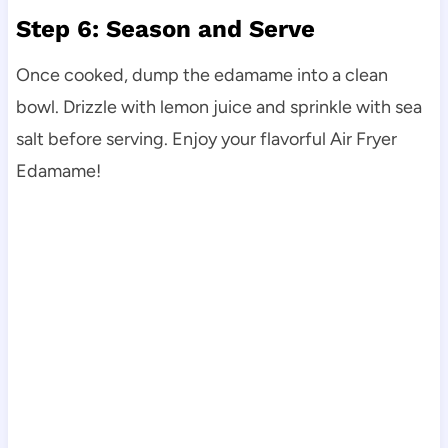
Step 6: Season and Serve
Once cooked, dump the edamame into a clean
bowl. Drizzle with lemon juice and sprinkle with sea
salt before serving. Enjoy your flavorful Air Fryer
Edamame!