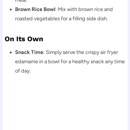
Brown Rice Bowl
: Mix with brown rice and
roasted vegetables for a filling side dish.
On Its Own
Snack Time
: Simply serve the crispy air fryer
edamame in a bowl for a healthy snack any time
of day.