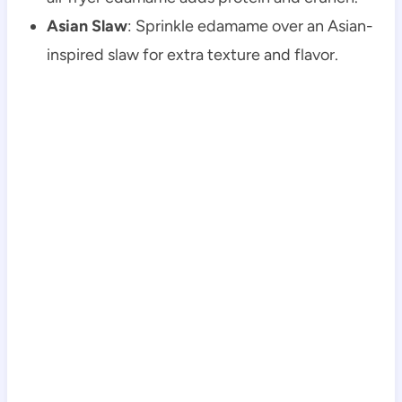
Asian Slaw
: Sprinkle edamame over an Asian-
inspired slaw for extra texture and flavor.