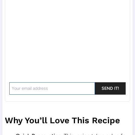
SEND IT!
Why You’ll Love This Recipe