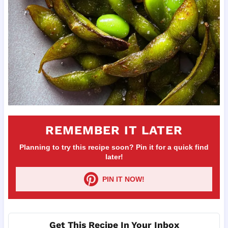
REMEMBER IT LATER
Planning to try this recipe soon? Pin it for a quick find
later!
PIN IT NOW!
Get This Recipe In Your Inbox