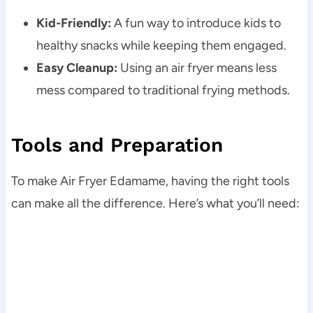
Kid-Friendly:
A fun way to introduce kids to
healthy snacks while keeping them engaged.
Easy Cleanup:
Using an air fryer means less
mess compared to traditional frying methods.
Tools and Preparation
To make Air Fryer Edamame, having the right tools
can make all the difference. Here’s what you’ll need: