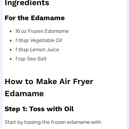
Ingredients
For the Edamame
16 oz Frozen Edamame
1 tbsp Vegetable Oil
1 tbsp Lemon Juice
1 tsp Sea Salt
How to Make Air Fryer
Edamame
Step 1: Toss with Oil
Start by tossing the frozen edamame with