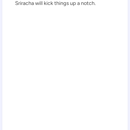
Sriracha will kick things up a notch.