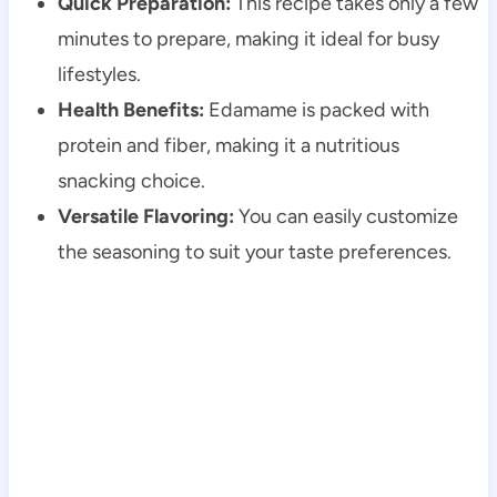
Quick Preparation:
This recipe takes only a few
minutes to prepare, making it ideal for busy
lifestyles.
Health Benefits:
Edamame is packed with
protein and fiber, making it a nutritious
snacking choice.
Versatile Flavoring:
You can easily customize
the seasoning to suit your taste preferences.