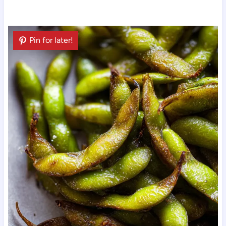
Pin for later!