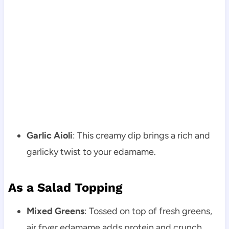
Garlic Aioli
: This creamy dip brings a rich and
garlicky twist to your edamame.
As a Salad Topping
Mixed Greens
: Tossed on top of fresh greens,
air fryer edamame adds protein and crunch.