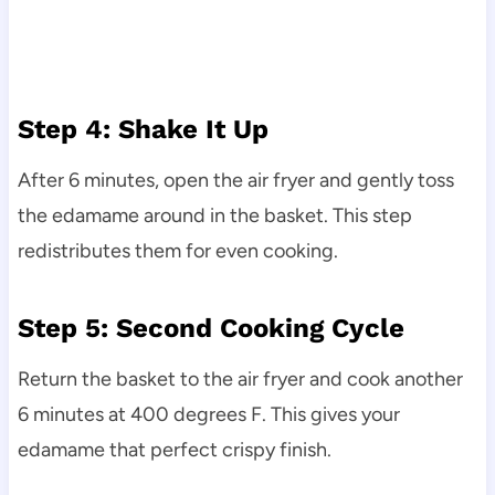
Step 4: Shake It Up
After 6 minutes, open the air fryer and gently toss
the edamame around in the basket. This step
redistributes them for even cooking.
Step 5: Second Cooking Cycle
Return the basket to the air fryer and cook another
6 minutes at 400 degrees F. This gives your
edamame that perfect crispy finish.