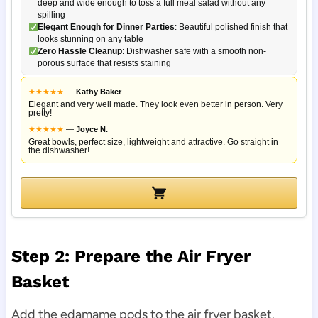
deep and wide enough to toss a full meal salad without any
spilling
Elegant Enough for Dinner Parties
: Beautiful polished finish that
looks stunning on any table
Zero Hassle Cleanup
: Dishwasher safe with a smooth non-
porous surface that resists staining
★
★
★
★
★
—
Kathy Baker
Elegant and very well made. They look even better in person. Very
pretty!
★
★
★
★
★
—
Joyce N.
Great bowls, perfect size, lightweight and attractive. Go straight in
the dishwasher!
Step 2: Prepare the Air Fryer
Basket
Add the edamame pods to the air fryer basket.