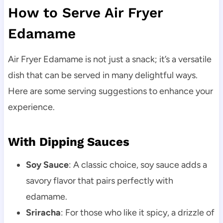
How to Serve Air Fryer
Edamame
Air Fryer Edamame is not just a snack; it’s a versatile
dish that can be served in many delightful ways.
Here are some serving suggestions to enhance your
experience.
With Dipping Sauces
Soy Sauce
: A classic choice, soy sauce adds a
savory flavor that pairs perfectly with
edamame.
Sriracha
: For those who like it spicy, a drizzle of