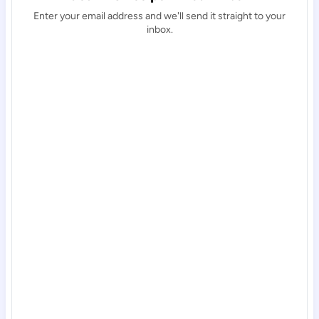
Enter your email address and we'll send it straight to your
inbox.