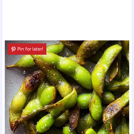
Pin for later!