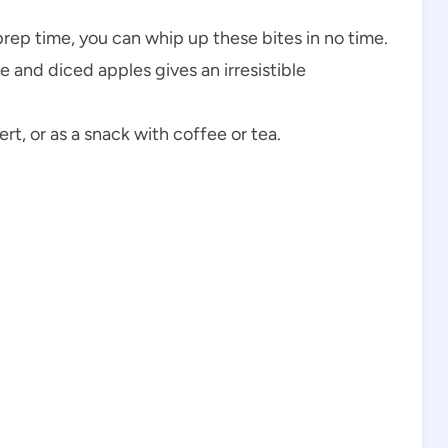
prep time, you can whip up these bites in no time.
e and diced apples gives an irresistible
ert, or as a snack with coffee or tea.