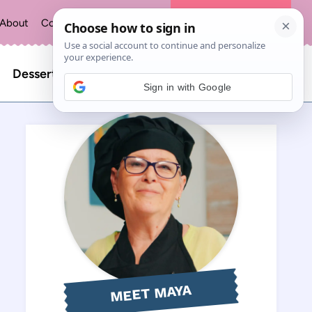
About
Contact
Privacy Policy
The Recipe Index
Search
Desserts
Sign in with Google
for:
MEET MAYA