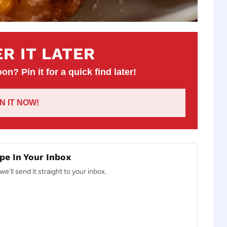
R IT LATER
on? Pin it for a quick find later!
IN IT NOW!
pe In Your Inbox
e'll send it straight to your inbox.