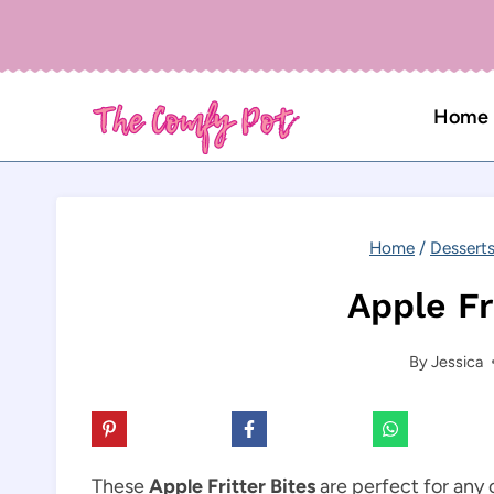
Skip
to
content
Home
Home
/
Dessert
Apple Fr
By
Jessica
These
Apple Fritter Bites
are perfect for any 