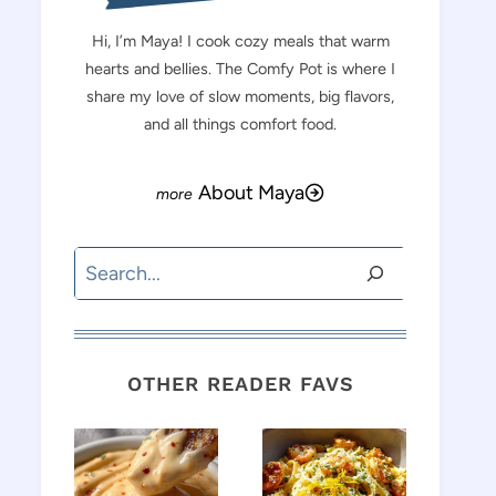
Hi, I’m Maya! I cook cozy meals that warm
hearts and bellies. The Comfy Pot is where I
share my love of slow moments, big flavors,
and all things comfort food.
About Maya
Search
OTHER READER FAVS