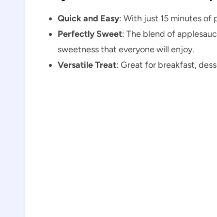
Quick and Easy
: With just 15 minutes of 
Perfectly Sweet
: The blend of applesauc
sweetness that everyone will enjoy.
Versatile Treat
: Great for breakfast, dess