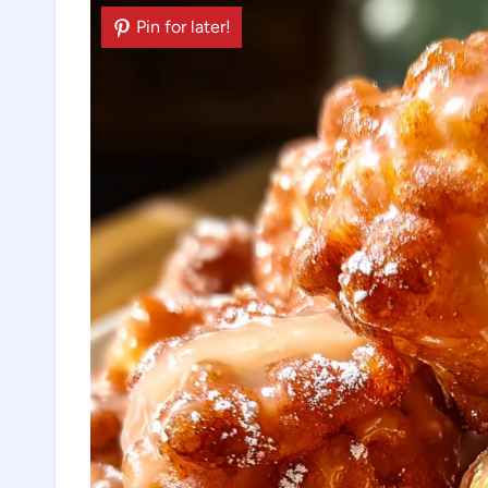
Pin for later!