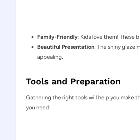
Family-Friendly
: Kids love them! These bi
Beautiful Presentation
: The shiny glaze m
appealing.
Tools and Preparation
Gathering the right tools will help you make th
you need: