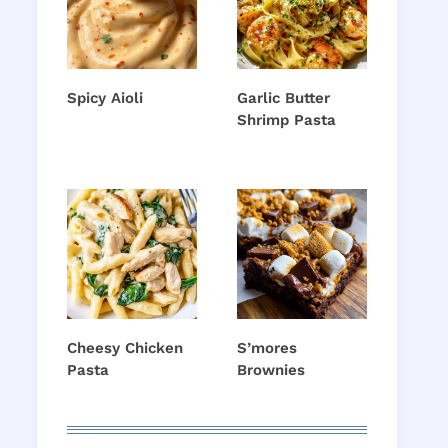
Spicy Aioli
Garlic Butter
Shrimp Pasta
Cheesy Chicken
S’mores
Pasta
Brownies