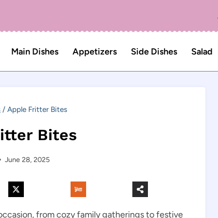
Main Dishes
Appetizers
Side Dishes
Salad
s
/
Apple Fritter Bites
itter Bites
June 28, 2025
occasion, from cozy family gatherings to festive