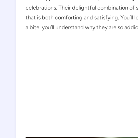
celebrations. Their delightful combination of
that is both comforting and satisfying. You’ll
a bite, you’ll understand why they are so addic