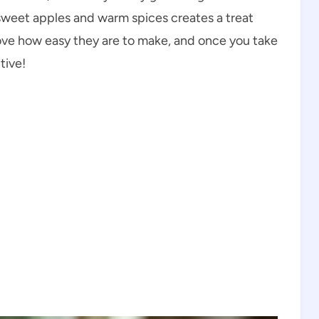
 sweet apples and warm spices creates a treat
 love how easy they are to make, and once you take
tive!