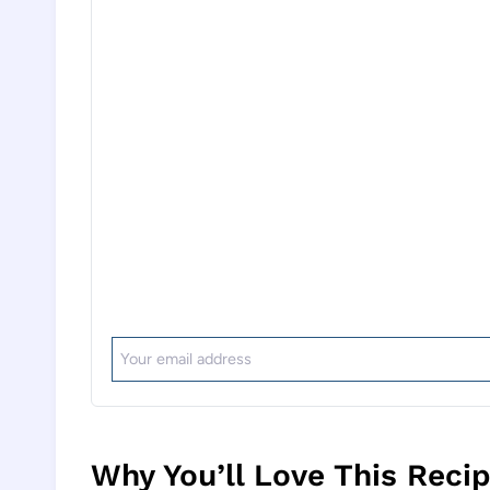
Why You’ll Love This Reci