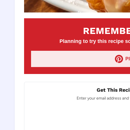
REMEMBE
Planning to try this recipe so
P
Get This Reci
Enter your email address and w