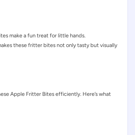
tes make a fun treat for little hands.
akes these fritter bites not only tasty but visually
ese Apple Fritter Bites efficiently. Here’s what