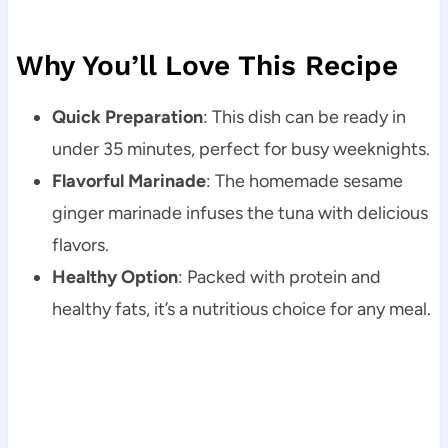
Why You’ll Love This Recipe
Quick Preparation
: This dish can be ready in
under 35 minutes, perfect for busy weeknights.
Flavorful Marinade
: The homemade sesame
ginger marinade infuses the tuna with delicious
flavors.
Healthy Option
: Packed with protein and
healthy fats, it’s a nutritious choice for any meal.