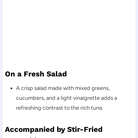
On a Fresh Salad
A crisp salad made with mixed greens,
cucumbers, and a light vinaigrette adds a
refreshing contrast to the rich tuna.
Accompanied by Stir-Fried