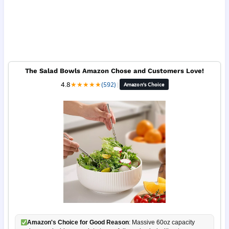
The Salad Bowls Amazon Chose and Customers Love!
4.8
★
★
★
★
★
(592)
|
Amazon's Choice
Amazon's Choice for Good Reason
: Massive 60oz capacity