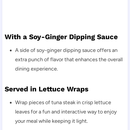
With a Soy-Ginger Dipping Sauce
A side of soy-ginger dipping sauce offers an
extra punch of flavor that enhances the overall
dining experience.
Served in Lettuce Wraps
Wrap pieces of tuna steak in crisp lettuce
leaves for a fun and interactive way to enjoy
your meal while keeping it light.