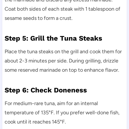
Coat both sides of each steak with 1 tablespoon of
sesame seeds to form a crust.
Step 5: Grill the Tuna Steaks
Place the tuna steaks on the grill and cook them for
about 2-3 minutes per side. During grilling, drizzle
some reserved marinade on top to enhance flavor.
Step 6: Check Doneness
For medium-rare tuna, aim for an internal
temperature of 135°F. If you prefer well-done fish,
cook until it reaches 145°F.