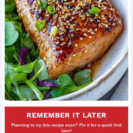
REMEMBER IT LATER
Planning to try this recipe soon? Pin it for a quick find
later!