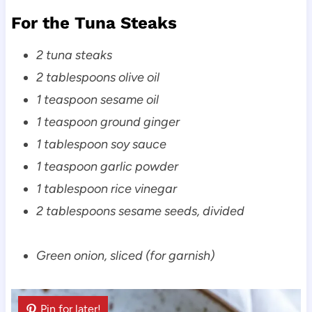
For the Tuna Steaks
2 tuna steaks
2 tablespoons olive oil
1 teaspoon sesame oil
1 teaspoon ground ginger
1 tablespoon soy sauce
1 teaspoon garlic powder
1 tablespoon rice vinegar
2 tablespoons sesame seeds, divided
Green onion, sliced (for garnish)
Pin for later!