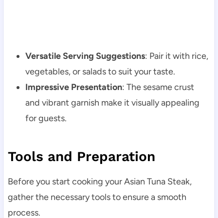
Versatile Serving Suggestions
: Pair it with rice,
vegetables, or salads to suit your taste.
Impressive Presentation
: The sesame crust
and vibrant garnish make it visually appealing
for guests.
Tools and Preparation
Before you start cooking your Asian Tuna Steak,
gather the necessary tools to ensure a smooth
process.