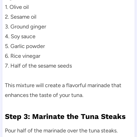
1. Olive oil
2. Sesame oil
3. Ground ginger
4. Soy sauce
5. Garlic powder
6. Rice vinegar
7. Half of the sesame seeds
This mixture will create a flavorful marinade that
enhances the taste of your tuna.
Step 3: Marinate the Tuna Steaks
Pour half of the marinade over the tuna steaks.