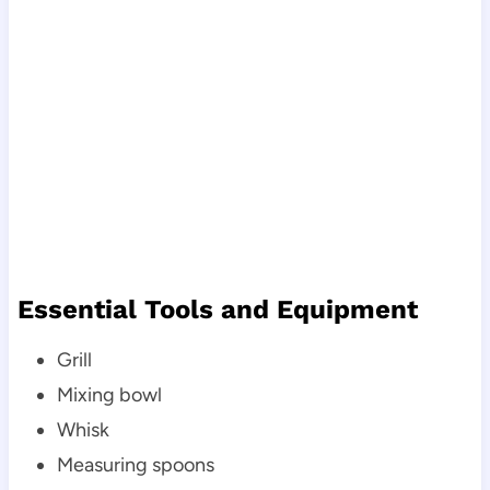
Essential Tools and Equipment
Grill
Mixing bowl
Whisk
Measuring spoons