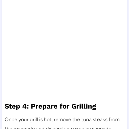
Step 4: Prepare for Grilling
Once your grill is hot, remove the tuna steaks from
the marinade and discard any excess marinade.