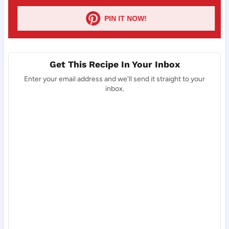
PIN IT NOW!
Get This Recipe In Your Inbox
Enter your email address and we'll send it straight to your
inbox.