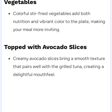
Vegetables
Colorful stir-fried vegetables add both
nutrition and vibrant color to the plate, making
your meal more inviting.
Topped with Avocado Slices
Creamy avocado slices bring a smooth texture
that pairs well with the grilled tuna, creating a
delightful mouthfeel.