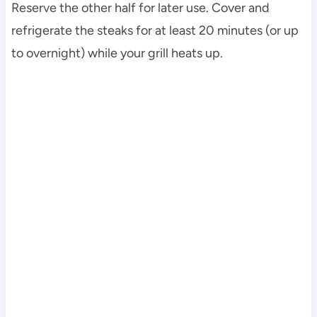
Reserve the other half for later use. Cover and
refrigerate the steaks for at least 20 minutes (or up
to overnight) while your grill heats up.