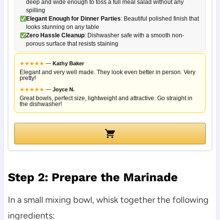
deep and wide enough to toss a full meal salad without any
spilling
Elegant Enough for Dinner Parties
: Beautiful polished finish that
looks stunning on any table
Zero Hassle Cleanup
: Dishwasher safe with a smooth non-
porous surface that resists staining
★
★
★
★
★
—
Kathy Baker
Elegant and very well made. They look even better in person. Very
pretty!
★
★
★
★
★
—
Joyce N.
Great bowls, perfect size, lightweight and attractive. Go straight in
the dishwasher!
Step 2: Prepare the Marinade
In a small mixing bowl, whisk together the following
ingredients: