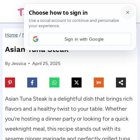
Skip
to
content
Home
/
Main Dishes
/
Asian Tuna Steak
Sign in with Google
Asian Tuna Steak
By
Jessica
April 25, 2025
Asian Tuna Steak is a delightful dish that brings rich
flavors and a healthy twist to your table. Whether
you’re hosting a dinner party or looking for a quick
weeknight meal, this recipe stands out with its
sesame ginger marinade and perfectly grilled tuna