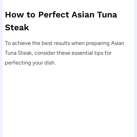
How to Perfect Asian Tuna
Steak
To achieve the best results when preparing Asian
Tuna Steak, consider these essential tips for
perfecting your dish.