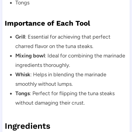
Tongs
Importance of Each Tool
Grill
: Essential for achieving that perfect
charred flavor on the tuna steaks.
Mixing bowl
: Ideal for combining the marinade
ingredients thoroughly.
Whisk
: Helps in blending the marinade
smoothly without lumps.
Tongs
: Perfect for flipping the tuna steaks
without damaging their crust.
Ingredients