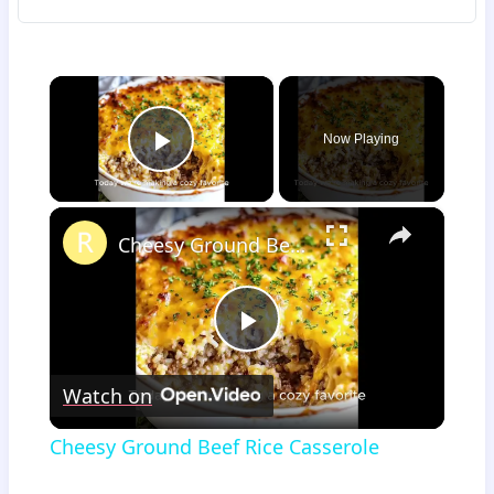
×
Now Playing
Play Video
×
Cheesy Ground Beef Rice Casserole
Play
Watch on
Video
Cheesy Ground Beef Rice Casserole