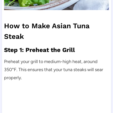
How to Make Asian Tuna
Steak
Step 1: Preheat the Grill
Preheat your grill to medium-high heat, around
350°F. This ensures that your tuna steaks will sear
properly.