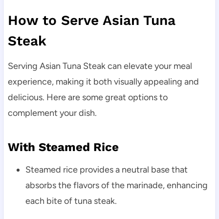
How to Serve Asian Tuna
Steak
Serving Asian Tuna Steak can elevate your meal
experience, making it both visually appealing and
delicious. Here are some great options to
complement your dish.
With Steamed Rice
Steamed rice provides a neutral base that
absorbs the flavors of the marinade, enhancing
each bite of tuna steak.