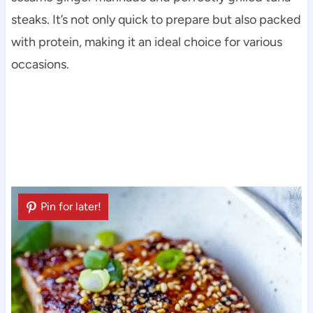
steaks. It’s not only quick to prepare but also packed
with protein, making it an ideal choice for various
occasions.
Pin for later!