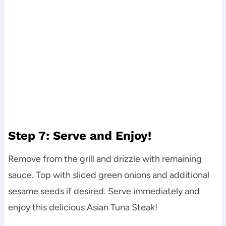
Step 7: Serve and Enjoy!
Remove from the grill and drizzle with remaining
sauce. Top with sliced green onions and additional
sesame seeds if desired. Serve immediately and
enjoy this delicious Asian Tuna Steak!