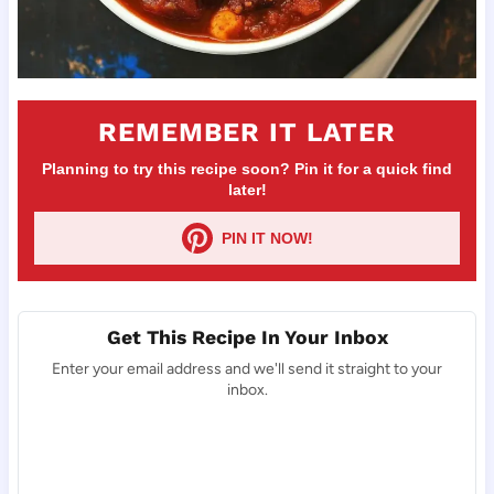
REMEMBER IT LATER
Planning to try this recipe soon? Pin it for a quick find
later!
PIN IT NOW!
Get This Recipe In Your Inbox
Enter your email address and we'll send it straight to your
inbox.