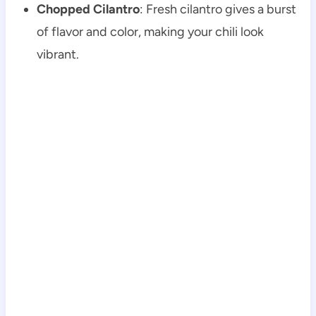
Chopped Cilantro
: Fresh cilantro gives a burst
of flavor and color, making your chili look
vibrant.