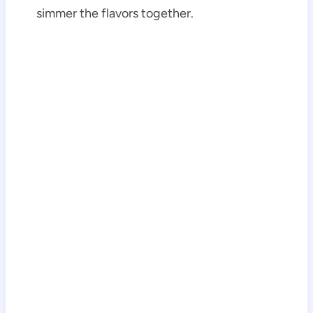
simmer the flavors together.