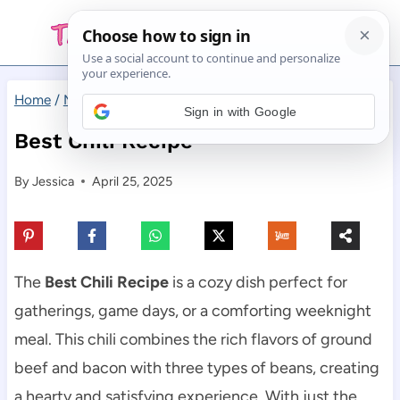
Skip
to
content
Home
/
Main Dishes
/
Best Chili Recipe
Sign in with Google
Best Chili Recipe
By
Jessica
April 25, 2025
The
Best Chili Recipe
is a cozy dish perfect for
gatherings, game days, or a comforting weeknight
meal. This chili combines the rich flavors of ground
beef and bacon with three types of beans, creating
a hearty and satisfying experience. With just the