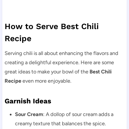
How to Serve Best Chili
Recipe
Serving chili is all about enhancing the flavors and
creating a delightful experience. Here are some
great ideas to make your bowl of the
Best Chili
Recipe
even more enjoyable.
Garnish Ideas
Sour Cream
: A dollop of sour cream adds a
creamy texture that balances the spice.