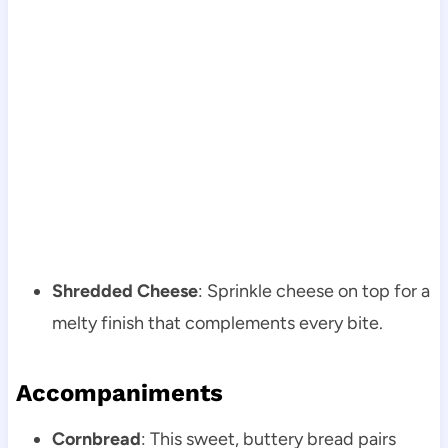
Shredded Cheese
: Sprinkle cheese on top for a
melty finish that complements every bite.
Accompaniments
Cornbread
: This sweet, buttery bread pairs