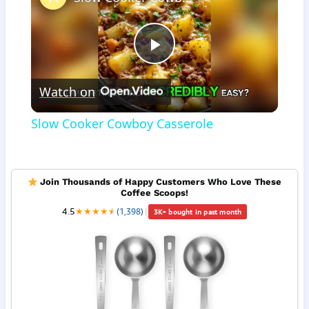
Play
Watch on
Video
Slow Cooker Cowboy Casserole
Join Thousands of Happy Customers Who Love These
Coffee Scoops!
4.5
★
★
★
★
★
★
(1,398)
|
3K+ bought in past month