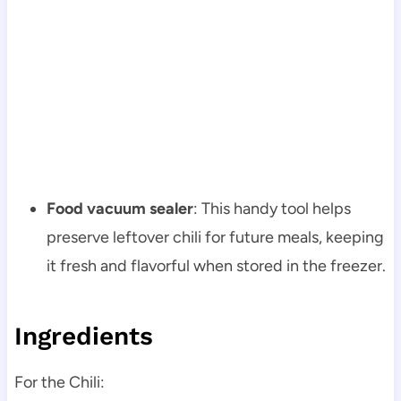
Food vacuum sealer
: This handy tool helps
preserve leftover chili for future meals, keeping
it fresh and flavorful when stored in the freezer.
Ingredients
For the Chili: