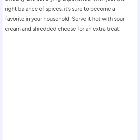
right balance of spices, it’s sure to become a
favorite in your household. Serve it hot with sour
cream and shredded cheese for an extra treat!