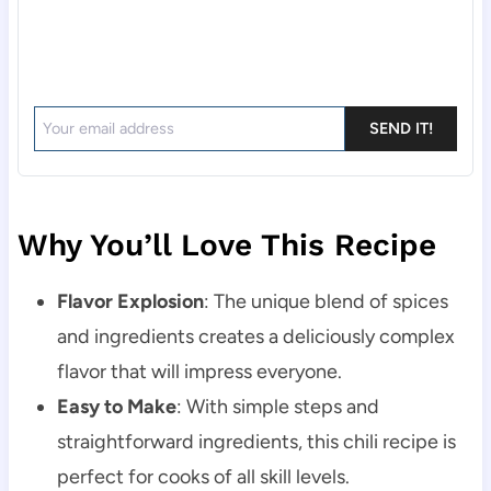
SEND IT!
Why You’ll Love This Recipe
Flavor Explosion
: The unique blend of spices
and ingredients creates a deliciously complex
flavor that will impress everyone.
Easy to Make
: With simple steps and
straightforward ingredients, this chili recipe is
perfect for cooks of all skill levels.