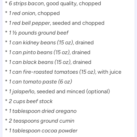
*
6 strips bacon
, good quality, chopped
*
1 red onion
, chopped
*
1 red bell pepper
, seeded and chopped
*
1 ½ pounds ground beef
*
1 can kidney beans (15 oz)
, drained
*
1 can pinto beans (15 oz)
, drained
*
1 can black beans (15 oz)
, drained
*
1 can fire-roasted tomatoes (15 oz)
, with juice
*
1 can tomato paste (6 oz)
*
1 jalapeño
, seeded and minced (optional)
*
2 cups beef stock
*
1 tablespoon dried oregano
*
2 teaspoons ground cumin
*
1 tablespoon cocoa powder