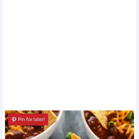
Pin for later!