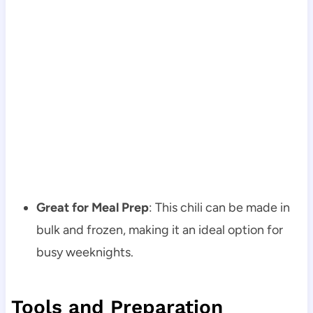
Great for Meal Prep
: This chili can be made in
bulk and frozen, making it an ideal option for
busy weeknights.
Tools and Preparation