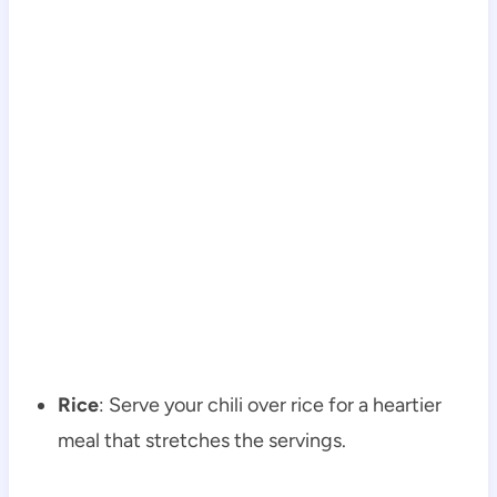
Rice
: Serve your chili over rice for a heartier
meal that stretches the servings.