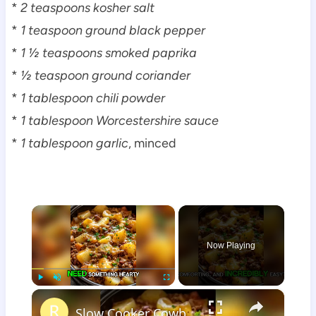
*
2 teaspoons kosher salt
*
1 teaspoon ground black pepper
*
1 ½ teaspoons smoked paprika
*
½ teaspoon ground coriander
*
1 tablespoon chili powder
*
1 tablespoon Worcestershire sauce
*
1 tablespoon garlic
, minced
×
Now Playing
×
Play
Unmute
Fullscreen
Slow Cooker Cowboy Casserole