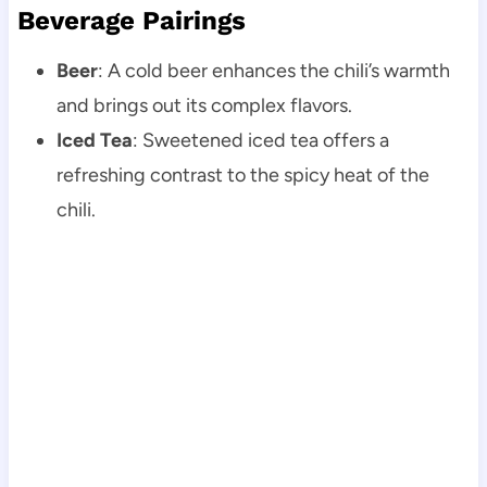
Beverage Pairings
Beer
: A cold beer enhances the chili’s warmth
and brings out its complex flavors.
Iced Tea
: Sweetened iced tea offers a
refreshing contrast to the spicy heat of the
chili.