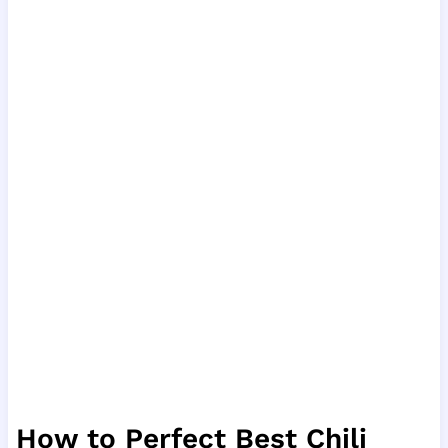
How to Perfect Best Chili