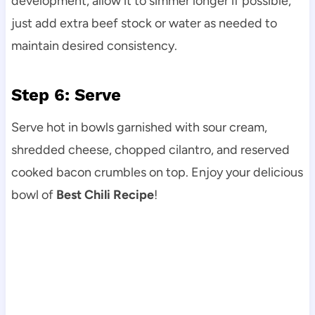
development, allow it to simmer longer if possible;
just add extra beef stock or water as needed to
maintain desired consistency.
Step 6: Serve
Serve hot in bowls garnished with sour cream,
shredded cheese, chopped cilantro, and reserved
cooked bacon crumbles on top. Enjoy your delicious
bowl of
Best Chili Recipe
!