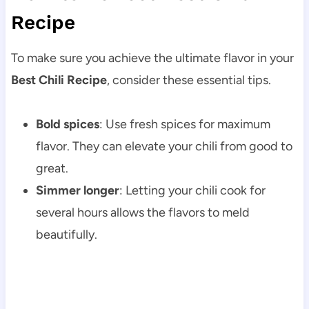
Recipe
To make sure you achieve the ultimate flavor in your
Best Chili Recipe
, consider these essential tips.
Bold spices
: Use fresh spices for maximum
flavor. They can elevate your chili from good to
great.
Simmer longer
: Letting your chili cook for
several hours allows the flavors to meld
beautifully.