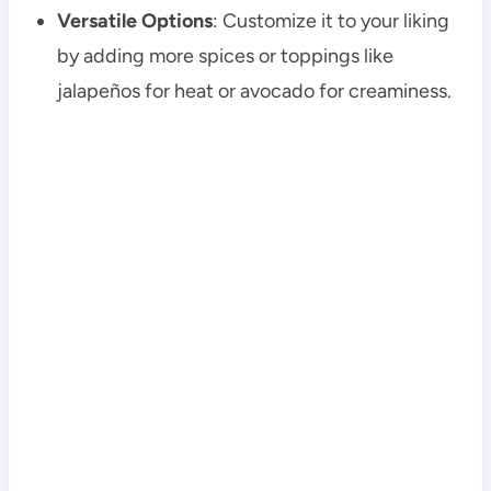
Versatile Options
: Customize it to your liking
by adding more spices or toppings like
jalapeños for heat or avocado for creaminess.