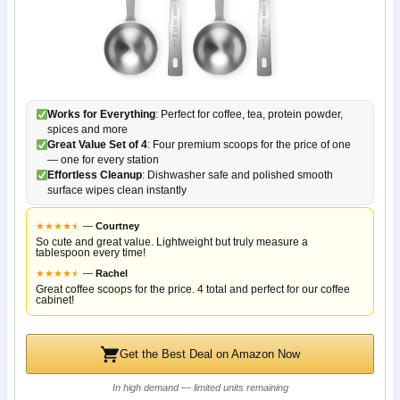
Works for Everything
: Perfect for coffee, tea, protein powder,
spices and more
Great Value Set of 4
: Four premium scoops for the price of one
— one for every station
Effortless Cleanup
: Dishwasher safe and polished smooth
surface wipes clean instantly
★
★
★
★
★
★
—
Courtney
So cute and great value. Lightweight but truly measure a
tablespoon every time!
★
★
★
★
★
★
—
Rachel
Great coffee scoops for the price. 4 total and perfect for our coffee
cabinet!
Get the Best Deal on Amazon Now
In high demand — limited units remaining