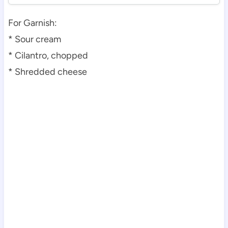
For Garnish:
* Sour cream
* Cilantro, chopped
* Shredded cheese