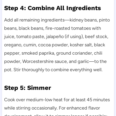
Step 4: Combine All Ingredients
Add all remaining ingredients—kidney beans, pinto
beans, black beans, fire-roasted tomatoes with
juice, tomato paste, jalapeño (if using), beef stock,
oregano, cumin, cocoa powder, kosher salt, black
pepper, smoked paprika, ground coriander, chili
powder, Worcestershire sauce, and garlic—to the
pot. Stir thoroughly to combine everything well.
Step 5: Simmer
Cook over medium-low heat for at least 45 minutes
while stirring occasionally. For enhanced flavor