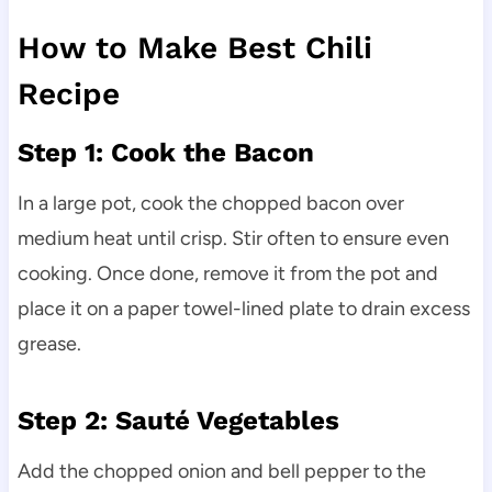
How to Make Best Chili
Recipe
Step 1: Cook the Bacon
In a large pot, cook the chopped bacon over
medium heat until crisp. Stir often to ensure even
cooking. Once done, remove it from the pot and
place it on a paper towel-lined plate to drain excess
grease.
Step 2: Sauté Vegetables
Add the chopped onion and bell pepper to the