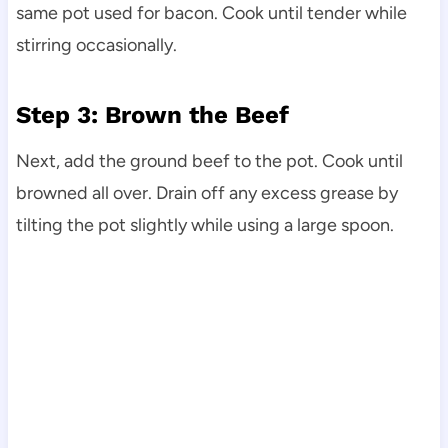
same pot used for bacon. Cook until tender while
stirring occasionally.
Step 3: Brown the Beef
Next, add the ground beef to the pot. Cook until
browned all over. Drain off any excess grease by
tilting the pot slightly while using a large spoon.