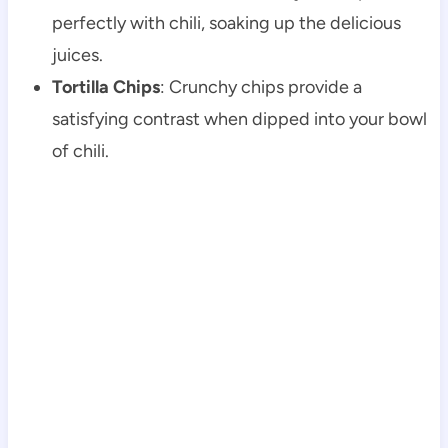
perfectly with chili, soaking up the delicious
juices.
Tortilla Chips
: Crunchy chips provide a
satisfying contrast when dipped into your bowl
of chili.