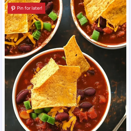
Pin for later!