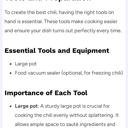
To create the best chili, having the right tools on
hand is essential. These tools make cooking easier
and ensure your dish turns out perfectly every time.
Essential Tools and Equipment
Large pot
Food vacuum sealer (optional, for freezing chili)
Importance of Each Tool
Large pot
: A sturdy large pot is crucial for
cooking the chili evenly without splattering. It
allows ample space to sauté ingredients and