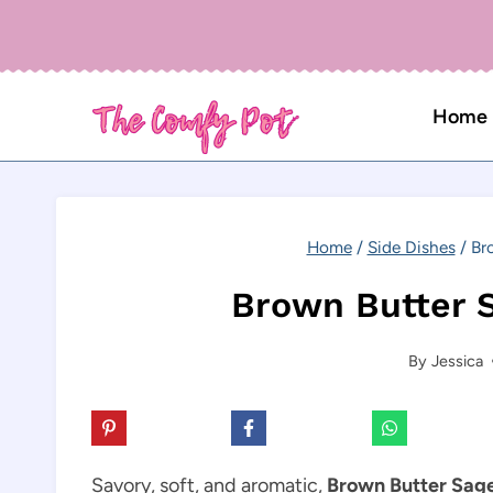
Skip
to
content
Home
Home
/
Side Dishes
/
Br
Brown Butter S
By
Jessica
Savory, soft, and aromatic,
Brown Butter Sage