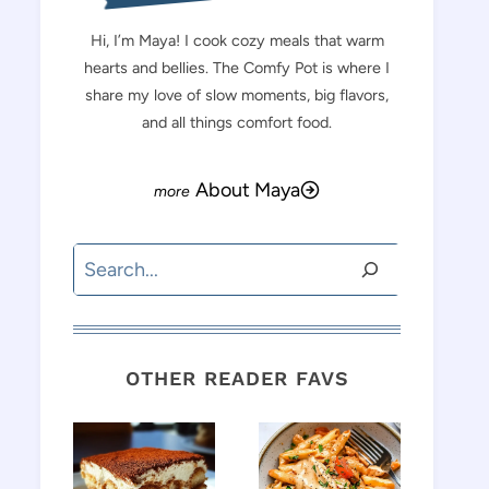
Hi, I’m Maya! I cook cozy meals that warm
hearts and bellies. The Comfy Pot is where I
share my love of slow moments, big flavors,
and all things comfort food.
About Maya
Search
OTHER READER FAVS