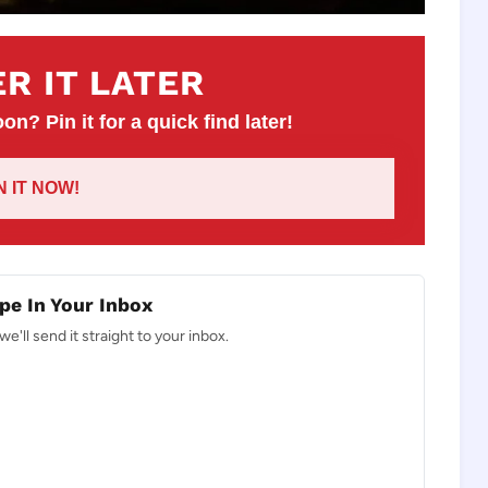
R IT LATER
on? Pin it for a quick find later!
IN IT NOW!
pe In Your Inbox
e'll send it straight to your inbox.