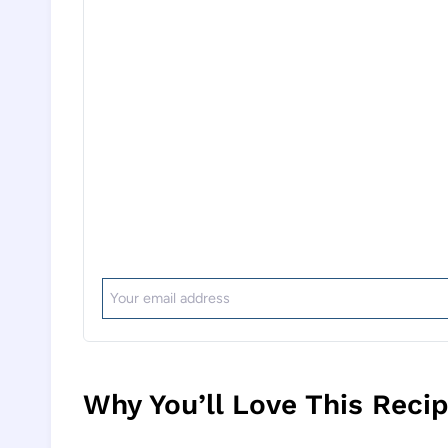
Why You’ll Love This Reci