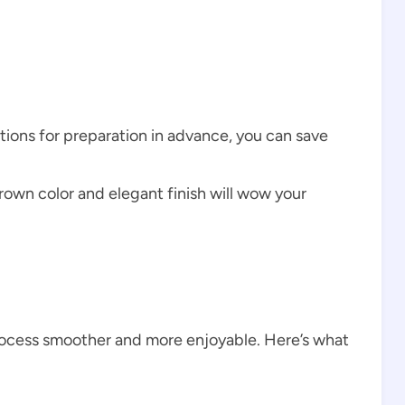
ctions for preparation in advance, you can save
rown color and elegant finish will wow your
rocess smoother and more enjoyable. Here’s what