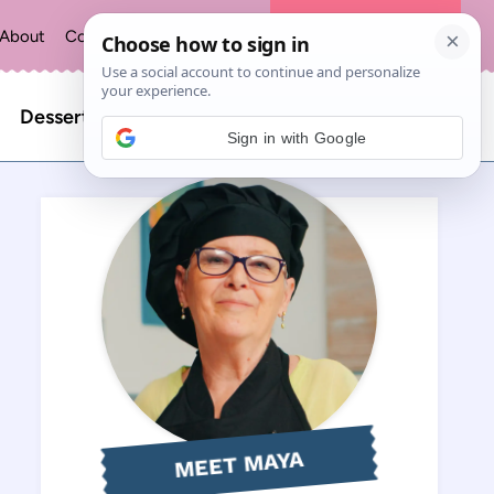
About
Contact
Privacy Policy
The Recipe Index
Search
Desserts
Sign in with Google
for:
MEET MAYA