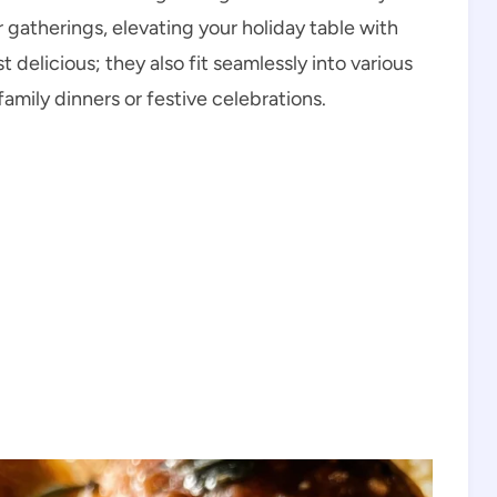
er gatherings, elevating your holiday table with
t delicious; they also fit seamlessly into various
amily dinners or festive celebrations.