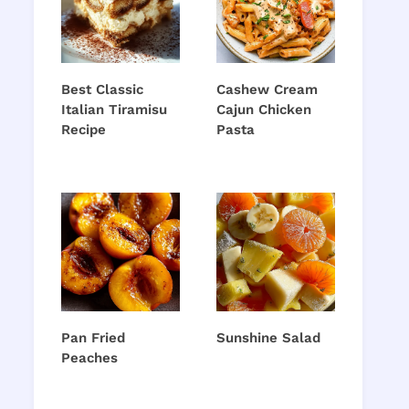
Best Classic
Cashew Cream
Italian Tiramisu
Cajun Chicken
Recipe
Pasta
Pan Fried
Sunshine Salad
Peaches