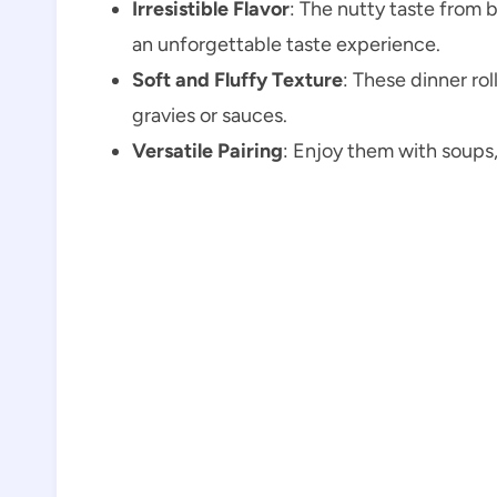
Irresistible Flavor
: The nutty taste from
an unforgettable taste experience.
Soft and Fluffy Texture
: These dinner rol
gravies or sauces.
Versatile Pairing
: Enjoy them with soups, 