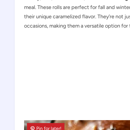
meal. These rolls are perfect for fall and wint
their unique caramelized flavor. They’re not jus
occasions, making them a versatile option for f
Pin for later!