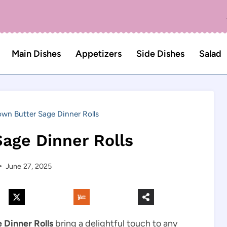
Main Dishes
Appetizers
Side Dishes
Salad
own Butter Sage Dinner Rolls
age Dinner Rolls
June 27, 2025
 Dinner Rolls
bring a delightful touch to any