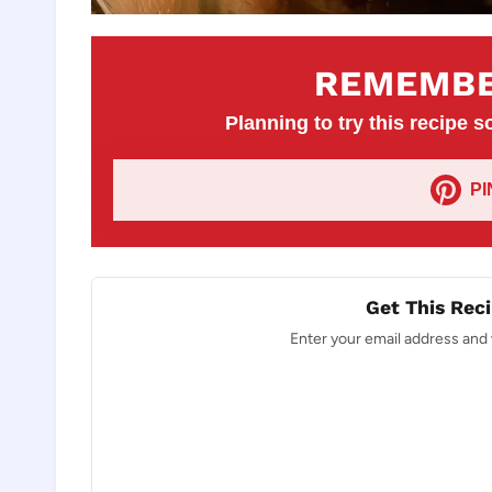
REMEMBE
Planning to try this recipe so
P
Get This Reci
Enter your email address and w