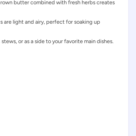
 brown butter combined with fresh herbs creates
ls are light and airy, perfect for soaking up
stews, or as a side to your favorite main dishes.