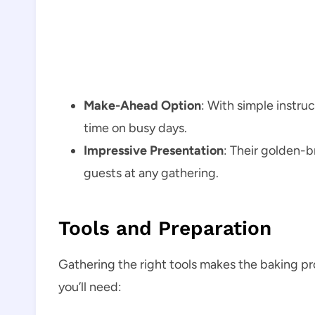
Make-Ahead Option
: With simple instru
time on busy days.
Impressive Presentation
: Their golden-b
guests at any gathering.
Tools and Preparation
Gathering the right tools makes the baking p
you’ll need: