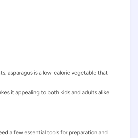
s, asparagus is a low-calorie vegetable that
s it appealing to both kids and adults alike.
eed a few essential tools for preparation and