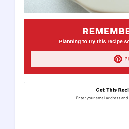
REMEMBE
Planning to try this recipe so
P
Get This Reci
Enter your email address and w