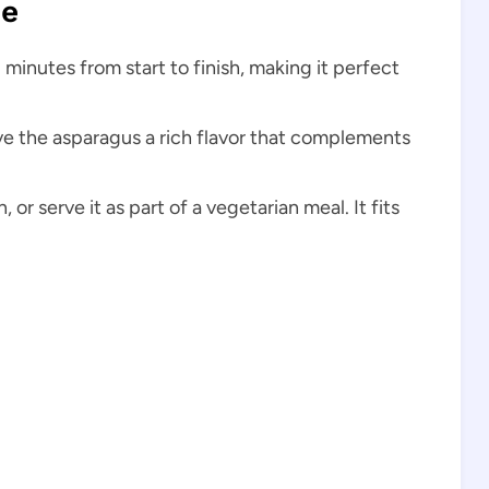
pe
 minutes from start to finish, making it perfect
ive the asparagus a rich flavor that complements
h, or serve it as part of a vegetarian meal. It fits