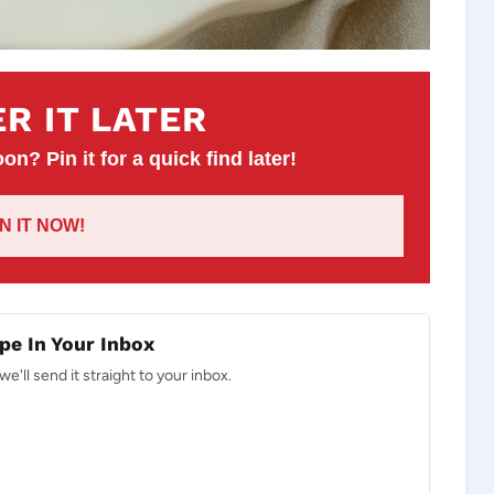
R IT LATER
on? Pin it for a quick find later!
IN IT NOW!
pe In Your Inbox
e'll send it straight to your inbox.