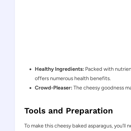
Healthy Ingredients:
Packed with nutrient
offers numerous health benefits.
Crowd-Pleaser:
The cheesy goodness make
Tools and Preparation
To make this cheesy baked asparagus, you’ll n