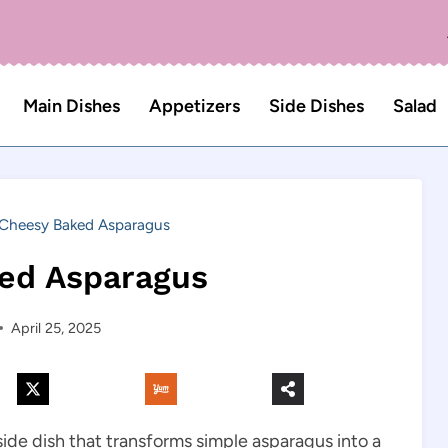
Main Dishes
Appetizers
Side Dishes
Salad
Cheesy Baked Asparagus
ed Asparagus
April 25, 2025
 side dish that transforms simple asparagus into a