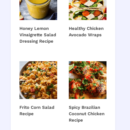
Honey Lemon
Healthy Chicken
Vinaigrette Salad
Avocado Wraps
Dressing Recipe
Frito Corn Salad
Spicy Brazilian
Recipe
Coconut Chicken
Recipe