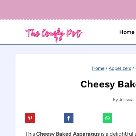
Skip
to
content
Home
Home
/
Appetizers
/
Cheesy Bak
By
Jessica
This
Cheesy Baked Asparagus
is a delightful