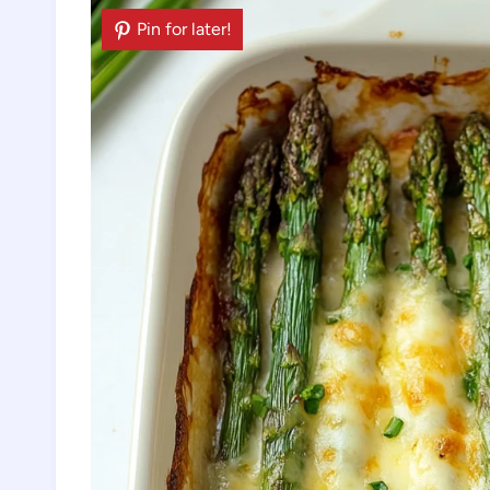
Pin for later!