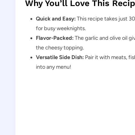
Why You’ll Love This Reci
Quick and Easy:
This recipe takes just 30
for busy weeknights.
Flavor-Packed:
The garlic and olive oil g
the cheesy topping.
Versatile Side Dish:
Pair it with meats, fis
into any menu!