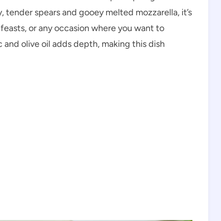
y, tender spears and gooey melted mozzarella, it’s
y feasts, or any occasion where you want to
 and olive oil adds depth, making this dish