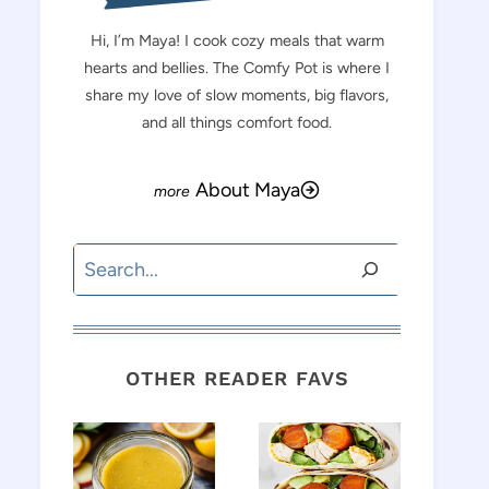
Hi, I’m Maya! I cook cozy meals that warm
hearts and bellies. The Comfy Pot is where I
share my love of slow moments, big flavors,
and all things comfort food.
About Maya
Search
OTHER READER FAVS