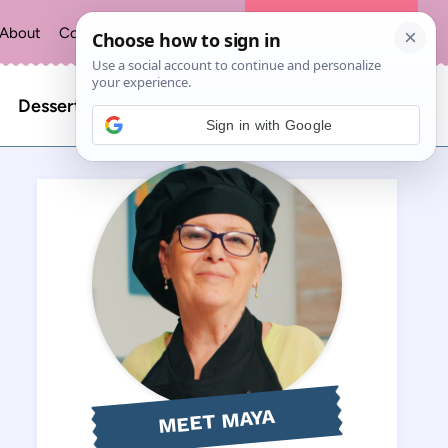
About
Contact
Privacy Policy
The Recipe Index
Search
Desserts
Sign in with Google
for:
MEET MAYA