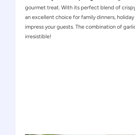
gourmet treat. With its perfect blend of crisp
an excellent choice for family dinners, holida
impress your guests. The combination of garlic
irresistible!