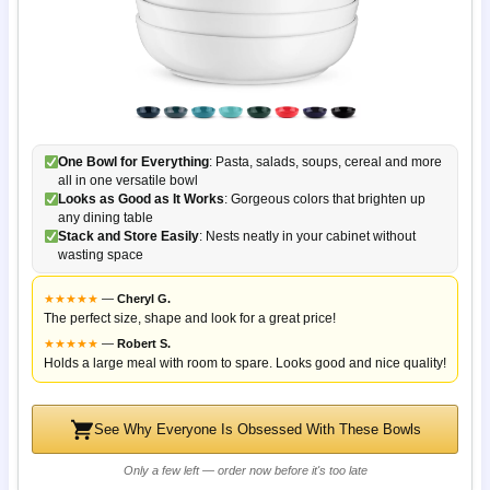
One Bowl for Everything
: Pasta, salads, soups, cereal and more
all in one versatile bowl
Looks as Good as It Works
: Gorgeous colors that brighten up
any dining table
Stack and Store Easily
: Nests neatly in your cabinet without
wasting space
★
★
★
★
★
—
Cheryl G.
The perfect size, shape and look for a great price!
★
★
★
★
★
—
Robert S.
Holds a large meal with room to spare. Looks good and nice quality!
See Why Everyone Is Obsessed With These Bowls
Only a few left — order now before it's too late