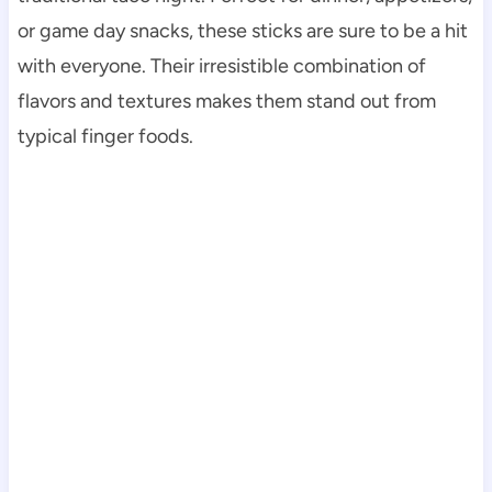
or game day snacks, these sticks are sure to be a hit
with everyone. Their irresistible combination of
flavors and textures makes them stand out from
typical finger foods.