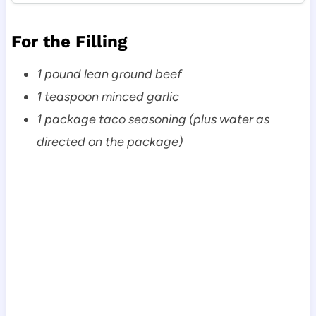
For the Filling
1 pound lean ground beef
1 teaspoon minced garlic
1 package taco seasoning (plus water as
directed on the package)