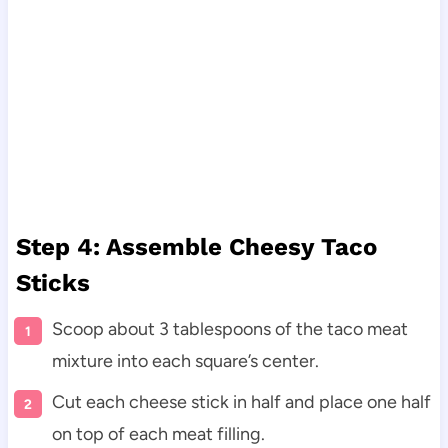
Step 4: Assemble Cheesy Taco
Sticks
Scoop about 3 tablespoons of the taco meat
mixture into each square’s center.
Cut each cheese stick in half and place one half
on top of each meat filling.