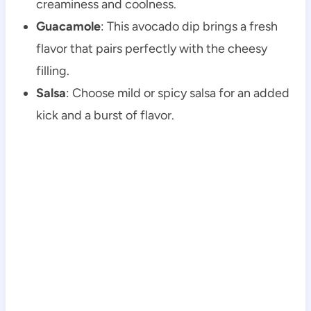
creaminess and coolness.
Guacamole
: This avocado dip brings a fresh
flavor that pairs perfectly with the cheesy
filling.
Salsa
: Choose mild or spicy salsa for an added
kick and a burst of flavor.