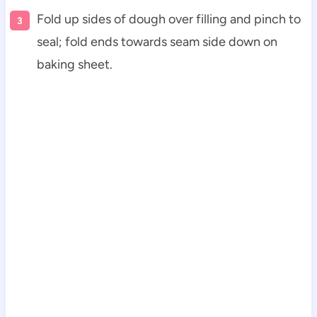
Fold up sides of dough over filling and pinch to
seal; fold ends towards seam side down on
baking sheet.