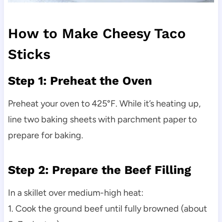
How to Make Cheesy Taco
Sticks
Step 1: Preheat the Oven
Preheat your oven to 425°F. While it’s heating up,
line two baking sheets with parchment paper to
prepare for baking.
Step 2: Prepare the Beef Filling
In a skillet over medium-high heat:
1. Cook the ground beef until fully browned (about