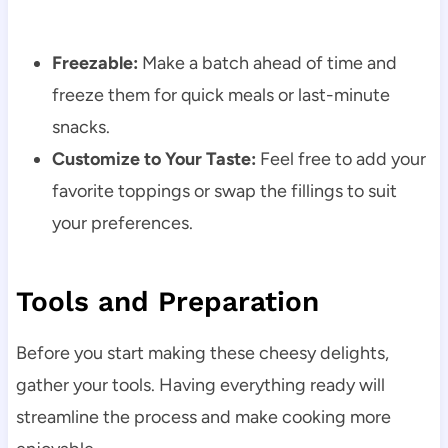
Freezable:
Make a batch ahead of time and
freeze them for quick meals or last-minute
snacks.
Customize to Your Taste:
Feel free to add your
favorite toppings or swap the fillings to suit
your preferences.
Tools and Preparation
Before you start making these cheesy delights,
gather your tools. Having everything ready will
streamline the process and make cooking more