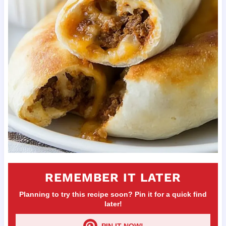
REMEMBER IT LATER
Planning to try this recipe soon? Pin it for a quick find
later!
PIN IT NOW!