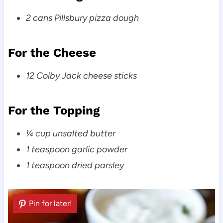
2 cans Pillsbury pizza dough
For the Cheese
12 Colby Jack cheese sticks
For the Topping
¼ cup unsalted butter
1 teaspoon garlic powder
1 teaspoon dried parsley
Pin for later!