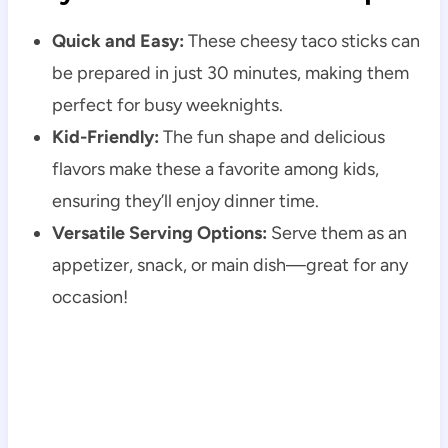
Quick and Easy:
These cheesy taco sticks can
be prepared in just 30 minutes, making them
perfect for busy weeknights.
Kid-Friendly:
The fun shape and delicious
flavors make these a favorite among kids,
ensuring they’ll enjoy dinner time.
Versatile Serving Options:
Serve them as an
appetizer, snack, or main dish—great for any
occasion!