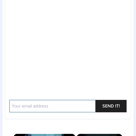
SEND IT!
×