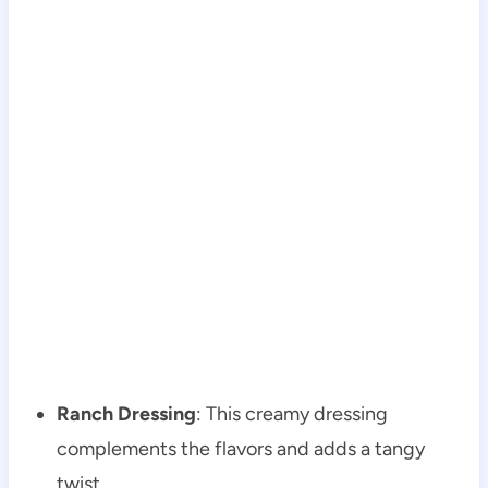
Ranch Dressing
: This creamy dressing
complements the flavors and adds a tangy
twist.