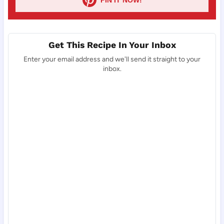
Get This Recipe In Your Inbox
Enter your email address and we'll send it straight to your
inbox.