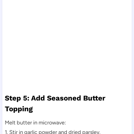
Step 5: Add Seasoned Butter
Topping
Melt butter in microwave:
1. Stir in garlic powder and dried parsley.