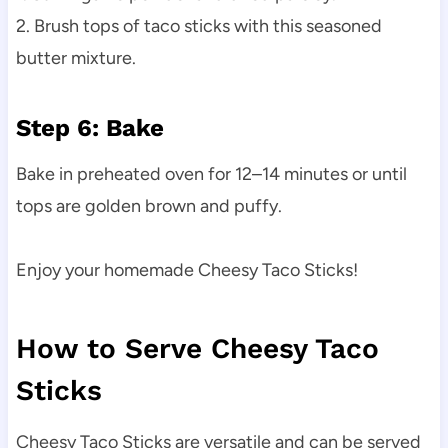
2. Brush tops of taco sticks with this seasoned
butter mixture.
Step 6: Bake
Bake in preheated oven for 12–14 minutes or until
tops are golden brown and puffy.
Enjoy your homemade Cheesy Taco Sticks!
How to Serve Cheesy Taco
Sticks
Cheesy Taco Sticks are versatile and can be served