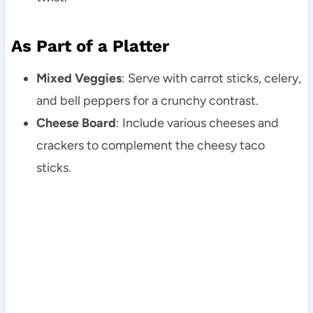
As Part of a Platter
Mixed Veggies
: Serve with carrot sticks, celery,
and bell peppers for a crunchy contrast.
Cheese Board
: Include various cheeses and
crackers to complement the cheesy taco
sticks.