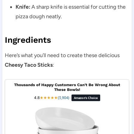
Knife:
A sharp knife is essential for cutting the
pizza dough neatly.
Ingredients
Here’s what you’ll need to create these delicious
Cheesy Taco Sticks
:
Thousands of Happy Customers Can't Be Wrong About
These Bowls!
4.8
★
★
★
★
★
(3,904)
|
Amazon's Choice