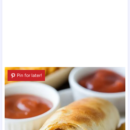
Pin for later!