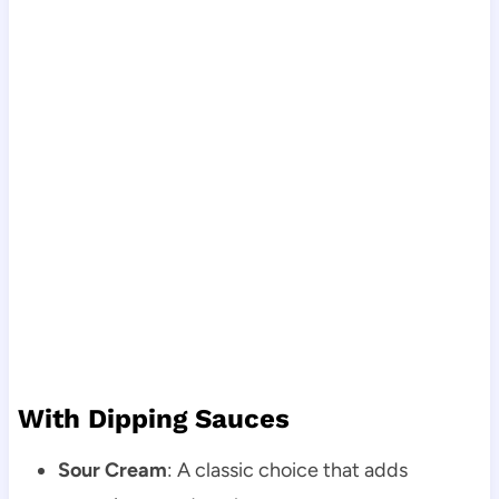
With Dipping Sauces
Sour Cream
: A classic choice that adds