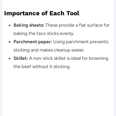
Importance of Each Tool
Baking sheets:
These provide a flat surface for
baking the taco sticks evenly.
Parchment paper:
Using parchment prevents
sticking and makes cleanup easier.
Skillet:
A non-stick skillet is ideal for browning
the beef without it sticking.