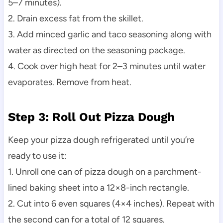
5–7 minutes).
2. Drain excess fat from the skillet.
3. Add minced garlic and taco seasoning along with
water as directed on the seasoning package.
4. Cook over high heat for 2–3 minutes until water
evaporates. Remove from heat.
Step 3: Roll Out Pizza Dough
Keep your pizza dough refrigerated until you’re
ready to use it:
1. Unroll one can of pizza dough on a parchment-
lined baking sheet into a 12×8-inch rectangle.
2. Cut into 6 even squares (4×4 inches). Repeat with
the second can for a total of 12 squares.