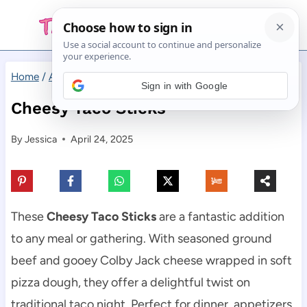
Skip
to
content
Home
/
Appetizers
/
Cheesy Taco Sticks
Sign in with Google
Cheesy Taco Sticks
By
Jessica
April 24, 2025
These
Cheesy Taco Sticks
are a fantastic addition
to any meal or gathering. With seasoned ground
beef and gooey Colby Jack cheese wrapped in soft
pizza dough, they offer a delightful twist on
traditional taco night. Perfect for dinner, appetizers,