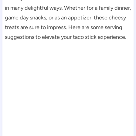
in many delightful ways. Whether for a family dinner,
game day snacks, or as an appetizer, these cheesy
treats are sure to impress. Here are some serving
suggestions to elevate your taco stick experience.