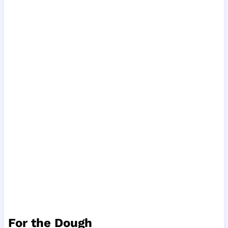
For the Dough