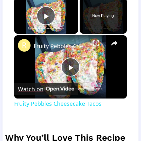
Now Playing
Play Video
×
Fruity Pebbles Cheesecake Tacos
Play
Watch on
Video
Fruity Pebbles Cheesecake Tacos
Why You’ll Love This Recipe