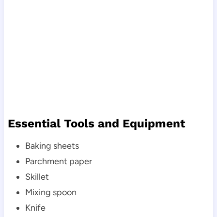
Essential Tools and Equipment
Baking sheets
Parchment paper
Skillet
Mixing spoon
Knife