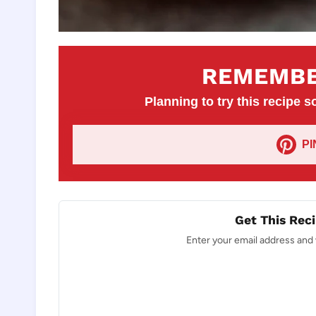
REMEMBE
Planning to try this recipe so
P
Get This Reci
Enter your email address and w