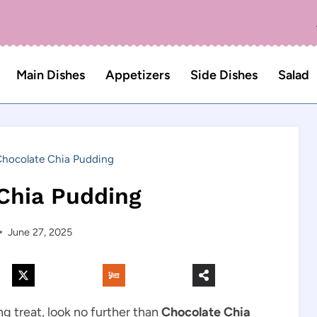
Main Dishes
Appetizers
Side Dishes
Salad
hocolate Chia Pudding
Chia Pudding
June 27, 2025
ing treat, look no further than
Chocolate Chia