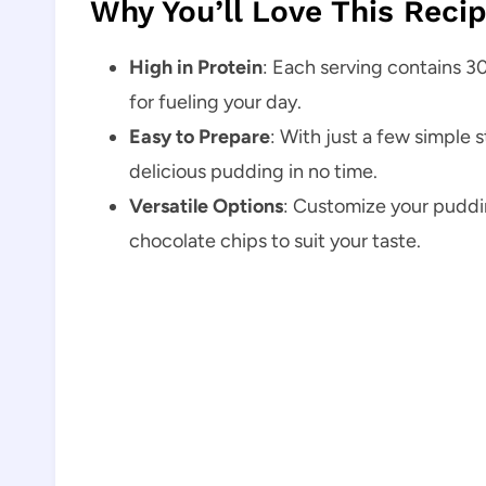
Why You’ll Love This Reci
High in Protein
: Each serving contains 30
for fueling your day.
Easy to Prepare
: With just a few simple 
delicious pudding in no time.
Versatile Options
: Customize your pudding
chocolate chips to suit your taste.