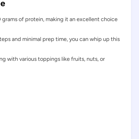
pe
 grams of protein, making it an excellent choice
steps and minimal prep time, you can whip up this
 with various toppings like fruits, nuts, or