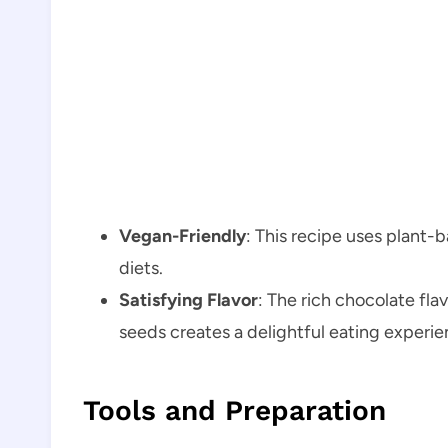
Vegan-Friendly
: This recipe uses plant-
diets.
Satisfying Flavor
: The rich chocolate fl
seeds creates a delightful eating experie
Tools and Preparation