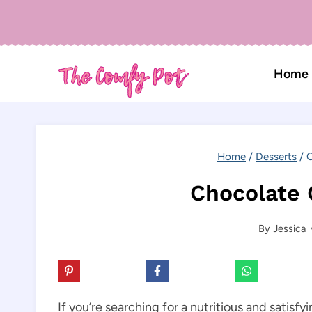
Skip
to
content
Home
Home
/
Desserts
/
C
Chocolate 
By
Jessica
If you’re searching for a nutritious and satisfy