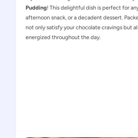
Pudding
! This delightful dish is perfect for 
afternoon snack, or a decadent dessert. Packe
not only satisfy your chocolate cravings but a
energized throughout the day.