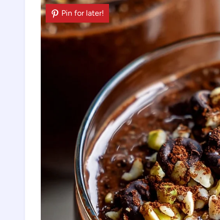
Pin for later!