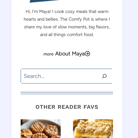
Hi, I’m Maya! I cook cozy meals that warm
hearts and bellies. The Comfy Pot is where I
share my love of slow moments, big flavors,
and all things comfort food.
About Maya
Search
OTHER READER FAVS