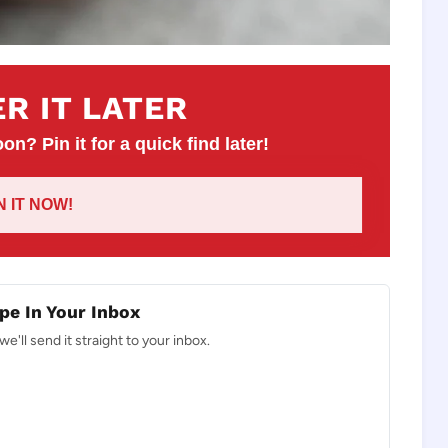
R IT LATER
on? Pin it for a quick find later!
IN IT NOW!
pe In Your Inbox
e'll send it straight to your inbox.