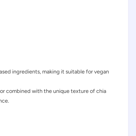
based ingredients, making it suitable for vegan
avor combined with the unique texture of chia
nce.