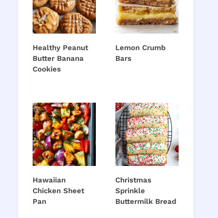
Healthy Peanut
Lemon Crumb
Butter Banana
Bars
Cookies
Hawaiian
Christmas
Chicken Sheet
Sprinkle
Pan
Buttermilk Bread