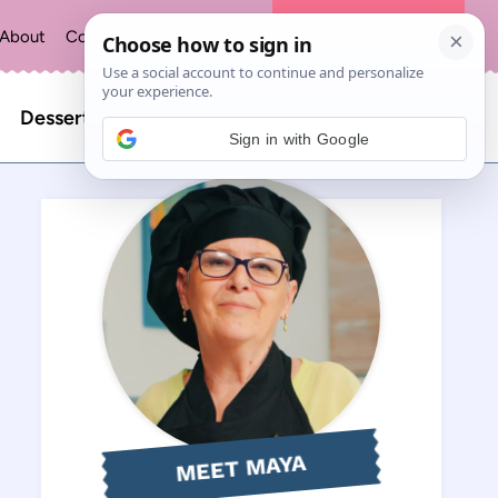
About
Contact
Privacy Policy
The Recipe Index
Search
Desserts
Sign in with Google
for:
MEET MAYA