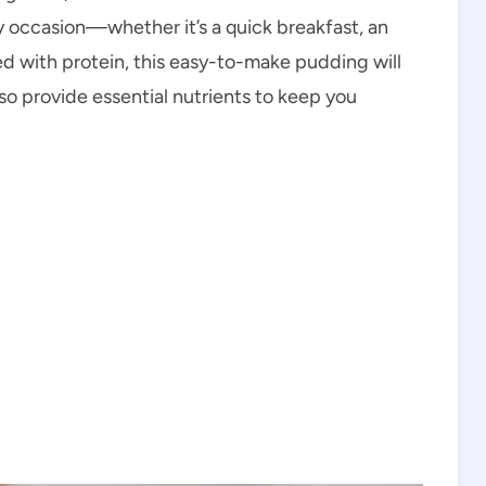
any occasion—whether it’s a quick breakfast, an
d with protein, this easy-to-make pudding will
lso provide essential nutrients to keep you