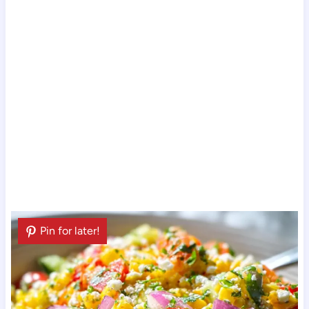
Pin for later!