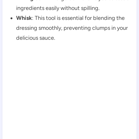
ingredients easily without spilling.
Whisk
: This tool is essential for blending the
dressing smoothly, preventing clumps in your
delicious sauce.