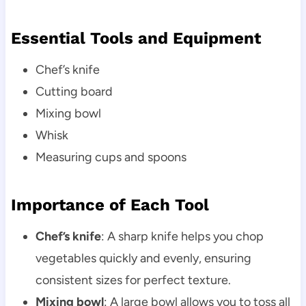
Essential Tools and Equipment
Chef’s knife
Cutting board
Mixing bowl
Whisk
Measuring cups and spoons
Importance of Each Tool
Chef’s knife
: A sharp knife helps you chop
vegetables quickly and evenly, ensuring
consistent sizes for perfect texture.
Mixing bowl
: A large bowl allows you to toss all