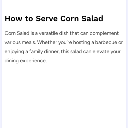
How to Serve Corn Salad
Corn Salad is a versatile dish that can complement
various meals. Whether you’re hosting a barbecue or
enjoying a family dinner, this salad can elevate your
dining experience.