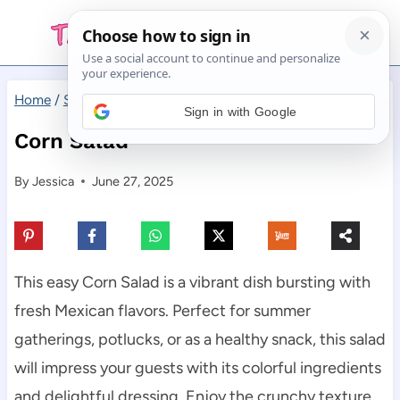
Skip
to
content
Home
/
Salad
/
Corn Salad
Sign in with Google
Corn Salad
By
Jessica
June 27, 2025
This easy Corn Salad is a vibrant dish bursting with
fresh Mexican flavors. Perfect for summer
gatherings, potlucks, or as a healthy snack, this salad
will impress your guests with its colorful ingredients
and delightful dressing. Enjoy the crunchy texture