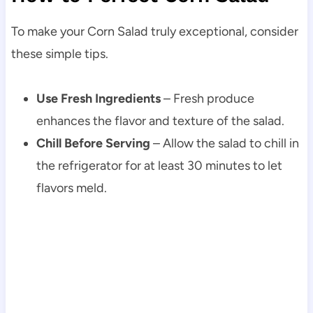
To make your Corn Salad truly exceptional, consider
these simple tips.
Use Fresh Ingredients
– Fresh produce
enhances the flavor and texture of the salad.
Chill Before Serving
– Allow the salad to chill in
the refrigerator for at least 30 minutes to let
flavors meld.