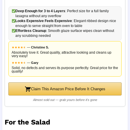
Deep Enough for 3 to 4 Layers
: Perfect size for a full family
lasagna without any overflow
Looks Expensive Feels Expensive
: Elegant ribbed design nice
enough to serve straight from oven to table
Effortless Cleanup
: Smooth glaze surface wipes clean without
any scrubbing needed
★
★
★
★
★
★
—
Christine S.
Absolutely love it. Great quality, attractive looking and cleans up
very easy!
★
★
★
★
★
★
—
Gary
Solid, no defects and serves its purpose perfectly. Great price for the
quality!
Claim This Amazon Price Before It Changes
Almost sold out — grab yours before it's gone
For the Salad