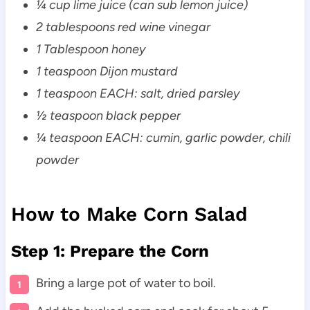
¼ cup lime juice (can sub lemon juice)
2 tablespoons red wine vinegar
1 Tablespoon honey
1 teaspoon Dijon mustard
1 teaspoon EACH: salt, dried parsley
½ teaspoon black pepper
¼ teaspoon EACH: cumin, garlic powder, chili
powder
How to Make Corn Salad
Step 1: Prepare the Corn
Bring a large pot of water to boil.