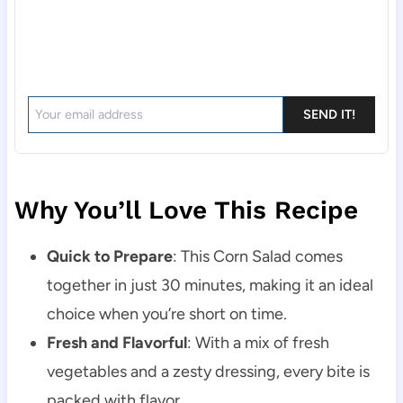
SEND IT!
Why You’ll Love This Recipe
Quick to Prepare
: This Corn Salad comes
together in just 30 minutes, making it an ideal
choice when you’re short on time.
Fresh and Flavorful
: With a mix of fresh
vegetables and a zesty dressing, every bite is
packed with flavor.