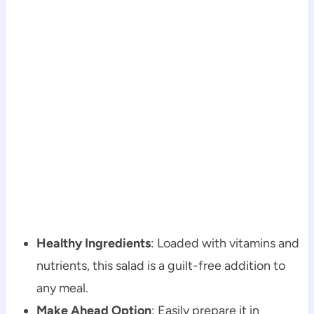
Healthy Ingredients
: Loaded with vitamins and
nutrients, this salad is a guilt-free addition to
any meal.
Make Ahead Option
: Easily prepare it in