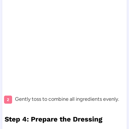
Gently toss to combine all ingredients evenly.
Step 4: Prepare the Dressing