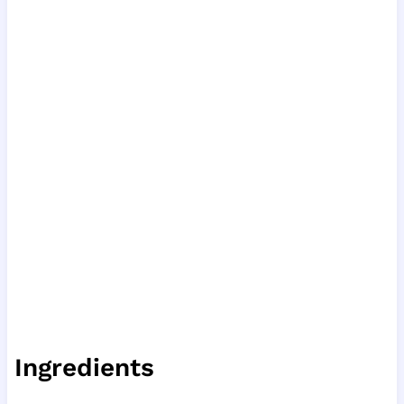
Ingredients