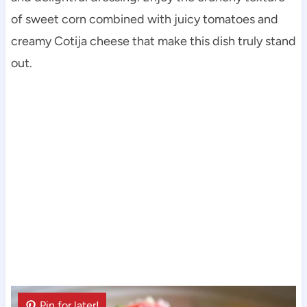
of sweet corn combined with juicy tomatoes and
creamy Cotija cheese that make this dish truly stand
out.
Pin for later!