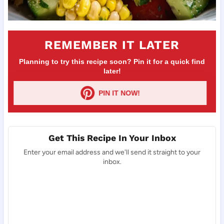
REMEMBER IT LATER
Planning to try this recipe soon? Pin it for a quick find
later!
PIN IT NOW!
Get This Recipe In Your Inbox
Enter your email address and we'll send it straight to your
inbox.