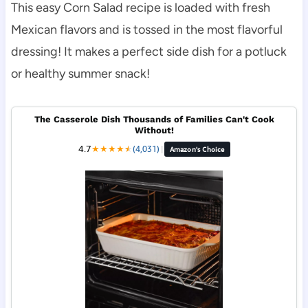
This easy Corn Salad recipe is loaded with fresh
Mexican flavors and is tossed in the most flavorful
dressing! It makes a perfect side dish for a potluck
or healthy summer snack!
The Casserole Dish Thousands of Families Can't Cook
Without!
4.7
★
★
★
★
★
★
(4,031)
|
Amazon's Choice