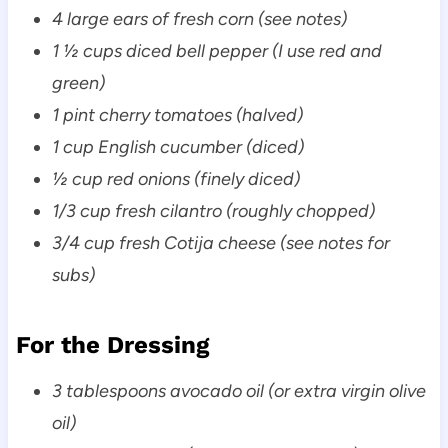
4 large ears of fresh corn (see notes)
1 ½ cups diced bell pepper (I use red and
green)
1 pint cherry tomatoes (halved)
1 cup English cucumber (diced)
½ cup red onions (finely diced)
1/3 cup fresh cilantro (roughly chopped)
3/4 cup fresh Cotija cheese (see notes for
subs)
For the Dressing
3 tablespoons avocado oil (or extra virgin olive
oil)