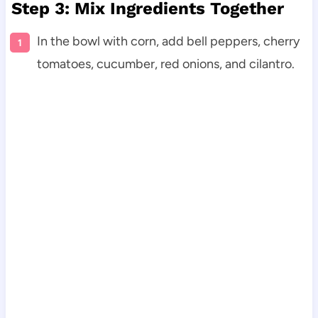
Step 3: Mix Ingredients Together
In the bowl with corn, add bell peppers, cherry
tomatoes, cucumber, red onions, and cilantro.