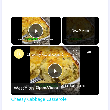
×
Now Playing
Play Video
×
Cheesy Cabbage Casserole
Play
Watch on
Video
Cheesy Cabbage Casserole