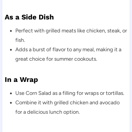
As a Side Dish
Perfect with grilled meats like chicken, steak, or
fish.
Adds a burst of flavor to any meal, making it a
great choice for summer cookouts.
In a Wrap
Use Corn Salad as a filling for wraps or tortillas.
Combine it with grilled chicken and avocado
for a delicious lunch option.