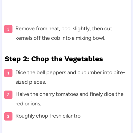
Remove from heat, cool slightly, then cut
kernels off the cob into a mixing bowl.
Step 2: Chop the Vegetables
Dice the bell peppers and cucumber into bite-
sized pieces.
Halve the cherry tomatoes and finely dice the
red onions.
Roughly chop fresh cilantro.