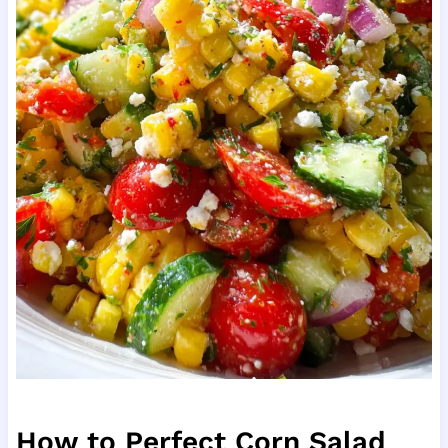
How to Perfect Corn Salad