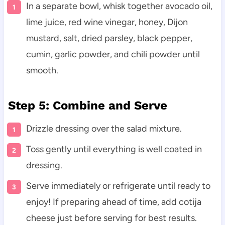
In a separate bowl, whisk together avocado oil,
lime juice, red wine vinegar, honey, Dijon
mustard, salt, dried parsley, black pepper,
cumin, garlic powder, and chili powder until
smooth.
Step 5: Combine and Serve
Drizzle dressing over the salad mixture.
Toss gently until everything is well coated in
dressing.
Serve immediately or refrigerate until ready to
enjoy! If preparing ahead of time, add cotija
cheese just before serving for best results.