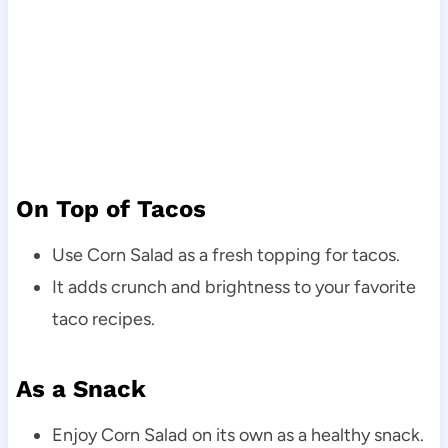
On Top of Tacos
Use Corn Salad as a fresh topping for tacos.
It adds crunch and brightness to your favorite
taco recipes.
As a Snack
Enjoy Corn Salad on its own as a healthy snack.