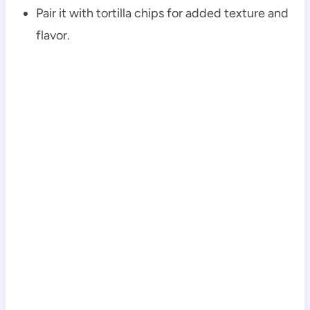
Pair it with tortilla chips for added texture and
flavor.