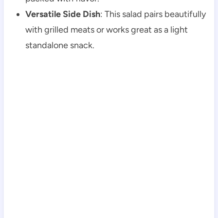
Versatile Side Dish
: This salad pairs beautifully
with grilled meats or works great as a light
standalone snack.