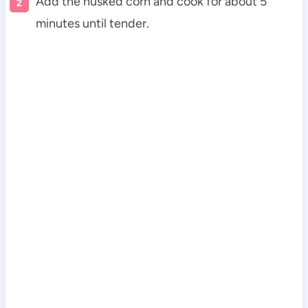
Add the husked corn and cook for about 5
minutes until tender.