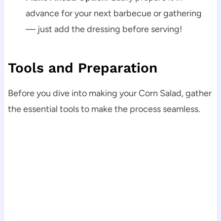
advance for your next barbecue or gathering
— just add the dressing before serving!
Tools and Preparation
Before you dive into making your Corn Salad, gather
the essential tools to make the process seamless.