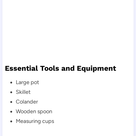
Essential Tools and Equipment
Large pot
Skillet
Colander
Wooden spoon
Measuring cups