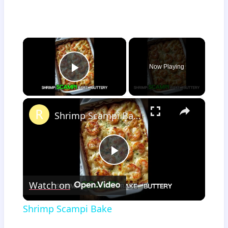
×
Now Playing
Play Video
×
Shrimp Scampi Bake
Play
Watch on
Video
Shrimp Scampi Bake