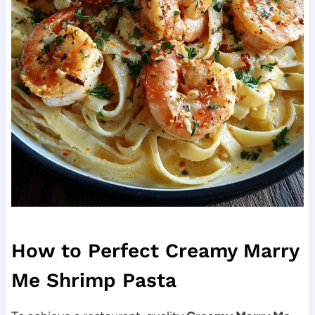
How to Perfect Creamy Marry
Me Shrimp Pasta