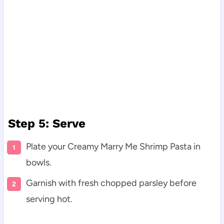
Step 5: Serve
Plate your Creamy Marry Me Shrimp Pasta in
bowls.
Garnish with fresh chopped parsley before
serving hot.