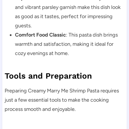
and vibrant parsley garnish make this dish look
as good as it tastes, perfect for impressing
guests.
Comfort Food Classic
: This pasta dish brings
warmth and satisfaction, making it ideal for
cozy evenings at home.
Tools and Preparation
Preparing Creamy Marry Me Shrimp Pasta requires
just a few essential tools to make the cooking
process smooth and enjoyable.