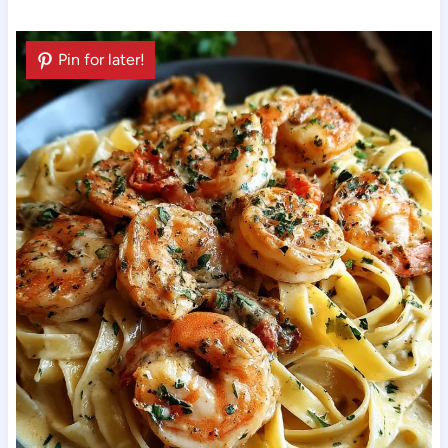
Pin for later!