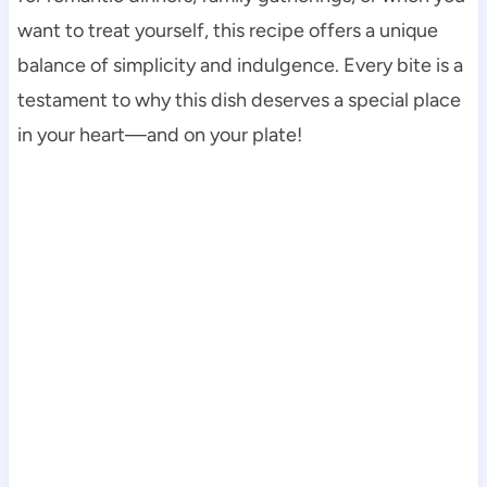
want to treat yourself, this recipe offers a unique
balance of simplicity and indulgence. Every bite is a
testament to why this dish deserves a special place
in your heart—and on your plate!