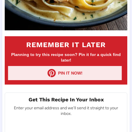
REMEMBER IT LATER
Planning to try this recipe soon? Pin it for a quick find
later!
PIN IT NOW!
Get This Recipe In Your Inbox
Enter your email address and we'll send it straight to your
inbox.