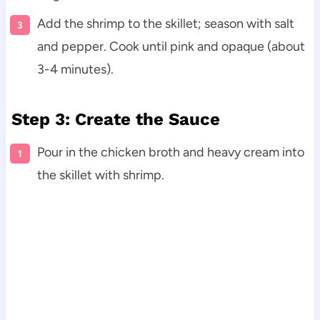
Add the shrimp to the skillet; season with salt
and pepper. Cook until pink and opaque (about
3-4 minutes).
Step 3: Create the Sauce
Pour in the chicken broth and heavy cream into
the skillet with shrimp.