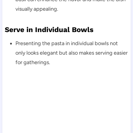
visually appealing.
Serve in Individual Bowls
Presenting the pasta in individual bowls not
only looks elegant but also makes serving easier
for gatherings.