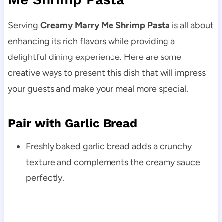
Serving
Creamy Marry Me Shrimp Pasta
is all about
enhancing its rich flavors while providing a
delightful dining experience. Here are some
creative ways to present this dish that will impress
your guests and make your meal more special.
Pair with Garlic Bread
Freshly baked garlic bread adds a crunchy
texture and complements the creamy sauce
perfectly.