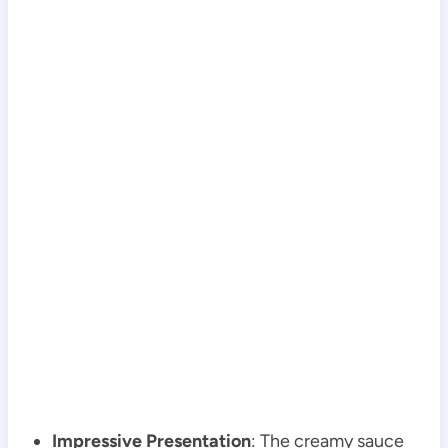
Impressive Presentation
: The creamy sauce