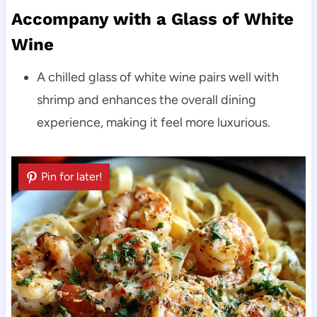
Accompany with a Glass of White
Wine
A chilled glass of white wine pairs well with
shrimp and enhances the overall dining
experience, making it feel more luxurious.
Pin for later!