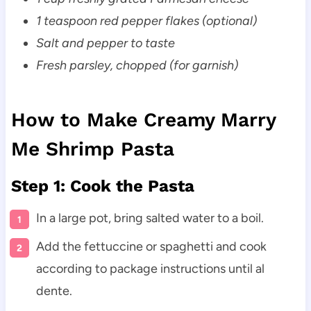
1 teaspoon red pepper flakes (optional)
Salt and pepper to taste
Fresh parsley, chopped (for garnish)
How to Make Creamy Marry
Me Shrimp Pasta
Step 1: Cook the Pasta
In a large pot, bring salted water to a boil.
Add the fettuccine or spaghetti and cook
according to package instructions until al
dente.