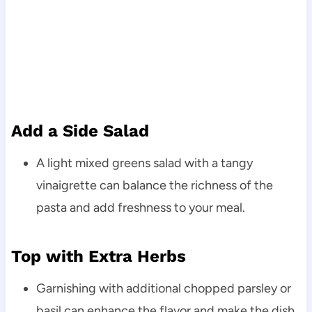
Add a Side Salad
A light mixed greens salad with a tangy
vinaigrette can balance the richness of the
pasta and add freshness to your meal.
Top with Extra Herbs
Garnishing with additional chopped parsley or
basil can enhance the flavor and make the dish