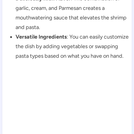
garlic, cream, and Parmesan creates a
mouthwatering sauce that elevates the shrimp
and pasta.
Versatile Ingredients
: You can easily customize
the dish by adding vegetables or swapping
pasta types based on what you have on hand.