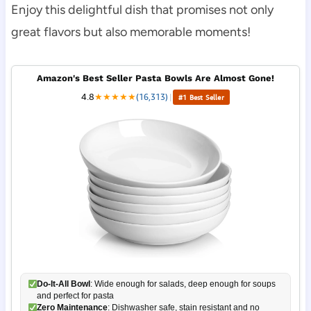
Enjoy this delightful dish that promises not only
great flavors but also memorable moments!
Amazon's Best Seller Pasta Bowls Are Almost Gone!
4.8
★
★
★
★
★
(16,313)
|
#1 Best Seller
Do-It-All Bowl
: Wide enough for salads, deep enough for soups
and perfect for pasta
Zero Maintenance
: Dishwasher safe, stain resistant and no