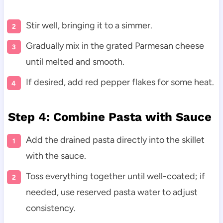
Stir well, bringing it to a simmer.
Gradually mix in the grated Parmesan cheese
until melted and smooth.
If desired, add red pepper flakes for some heat.
Step 4: Combine Pasta with Sauce
Add the drained pasta directly into the skillet
with the sauce.
Toss everything together until well-coated; if
needed, use reserved pasta water to adjust
consistency.