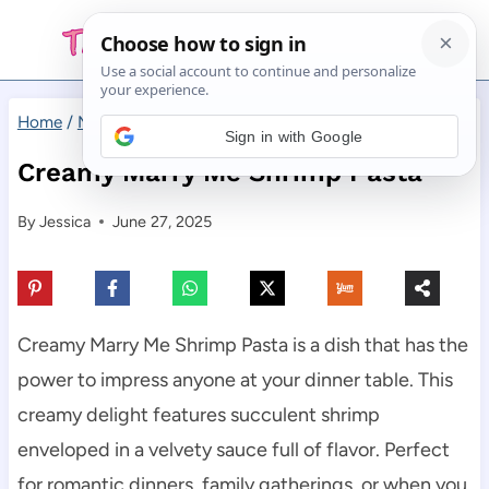
Skip
to
content
Home
/
Main Dishes
/
Creamy Marry Me Shrimp Pasta
Sign in with Google
Creamy Marry Me Shrimp Pasta
By
Jessica
June 27, 2025
Creamy Marry Me Shrimp Pasta is a dish that has the
power to impress anyone at your dinner table. This
creamy delight features succulent shrimp
enveloped in a velvety sauce full of flavor. Perfect
for romantic dinners, family gatherings, or when you