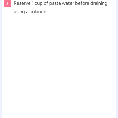
Reserve 1 cup of pasta water before draining
using a colander.