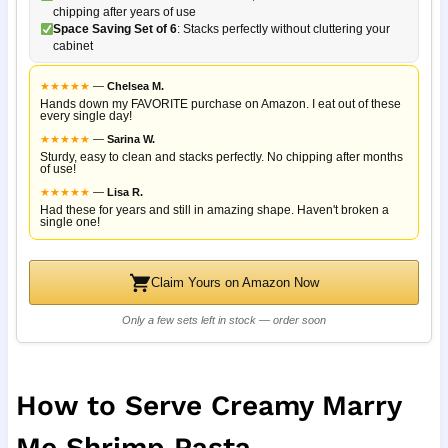
chipping after years of use
Space Saving Set of 6
: Stacks perfectly without cluttering your
cabinet
★
★
★
★
★
—
Chelsea M.
Hands down my FAVORITE purchase on Amazon. I eat out of these
every single day!
★
★
★
★
★
—
Sarina W.
Sturdy, easy to clean and stacks perfectly. No chipping after months
of use!
★
★
★
★
★
—
Lisa R.
Had these for years and still in amazing shape. Haven't broken a
single one!
Claim Yours on Amazon Now
Only a few sets left in stock — order soon
How to Serve Creamy Marry
Me Shrimp Pasta