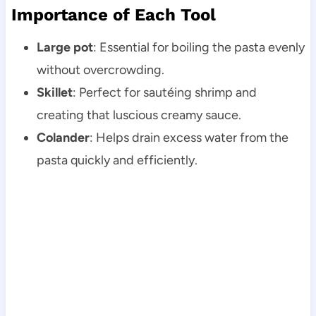
Importance of Each Tool
Large pot
: Essential for boiling the pasta evenly
without overcrowding.
Skillet
: Perfect for sautéing shrimp and
creating that luscious creamy sauce.
Colander
: Helps drain excess water from the
pasta quickly and efficiently.