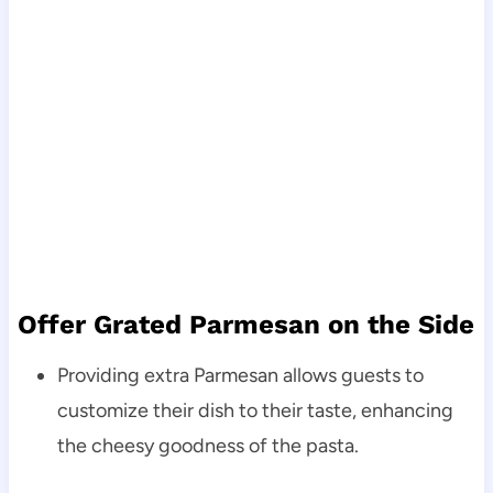
Offer Grated Parmesan on the Side
Providing extra Parmesan allows guests to
customize their dish to their taste, enhancing
the cheesy goodness of the pasta.