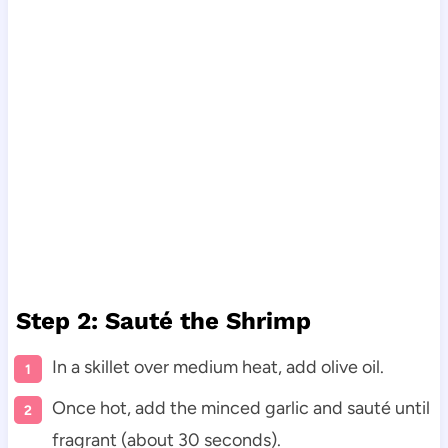
Step 2: Sauté the Shrimp
In a skillet over medium heat, add olive oil.
Once hot, add the minced garlic and sauté until
fragrant (about 30 seconds).