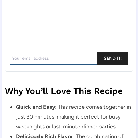
SEND IT!
Why You’ll Love This Recipe
Quick and Easy
: This recipe comes together in
just 30 minutes, making it perfect for busy
weeknights or last-minute dinner parties.
Deliciously Rich Flavor
: The combination of