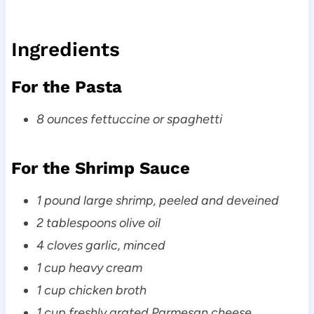
Ingredients
For the Pasta
8 ounces fettuccine or spaghetti
For the Shrimp Sauce
1 pound large shrimp, peeled and deveined
2 tablespoons olive oil
4 cloves garlic, minced
1 cup heavy cream
1 cup chicken broth
1 cup freshly grated Parmesan cheese