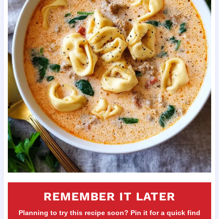
REMEMBER IT LATER
Planning to try this recipe soon? Pin it for a quick find