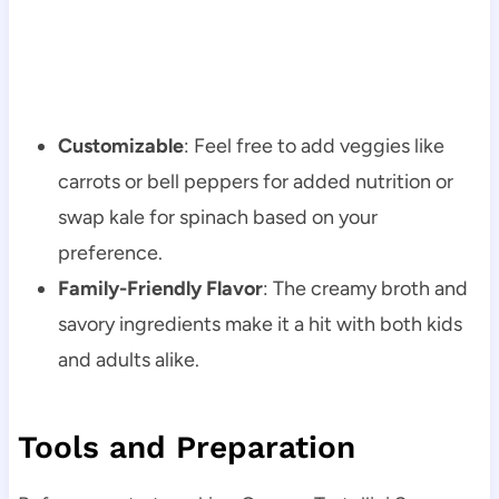
Customizable
: Feel free to add veggies like
carrots or bell peppers for added nutrition or
swap kale for spinach based on your
preference.
Family-Friendly Flavor
: The creamy broth and
savory ingredients make it a hit with both kids
and adults alike.
Tools and Preparation