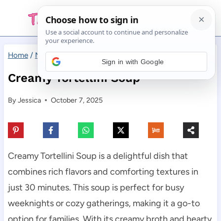
Skip
to
content
Home
/
Main Dishes
/
Creamy Tortellini Soup
Sign in with Google
Creamy Tortellini Soup
By
Jessica
October 7, 2025
Creamy Tortellini Soup is a delightful dish that
combines rich flavors and comforting textures in
just 30 minutes. This soup is perfect for busy
weeknights or cozy gatherings, making it a go-to
option for families. With its creamy broth and hearty