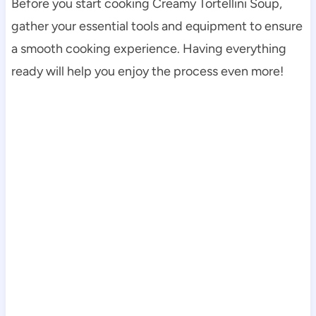
Before you start cooking Creamy Tortellini Soup,
gather your essential tools and equipment to ensure
a smooth cooking experience. Having everything
ready will help you enjoy the process even more!