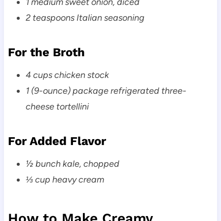
1 medium sweet onion, diced
2 teaspoons Italian seasoning
For the Broth
4 cups chicken stock
1 (9-ounce) package refrigerated three-
cheese tortellini
For Added Flavor
½ bunch kale, chopped
⅓ cup heavy cream
How to Make Creamy