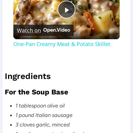
Play
Watch on
Video
One-Pan Creamy Meat & Potato Skillet
Ingredients
For the Soup Base
1 tablespoon olive oil
1 pound Italian sausage
3 cloves garlic, minced