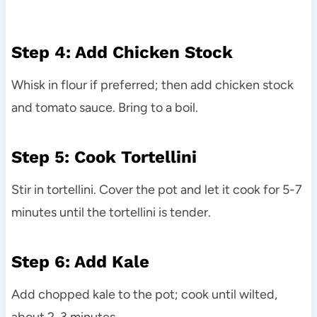
Step 4: Add Chicken Stock
Whisk in flour if preferred; then add chicken stock
and tomato sauce. Bring to a boil.
Step 5: Cook Tortellini
Stir in tortellini. Cover the pot and let it cook for 5-7
minutes until the tortellini is tender.
Step 6: Add Kale
Add chopped kale to the pot; cook until wilted,