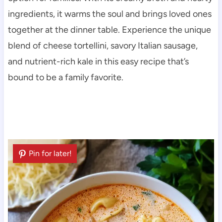
ingredients, it warms the soul and brings loved ones
together at the dinner table. Experience the unique
blend of cheese tortellini, savory Italian sausage,
and nutrient-rich kale in this easy recipe that’s
bound to be a family favorite.
Pin for later!