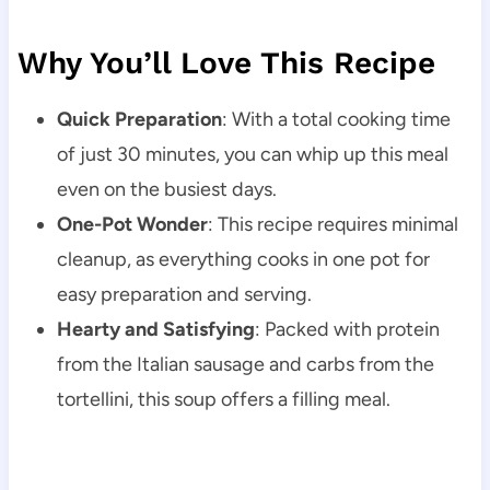
Why You’ll Love This Recipe
Quick Preparation
: With a total cooking time
of just 30 minutes, you can whip up this meal
even on the busiest days.
One-Pot Wonder
: This recipe requires minimal
cleanup, as everything cooks in one pot for
easy preparation and serving.
Hearty and Satisfying
: Packed with protein
from the Italian sausage and carbs from the
tortellini, this soup offers a filling meal.