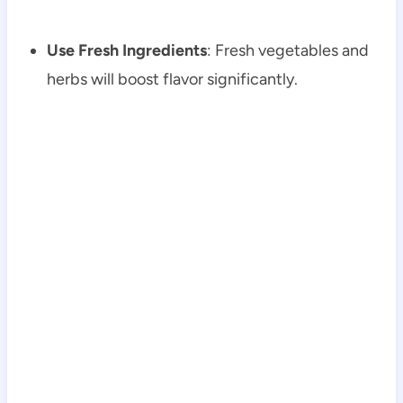
Use Fresh Ingredients
: Fresh vegetables and
herbs will boost flavor significantly.