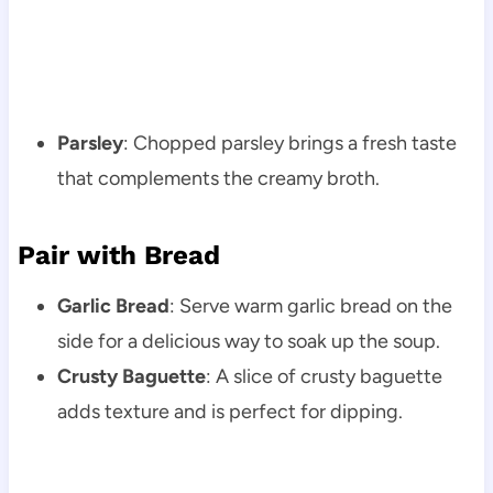
Parsley
: Chopped parsley brings a fresh taste
that complements the creamy broth.
Pair with Bread
Garlic Bread
: Serve warm garlic bread on the
side for a delicious way to soak up the soup.
Crusty Baguette
: A slice of crusty baguette
adds texture and is perfect for dipping.