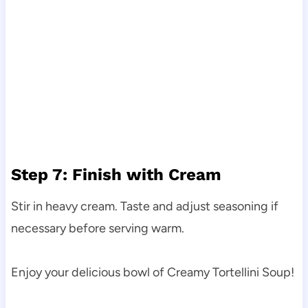
Step 7: Finish with Cream
Stir in heavy cream. Taste and adjust seasoning if
necessary before serving warm.
Enjoy your delicious bowl of Creamy Tortellini Soup!