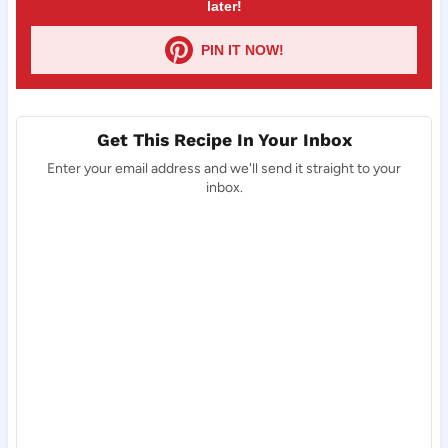
later!
PIN IT NOW!
Get This Recipe In Your Inbox
Enter your email address and we'll send it straight to your
inbox.