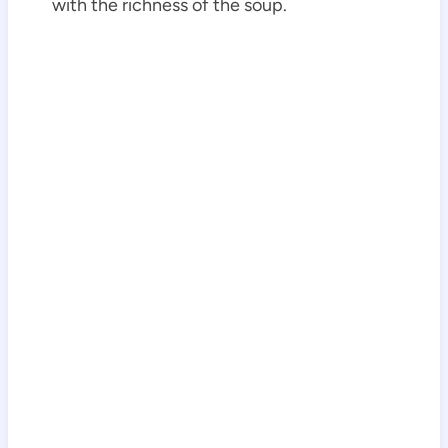
with the richness of the soup.