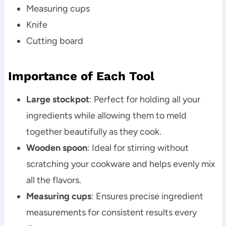
Measuring cups
Knife
Cutting board
Importance of Each Tool
Large stockpot
: Perfect for holding all your
ingredients while allowing them to meld
together beautifully as they cook.
Wooden spoon
: Ideal for stirring without
scratching your cookware and helps evenly mix
all the flavors.
Measuring cups
: Ensures precise ingredient
measurements for consistent results every