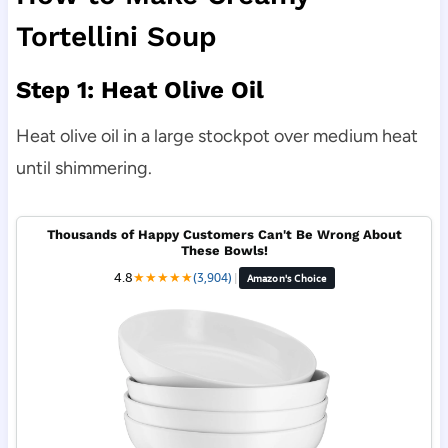
Tortellini Soup
Step 1: Heat Olive Oil
Heat olive oil in a large stockpot over medium heat
until shimmering.
Thousands of Happy Customers Can't Be Wrong About
These Bowls!
4.8
★
★
★
★
★
(3,904)
|
Amazon's Choice