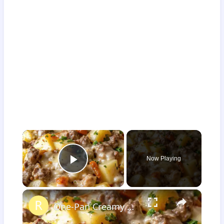
×
Now Playing
Play Video
×
One-Pan Creamy Meat & Potato Skillet