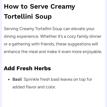
How to Serve Creamy
Tortellini Soup
Serving Creamy Tortellini Soup can elevate your
dining experience. Whether it’s a cozy family dinner
or a gathering with friends, these suggestions will
enhance the meal and make it even more enjoyable.
Add Fresh Herbs
Basil
: Sprinkle fresh basil leaves on top for
added flavor and color.