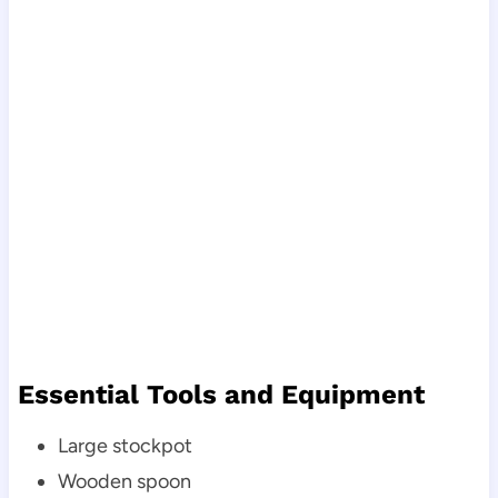
Essential Tools and Equipment
Large stockpot
Wooden spoon