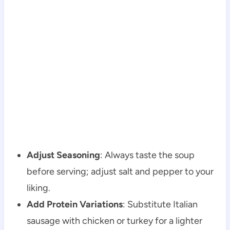
Adjust Seasoning
: Always taste the soup
before serving; adjust salt and pepper to your
liking.
Add Protein Variations
: Substitute Italian
sausage with chicken or turkey for a lighter