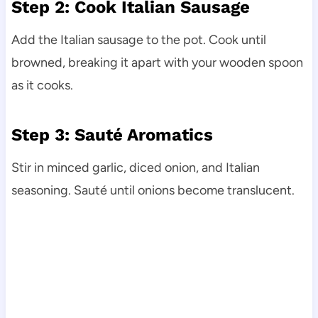
Step 2: Cook Italian Sausage
Add the Italian sausage to the pot. Cook until
browned, breaking it apart with your wooden spoon
as it cooks.
Step 3: Sauté Aromatics
Stir in minced garlic, diced onion, and Italian
seasoning. Sauté until onions become translucent.