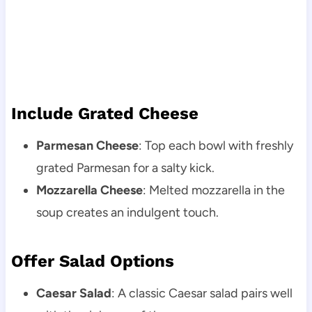
Include Grated Cheese
Parmesan Cheese
: Top each bowl with freshly
grated Parmesan for a salty kick.
Mozzarella Cheese
: Melted mozzarella in the
soup creates an indulgent touch.
Offer Salad Options
Caesar Salad
: A classic Caesar salad pairs well