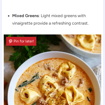
Mixed Greens
: Light mixed greens with
vinaigrette provide a refreshing contrast.
Pin for later!