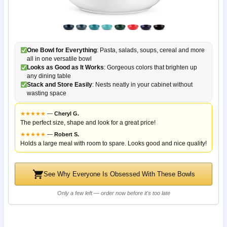
One Bowl for Everything
: Pasta, salads, soups, cereal and more
all in one versatile bowl
Looks as Good as It Works
: Gorgeous colors that brighten up
any dining table
Stack and Store Easily
: Nests neatly in your cabinet without
wasting space
★
★
★
★
★
—
Cheryl G.
The perfect size, shape and look for a great price!
★
★
★
★
★
—
Robert S.
Holds a large meal with room to spare. Looks good and nice quality!
See Why Everyone Is Obsessed With These Bowls
Only a few left — order now before it's too late