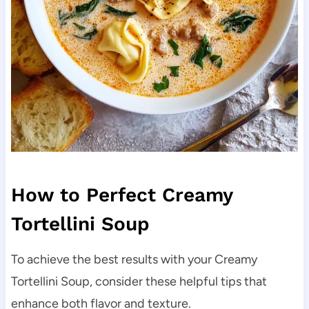
How to Perfect Creamy
Tortellini Soup
To achieve the best results with your Creamy
Tortellini Soup, consider these helpful tips that
enhance both flavor and texture.