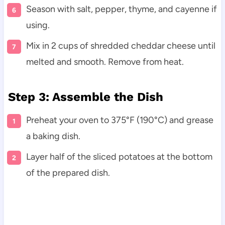
Season with salt, pepper, thyme, and cayenne if
using.
Mix in 2 cups of shredded cheddar cheese until
melted and smooth. Remove from heat.
Step 3: Assemble the Dish
Preheat your oven to 375°F (190°C) and grease
a baking dish.
Layer half of the sliced potatoes at the bottom
of the prepared dish.