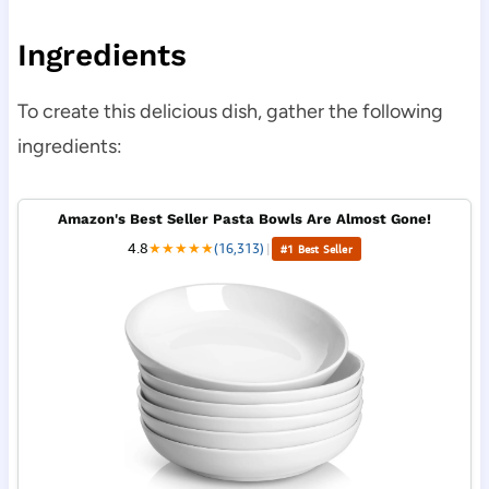
Ingredients
To create this delicious dish, gather the following
ingredients:
Amazon's Best Seller Pasta Bowls Are Almost Gone!
4.8
★
★
★
★
★
(16,313)
|
#1 Best Seller