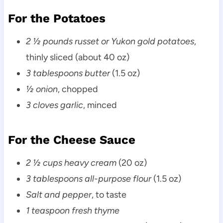
For the Potatoes
2 ½ pounds russet or Yukon gold potatoes
,
thinly sliced (about 40 oz)
3 tablespoons butter
(1.5 oz)
½ onion
, chopped
3 cloves garlic
, minced
For the Cheese Sauce
2 ½ cups heavy cream
(20 oz)
3 tablespoons all-purpose flour
(1.5 oz)
Salt and pepper
, to taste
1 teaspoon fresh thyme