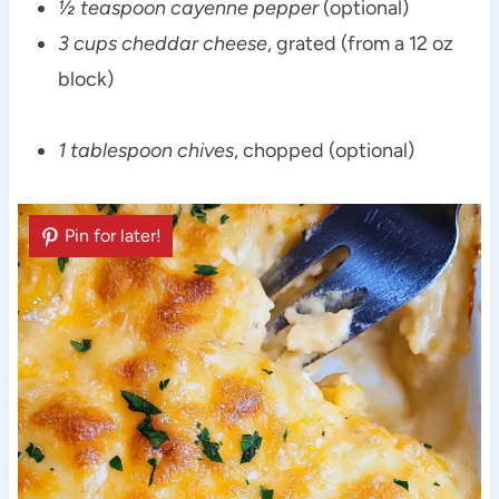
½ teaspoon cayenne pepper
(optional)
3 cups cheddar cheese
, grated (from a 12 oz
block)
1 tablespoon chives
, chopped (optional)
Pin for later!