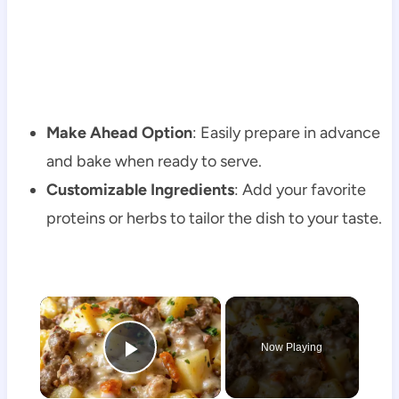
Make Ahead Option
: Easily prepare in advance
and bake when ready to serve.
Customizable Ingredients
: Add your favorite
proteins or herbs to tailor the dish to your taste.
×
Now Playing
Play Video