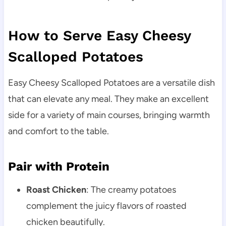
How to Serve Easy Cheesy
Scalloped Potatoes
Easy Cheesy Scalloped Potatoes are a versatile dish
that can elevate any meal. They make an excellent
side for a variety of main courses, bringing warmth
and comfort to the table.
Pair with Protein
Roast Chicken
: The creamy potatoes
complement the juicy flavors of roasted
chicken beautifully.