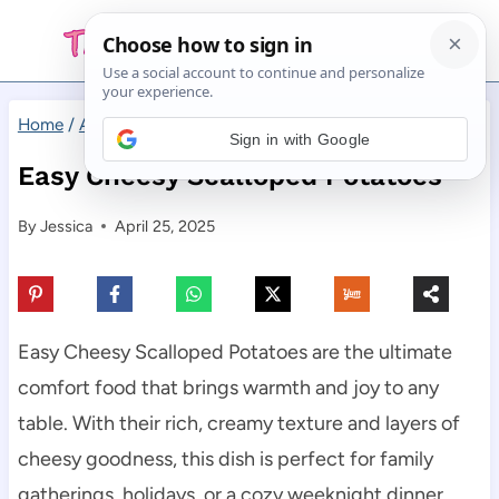
Skip
to
content
Home
/
Appetizers
/
Easy Cheesy Scalloped Potatoes
Sign in with Google
Easy Cheesy Scalloped Potatoes
By
Jessica
April 25, 2025
Easy Cheesy Scalloped Potatoes are the ultimate
comfort food that brings warmth and joy to any
table. With their rich, creamy texture and layers of
cheesy goodness, this dish is perfect for family
gatherings, holidays, or a cozy weeknight dinner.