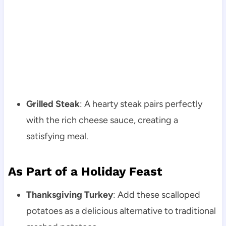
Grilled Steak
: A hearty steak pairs perfectly
with the rich cheese sauce, creating a
satisfying meal.
As Part of a Holiday Feast
Thanksgiving Turkey
: Add these scalloped
potatoes as a delicious alternative to traditional