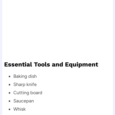
Essential Tools and Equipment
Baking dish
Sharp knife
Cutting board
Saucepan
Whisk