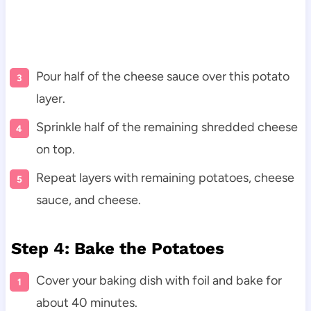
Pour half of the cheese sauce over this potato
layer.
Sprinkle half of the remaining shredded cheese
on top.
Repeat layers with remaining potatoes, cheese
sauce, and cheese.
Step 4: Bake the Potatoes
Cover your baking dish with foil and bake for
about 40 minutes.