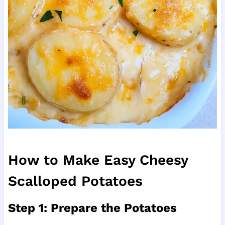
How to Make Easy Cheesy
Scalloped Potatoes
Step 1: Prepare the Potatoes