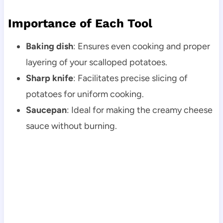
Importance of Each Tool
Baking dish
: Ensures even cooking and proper
layering of your scalloped potatoes.
Sharp knife
: Facilitates precise slicing of
potatoes for uniform cooking.
Saucepan
: Ideal for making the creamy cheese
sauce without burning.