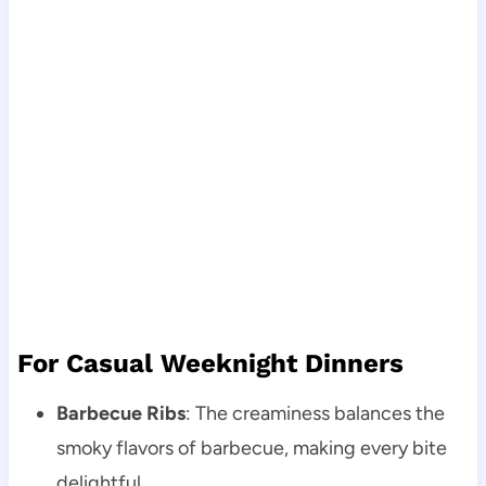
For Casual Weeknight Dinners
Barbecue Ribs
: The creaminess balances the
smoky flavors of barbecue, making every bite
delightful.