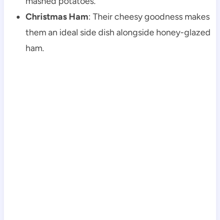
mashed potatoes.
Christmas Ham
: Their cheesy goodness makes
them an ideal side dish alongside honey-glazed
ham.