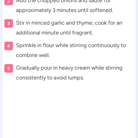
Add the chopped onions and sauté for
approximately 3 minutes until softened.
Stir in minced garlic and thyme; cook for an
additional minute until fragrant.
Sprinkle in flour while stirring continuously to
combine well.
Gradually pour in heavy cream while stirring
consistently to avoid lumps.