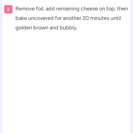
Remove foil, add remaining cheese on top, then
bake uncovered for another 20 minutes until
golden brown and bubbly.