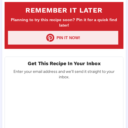
REMEMBER IT LATER
Planning to try this recipe soon? Pin it for a quick find
later!
PIN IT NOW!
Get This Recipe In Your Inbox
Enter your email address and we'll send it straight to your
inbox.