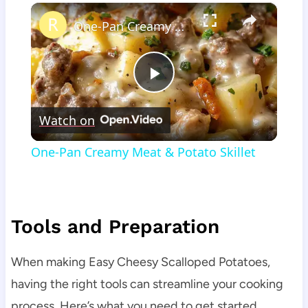
×
One-Pan Creamy Meat & Potato Skillet
Play
Watch on
Video
One-Pan Creamy Meat & Potato Skillet
Tools and Preparation
When making Easy Cheesy Scalloped Potatoes,
having the right tools can streamline your cooking
process. Here’s what you need to get started.