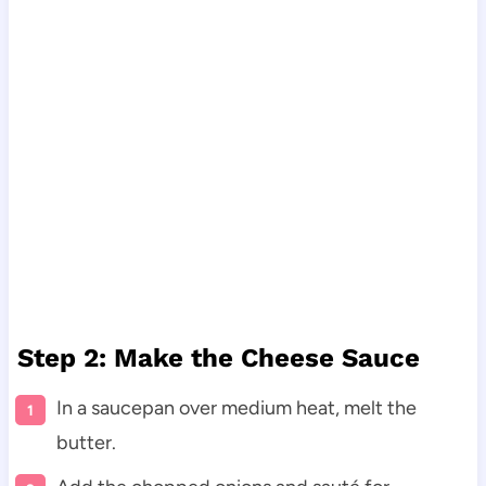
Step 2: Make the Cheese Sauce
In a saucepan over medium heat, melt the
butter.