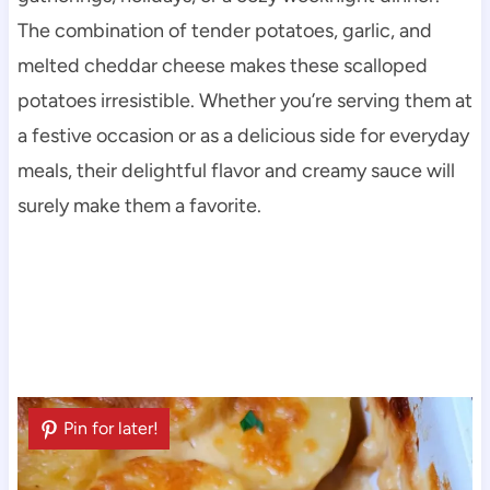
The combination of tender potatoes, garlic, and
melted cheddar cheese makes these scalloped
potatoes irresistible. Whether you’re serving them at
a festive occasion or as a delicious side for everyday
meals, their delightful flavor and creamy sauce will
surely make them a favorite.
Pin for later!