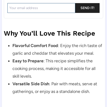
SEND IT!
Why You’ll Love This Recipe
Flavorful Comfort Food
: Enjoy the rich taste of
garlic and cheddar that elevates your meal.
Easy to Prepare
: This recipe simplifies the
cooking process, making it accessible for all
skill levels.
Versatile Side Dish
: Pair with meats, serve at
gatherings, or enjoy as a standalone dish.