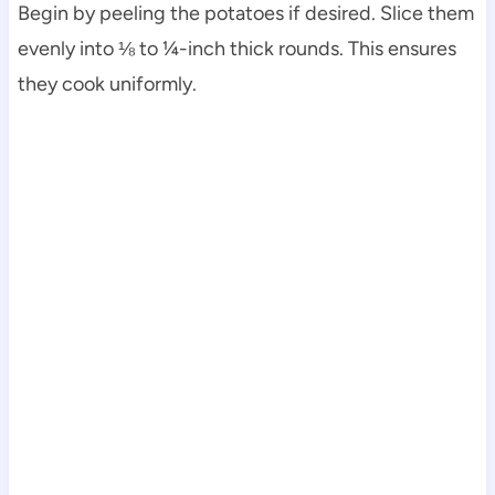
Begin by peeling the potatoes if desired. Slice them
evenly into ⅛ to ¼-inch thick rounds. This ensures
they cook uniformly.