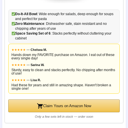
Do-It-All Bowl
: Wide enough for salads, deep enough for soups
and perfect for pasta
Zero Maintenance
: Dishwasher safe, stain resistant and no
chipping after years of use
Space Saving Set of 6
: Stacks perfectly without cluttering your
cabinet
★
★
★
★
★
—
Chelsea M.
Hands down my FAVORITE purchase on Amazon. I eat out of these
every single day!
★
★
★
★
★
—
Sarina W.
Sturdy, easy to clean and stacks perfectly. No chipping after months
of use!
★
★
★
★
★
—
Lisa R.
Had these for years and still in amazing shape. Haven't broken a
single one!
Claim Yours on Amazon Now
Only a few sets left in stock — order soon