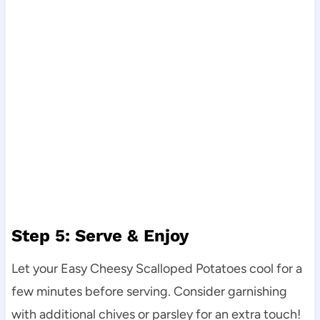
Step 5: Serve & Enjoy
Let your Easy Cheesy Scalloped Potatoes cool for a
few minutes before serving. Consider garnishing
with additional chives or parsley for an extra touch!