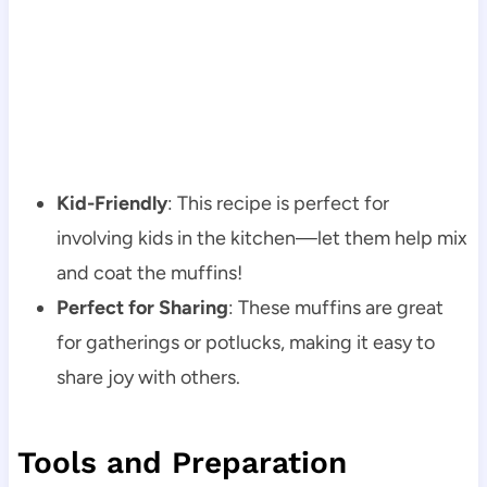
Kid-Friendly
: This recipe is perfect for
involving kids in the kitchen—let them help mix
and coat the muffins!
Perfect for Sharing
: These muffins are great
for gatherings or potlucks, making it easy to
share joy with others.
Tools and Preparation