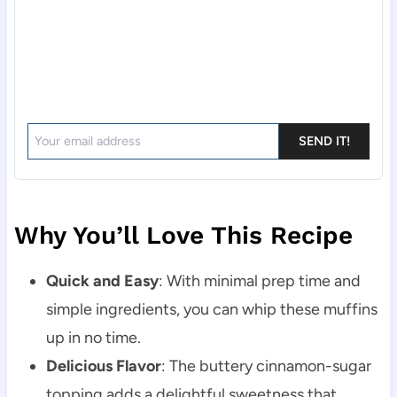
SEND IT!
Why You’ll Love This Recipe
Quick and Easy
: With minimal prep time and
simple ingredients, you can whip these muffins
up in no time.
Delicious Flavor
: The buttery cinnamon-sugar
topping adds a delightful sweetness that