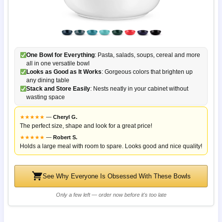
One Bowl for Everything
: Pasta, salads, soups, cereal and more
all in one versatile bowl
Looks as Good as It Works
: Gorgeous colors that brighten up
any dining table
Stack and Store Easily
: Nests neatly in your cabinet without
wasting space
★
★
★
★
★
—
Cheryl G.
The perfect size, shape and look for a great price!
★
★
★
★
★
—
Robert S.
Holds a large meal with room to spare. Looks good and nice quality!
See Why Everyone Is Obsessed With These Bowls
Only a few left — order now before it's too late