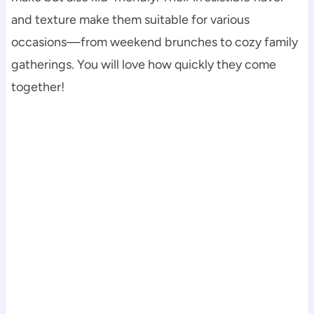
and texture make them suitable for various
occasions—from weekend brunches to cozy family
gatherings. You will love how quickly they come
together!