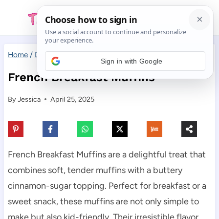
Skip
to
content
Home
/
Desserts
/
French Breakfast Muffins
Sign in with Google
French Breakfast Muffins
By
Jessica
April 25, 2025
French Breakfast Muffins are a delightful treat that
combines soft, tender muffins with a buttery
cinnamon-sugar topping. Perfect for breakfast or a
sweet snack, these muffins are not only simple to
make but also kid-friendly. Their irresistible flavor