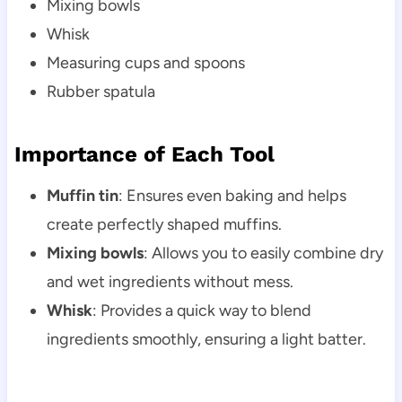
Mixing bowls
Whisk
Measuring cups and spoons
Rubber spatula
Importance of Each Tool
Muffin tin
: Ensures even baking and helps
create perfectly shaped muffins.
Mixing bowls
: Allows you to easily combine dry
and wet ingredients without mess.
Whisk
: Provides a quick way to blend
ingredients smoothly, ensuring a light batter.