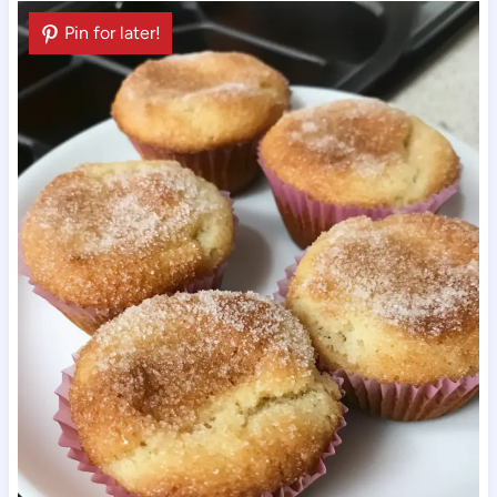
Pin for later!