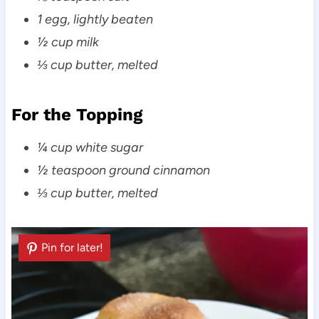
1 egg, lightly beaten
½ cup milk
⅓ cup butter, melted
For the Topping
¼ cup white sugar
½ teaspoon ground cinnamon
⅓ cup butter, melted
Pin for later!