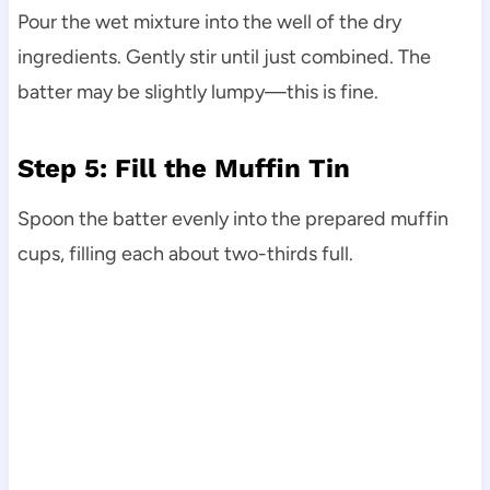
Pour the wet mixture into the well of the dry
ingredients. Gently stir until just combined. The
batter may be slightly lumpy—this is fine.
Step 5: Fill the Muffin Tin
Spoon the batter evenly into the prepared muffin
cups, filling each about two-thirds full.