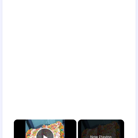
×
Now Playing