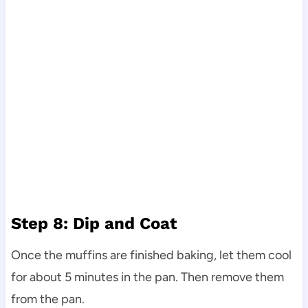
Step 8: Dip and Coat
Once the muffins are finished baking, let them cool
for about 5 minutes in the pan. Then remove them
from the pan.