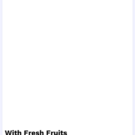
With Fresh Fruits