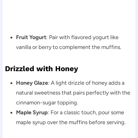
Fruit Yogurt
: Pair with flavored yogurt like
vanilla or berry to complement the muffins.
Drizzled with Honey
Honey Glaze
: A light drizzle of honey adds a
natural sweetness that pairs perfectly with the
cinnamon-sugar topping.
Maple Syrup
: For a classic touch, pour some
maple syrup over the muffins before serving.