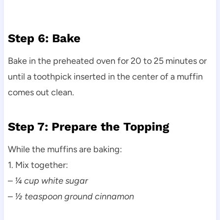
Step 6: Bake
Bake in the preheated oven for 20 to 25 minutes or
until a toothpick inserted in the center of a muffin
comes out clean.
Step 7: Prepare the Topping
While the muffins are baking:
1. Mix together:
–
¼ cup white sugar
–
½ teaspoon ground cinnamon