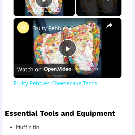
Play Video
×
Fruity Pebbles Cheesecake Tacos
Play
Watch on
Video
Fruity Pebbles Cheesecake Tacos
Essential Tools and Equipment
Muffin tin