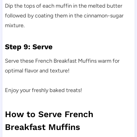
Dip the tops of each muffin in the melted butter
followed by coating them in the cinnamon-sugar
mixture.
Step 9: Serve
Serve these French Breakfast Muffins warm for
optimal flavor and texture!
Enjoy your freshly baked treats!
How to Serve French
Breakfast Muffins