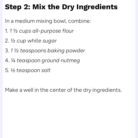
Step 2: Mix the Dry Ingredients
In a medium mixing bowl, combine:
1.
1 ½ cups all-purpose flour
2.
½ cup white sugar
3.
1 ½ teaspoons baking powder
4.
¼ teaspoon ground nutmeg
5.
⅛ teaspoon salt
Make a well in the center of the dry ingredients.