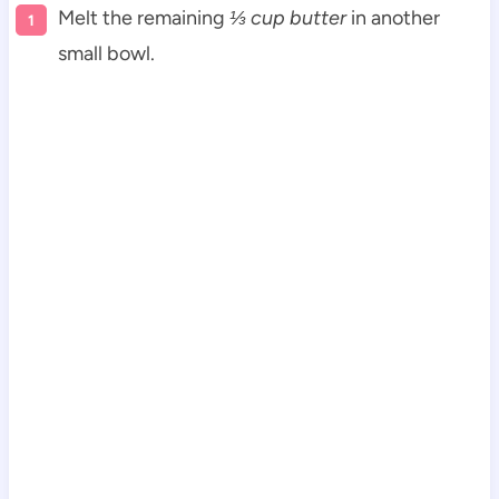
Melt the remaining
⅓ cup butter
in another
small bowl.