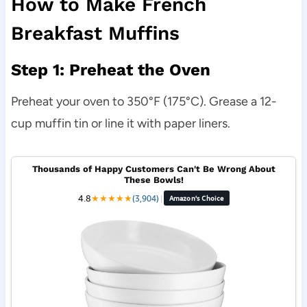
How to Make French
Breakfast Muffins
Step 1: Preheat the Oven
Preheat your oven to 350°F (175°C). Grease a 12-
cup muffin tin or line it with paper liners.
Thousands of Happy Customers Can't Be Wrong About
These Bowls!
4.8
★
★
★
★
★
(3,904)
|
Amazon's Choice