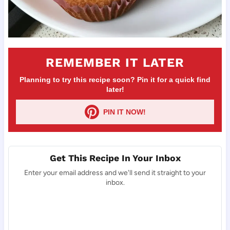
REMEMBER IT LATER
Planning to try this recipe soon? Pin it for a quick find
later!
PIN IT NOW!
Get This Recipe In Your Inbox
Enter your email address and we'll send it straight to your
inbox.