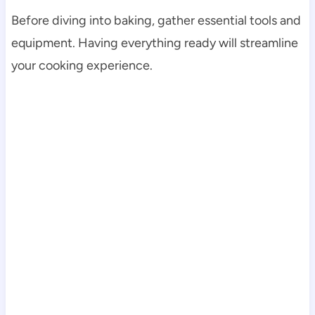
Before diving into baking, gather essential tools and
equipment. Having everything ready will streamline
your cooking experience.