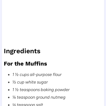
Ingredients
For the Muffins
1 ½ cups all-purpose flour
½ cup white sugar
1 ½ teaspoons baking powder
¼ teaspoon ground nutmeg
⅛ teaspoon salt