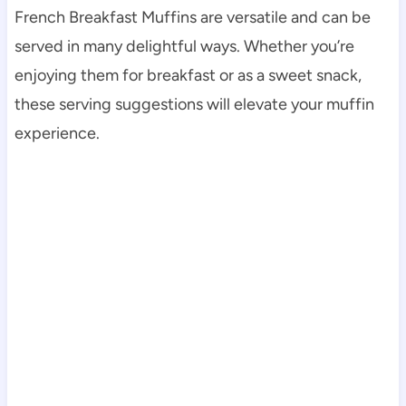
French Breakfast Muffins are versatile and can be
served in many delightful ways. Whether you’re
enjoying them for breakfast or as a sweet snack,
these serving suggestions will elevate your muffin
experience.