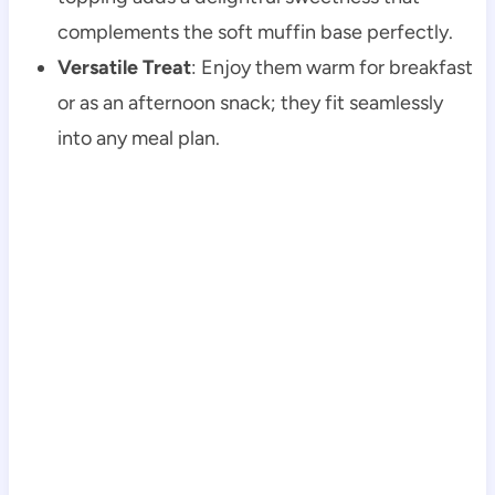
complements the soft muffin base perfectly.
Versatile Treat
: Enjoy them warm for breakfast
or as an afternoon snack; they fit seamlessly
into any meal plan.