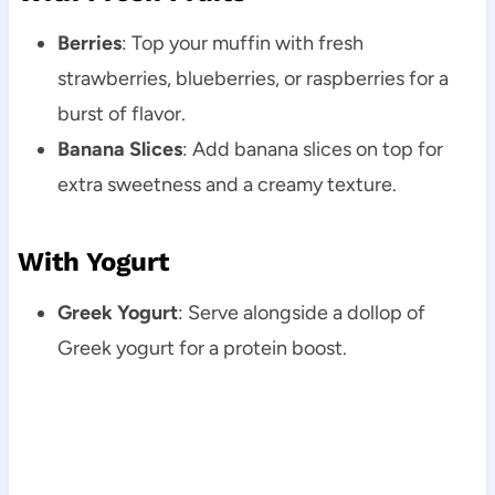
Berries
: Top your muffin with fresh
strawberries, blueberries, or raspberries for a
burst of flavor.
Banana Slices
: Add banana slices on top for
extra sweetness and a creamy texture.
With Yogurt
Greek Yogurt
: Serve alongside a dollop of
Greek yogurt for a protein boost.