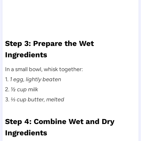
Step 3: Prepare the Wet
Ingredients
In a small bowl, whisk together:
1.
1 egg, lightly beaten
2.
½ cup milk
3.
⅓ cup butter, melted
Step 4: Combine Wet and Dry
Ingredients