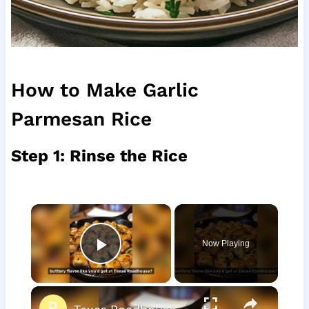
How to Make Garlic
Parmesan Rice
Step 1: Rinse the Rice
×
Now Playing
Play Video
×