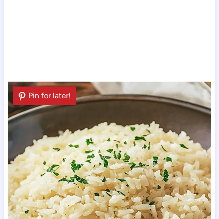
Pin for later!