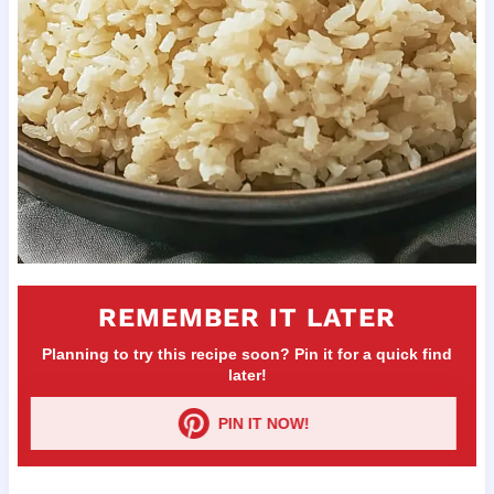
REMEMBER IT LATER
Planning to try this recipe soon? Pin it for a quick find
later!
PIN IT NOW!