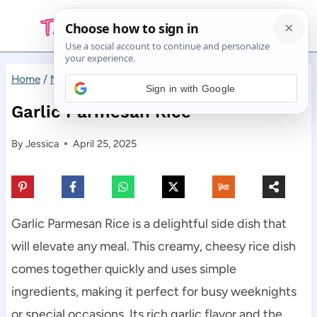
Skip
to
content
Home
/
Main Dishes
/
Garlic Parmesan Rice
Sign in with Google
Garlic Parmesan Rice
By
Jessica
April 25, 2025
Garlic Parmesan Rice is a delightful side dish that
will elevate any meal. This creamy, cheesy rice dish
comes together quickly and uses simple
ingredients, making it perfect for busy weeknights
or special occasions. Its rich garlic flavor and the