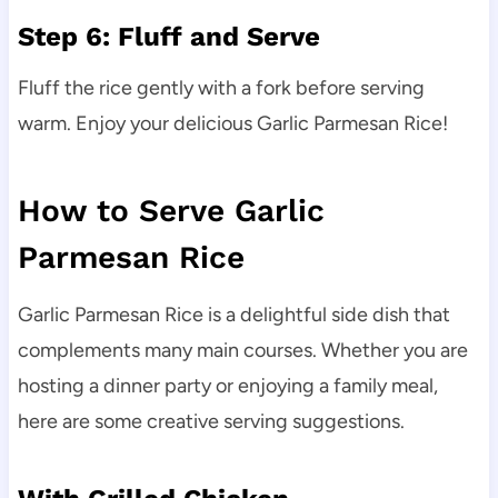
Step 6: Fluff and Serve
Fluff the rice gently with a fork before serving
warm. Enjoy your delicious Garlic Parmesan Rice!
How to Serve Garlic
Parmesan Rice
Garlic Parmesan Rice is a delightful side dish that
complements many main courses. Whether you are
hosting a dinner party or enjoying a family meal,
here are some creative serving suggestions.