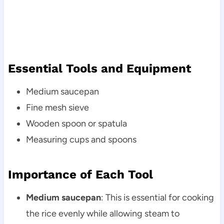
Essential Tools and Equipment
Medium saucepan
Fine mesh sieve
Wooden spoon or spatula
Measuring cups and spoons
Importance of Each Tool
Medium saucepan
: This is essential for cooking
the rice evenly while allowing steam to