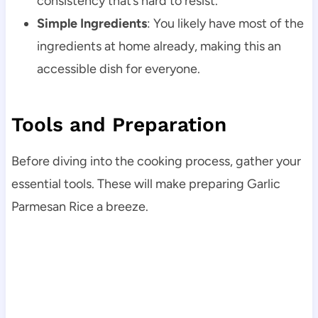
consistency that’s hard to resist.
Simple Ingredients
: You likely have most of the
ingredients at home already, making this an
accessible dish for everyone.
Tools and Preparation
Before diving into the cooking process, gather your
essential tools. These will make preparing Garlic
Parmesan Rice a breeze.