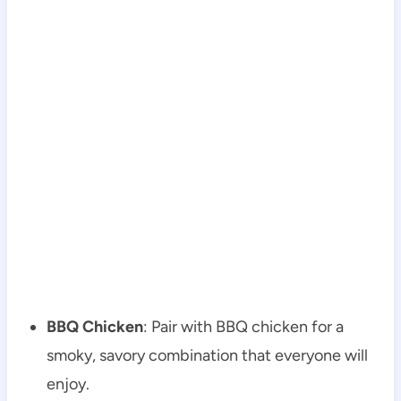
BBQ Chicken
: Pair with BBQ chicken for a
smoky, savory combination that everyone will
enjoy.