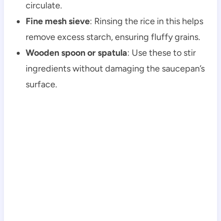
circulate.
Fine mesh sieve
: Rinsing the rice in this helps
remove excess starch, ensuring fluffy grains.
Wooden spoon or spatula
: Use these to stir
ingredients without damaging the saucepan’s
surface.