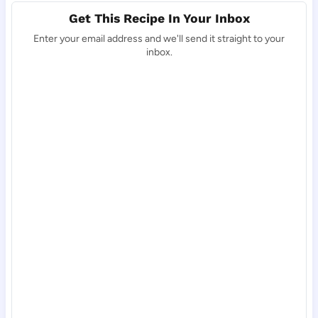
Get This Recipe In Your Inbox
Enter your email address and we'll send it straight to your
inbox.