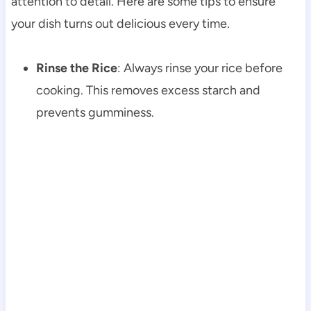
attention to detail. Here are some tips to ensure
your dish turns out delicious every time.
Rinse the Rice
: Always rinse your rice before
cooking. This removes excess starch and
prevents gumminess.