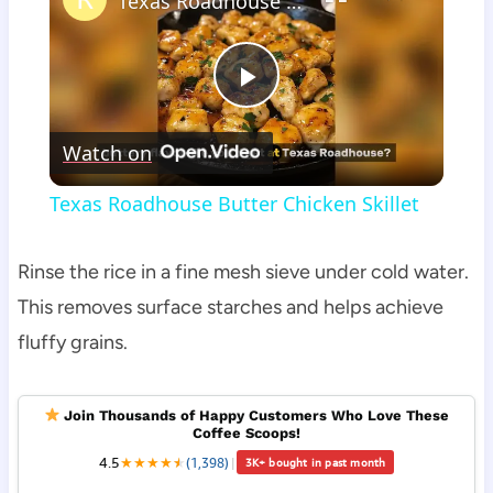
Texas Roadhouse Butter Chicken Skillet
Play
Watch on
Video
Texas Roadhouse Butter Chicken Skillet
Rinse the rice in a fine mesh sieve under cold water.
This removes surface starches and helps achieve
fluffy grains.
Join Thousands of Happy Customers Who Love These
Coffee Scoops!
4.5
★
★
★
★
★
★
(1,398)
|
3K+ bought in past month