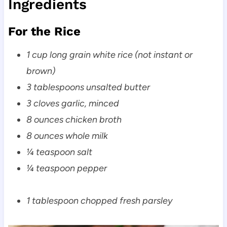
Ingredients
For the Rice
1 cup long grain white rice (not instant or
brown)
3 tablespoons unsalted butter
3 cloves garlic, minced
8 ounces chicken broth
8 ounces whole milk
¼ teaspoon salt
¼ teaspoon pepper
1 tablespoon chopped fresh parsley