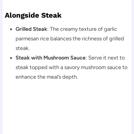
Alongside Steak
Grilled Steak
: The creamy texture of garlic
parmesan rice balances the richness of grilled
steak.
Steak with Mushroom Sauce
: Serve it next to
steak topped with a savory mushroom sauce to
enhance the meal’s depth.