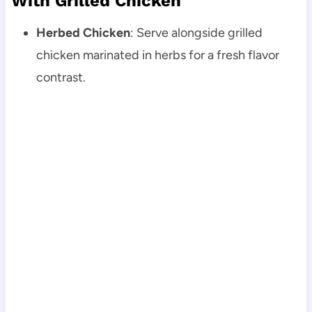
With Grilled Chicken
Herbed Chicken
: Serve alongside grilled
chicken marinated in herbs for a fresh flavor
contrast.