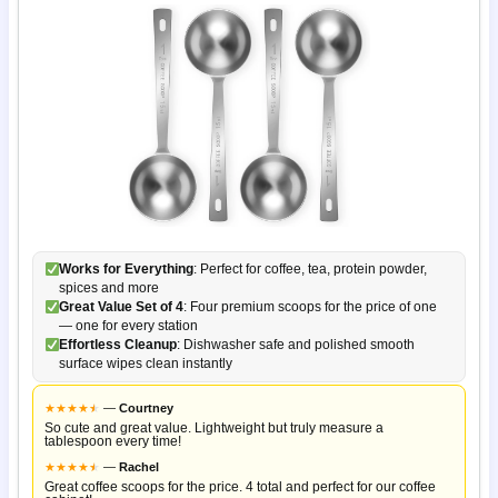
Works for Everything
: Perfect for coffee, tea, protein powder,
spices and more
Great Value Set of 4
: Four premium scoops for the price of one
— one for every station
Effortless Cleanup
: Dishwasher safe and polished smooth
surface wipes clean instantly
★
★
★
★
★
★
—
Courtney
So cute and great value. Lightweight but truly measure a
tablespoon every time!
★
★
★
★
★
★
—
Rachel
Great coffee scoops for the price. 4 total and perfect for our coffee