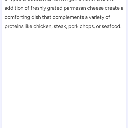
addition of freshly grated parmesan cheese create a
comforting dish that complements a variety of
proteins like chicken, steak, pork chops, or seafood.