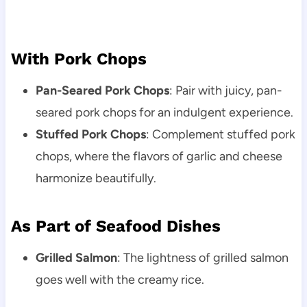
With Pork Chops
Pan-Seared Pork Chops
: Pair with juicy, pan-
seared pork chops for an indulgent experience.
Stuffed Pork Chops
: Complement stuffed pork
chops, where the flavors of garlic and cheese
harmonize beautifully.
As Part of Seafood Dishes
Grilled Salmon
: The lightness of grilled salmon
goes well with the creamy rice.