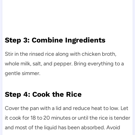
Step 3: Combine Ingredients
Stir in the rinsed rice along with chicken broth,
whole milk, salt, and pepper. Bring everything to a
gentle simmer.
Step 4: Cook the Rice
Cover the pan with a lid and reduce heat to low. Let
it cook for 18 to 20 minutes or until the rice is tender
and most of the liquid has been absorbed. Avoid