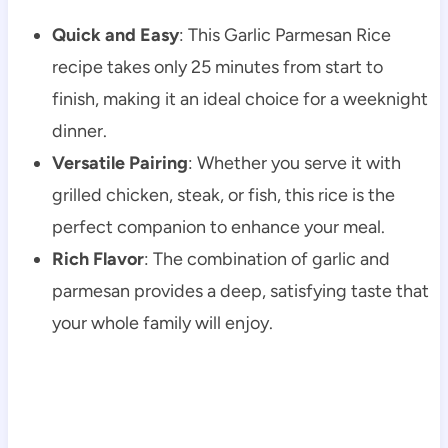
Quick and Easy
: This Garlic Parmesan Rice
recipe takes only 25 minutes from start to
finish, making it an ideal choice for a weeknight
dinner.
Versatile Pairing
: Whether you serve it with
grilled chicken, steak, or fish, this rice is the
perfect companion to enhance your meal.
Rich Flavor
: The combination of garlic and
parmesan provides a deep, satisfying taste that
your whole family will enjoy.