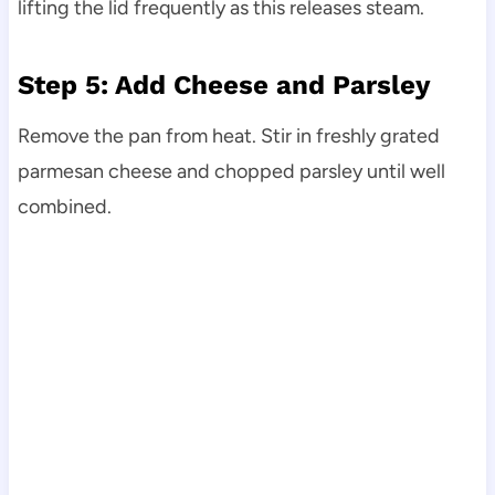
lifting the lid frequently as this releases steam.
Step 5: Add Cheese and Parsley
Remove the pan from heat. Stir in freshly grated
parmesan cheese and chopped parsley until well
combined.