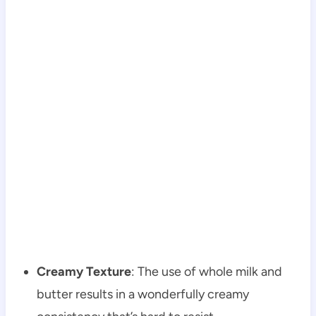
Creamy Texture
: The use of whole milk and
butter results in a wonderfully creamy