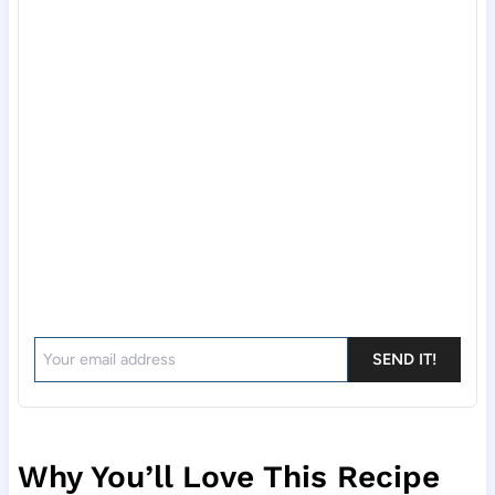
SEND IT!
Why You’ll Love This Recipe