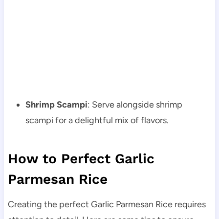
Shrimp Scampi
: Serve alongside shrimp
scampi for a delightful mix of flavors.
How to Perfect Garlic
Parmesan Rice
Creating the perfect Garlic Parmesan Rice requires