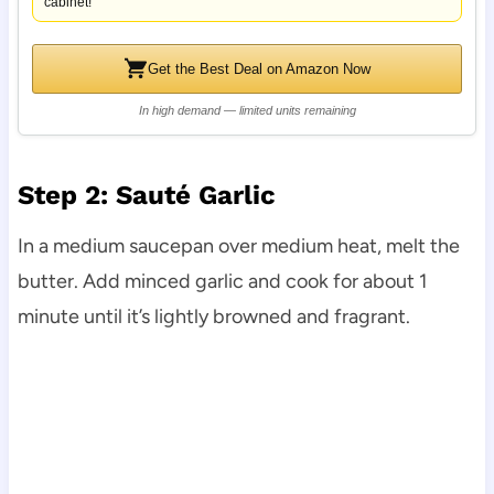
cabinet!
Get the Best Deal on Amazon Now
In high demand — limited units remaining
Step 2: Sauté Garlic
In a medium saucepan over medium heat, melt the
butter. Add minced garlic and cook for about 1
minute until it’s lightly browned and fragrant.