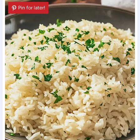
Pin for later!