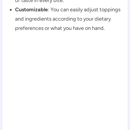
of taste in every bite.
Customizable
: You can easily adjust toppings
and ingredients according to your dietary
preferences or what you have on hand.