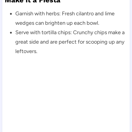
Make it a Fiesta
Garnish with herbs: Fresh cilantro and lime
wedges can brighten up each bowl.
Serve with tortilla chips: Crunchy chips make a
great side and are perfect for scooping up any
leftovers.