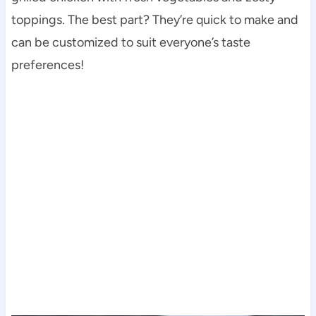
toppings. The best part? They’re quick to make and
can be customized to suit everyone’s taste
preferences!