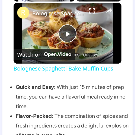
×
Bolognese Spaghetti Bake Muffin Cups
Play
Watch on
Video
Bolognese Spaghetti Bake Muffin Cups
Quick and Easy
: With just 15 minutes of prep
time, you can have a flavorful meal ready in no
time.
Flavor-Packed
: The combination of spices and
fresh ingredients creates a delightful explosion