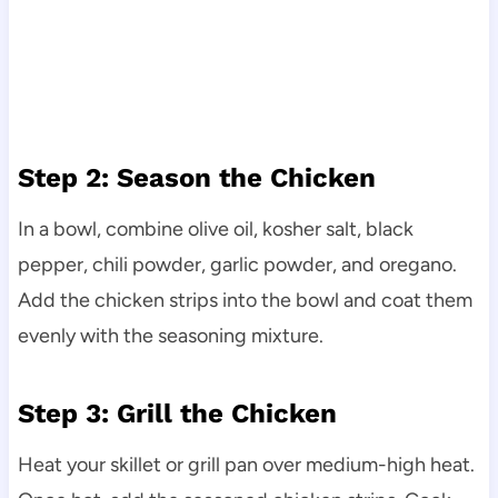
Step 2: Season the Chicken
In a bowl, combine olive oil, kosher salt, black
pepper, chili powder, garlic powder, and oregano.
Add the chicken strips into the bowl and coat them
evenly with the seasoning mixture.
Step 3: Grill the Chicken
Heat your skillet or grill pan over medium-high heat.