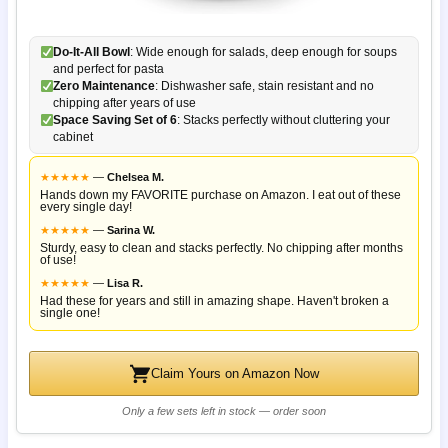
Do-It-All Bowl
: Wide enough for salads, deep enough for soups
and perfect for pasta
Zero Maintenance
: Dishwasher safe, stain resistant and no
chipping after years of use
Space Saving Set of 6
: Stacks perfectly without cluttering your
cabinet
★
★
★
★
★
—
Chelsea M.
Hands down my FAVORITE purchase on Amazon. I eat out of these
every single day!
★
★
★
★
★
—
Sarina W.
Sturdy, easy to clean and stacks perfectly. No chipping after months
of use!
★
★
★
★
★
—
Lisa R.
Had these for years and still in amazing shape. Haven't broken a
single one!
Claim Yours on Amazon Now
Only a few sets left in stock — order soon