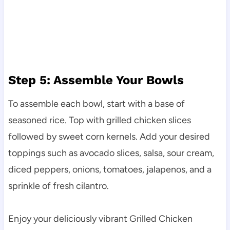
Step 5: Assemble Your Bowls
To assemble each bowl, start with a base of
seasoned rice. Top with grilled chicken slices
followed by sweet corn kernels. Add your desired
toppings such as avocado slices, salsa, sour cream,
diced peppers, onions, tomatoes, jalapenos, and a
sprinkle of fresh cilantro.
Enjoy your deliciously vibrant Grilled Chicken