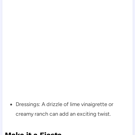
Dressings: A drizzle of lime vinaigrette or
creamy ranch can add an exciting twist.