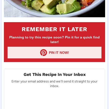
REMEMBER IT LATER
Planning to try this recipe soon? Pin it for a quick find
later!
PIN IT NOW!
Get This Recipe In Your Inbox
Enter your email address and we'll send it straight to your
inbox.