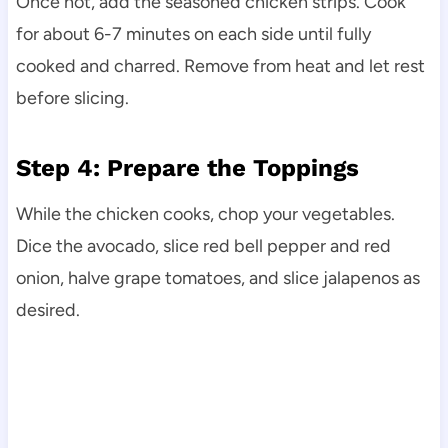
Once hot, add the seasoned chicken strips. Cook
for about 6-7 minutes on each side until fully
cooked and charred. Remove from heat and let rest
before slicing.
Step 4: Prepare the Toppings
While the chicken cooks, chop your vegetables.
Dice the avocado, slice red bell pepper and red
onion, halve grape tomatoes, and slice jalapenos as
desired.