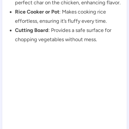
perfect char on the chicken, enhancing flavor.
Rice Cooker or Pot
: Makes cooking rice
effortless, ensuring it’s fluffy every time.
Cutting Board
: Provides a safe surface for
chopping vegetables without mess.