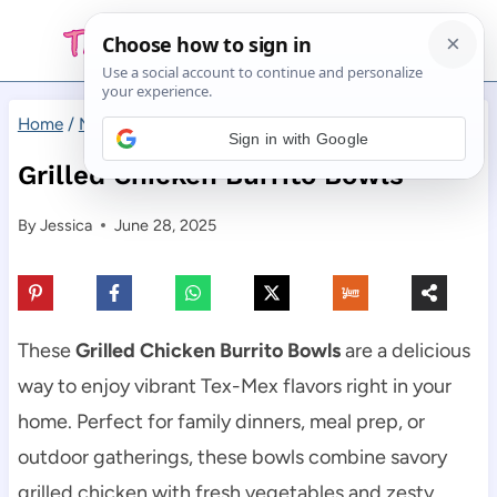
Skip
to
content
Home
/
Main Dishes
/
Grilled Chicken Burrito Bowls
Sign in with Google
Grilled Chicken Burrito Bowls
By
Jessica
June 28, 2025
These
Grilled Chicken Burrito Bowls
are a delicious
way to enjoy vibrant Tex-Mex flavors right in your
home. Perfect for family dinners, meal prep, or
outdoor gatherings, these bowls combine savory
grilled chicken with fresh vegetables and zesty