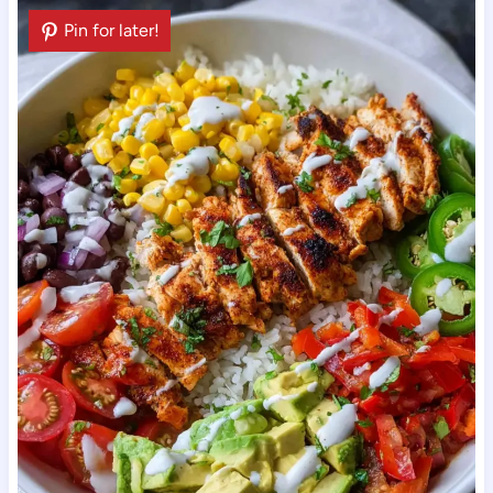
Pin for later!