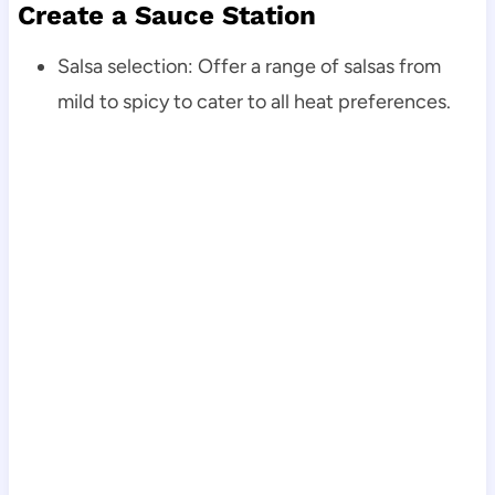
Create a Sauce Station
Salsa selection: Offer a range of salsas from
mild to spicy to cater to all heat preferences.