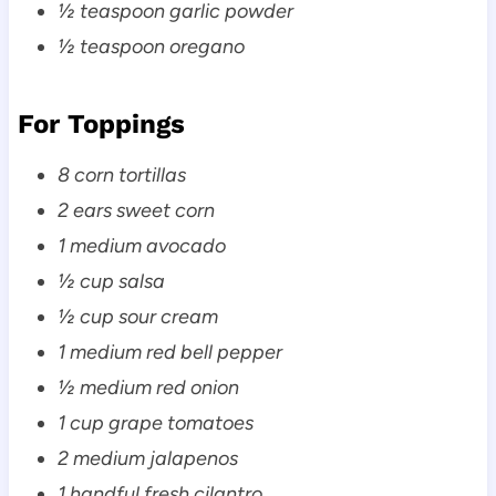
½ teaspoon garlic powder
½ teaspoon oregano
For Toppings
8 corn tortillas
2 ears sweet corn
1 medium avocado
½ cup salsa
½ cup sour cream
1 medium red bell pepper
½ medium red onion
1 cup grape tomatoes
2 medium jalapenos
1 handful fresh cilantro