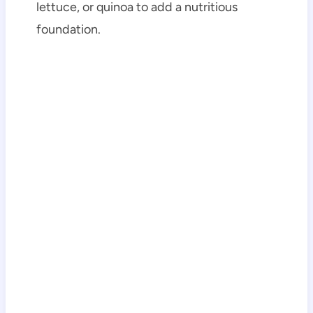
lettuce, or quinoa to add a nutritious
foundation.