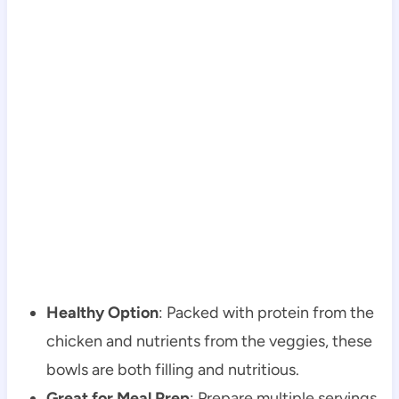
Healthy Option
: Packed with protein from the
chicken and nutrients from the veggies, these
bowls are both filling and nutritious.
Great for Meal Prep
: Prepare multiple servings