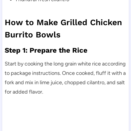
How to Make Grilled Chicken
Burrito Bowls
Step 1: Prepare the Rice
Start by cooking the long grain white rice according
to package instructions. Once cooked, fluff it with a
fork and mix in lime juice, chopped cilantro, and salt
for added flavor.