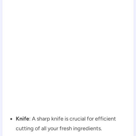
Knife
: A sharp knife is crucial for efficient
cutting of all your fresh ingredients.