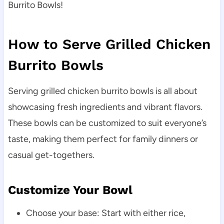
Burrito Bowls!
How to Serve Grilled Chicken
Burrito Bowls
Serving grilled chicken burrito bowls is all about
showcasing fresh ingredients and vibrant flavors.
These bowls can be customized to suit everyone’s
taste, making them perfect for family dinners or
casual get-togethers.
Customize Your Bowl
Choose your base: Start with either rice,