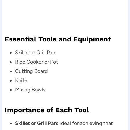
Essential Tools and Equipment
Skillet or Grill Pan
Rice Cooker or Pot
Cutting Board
Knife
Mixing Bowls
Importance of Each Tool
Skillet or Grill Pan
: Ideal for achieving that