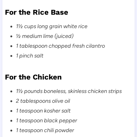
For the Rice Base
1½ cups long grain white rice
½ medium lime (juiced)
1 tablespoon chopped fresh cilantro
1 pinch salt
For the Chicken
1½ pounds boneless, skinless chicken strips
2 tablespoons olive oil
1 teaspoon kosher salt
1 teaspoon black pepper
1 teaspoon chili powder