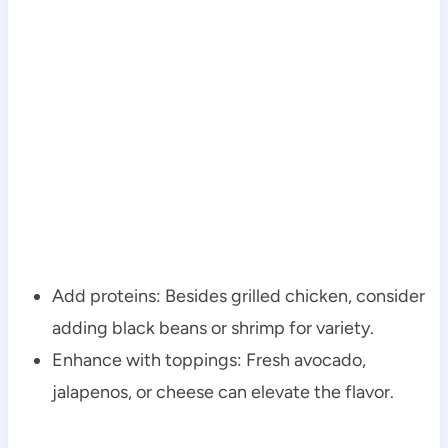
Add proteins: Besides grilled chicken, consider
adding black beans or shrimp for variety.
Enhance with toppings: Fresh avocado,
jalapenos, or cheese can elevate the flavor.