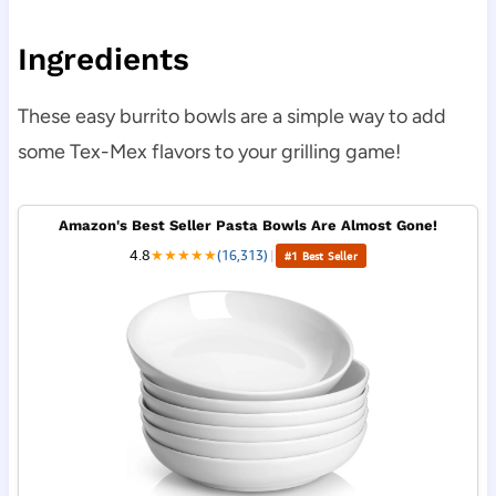
Ingredients
These easy burrito bowls are a simple way to add
some Tex-Mex flavors to your grilling game!
Amazon's Best Seller Pasta Bowls Are Almost Gone!
4.8
★
★
★
★
★
(16,313)
|
#1 Best Seller