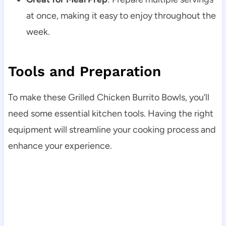
at once, making it easy to enjoy throughout the
week.
Tools and Preparation
To make these Grilled Chicken Burrito Bowls, you’ll
need some essential kitchen tools. Having the right
equipment will streamline your cooking process and
enhance your experience.