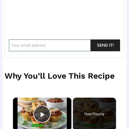
SEND IT!
Why You’ll Love This Recipe
×
Now Playing
Play Video