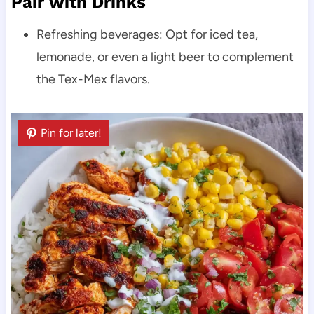
Pair with Drinks
Refreshing beverages: Opt for iced tea,
lemonade, or even a light beer to complement
the Tex-Mex flavors.
Pin for later!