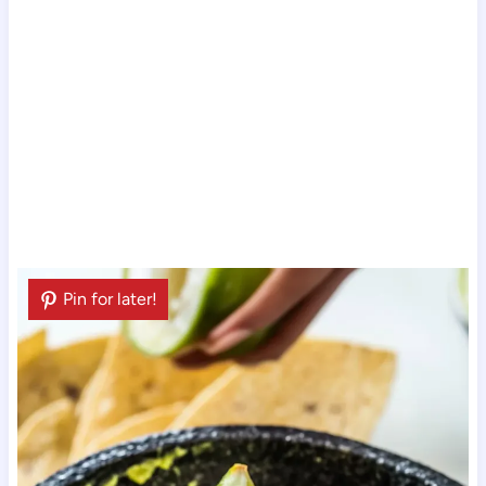
Pin for later!