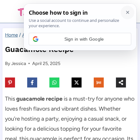
Skip
to
content
Home
/
Appetizers
/
Guacamole Recipe
Sign in with Google
Guacamole Recipe
By
Jessica
April 25, 2025
This
guacamole recipe
is a must-try for anyone who
loves fresh flavors and vibrant dishes. Whether
you’re hosting a party, enjoying a casual snack, or
looking for a delicious topping for your favorite
meal, this guacamole is perfect for any occasion. Its