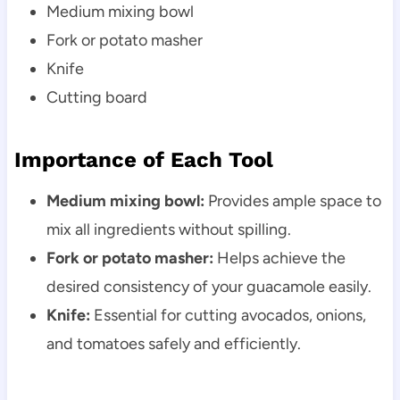
Medium mixing bowl
Fork or potato masher
Knife
Cutting board
Importance of Each Tool
Medium mixing bowl:
Provides ample space to
mix all ingredients without spilling.
Fork or potato masher:
Helps achieve the
desired consistency of your guacamole easily.
Knife:
Essential for cutting avocados, onions,
and tomatoes safely and efficiently.