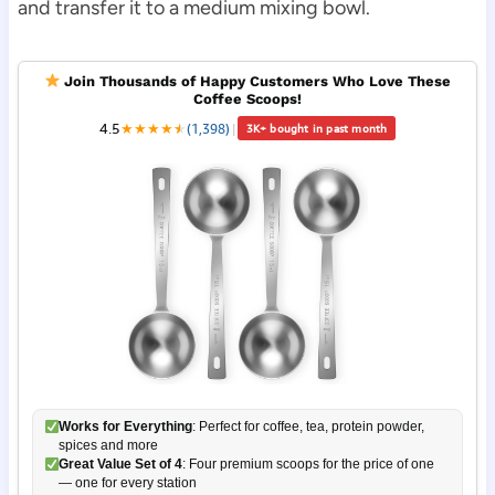
and transfer it to a medium mixing bowl.
Join Thousands of Happy Customers Who Love These
Coffee Scoops!
4.5
★
★
★
★
★
★
(1,398)
|
3K+ bought in past month
Works for Everything
: Perfect for coffee, tea, protein powder,
spices and more
Great Value Set of 4
: Four premium scoops for the price of one
— one for every station