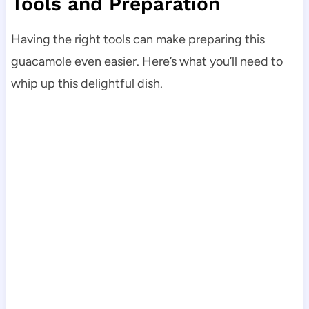
Tools and Preparation
Having the right tools can make preparing this
guacamole even easier. Here’s what you’ll need to
whip up this delightful dish.