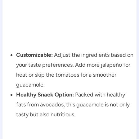
Customizable:
Adjust the ingredients based on
your taste preferences. Add more jalapeño for
heat or skip the tomatoes for a smoother
guacamole.
Healthy Snack Option:
Packed with healthy
fats from avocados, this guacamole is not only
tasty but also nutritious.