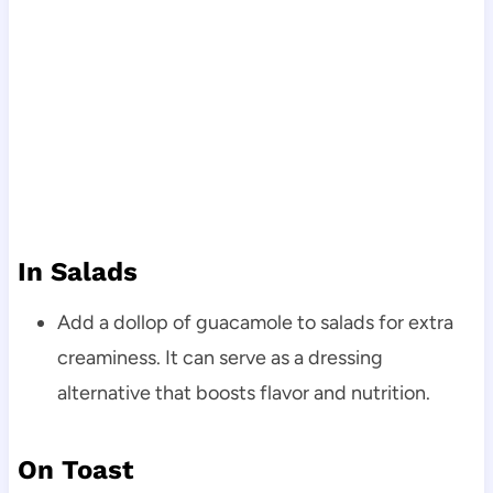
In Salads
Add a dollop of guacamole to salads for extra
creaminess. It can serve as a dressing
alternative that boosts flavor and nutrition.
On Toast