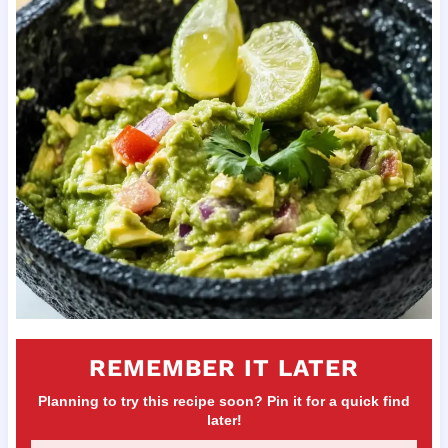
REMEMBER IT LATER
Planning to try this recipe soon? Pin it for a quick find
later!