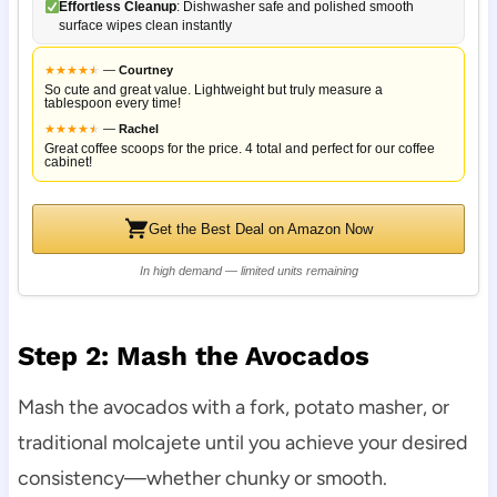
Effortless Cleanup
: Dishwasher safe and polished smooth
surface wipes clean instantly
★
★
★
★
★
★
—
Courtney
So cute and great value. Lightweight but truly measure a
tablespoon every time!
★
★
★
★
★
★
—
Rachel
Great coffee scoops for the price. 4 total and perfect for our coffee
cabinet!
Get the Best Deal on Amazon Now
In high demand — limited units remaining
Step 2: Mash the Avocados
Mash the avocados with a fork, potato masher, or
traditional molcajete until you achieve your desired
consistency—whether chunky or smooth.