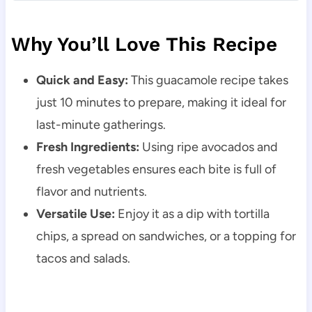
Why You’ll Love This Recipe
Quick and Easy:
This guacamole recipe takes
just 10 minutes to prepare, making it ideal for
last-minute gatherings.
Fresh Ingredients:
Using ripe avocados and
fresh vegetables ensures each bite is full of
flavor and nutrients.
Versatile Use:
Enjoy it as a dip with tortilla
chips, a spread on sandwiches, or a topping for
tacos and salads.