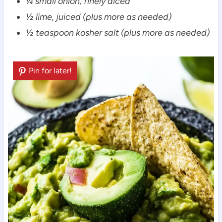
¼ small onion, finely diced
½ lime, juiced (plus more as needed)
½ teaspoon kosher salt (plus more as needed)
Pin for later!