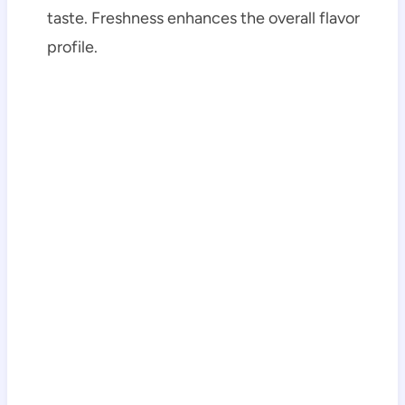
taste. Freshness enhances the overall flavor
profile.