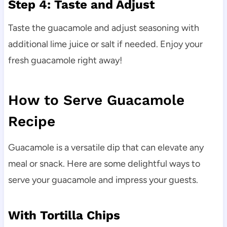
Step 4: Taste and Adjust
Taste the guacamole and adjust seasoning with
additional lime juice or salt if needed. Enjoy your
fresh guacamole right away!
How to Serve Guacamole
Recipe
Guacamole is a versatile dip that can elevate any
meal or snack. Here are some delightful ways to
serve your guacamole and impress your guests.
With Tortilla Chips