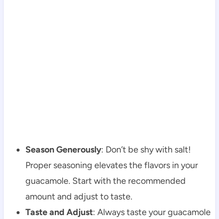
Season Generously
: Don’t be shy with salt!
Proper seasoning elevates the flavors in your
guacamole. Start with the recommended
amount and adjust to taste.
Taste and Adjust
: Always taste your guacamole