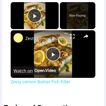
×
Now Playing
Play Video
×
Zesty Lemon Butter Fish Fillet
Play
Watch on
Video
Zesty Lemon Butter Fish Fillet