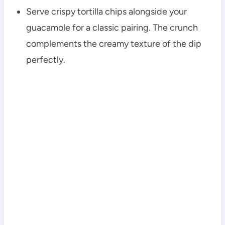
Serve crispy tortilla chips alongside your
guacamole for a classic pairing. The crunch
complements the creamy texture of the dip
perfectly.