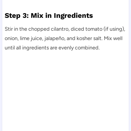
Step 3: Mix in Ingredients
Stir in the chopped cilantro, diced tomato (if using),
onion, lime juice, jalapeño, and kosher salt. Mix well
until all ingredients are evenly combined.