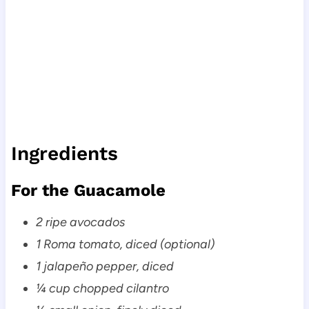
Ingredients
For the Guacamole
2 ripe avocados
1 Roma tomato, diced (optional)
1 jalapeño pepper, diced
¼ cup chopped cilantro