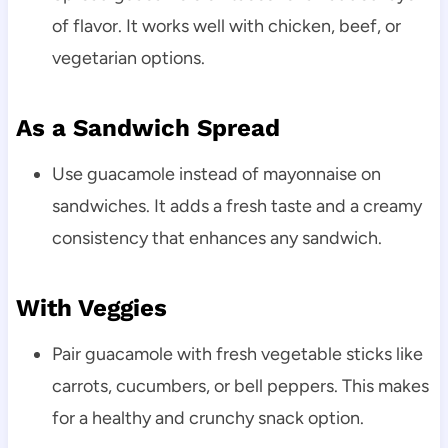
of flavor. It works well with chicken, beef, or
vegetarian options.
As a Sandwich Spread
Use guacamole instead of mayonnaise on
sandwiches. It adds a fresh taste and a creamy
consistency that enhances any sandwich.
With Veggies
Pair guacamole with fresh vegetable sticks like
carrots, cucumbers, or bell peppers. This makes
for a healthy and crunchy snack option.