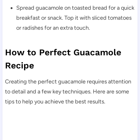
Spread guacamole on toasted bread for a quick
breakfast or snack. Top it with sliced tomatoes
or radishes for an extra touch.
How to Perfect Guacamole
Recipe
Creating the perfect guacamole requires attention
to detail and a few key techniques. Here are some
tips to help you achieve the best results.