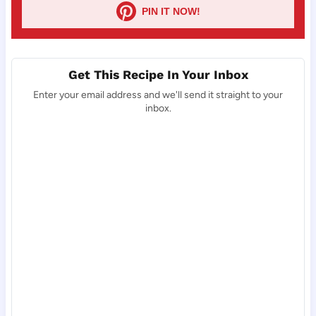
PIN IT NOW!
Get This Recipe In Your Inbox
Enter your email address and we'll send it straight to your
inbox.