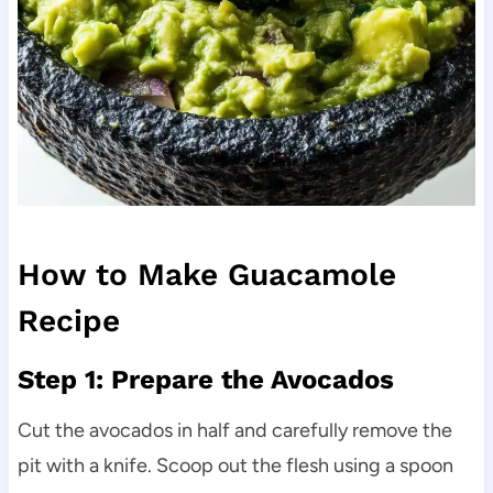
How to Make Guacamole
Recipe
Step 1: Prepare the Avocados
Cut the avocados in half and carefully remove the
pit with a knife. Scoop out the flesh using a spoon