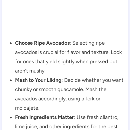
Choose Ripe Avocados
: Selecting ripe
avocados is crucial for flavor and texture. Look
for ones that yield slightly when pressed but
aren’t mushy.
Mash to Your Liking
: Decide whether you want
chunky or smooth guacamole. Mash the
avocados accordingly, using a fork or
molcajete.
Fresh Ingredients Matter
: Use fresh cilantro,
lime juice, and other ingredients for the best