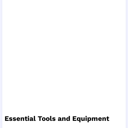
Essential Tools and Equipment