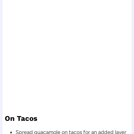
On Tacos
Spread guacamole on tacos for an added layer