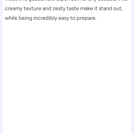
creamy texture and zesty taste make it stand out,
while being incredibly easy to prepare.