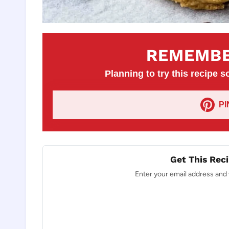
REMEMBE
Planning to try this recipe so
P
Get This Reci
Enter your email address and w