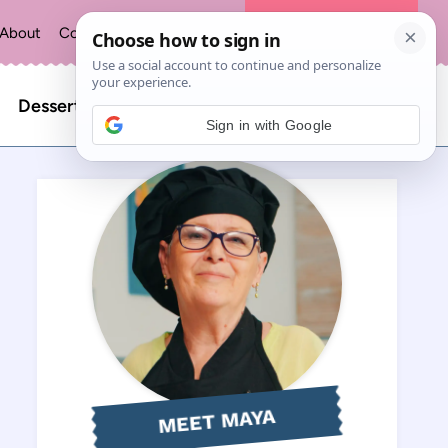
About
Contact
Privacy Policy
The Recipe Index
Search
Desserts
Sign in with Google
for:
MEET MAYA