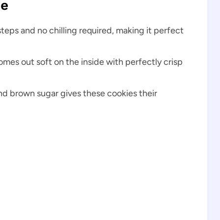
pe
steps and no chilling required, making it perfect
omes out soft on the inside with perfectly crisp
nd brown sugar gives these cookies their