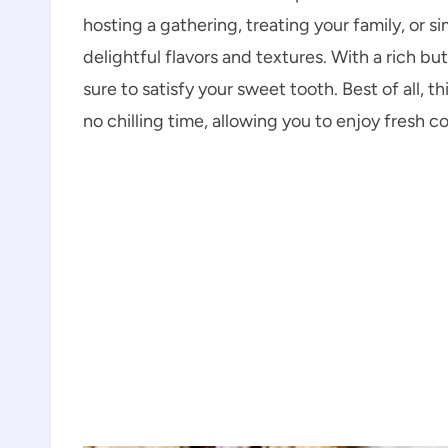
hosting a gathering, treating your family, or s
delightful flavors and textures. With a rich b
sure to satisfy your sweet tooth. Best of all, th
no chilling time, allowing you to enjoy fresh c