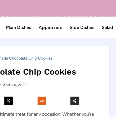
Main Dishes
Appetizers
Side Dishes
Salad
de Chocolate Chip Cookies
late Chip Cookies
April 24, 2025
imate treat for any occasion. Whether you’re