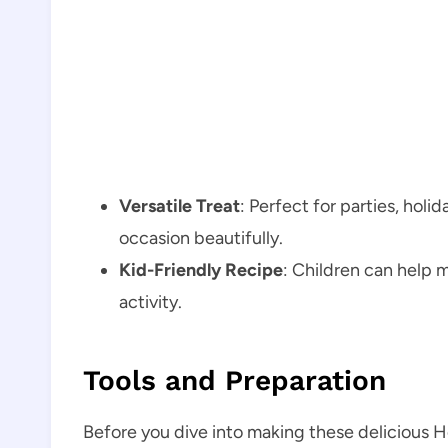
Versatile Treat
: Perfect for parties, holi
occasion beautifully.
Kid-Friendly Recipe
: Children can help m
activity.
Tools and Preparation
Before you dive into making these delicious