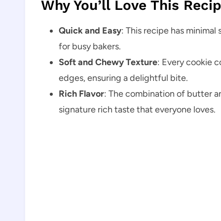
Why You’ll Love This Reci
Quick and Easy
: This recipe has minimal 
for busy bakers.
Soft and Chewy Texture
: Every cookie c
edges, ensuring a delightful bite.
Rich Flavor
: The combination of butter a
signature rich taste that everyone loves.