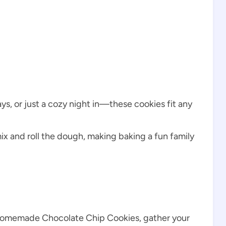
days, or just a cozy night in—these cookies fit any
ix and roll the dough, making baking a fun family
 Homemade Chocolate Chip Cookies, gather your