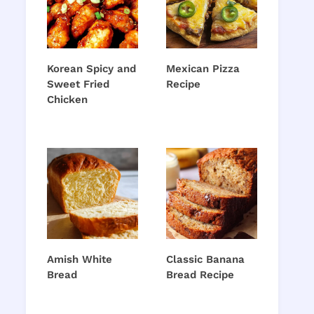
Korean Spicy and
Mexican Pizza
Sweet Fried
Recipe
Chicken
Amish White
Classic Banana
Bread
Bread Recipe