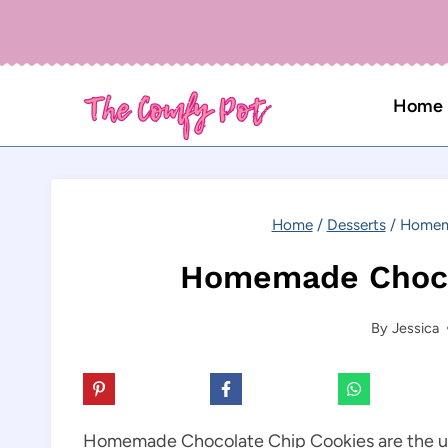
Skip
to
content
Home
Home
/
Desserts
/
Homema
Homemade Choco
By
Jessica
Homemade Chocolate Chip Cookies are the ult