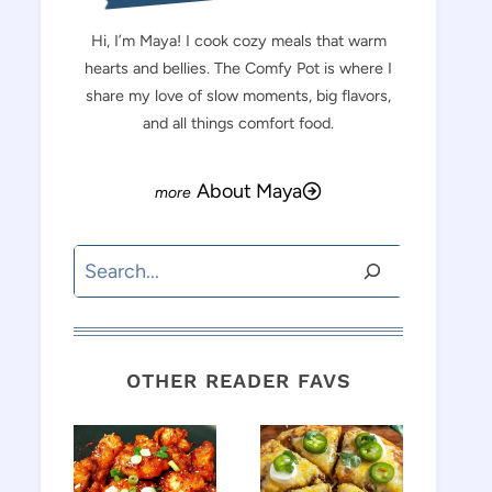
Hi, I’m Maya! I cook cozy meals that warm
hearts and bellies. The Comfy Pot is where I
share my love of slow moments, big flavors,
and all things comfort food.
About Maya
Search
OTHER READER FAVS