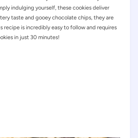
imply indulging yourself, these cookies deliver
uttery taste and gooey chocolate chips, they are
is recipe is incredibly easy to follow and requires
ookies in just 30 minutes!