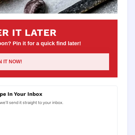
R IT LATER
on? Pin it for a quick find later!
IN IT NOW!
pe In Your Inbox
e'll send it straight to your inbox.