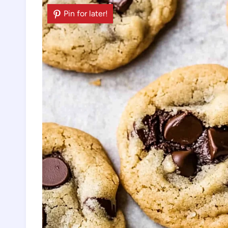
Pin for later!