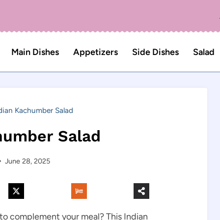
Main Dishes
Appetizers
Side Dishes
Salad
dian Kachumber Salad
humber Salad
June 28, 2025
h to complement your meal? This Indian