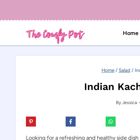
Skip
to
content
Home
Home
/
Salad
/
In
Indian Kac
By
Jessica
Looking for a refreshing and healthy side dis