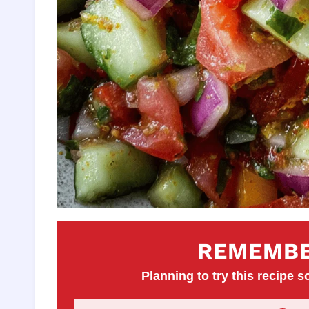
REMEMBE
Planning to try this recipe so