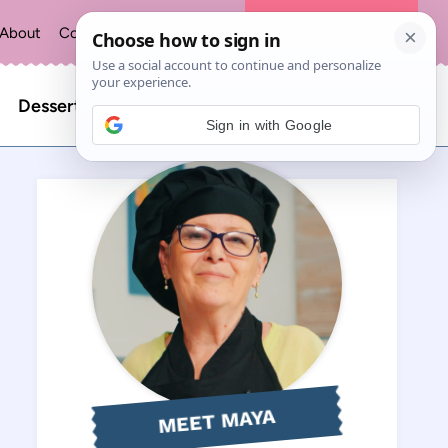
About
Contact
Privacy Policy
The Recipe Index
Search
Desserts
Sign in with Google
for:
MEET MAYA