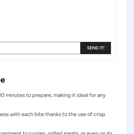
SEND IT!
pe
 10 minutes to prepare, making it ideal for any
ness with each bite thanks to the use of crisp
animent to curries, grilled meats, or even on its