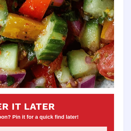
R IT LATER
on? Pin it for a quick find later!