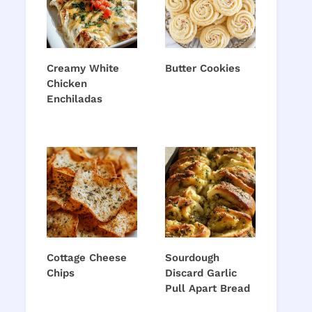
Creamy White
Butter Cookies
Chicken
Enchiladas
Cottage Cheese
Sourdough
Chips
Discard Garlic
Pull Apart Bread