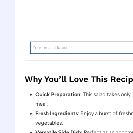
Why You’ll Love This Reci
Quick Preparation
: This salad takes only
meal.
Fresh Ingredients
: Enjoy a burst of fresh
vegetables.
Versatile Side Dish
: Perfect as an accomp