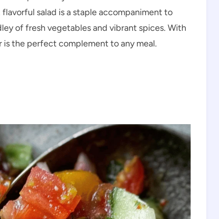
 flavorful salad is a staple accompaniment to
dley of fresh vegetables and vibrant spices. With
er is the perfect complement to any meal.