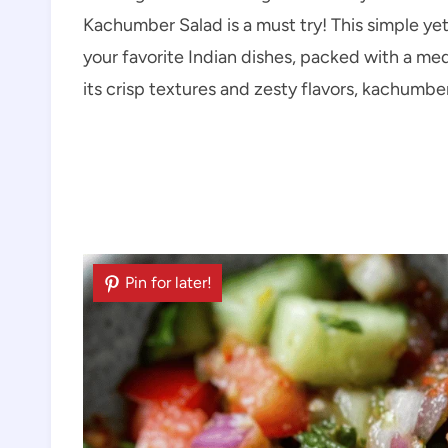
Kachumber Salad is a must try! This simple yet
your favorite Indian dishes, packed with a me
its crisp textures and zesty flavors, kachumb
Pin for later!