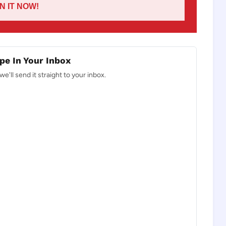
IN IT NOW!
pe In Your Inbox
e'll send it straight to your inbox.