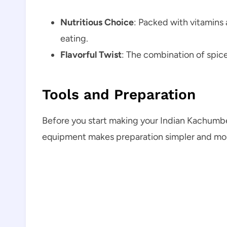
Nutritious Choice
: Packed with vitamins 
eating.
Flavorful Twist
: The combination of spice
Tools and Preparation
Before you start making your Indian Kachumber
equipment makes preparation simpler and mor