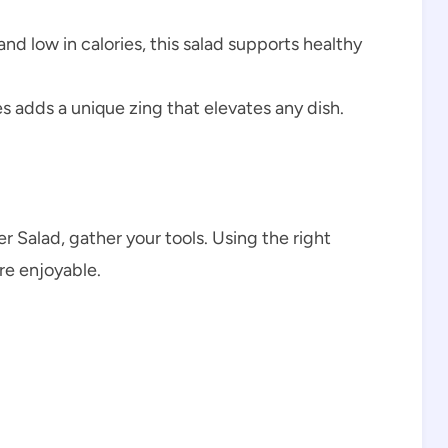
and low in calories, this salad supports healthy
s adds a unique zing that elevates any dish.
 Salad, gather your tools. Using the right
e enjoyable.