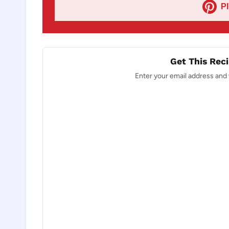
P
Get This Reci
Enter your email address and w