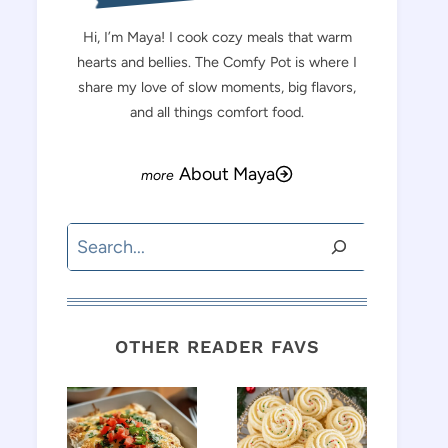
Hi, I’m Maya! I cook cozy meals that warm
hearts and bellies. The Comfy Pot is where I
share my love of slow moments, big flavors,
and all things comfort food.
About Maya
Search
OTHER READER FAVS