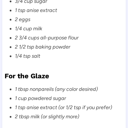
3/4 cup sugar
1 tsp anise extract
2 eggs
1/4 cup milk
2 3/4 cups all-purpose flour
2 1/2 tsp baking powder
1/4 tsp salt
For the Glaze
1 tbsp nonpareils (any color desired)
1 cup powdered sugar
1 tsp anise extract (or 1/2 tsp if you prefer)
2 tbsp milk (or slightly more)