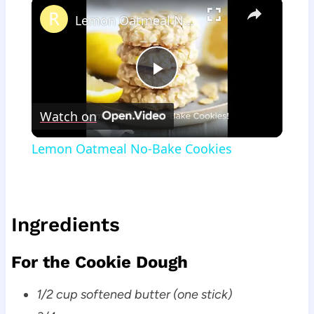
×
Lemon Oatmeal No-Bake Cookies
Play
Watch on
Video
Lemon Oatmeal No-Bake Cookies
Ingredients
For the Cookie Dough
1/2 cup softened butter (one stick)