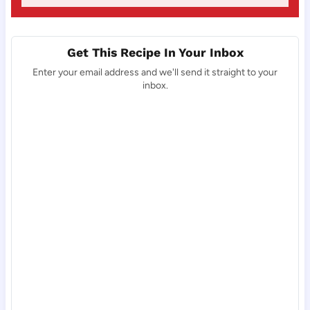
Get This Recipe In Your Inbox
Enter your email address and we'll send it straight to your
inbox.