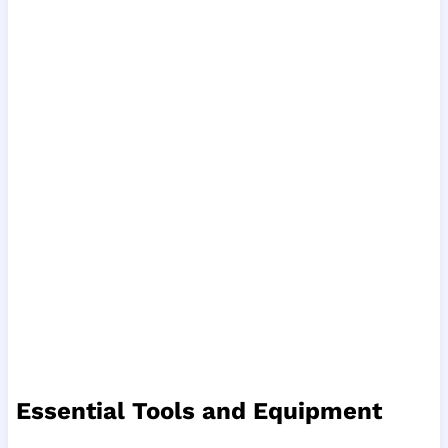
Essential Tools and Equipment