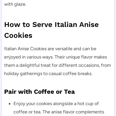
with glaze.
How to Serve Italian Anise
Cookies
Italian Anise Cookies are versatile and can be
enjoyed in various ways. Their unique flavor makes
them a delightful treat for different occasions, from
holiday gatherings to casual coffee breaks.
Pair with Coffee or Tea
Enjoy your cookies alongside a hot cup of
coffee or tea. The anise flavor complements