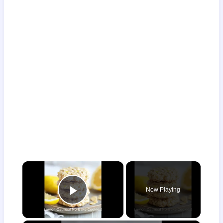
×
Now Playing
Play Video