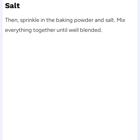
Salt
Then, sprinkle in the baking powder and salt. Mix
everything together until well blended.