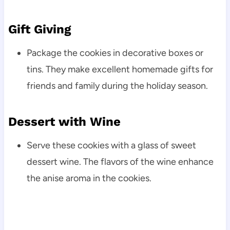
Gift Giving
Package the cookies in decorative boxes or
tins. They make excellent homemade gifts for
friends and family during the holiday season.
Dessert with Wine
Serve these cookies with a glass of sweet
dessert wine. The flavors of the wine enhance
the anise aroma in the cookies.