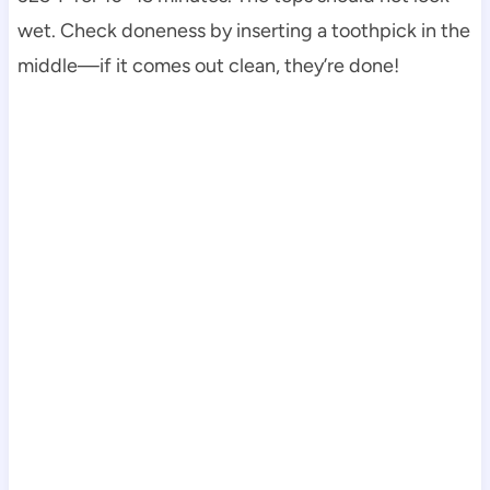
wet. Check doneness by inserting a toothpick in the
middle—if it comes out clean, they’re done!