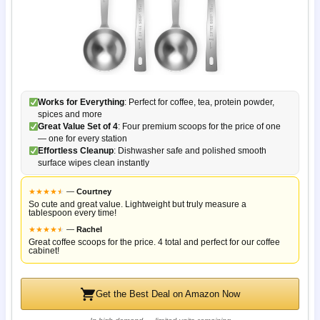
Works for Everything
: Perfect for coffee, tea, protein powder,
spices and more
Great Value Set of 4
: Four premium scoops for the price of one
— one for every station
Effortless Cleanup
: Dishwasher safe and polished smooth
surface wipes clean instantly
★
★
★
★
★
★
—
Courtney
So cute and great value. Lightweight but truly measure a
tablespoon every time!
★
★
★
★
★
★
—
Rachel
Great coffee scoops for the price. 4 total and perfect for our coffee
cabinet!
Get the Best Deal on Amazon Now