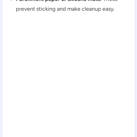
prevent sticking and make cleanup easy.