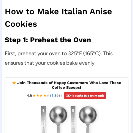
How to Make Italian Anise
Cookies
Step 1: Preheat the Oven
First, preheat your oven to 325°F (165°C). This
ensures that your cookies bake evenly.
Join Thousands of Happy Customers Who Love These
Coffee Scoops!
4.5
★
★
★
★
★
★
(1,398)
|
3K+ bought in past month