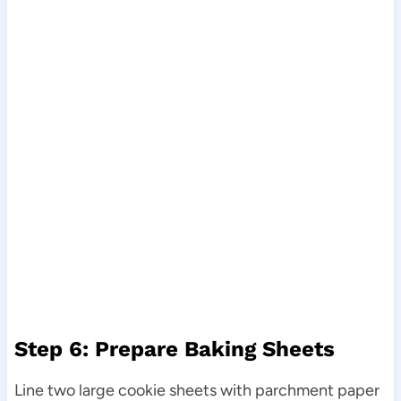
Step 6: Prepare Baking Sheets
Line two large cookie sheets with parchment paper