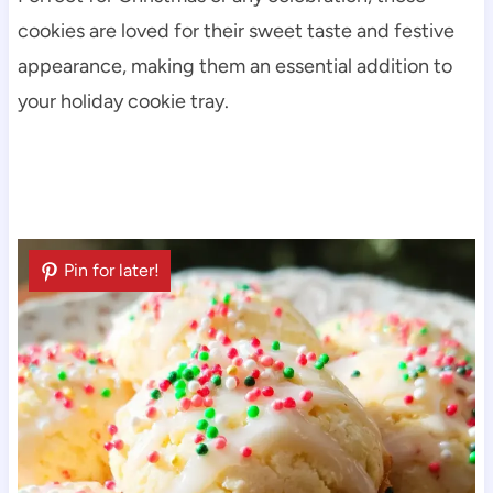
cookies are loved for their sweet taste and festive
appearance, making them an essential addition to
your holiday cookie tray.
Pin for later!