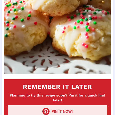
REMEMBER IT LATER
Planning to try this recipe soon? Pin it for a quick find
later!
PIN IT NOW!