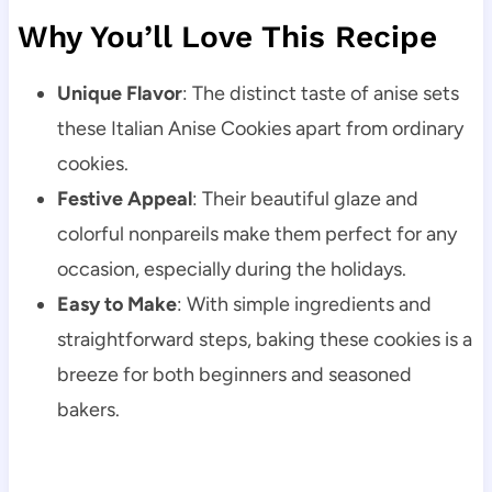
Why You’ll Love This Recipe
Unique Flavor
: The distinct taste of anise sets
these Italian Anise Cookies apart from ordinary
cookies.
Festive Appeal
: Their beautiful glaze and
colorful nonpareils make them perfect for any
occasion, especially during the holidays.
Easy to Make
: With simple ingredients and
straightforward steps, baking these cookies is a
breeze for both beginners and seasoned
bakers.