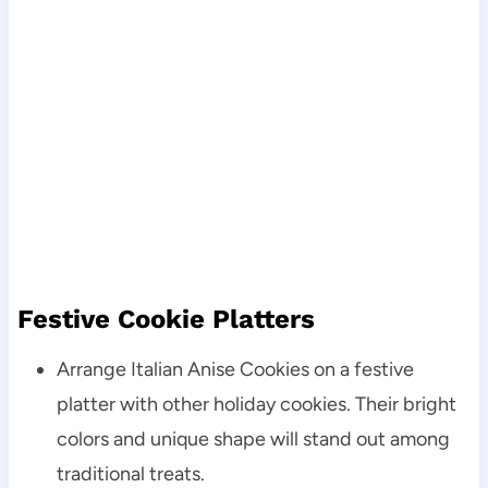
Festive Cookie Platters
Arrange Italian Anise Cookies on a festive
platter with other holiday cookies. Their bright
colors and unique shape will stand out among
traditional treats.