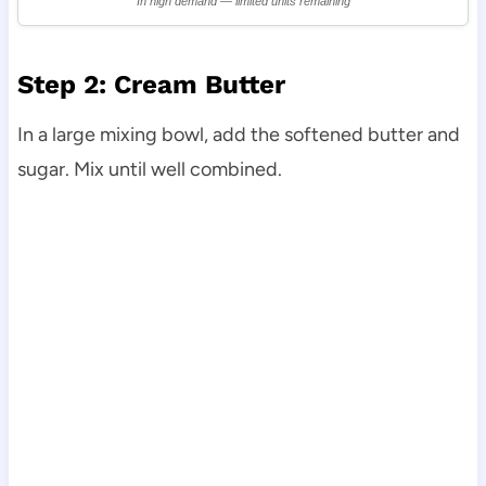
In high demand — limited units remaining
Step 2: Cream Butter
In a large mixing bowl, add the softened butter and
sugar. Mix until well combined.