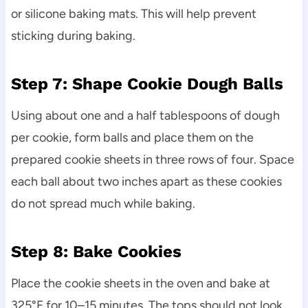
or silicone baking mats. This will help prevent
sticking during baking.
Step 7: Shape Cookie Dough Balls
Using about one and a half tablespoons of dough
per cookie, form balls and place them on the
prepared cookie sheets in three rows of four. Space
each ball about two inches apart as these cookies
do not spread much while baking.
Step 8: Bake Cookies
Place the cookie sheets in the oven and bake at
325°F for 10–15 minutes. The tops should not look