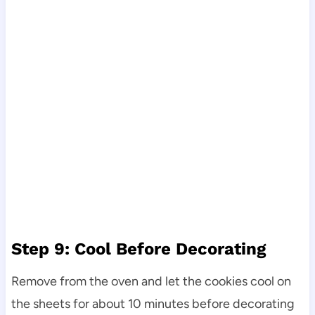
Step 9: Cool Before Decorating
Remove from the oven and let the cookies cool on
the sheets for about 10 minutes before decorating