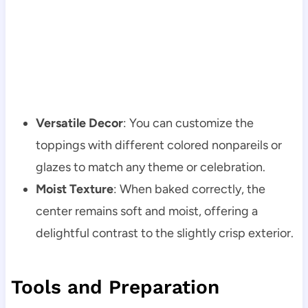
Versatile Decor
: You can customize the
toppings with different colored nonpareils or
glazes to match any theme or celebration.
Moist Texture
: When baked correctly, the
center remains soft and moist, offering a
delightful contrast to the slightly crisp exterior.
Tools and Preparation