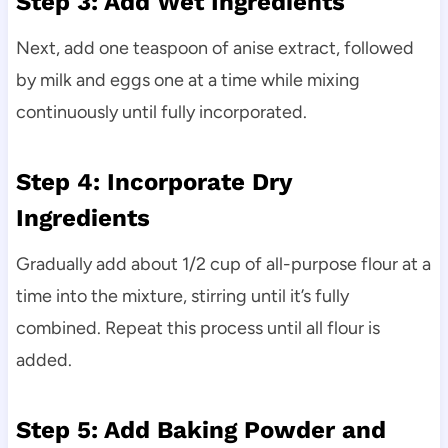
Step 3: Add Wet Ingredients
Next, add one teaspoon of anise extract, followed
by milk and eggs one at a time while mixing
continuously until fully incorporated.
Step 4: Incorporate Dry
Ingredients
Gradually add about 1/2 cup of all-purpose flour at a
time into the mixture, stirring until it’s fully
combined. Repeat this process until all flour is
added.
Step 5: Add Baking Powder and