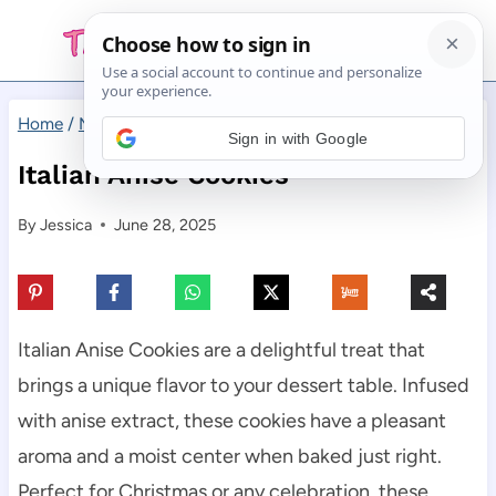
Skip
to
content
Home
/
Main Dishes
/
Italian Anise Cookies
Sign in with Google
Italian Anise Cookies
By
Jessica
June 28, 2025
Italian Anise Cookies are a delightful treat that
brings a unique flavor to your dessert table. Infused
with anise extract, these cookies have a pleasant
aroma and a moist center when baked just right.
Perfect for Christmas or any celebration, these