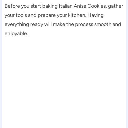
Before you start baking Italian Anise Cookies, gather
your tools and prepare your kitchen. Having
everything ready will make the process smooth and
enjoyable.