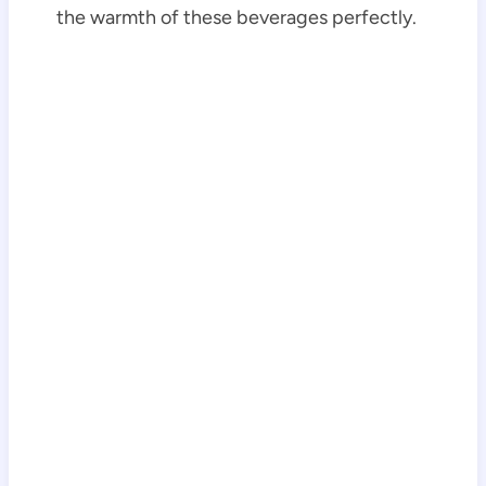
the warmth of these beverages perfectly.