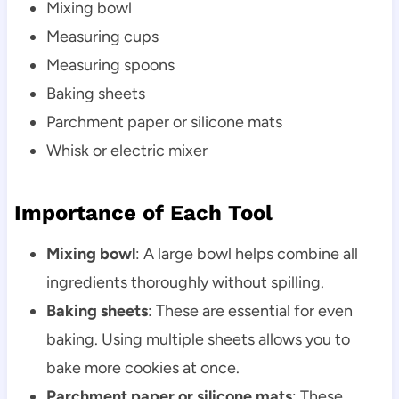
Mixing bowl
Measuring cups
Measuring spoons
Baking sheets
Parchment paper or silicone mats
Whisk or electric mixer
Importance of Each Tool
Mixing bowl
: A large bowl helps combine all
ingredients thoroughly without spilling.
Baking sheets
: These are essential for even
baking. Using multiple sheets allows you to
bake more cookies at once.
Parchment paper or silicone mats
: These