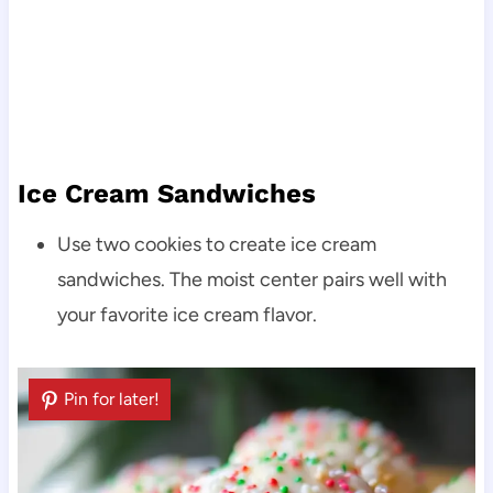
Ice Cream Sandwiches
Use two cookies to create ice cream
sandwiches. The moist center pairs well with
your favorite ice cream flavor.
Pin for later!