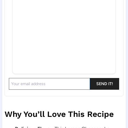
SEND IT!
Why You’ll Love This Recipe