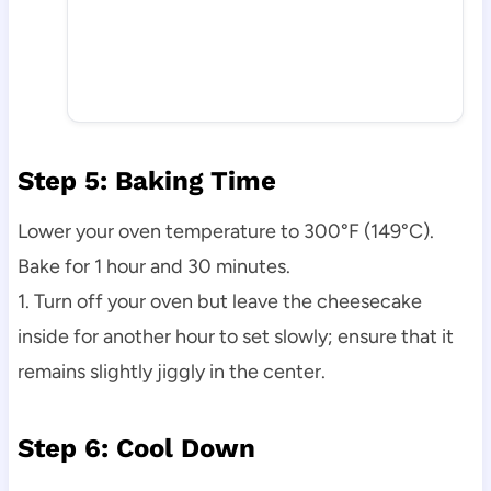
Step 5: Baking Time
Lower your oven temperature to 300°F (149°C).
Bake for 1 hour and 30 minutes.
1. Turn off your oven but leave the cheesecake
inside for another hour to set slowly; ensure that it
remains slightly jiggly in the center.
Step 6: Cool Down