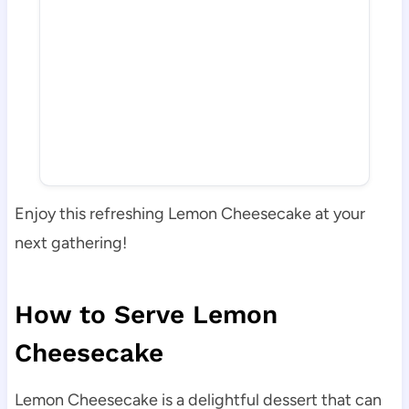
Enjoy this refreshing Lemon Cheesecake at your
next gathering!
How to Serve Lemon
Cheesecake
Lemon Cheesecake is a delightful dessert that can