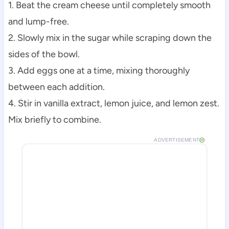
1. Beat the cream cheese until completely smooth
and lump-free.
2. Slowly mix in the sugar while scraping down the
sides of the bowl.
3. Add eggs one at a time, mixing thoroughly
between each addition.
4. Stir in vanilla extract, lemon juice, and lemon zest.
Mix briefly to combine.
ADVERTISEMENT