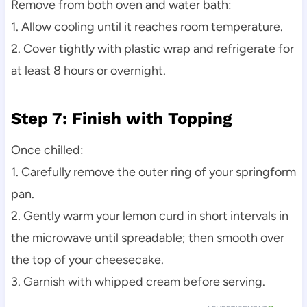
Remove from both oven and water bath:
1. Allow cooling until it reaches room temperature.
2. Cover tightly with plastic wrap and refrigerate for
at least 8 hours or overnight.
Step 7: Finish with Topping
Once chilled:
1. Carefully remove the outer ring of your springform
pan.
2. Gently warm your lemon curd in short intervals in
the microwave until spreadable; then smooth over
the top of your cheesecake.
3. Garnish with whipped cream before serving.