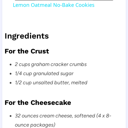
Lemon Oatmeal No-Bake Cookies
Ingredients
For the Crust
2 cups graham cracker crumbs
1/4 cup granulated sugar
1/2 cup unsalted butter, melted
For the Cheesecake
32 ounces cream cheese, softened (4 x 8-
ounce packages)