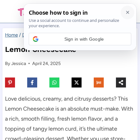
Skip
to
content
Home
/
Desserts
/
Lemon Cheesecake
Sign in with Google
Lemon Cheesecake
By
Jessica
April 24, 2025
Love delicious, creamy, and citrusy desserts? This
Lemon Cheesecake is an absolute must-make. With
a rich, smooth filling, fresh lemon flavor, and a
topping of tangy lemon curd, it’s the ultimate
crowd-pleasing dessert. Whether you use store-