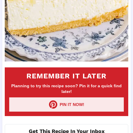
REMEMBER IT LATER
Planning to try this recipe soon? Pin it for a quick find
later!
PIN IT NOW!
Get This Recipe In Your Inbox