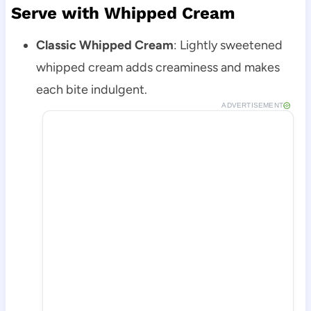
Serve with Whipped Cream
Classic Whipped Cream
: Lightly sweetened
whipped cream adds creaminess and makes
each bite indulgent.
ADVERTISEMENT