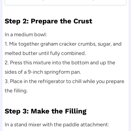
Step 2: Prepare the Crust
In a medium bowl:
1. Mix together graham cracker crumbs, sugar, and
melted butter until fully combined.
2. Press this mixture into the bottom and up the
sides of a 9-inch springform pan.
3. Place in the refrigerator to chill while you prepare
the filling.
Step 3: Make the Filling
In a stand mixer with the paddle attachment: