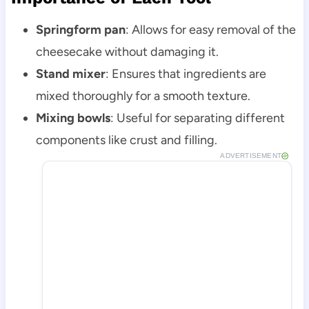
Springform pan
: Allows for easy removal of the
cheesecake without damaging it.
Stand mixer
: Ensures that ingredients are
mixed thoroughly for a smooth texture.
Mixing bowls
: Useful for separating different
components like crust and filling.
ADVERTISEMENT