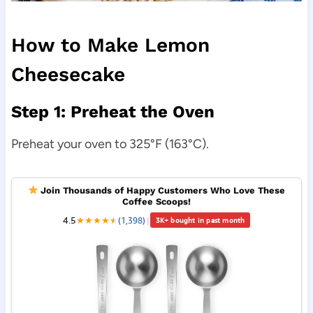
How to Make Lemon
Cheesecake
Step 1: Preheat the Oven
Preheat your oven to 325°F (163°C).
Join Thousands of Happy Customers Who Love These
Coffee Scoops!
4.5
★
★
★
★
★
★
(1,398)
|
3K+ bought in past month