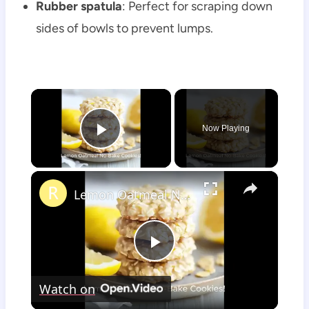
Rubber spatula
: Perfect for scraping down
sides of bowls to prevent lumps.
×
Now Playing
Play Video
×
Lemon Oatmeal No-Bake Cookies
Play
Watch on
Video