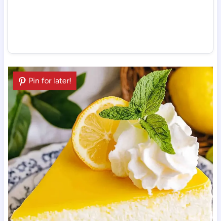
Pin for later!