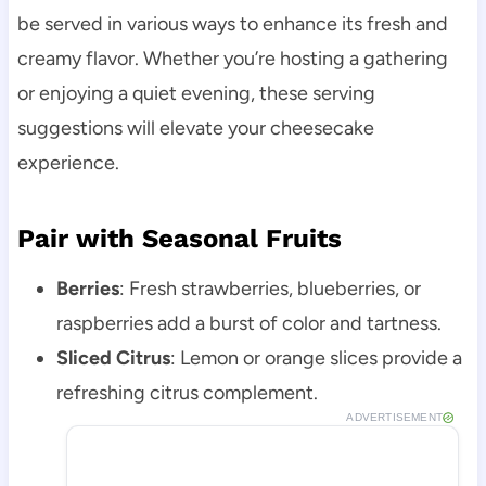
be served in various ways to enhance its fresh and
creamy flavor. Whether you’re hosting a gathering
or enjoying a quiet evening, these serving
suggestions will elevate your cheesecake
experience.
Pair with Seasonal Fruits
Berries
: Fresh strawberries, blueberries, or
raspberries add a burst of color and tartness.
Sliced Citrus
: Lemon or orange slices provide a
refreshing citrus complement.
ADVERTISEMENT