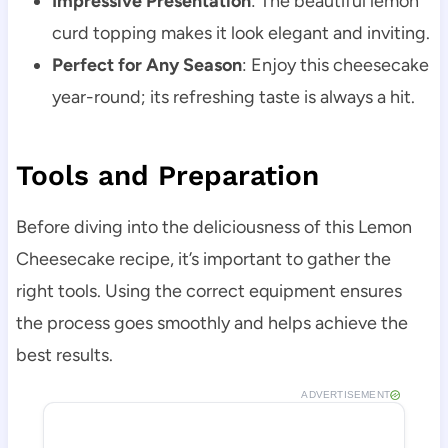
Impressive Presentation
: The beautiful lemon
curd topping makes it look elegant and inviting.
Perfect for Any Season
: Enjoy this cheesecake
year-round; its refreshing taste is always a hit.
Tools and Preparation
Before diving into the deliciousness of this Lemon
Cheesecake recipe, it’s important to gather the
right tools. Using the correct equipment ensures
the process goes smoothly and helps achieve the
best results.
ADVERTISEMENT