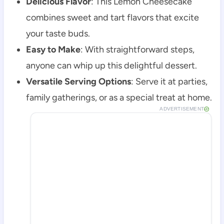
Delicious Flavor
: This Lemon Cheesecake
combines sweet and tart flavors that excite
your taste buds.
Easy to Make
: With straightforward steps,
anyone can whip up this delightful dessert.
Versatile Serving Options
: Serve it at parties,
family gatherings, or as a special treat at home.
ADVERTISEMENT