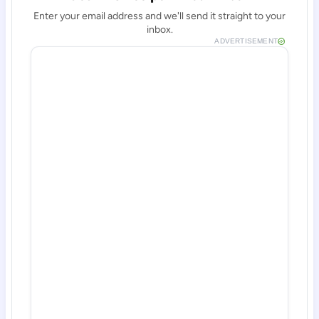
Enter your email address and we'll send it straight to your
inbox.
ADVERTISEMENT