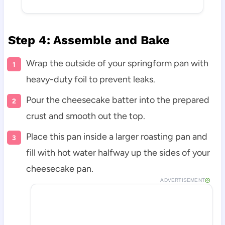
Step 4: Assemble and Bake
Wrap the outside of your springform pan with
heavy-duty foil to prevent leaks.
Pour the cheesecake batter into the prepared
crust and smooth out the top.
Place this pan inside a larger roasting pan and
fill with hot water halfway up the sides of your
cheesecake pan.
ADVERTISEMENT