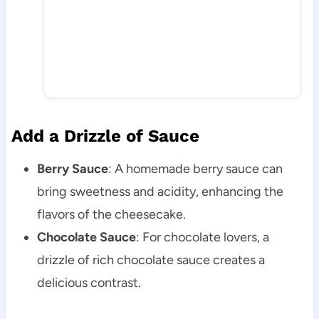
Add a Drizzle of Sauce
Berry Sauce
: A homemade berry sauce can
bring sweetness and acidity, enhancing the
flavors of the cheesecake.
Chocolate Sauce
: For chocolate lovers, a
drizzle of rich chocolate sauce creates a
delicious contrast.