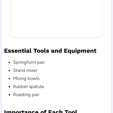
Essential Tools and Equipment
Springform pan
Stand mixer
Mixing bowls
Rubber spatula
Roasting pan
Importance of Each Tool