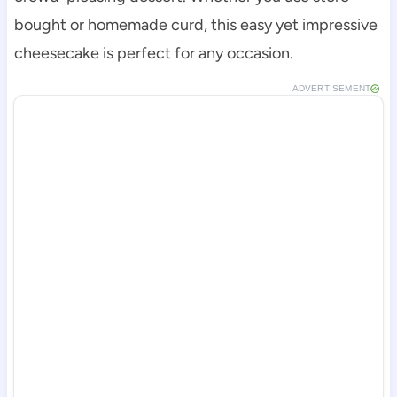
bought or homemade curd, this easy yet impressive
cheesecake is perfect for any occasion.
ADVERTISEMENT