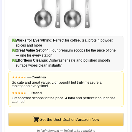
Works for Everything
: Perfect for coffee, tea, protein powder,
spices and more
Great Value Set of 4
: Four premium scoops for the price of one
— one for every station
Effortless Cleanup
: Dishwasher safe and polished smooth
surface wipes clean instantly
★
★
★
★
★
★
—
Courtney
So cute and great value. Lightweight but truly measure a
tablespoon every time!
★
★
★
★
★
★
—
Rachel
Great coffee scoops for the price. 4 total and perfect for our coffee
cabinet!
Get the Best Deal on Amazon Now
In high demand — limited units remaining