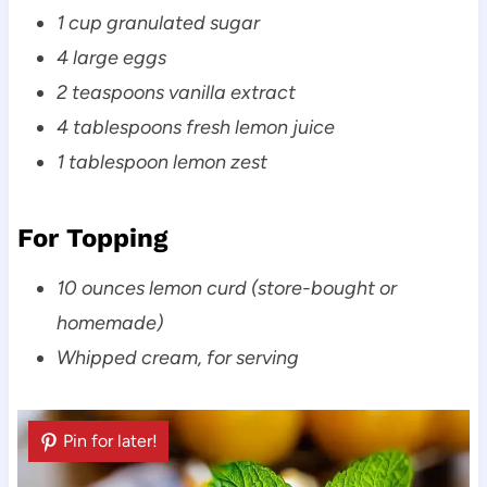
1 cup granulated sugar
4 large eggs
2 teaspoons vanilla extract
4 tablespoons fresh lemon juice
1 tablespoon lemon zest
For Topping
10 ounces lemon curd (store-bought or
homemade)
Whipped cream, for serving
Pin for later!