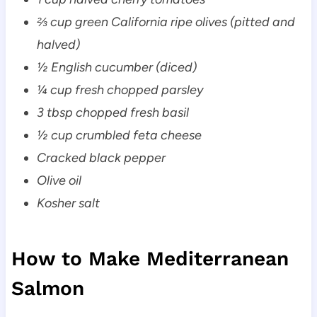
⅔ cup green California ripe olives (pitted and
halved)
½ English cucumber (diced)
¼ cup fresh chopped parsley
3 tbsp chopped fresh basil
½ cup crumbled feta cheese
Cracked black pepper
Olive oil
Kosher salt
How to Make Mediterranean
Salmon