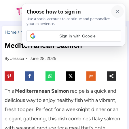
Skip
to
content
Home
/
Main Dishes
/
Mediterranean Salmon
Sign in with Google
Mediterranean Salmon
By
Jessica
June 28, 2025
This
Mediterranean Salmon
recipe is a quick and
delicious way to enjoy healthy fish with a vibrant,
fresh topper. Perfect for a weeknight dinner or an
elegant gathering, this dish combines flaky salmon
with seasonal produce for a meal that’s both