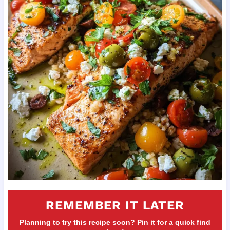
REMEMBER IT LATER
Planning to try this recipe soon? Pin it for a quick find