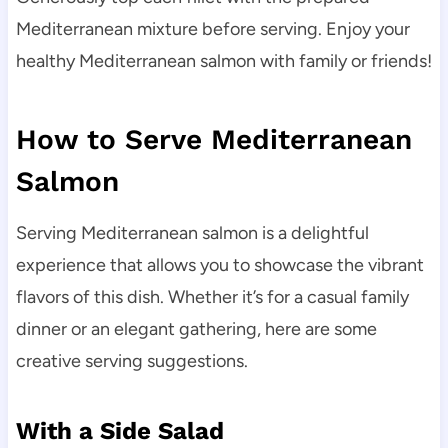
Mediterranean mixture before serving. Enjoy your
healthy Mediterranean salmon with family or friends!
How to Serve Mediterranean
Salmon
Serving Mediterranean salmon is a delightful
experience that allows you to showcase the vibrant
flavors of this dish. Whether it’s for a casual family
dinner or an elegant gathering, here are some
creative serving suggestions.
With a Side Salad