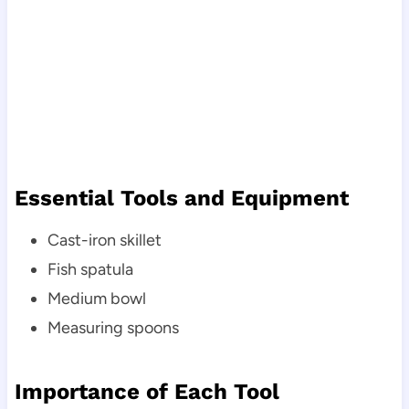
Essential Tools and Equipment
Cast-iron skillet
Fish spatula
Medium bowl
Measuring spoons
Importance of Each Tool