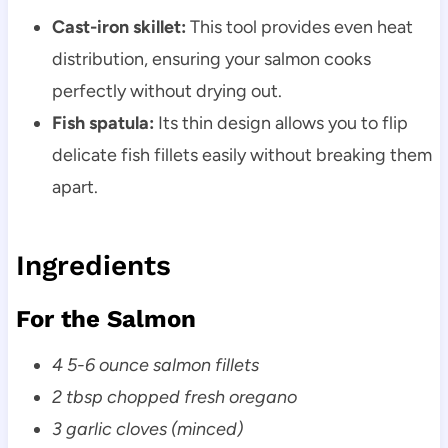
Cast-iron skillet:
This tool provides even heat
distribution, ensuring your salmon cooks
perfectly without drying out.
Fish spatula:
Its thin design allows you to flip
delicate fish fillets easily without breaking them
apart.
Ingredients
For the Salmon
4 5-6 ounce salmon fillets
2 tbsp chopped fresh oregano
3 garlic cloves (minced)