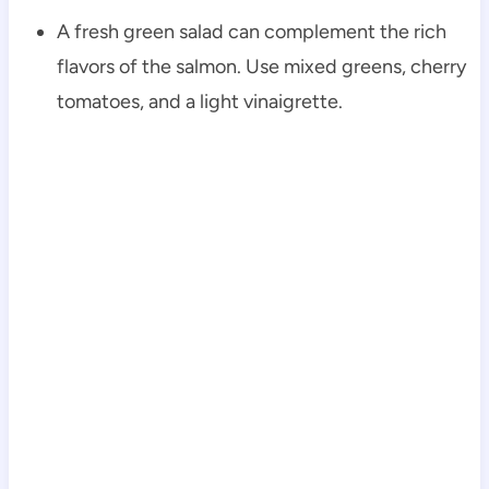
A fresh green salad can complement the rich
flavors of the salmon. Use mixed greens, cherry
tomatoes, and a light vinaigrette.