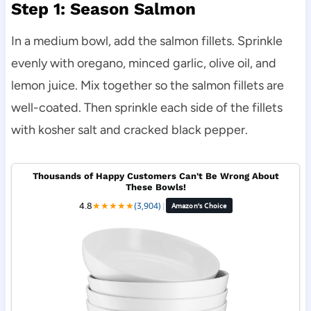
Step 1: Season Salmon
In a medium bowl, add the salmon fillets. Sprinkle
evenly with oregano, minced garlic, olive oil, and
lemon juice. Mix together so the salmon fillets are
well-coated. Then sprinkle each side of the fillets
with kosher salt and cracked black pepper.
Thousands of Happy Customers Can't Be Wrong About
These Bowls!
4.8
★
★
★
★
★
(3,904)
|
Amazon's Choice