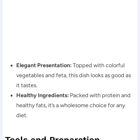
Elegant Presentation:
Topped with colorful
vegetables and feta, this dish looks as good as
it tastes.
Healthy Ingredients:
Packed with protein and
healthy fats, it’s a wholesome choice for any
diet.
Tools and Preparation