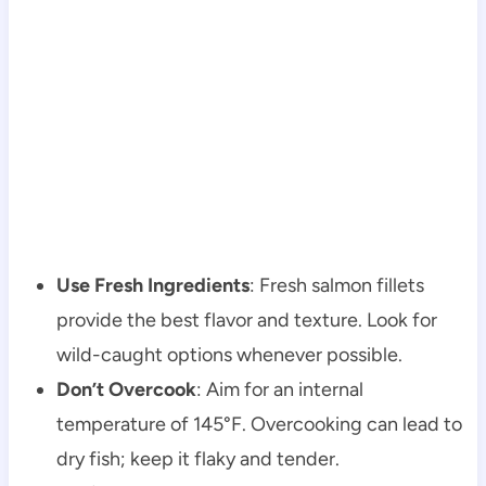
Use Fresh Ingredients
: Fresh salmon fillets
provide the best flavor and texture. Look for
wild-caught options whenever possible.
Don’t Overcook
: Aim for an internal
temperature of 145°F. Overcooking can lead to
dry fish; keep it flaky and tender.