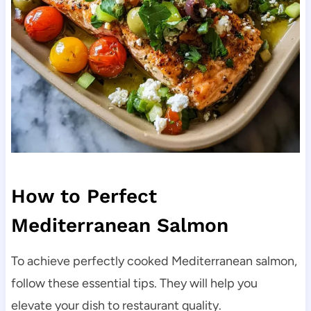
How to Perfect
Mediterranean Salmon
To achieve perfectly cooked Mediterranean salmon,
follow these essential tips. They will help you
elevate your dish to restaurant quality.