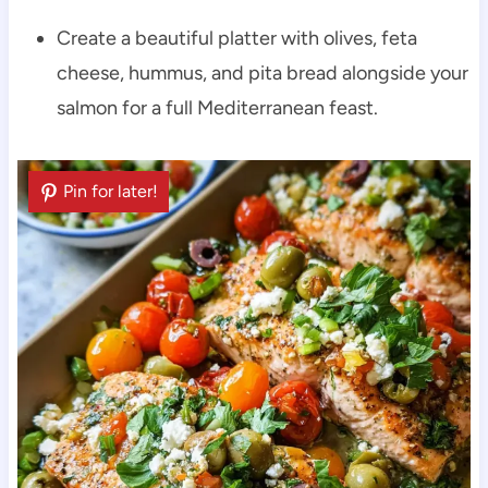
Create a beautiful platter with olives, feta
cheese, hummus, and pita bread alongside your
salmon for a full Mediterranean feast.
Pin for later!