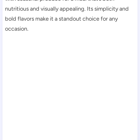
nutritious and visually appealing. Its simplicity and
bold flavors make it a standout choice for any
occasion.