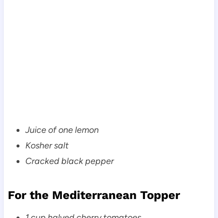
Juice of one lemon
Kosher salt
Cracked black pepper
For the Mediterranean Topper
1 cup halved cherry tomatoes