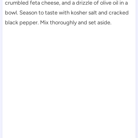
crumbled feta cheese, and a drizzle of olive oil in a
bowl. Season to taste with kosher salt and cracked
black pepper. Mix thoroughly and set aside.