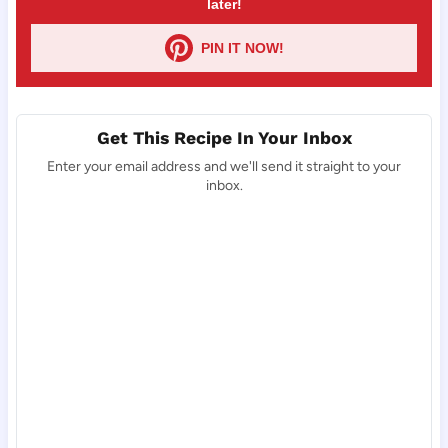
later!
PIN IT NOW!
Get This Recipe In Your Inbox
Enter your email address and we'll send it straight to your
inbox.