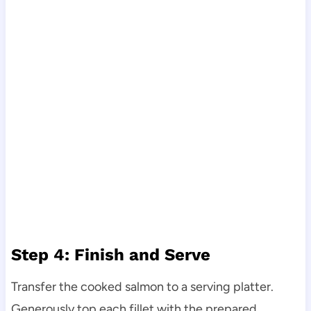
Step 4: Finish and Serve
Transfer the cooked salmon to a serving platter.
Generously top each fillet with the prepared