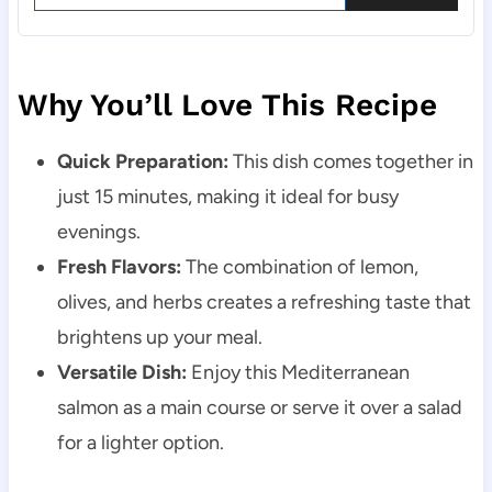
Why You’ll Love This Recipe
Quick Preparation:
This dish comes together in
just 15 minutes, making it ideal for busy
evenings.
Fresh Flavors:
The combination of lemon,
olives, and herbs creates a refreshing taste that
brightens up your meal.
Versatile Dish:
Enjoy this Mediterranean
salmon as a main course or serve it over a salad
for a lighter option.