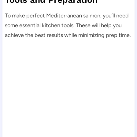
To make perfect Mediterranean salmon, you’ll need
some essential kitchen tools. These will help you
achieve the best results while minimizing prep time.