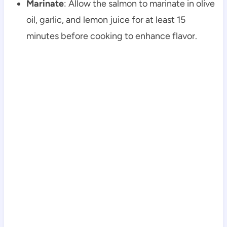
Marinate
: Allow the salmon to marinate in olive
oil, garlic, and lemon juice for at least 15
minutes before cooking to enhance flavor.