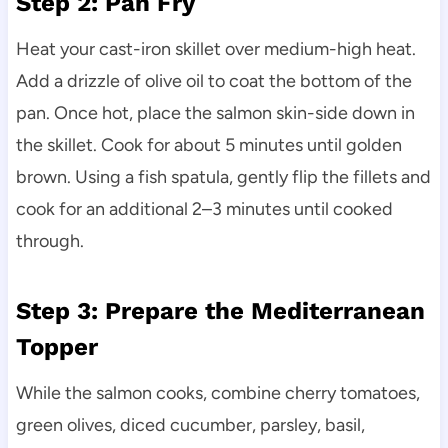
Step 2: Pan Fry
Heat your cast-iron skillet over medium-high heat.
Add a drizzle of olive oil to coat the bottom of the
pan. Once hot, place the salmon skin-side down in
the skillet. Cook for about 5 minutes until golden
brown. Using a fish spatula, gently flip the fillets and
cook for an additional 2–3 minutes until cooked
through.
Step 3: Prepare the Mediterranean
Topper
While the salmon cooks, combine cherry tomatoes,
green olives, diced cucumber, parsley, basil,