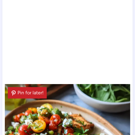
Pin for later!