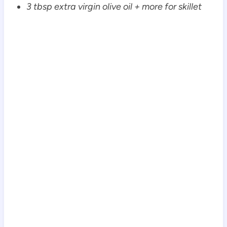
3 tbsp extra virgin olive oil + more for skillet