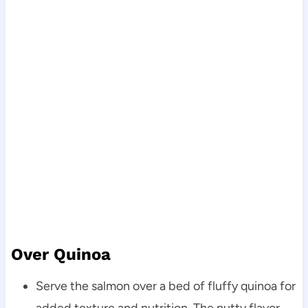
Over Quinoa
Serve the salmon over a bed of fluffy quinoa for