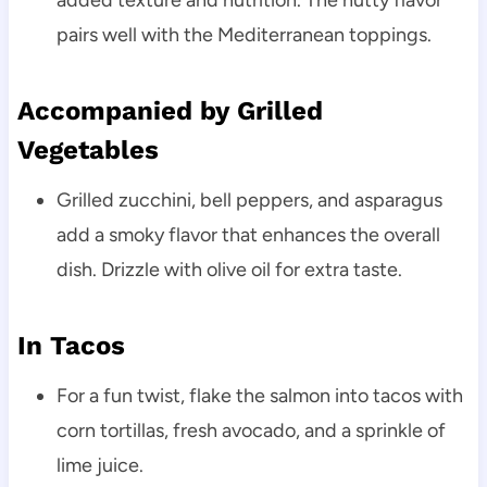
added texture and nutrition. The nutty flavor
pairs well with the Mediterranean toppings.
Accompanied by Grilled
Vegetables
Grilled zucchini, bell peppers, and asparagus
add a smoky flavor that enhances the overall
dish. Drizzle with olive oil for extra taste.
In Tacos
For a fun twist, flake the salmon into tacos with
corn tortillas, fresh avocado, and a sprinkle of
lime juice.