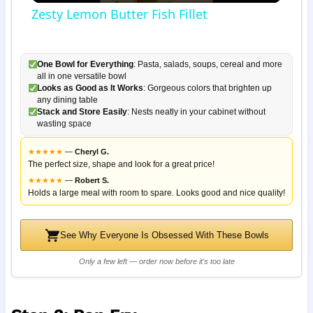
Zesty Lemon Butter Fish Fillet
One Bowl for Everything
: Pasta, salads, soups, cereal and more
all in one versatile bowl
Looks as Good as It Works
: Gorgeous colors that brighten up
any dining table
Stack and Store Easily
: Nests neatly in your cabinet without
wasting space
★
★
★
★
★
—
Cheryl G.
The perfect size, shape and look for a great price!
★
★
★
★
★
—
Robert S.
Holds a large meal with room to spare. Looks good and nice quality!
See Why Everyone Is Obsessed With These Bowls
Only a few left — order now before it's too late