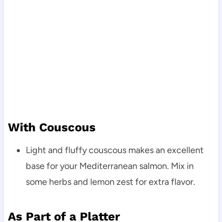
With Couscous
Light and fluffy couscous makes an excellent
base for your Mediterranean salmon. Mix in
some herbs and lemon zest for extra flavor.
As Part of a Platter