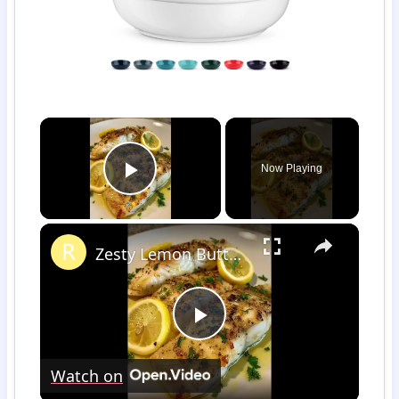
×
Now Playing
Play Video
×
Zesty Lemon Butter Fish Fillet
Play
Watch on
Video