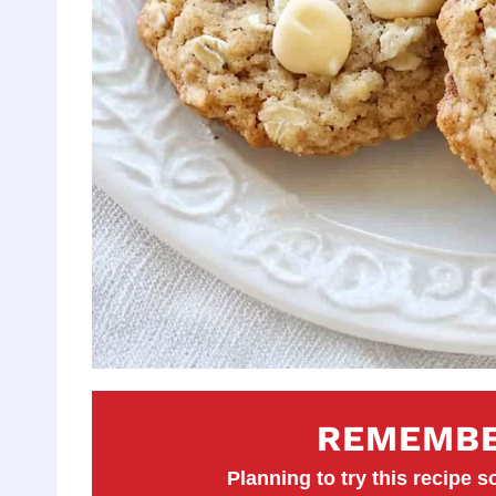
REMEMBE
Planning to try this recipe so