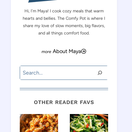
Hi, I’m Maya! I cook cozy meals that warm
hearts and bellies. The Comfy Pot is where I
share my love of slow moments, big flavors,
and all things comfort food.
About Maya
Search
OTHER READER FAVS