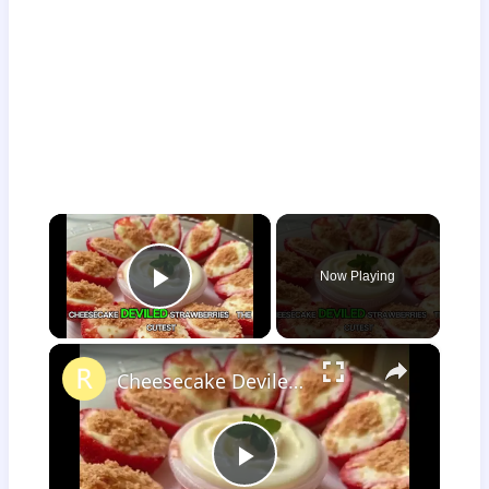
×
Now Playing
Play Video
×
Cheesecake Deviled Strawberries
Play