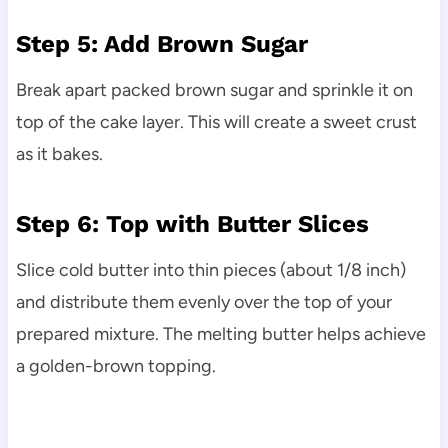
Step 5: Add Brown Sugar
Break apart packed brown sugar and sprinkle it on
top of the cake layer. This will create a sweet crust
as it bakes.
Step 6: Top with Butter Slices
Slice cold butter into thin pieces (about 1/8 inch)
and distribute them evenly over the top of your
prepared mixture. The melting butter helps achieve
a golden-brown topping.