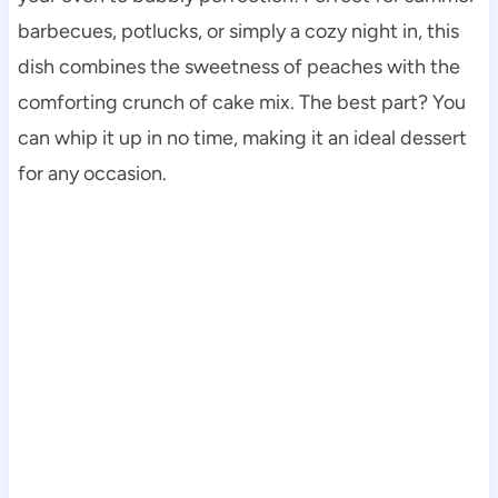
barbecues, potlucks, or simply a cozy night in, this
dish combines the sweetness of peaches with the
comforting crunch of cake mix. The best part? You
can whip it up in no time, making it an ideal dessert
for any occasion.