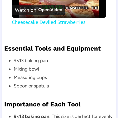
Watch on
Video
Cheesecake Deviled Strawberries
Essential Tools and Equipment
9×13 baking pan
Mixing bowl
Measuring cups
Spoon or spatula
Importance of Each Tool
9×13 baking pan
: This size is perfect for evenly