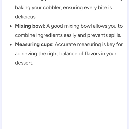
baking your cobbler, ensuring every bite is
delicious.
Mixing bowl
: A good mixing bowl allows you to
combine ingredients easily and prevents spills.
Measuring cups
: Accurate measuring is key for
achieving the right balance of flavors in your
dessert.