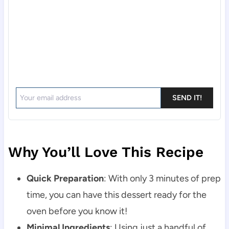
SEND IT!
Why You’ll Love This Recipe
Quick Preparation
: With only 3 minutes of prep
time, you can have this dessert ready for the
oven before you know it!
Minimal Ingredients
: Using just a handful of