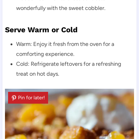
wonderfully with the sweet cobbler.
Serve Warm or Cold
Warm: Enjoy it fresh from the oven for a
comforting experience.
Cold: Refrigerate leftovers for a refreshing
treat on hot days.
Pin for later!