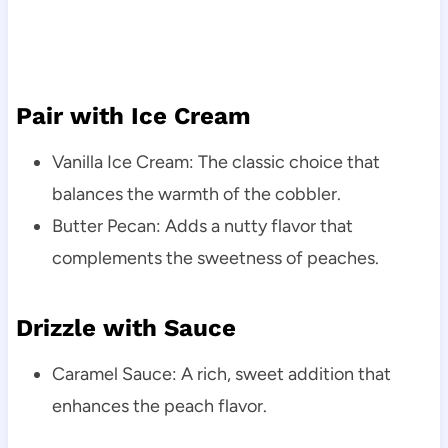
Pair with Ice Cream
Vanilla Ice Cream: The classic choice that
balances the warmth of the cobbler.
Butter Pecan: Adds a nutty flavor that
complements the sweetness of peaches.
Drizzle with Sauce
Caramel Sauce: A rich, sweet addition that
enhances the peach flavor.