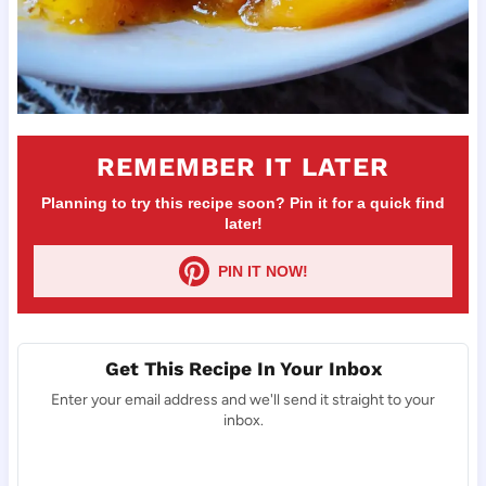
REMEMBER IT LATER
Planning to try this recipe soon? Pin it for a quick find
later!
PIN IT NOW!
Get This Recipe In Your Inbox
Enter your email address and we'll send it straight to your
inbox.