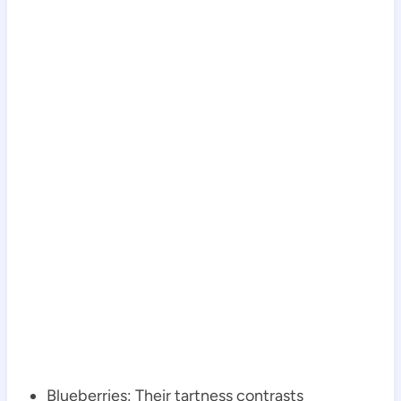
Blueberries: Their tartness contrasts