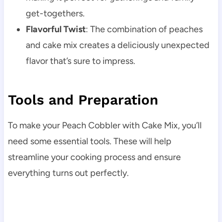
get-togethers.
Flavorful Twist
: The combination of peaches
and cake mix creates a deliciously unexpected
flavor that’s sure to impress.
Tools and Preparation
To make your Peach Cobbler with Cake Mix, you’ll
need some essential tools. These will help
streamline your cooking process and ensure
everything turns out perfectly.