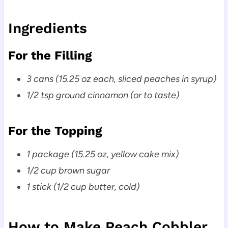
Ingredients
For the Filling
3 cans (15.25 oz each, sliced peaches in syrup)
1/2 tsp ground cinnamon (or to taste)
For the Topping
1 package (15.25 oz, yellow cake mix)
1/2 cup brown sugar
1 stick (1/2 cup butter, cold)
How to Make Peach Cobbler