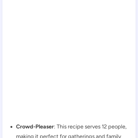
Crowd-Pleaser
: This recipe serves 12 people,
making it perfect for gatherings and family