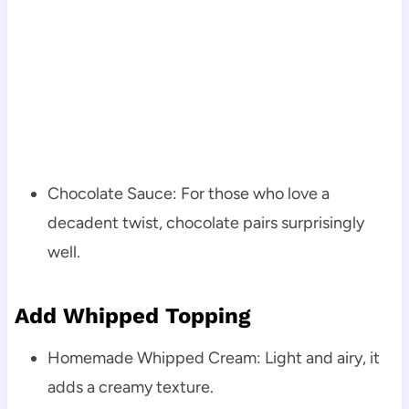
Chocolate Sauce: For those who love a
decadent twist, chocolate pairs surprisingly
well.
Add Whipped Topping
Homemade Whipped Cream: Light and airy, it
adds a creamy texture.