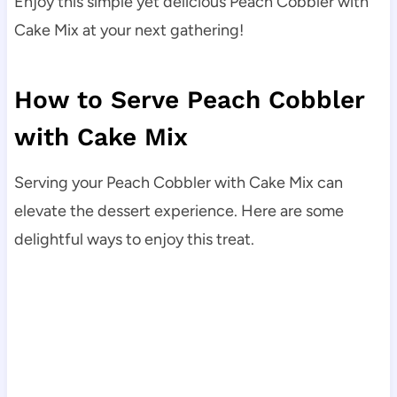
Enjoy this simple yet delicious Peach Cobbler with
Cake Mix at your next gathering!
How to Serve Peach Cobbler
with Cake Mix
Serving your Peach Cobbler with Cake Mix can
elevate the dessert experience. Here are some
delightful ways to enjoy this treat.