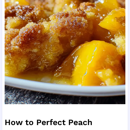
How to Perfect Peach