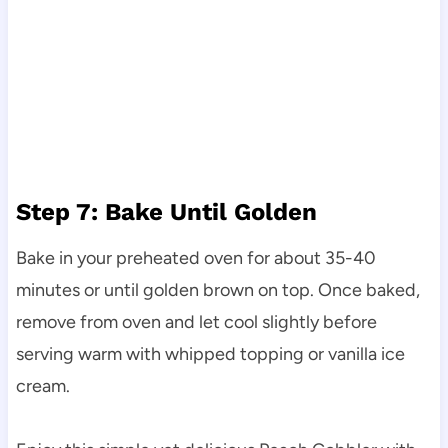
Step 7: Bake Until Golden
Bake in your preheated oven for about 35-40
minutes or until golden brown on top. Once baked,
remove from oven and let cool slightly before
serving warm with whipped topping or vanilla ice
cream.