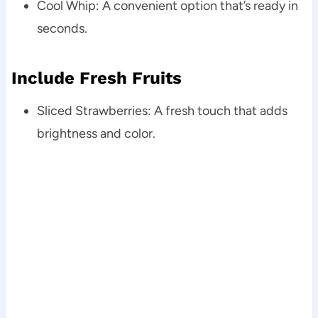
Cool Whip: A convenient option that’s ready in
seconds.
Include Fresh Fruits
Sliced Strawberries: A fresh touch that adds
brightness and color.