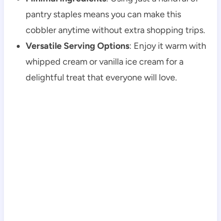
pantry staples means you can make this
cobbler anytime without extra shopping trips.
Versatile Serving Options
: Enjoy it warm with
whipped cream or vanilla ice cream for a
delightful treat that everyone will love.