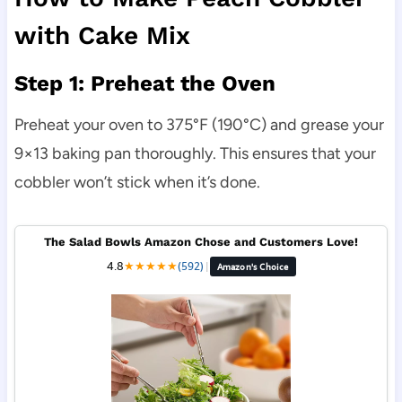
with Cake Mix
Step 1: Preheat the Oven
Preheat your oven to 375°F (190°C) and grease your
9×13 baking pan thoroughly. This ensures that your
cobbler won’t stick when it’s done.
The Salad Bowls Amazon Chose and Customers Love!
4.8
★
★
★
★
★
(592)
|
Amazon's Choice