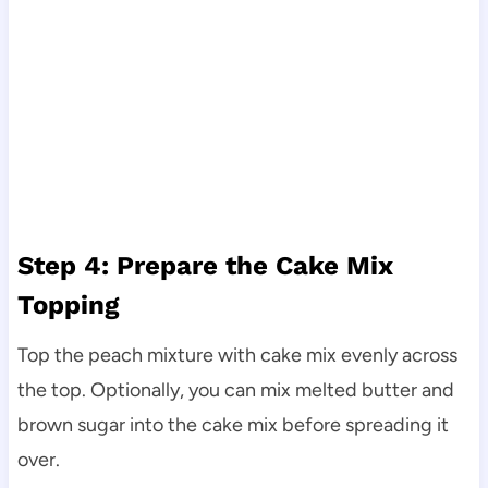
Step 4: Prepare the Cake Mix
Topping
Top the peach mixture with cake mix evenly across
the top. Optionally, you can mix melted butter and
brown sugar into the cake mix before spreading it
over.