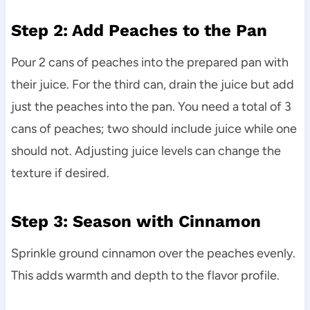
Step 2: Add Peaches to the Pan
Pour 2 cans of peaches into the prepared pan with
their juice. For the third can, drain the juice but add
just the peaches into the pan. You need a total of 3
cans of peaches; two should include juice while one
should not. Adjusting juice levels can change the
texture if desired.
Step 3: Season with Cinnamon
Sprinkle ground cinnamon over the peaches evenly.
This adds warmth and depth to the flavor profile.