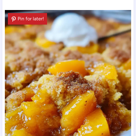
Pin for later!