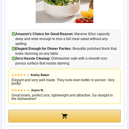
Amazon's Choice for Good Reason
: Massive 60oz capacity
deep and wide enough to toss a full meal salad without any
spilling
Elegant Enough for Dinner Parties
: Beautiful polished finish that
looks stunning on any table
Zero Hassle Cleanup
: Dishwasher safe with a smooth non-
porous surface that resists staining
★
★
★
★
★
—
Kathy Baker
Elegant and very well made. They look even better in person. Very
pretty!
★
★
★
★
★
—
Joyce N.
Great bowls, perfect size, lightweight and attractive. Go straight in
the dishwasher!