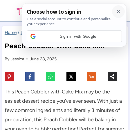
Skip
to
content
Home
/
Desserts
/
Peach Cobbler with Cake Mix
Sign in with Google
Peach Cobbler with Cake Mix
By
Jessica
June 28, 2025
This Peach Cobbler with Cake Mix may be the
easiest dessert recipe you’ve ever seen. With just a
few common ingredients and literally 3 minutes of
preparation, this Peach Cobbler will be baking in
your oven to bubbly perfection! Perfect for summer