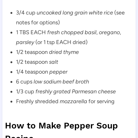
3/4 cup
uncooked long grain white rice
(see
notes for options)
1 TBS EACH
fresh chopped basil
,
oregano
,
parsley
(or 1 tsp EACH dried)
1/2 teaspoon
dried thyme
1/2 teaspoon
salt
1/4 teaspoon
pepper
6 cups
low sodium beef broth
1/3 cup
freshly grated Parmesan cheese
Freshly shredded
mozzarella
for serving
How to Make Pepper Soup