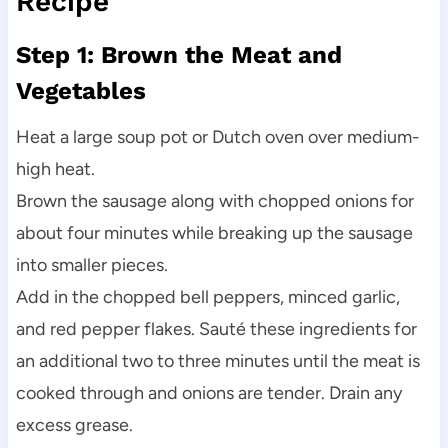
Recipe
Step 1: Brown the Meat and
Vegetables
Heat a large soup pot or Dutch oven over medium-
high heat.
Brown the sausage along with chopped onions for
about four minutes while breaking up the sausage
into smaller pieces.
Add in the chopped bell peppers, minced garlic,
and red pepper flakes. Sauté these ingredients for
an additional two to three minutes until the meat is
cooked through and onions are tender. Drain any
excess grease.