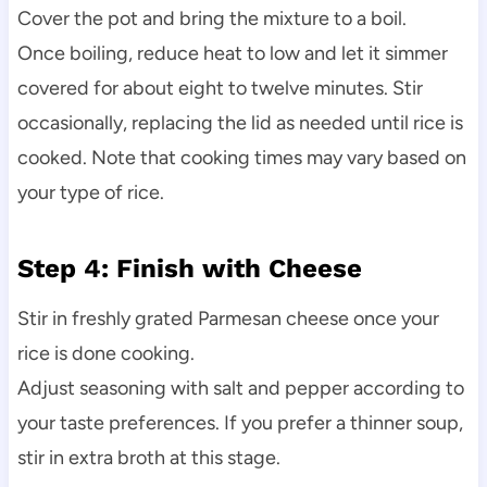
Cover the pot and bring the mixture to a boil.
Once boiling, reduce heat to low and let it simmer
covered for about eight to twelve minutes. Stir
occasionally, replacing the lid as needed until rice is
cooked. Note that cooking times may vary based on
your type of rice.
Step 4: Finish with Cheese
Stir in freshly grated Parmesan cheese once your
rice is done cooking.
Adjust seasoning with salt and pepper according to
your taste preferences. If you prefer a thinner soup,
stir in extra broth at this stage.