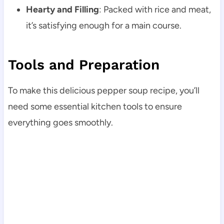
Hearty and Filling
: Packed with rice and meat,
it’s satisfying enough for a main course.
Tools and Preparation
To make this delicious pepper soup recipe, you’ll
need some essential kitchen tools to ensure
everything goes smoothly.