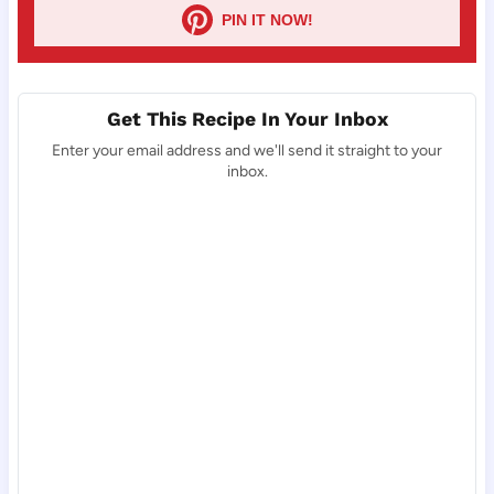
PIN IT NOW!
Get This Recipe In Your Inbox
Enter your email address and we'll send it straight to your
inbox.