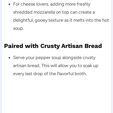
For cheese lovers, adding more freshly
shredded mozzarella on top can create a
delightful, gooey texture as it melts into the hot
soup.
Paired with Crusty Artisan Bread
Serve your pepper soup alongside crusty
artisan bread. This will allow you to soak up
every last drop of the flavorful broth.