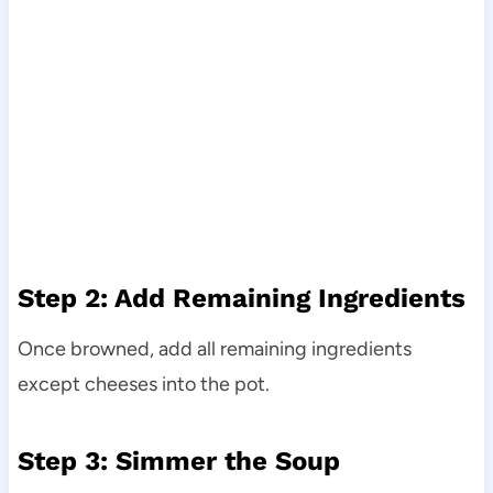
Step 2: Add Remaining Ingredients
Once browned, add all remaining ingredients
except cheeses into the pot.
Step 3: Simmer the Soup