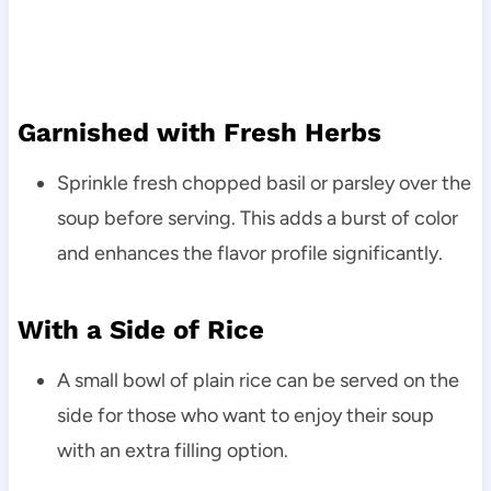
Garnished with Fresh Herbs
Sprinkle fresh chopped basil or parsley over the
soup before serving. This adds a burst of color
and enhances the flavor profile significantly.
With a Side of Rice
A small bowl of plain rice can be served on the
side for those who want to enjoy their soup
with an extra filling option.