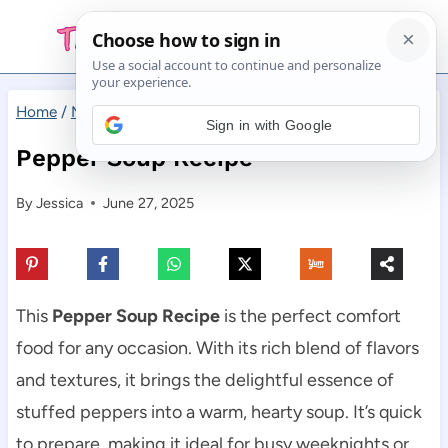
Skip
to
content
Home
/
Main Dishes
/
Pepper Soup Recipe
Sign in with Google
Pepper Soup Recipe
By
Jessica
June 27, 2025
This
Pepper Soup Recipe
is the perfect comfort
food for any occasion. With its rich blend of flavors
and textures, it brings the delightful essence of
stuffed peppers into a warm, hearty soup. It’s quick
to prepare, making it ideal for busy weeknights or