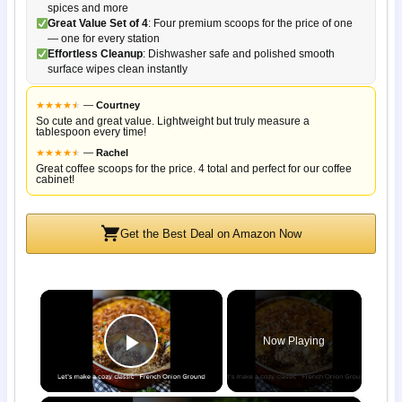
spices and more
Great Value Set of 4
: Four premium scoops for the price of one
— one for every station
Effortless Cleanup
: Dishwasher safe and polished smooth
surface wipes clean instantly
★
★
★
★
★
★
—
Courtney
So cute and great value. Lightweight but truly measure a
tablespoon every time!
★
★
★
★
★
★
—
Rachel
Great coffee scoops for the price. 4 total and perfect for our coffee
cabinet!
Get the Best Deal on Amazon Now
×
Now Playing
Play Video