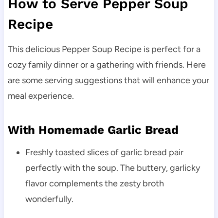
How to Serve Pepper Soup
Recipe
This delicious Pepper Soup Recipe is perfect for a
cozy family dinner or a gathering with friends. Here
are some serving suggestions that will enhance your
meal experience.
With Homemade Garlic Bread
Freshly toasted slices of garlic bread pair
perfectly with the soup. The buttery, garlicky
flavor complements the zesty broth
wonderfully.