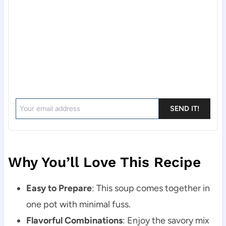
SEND IT!
Why You’ll Love This Recipe
Easy to Prepare
: This soup comes together in
one pot with minimal fuss.
Flavorful Combinations
: Enjoy the savory mix