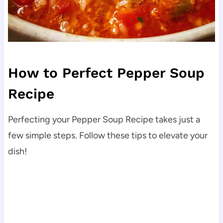
How to Perfect Pepper Soup
Recipe
Perfecting your Pepper Soup Recipe takes just a
few simple steps. Follow these tips to elevate your
dish!