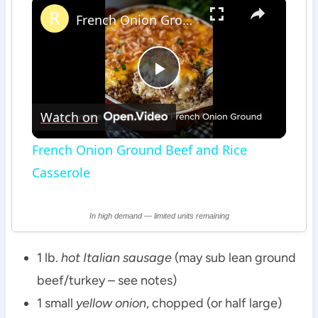
×
French Onion Ground Beef and Rice Casserole
Play
Watch on
Video
French Onion Ground Beef and Rice
Casserole
In high demand — limited units remaining
1 lb.
hot Italian sausage
(may sub lean ground
beef/turkey – see notes)
1 small
yellow onion
, chopped (or half large)