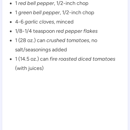
1
red bell pepper
, 1/2-inch chop
1
green bell pepper
, 1/2-inch chop
4-6
garlic cloves
, minced
1/8-1/4 teaspoon
red pepper flakes
1 (28 oz.) can
crushed tomatoes
, no
salt/seasonings added
1 (14.5 oz.) can
fire roasted diced tomatoes
(with juices)