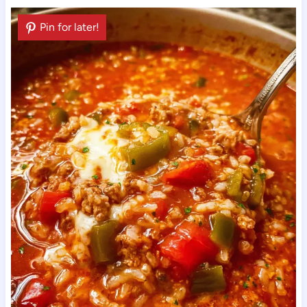
Pin for later!