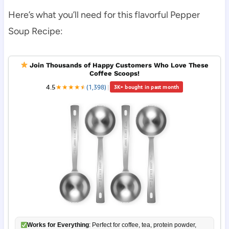
Here’s what you’ll need for this flavorful Pepper
Soup Recipe:
Join Thousands of Happy Customers Who Love These
Coffee Scoops!
4.5
★
★
★
★
★
★
(1,398)
|
3K+ bought in past month
Works for Everything
: Perfect for coffee, tea, protein powder,