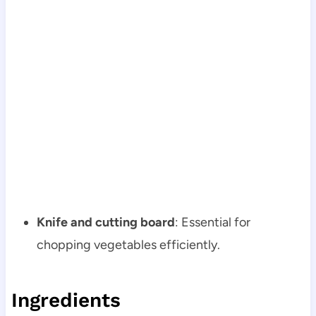
Knife and cutting board
: Essential for
chopping vegetables efficiently.
Ingredients