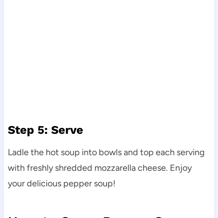
Step 5: Serve
Ladle the hot soup into bowls and top each serving
with freshly shredded mozzarella cheese. Enjoy
your delicious pepper soup!