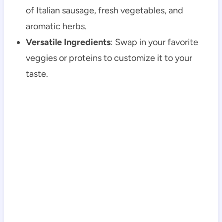
of Italian sausage, fresh vegetables, and
aromatic herbs.
Versatile Ingredients
: Swap in your favorite
veggies or proteins to customize it to your
taste.