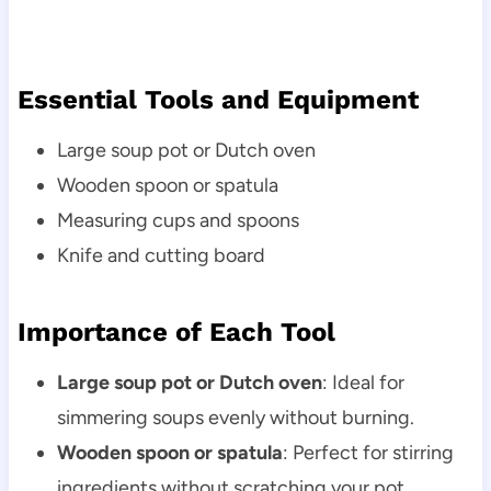
Essential Tools and Equipment
Large soup pot or Dutch oven
Wooden spoon or spatula
Measuring cups and spoons
Knife and cutting board
Importance of Each Tool
Large soup pot or Dutch oven
: Ideal for
simmering soups evenly without burning.
Wooden spoon or spatula
: Perfect for stirring
ingredients without scratching your pot.