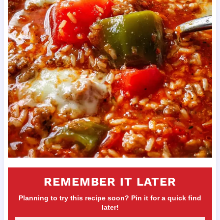
REMEMBER IT LATER
Planning to try this recipe soon? Pin it for a quick find
later!