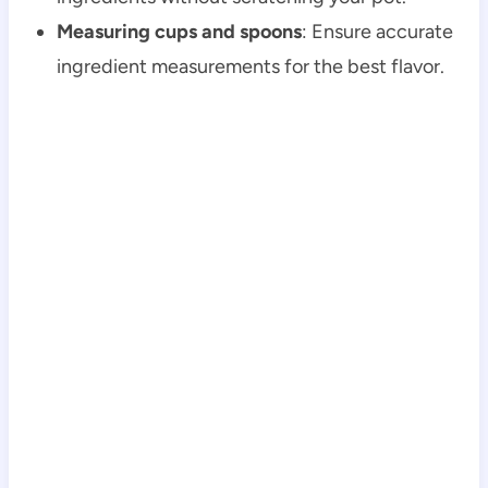
Measuring cups and spoons
: Ensure accurate
ingredient measurements for the best flavor.