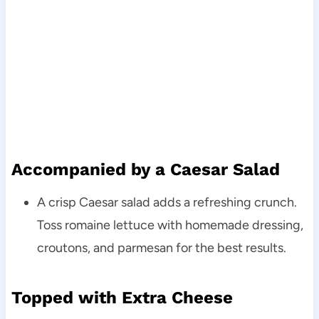
Accompanied by a Caesar Salad
A crisp Caesar salad adds a refreshing crunch.
Toss romaine lettuce with homemade dressing,
croutons, and parmesan for the best results.
Topped with Extra Cheese