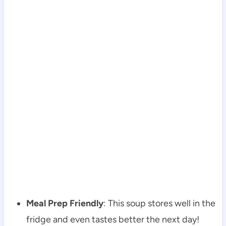
Meal Prep Friendly
: This soup stores well in the
fridge and even tastes better the next day!