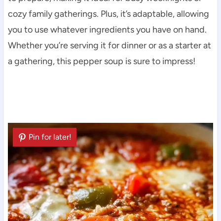
cozy family gatherings. Plus, it’s adaptable, allowing
you to use whatever ingredients you have on hand.
Whether you’re serving it for dinner or as a starter at
a gathering, this pepper soup is sure to impress!
Pin for later!