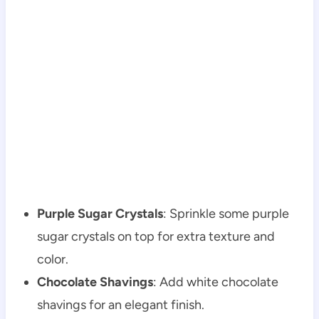
Purple Sugar Crystals
: Sprinkle some purple
sugar crystals on top for extra texture and
color.
Chocolate Shavings
: Add white chocolate
shavings for an elegant finish.