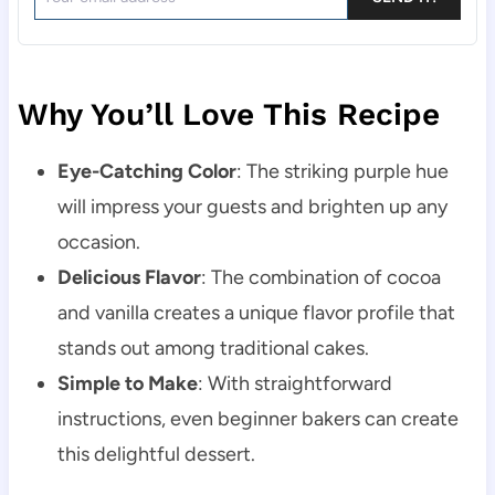
Why You’ll Love This Recipe
Eye-Catching Color
: The striking purple hue
will impress your guests and brighten up any
occasion.
Delicious Flavor
: The combination of cocoa
and vanilla creates a unique flavor profile that
stands out among traditional cakes.
Simple to Make
: With straightforward
instructions, even beginner bakers can create
this delightful dessert.