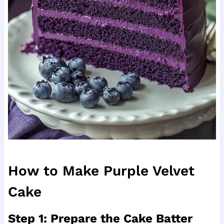
How to Make Purple Velvet
Cake
Step 1: Prepare the Cake Batter