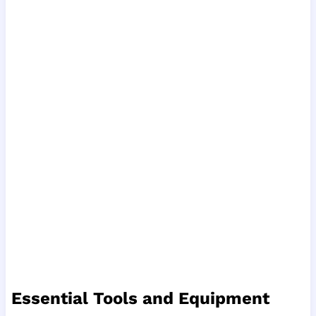
Essential Tools and Equipment