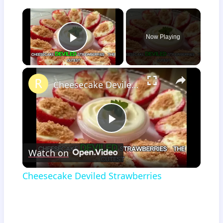
×
Now Playing
Play Video
×
Cheesecake Deviled Strawberries
Play
Watch on
Video
Cheesecake Deviled Strawberries