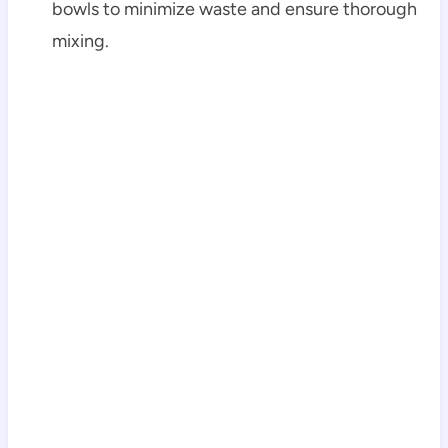
bowls to minimize waste and ensure thorough
mixing.