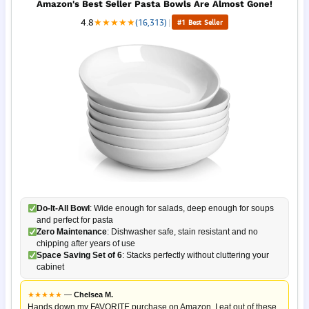
Amazon's Best Seller Pasta Bowls Are Almost Gone!
4.8
★
★
★
★
★
(16,313)
|
#1 Best Seller
Do-It-All Bowl
: Wide enough for salads, deep enough for soups
and perfect for pasta
Zero Maintenance
: Dishwasher safe, stain resistant and no
chipping after years of use
Space Saving Set of 6
: Stacks perfectly without cluttering your
cabinet
★
★
★
★
★
—
Chelsea M.
Hands down my FAVORITE purchase on Amazon. I eat out of these