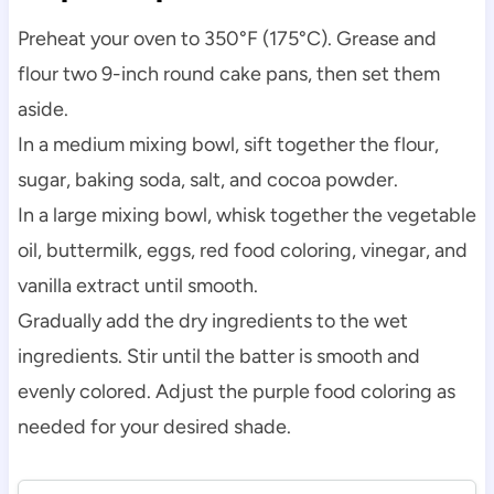
Preheat your oven to 350°F (175°C). Grease and
flour two 9-inch round cake pans, then set them
aside.
In a medium mixing bowl, sift together the flour,
sugar, baking soda, salt, and cocoa powder.
In a large mixing bowl, whisk together the vegetable
oil, buttermilk, eggs, red food coloring, vinegar, and
vanilla extract until smooth.
Gradually add the dry ingredients to the wet
ingredients. Stir until the batter is smooth and
evenly colored. Adjust the purple food coloring as
needed for your desired shade.