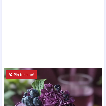
Pin for later!