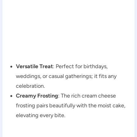
Versatile Treat
: Perfect for birthdays,
weddings, or casual gatherings; it fits any
celebration.
Creamy Frosting
: The rich cream cheese
frosting pairs beautifully with the moist cake,
elevating every bite.