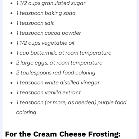
1 1/2 cups granulated sugar
1 teaspoon baking soda
1 teaspoon salt
1 teaspoon cocoa powder
1 1/2 cups vegetable oil
1 cup buttermilk, at room temperature
2 large eggs, at room temperature
2 tablespoons red food coloring
1 teaspoon white distilled vinegar
1 teaspoon vanilla extract
1 teaspoon (or more, as needed) purple food
coloring
For the Cream Cheese Frosting: