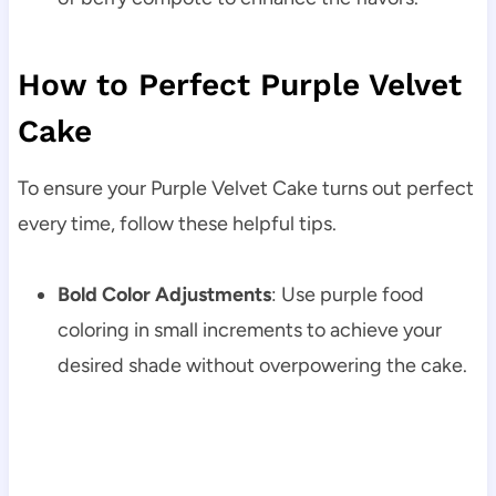
How to Perfect Purple Velvet
Cake
To ensure your Purple Velvet Cake turns out perfect
every time, follow these helpful tips.
Bold Color Adjustments
: Use purple food
coloring in small increments to achieve your
desired shade without overpowering the cake.