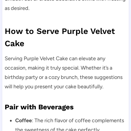
as desired.
How to Serve Purple Velvet
Cake
Serving Purple Velvet Cake can elevate any
occasion, making it truly special. Whether it’s a
birthday party or a cozy brunch, these suggestions
will help you present your cake beautifully.
Pair with Beverages
Coffee
: The rich flavor of coffee complements
the sweetness of the cake perfectly.