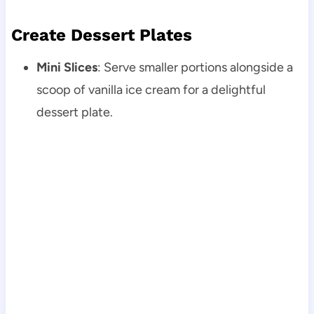
Create Dessert Plates
Mini Slices
: Serve smaller portions alongside a
scoop of vanilla ice cream for a delightful
dessert plate.