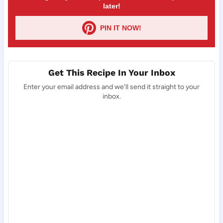
later!
PIN IT NOW!
Get This Recipe In Your Inbox
Enter your email address and we'll send it straight to your
inbox.