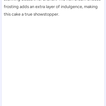
frosting adds an extra layer of indulgence, making
this cake a true showstopper.