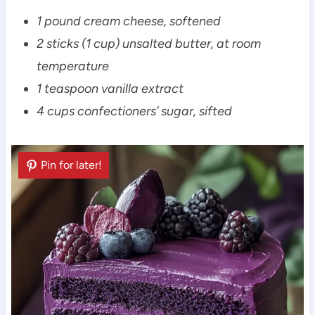
1 pound cream cheese, softened
2 sticks (1 cup) unsalted butter, at room
temperature
1 teaspoon vanilla extract
4 cups confectioners’ sugar, sifted
Pin for later!