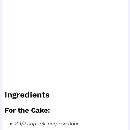
Ingredients
For the Cake:
2 1/2 cups all-purpose flour