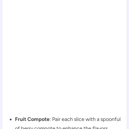
Fruit Compote
: Pair each slice with a spoonful
of berry compote to enhance the flavors.