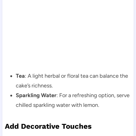
Tea
: A light herbal or floral tea can balance the
cake’s richness.
Sparkling Water
: For a refreshing option, serve
chilled sparkling water with lemon.
Add Decorative Touches