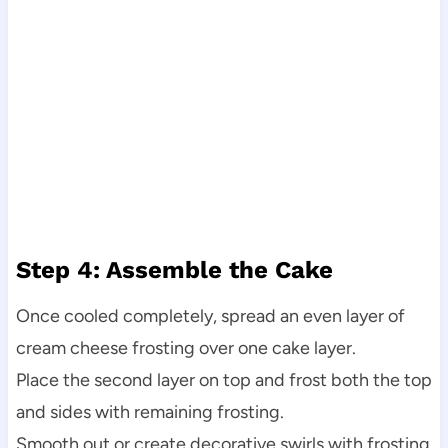
Step 4: Assemble the Cake
Once cooled completely, spread an even layer of
cream cheese frosting over one cake layer.
Place the second layer on top and frost both the top
and sides with remaining frosting.
Smooth out or create decorative swirls with frosting