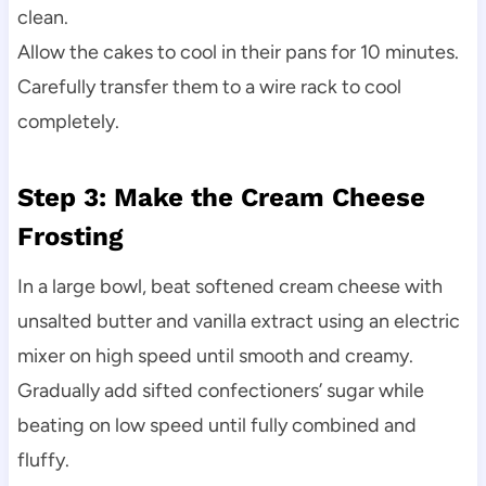
clean.
Allow the cakes to cool in their pans for 10 minutes.
Carefully transfer them to a wire rack to cool
completely.
Step 3: Make the Cream Cheese
Frosting
In a large bowl, beat softened cream cheese with
unsalted butter and vanilla extract using an electric
mixer on high speed until smooth and creamy.
Gradually add sifted confectioners’ sugar while
beating on low speed until fully combined and
fluffy.