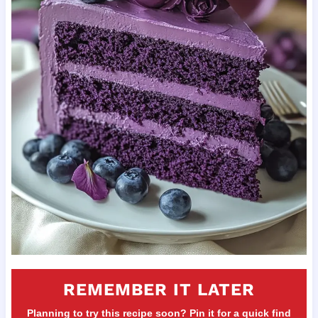
REMEMBER IT LATER
Planning to try this recipe soon? Pin it for a quick find