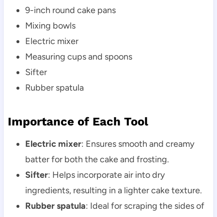
9-inch round cake pans
Mixing bowls
Electric mixer
Measuring cups and spoons
Sifter
Rubber spatula
Importance of Each Tool
Electric mixer
: Ensures smooth and creamy
batter for both the cake and frosting.
Sifter
: Helps incorporate air into dry
ingredients, resulting in a lighter cake texture.
Rubber spatula
: Ideal for scraping the sides of