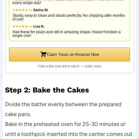
every single day!
★
★
★
★
★
—
Sarina W.
Sturdy, easy to clean and stacks perfectly. No chipping after months
of use!
★
★
★
★
★
—
Lisa R.
Had these for years and still in amazing shape. Haven't broken a
single one!
Claim Yours on Amazon Now
Only a few sets left in stock — order soon
Step 2: Bake the Cakes
Divide the batter evenly between the prepared
cake pans.
Bake in the preheated oven for 25-30 minutes or
until a toothpick inserted into the center comes out