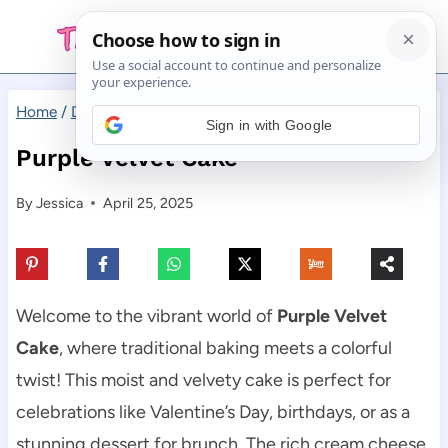
Skip
to
content
Home
/
Desserts
/
Purple Velvet Cake
Sign in with Google
Purple Velvet Cake
By
Jessica
April 25, 2025
Welcome to the vibrant world of
Purple Velvet
Cake
, where traditional baking meets a colorful
twist! This moist and velvety cake is perfect for
celebrations like Valentine’s Day, birthdays, or as a
stunning dessert for brunch. The rich cream cheese