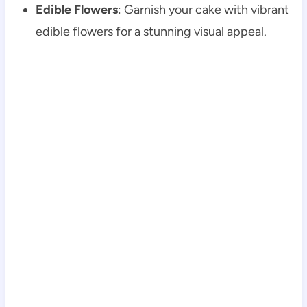
Edible Flowers
: Garnish your cake with vibrant
edible flowers for a stunning visual appeal.