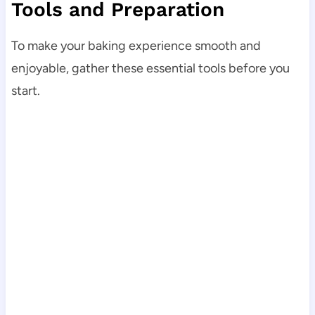
Tools and Preparation
To make your baking experience smooth and
enjoyable, gather these essential tools before you
start.