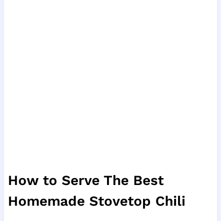
How to Serve The Best
Homemade Stovetop Chili