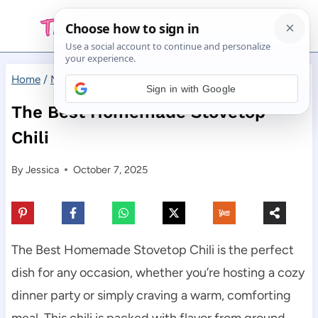
Skip
to
content
Home
/
Main Dishes
/
The Best Homemade Stovetop Chili
Sign in with Google
The Best Homemade Stovetop
Chili
By
Jessica
October 7, 2025
The Best Homemade Stovetop Chili is the perfect
dish for any occasion, whether you’re hosting a cozy
dinner party or simply craving a warm, comforting
meal. This chili is packed with flavor from ground