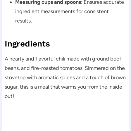
Measuring cups and spoons
: Ensures accurate
ingredient measurements for consistent
results.
Ingredients
A hearty and flavorful chili made with ground beef,
beans, and fire-roasted tomatoes. Simmered on the
stovetop with aromatic spices and a touch of brown
sugar, this is a meal that warms you from the inside
out!