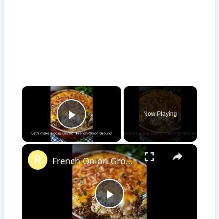
×
Now Playing
Play Video
×
French Onion Ground Beef and Rice Casserole
Play