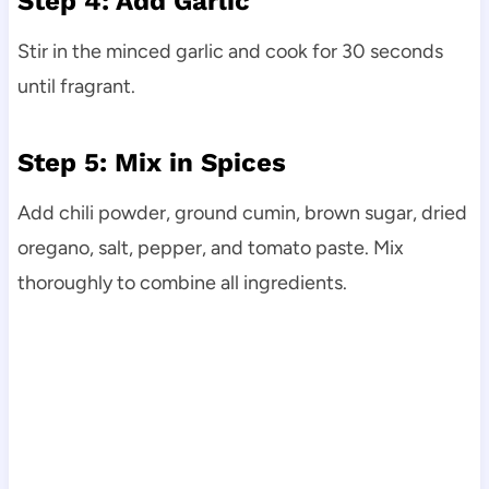
Step 4: Add Garlic
Stir in the minced garlic and cook for 30 seconds
until fragrant.
Step 5: Mix in Spices
Add chili powder, ground cumin, brown sugar, dried
oregano, salt, pepper, and tomato paste. Mix
thoroughly to combine all ingredients.