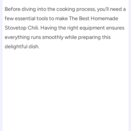
Before diving into the cooking process, you’ll need a
few essential tools to make The Best Homemade
Stovetop Chili. Having the right equipment ensures
everything runs smoothly while preparing this
delightful dish.