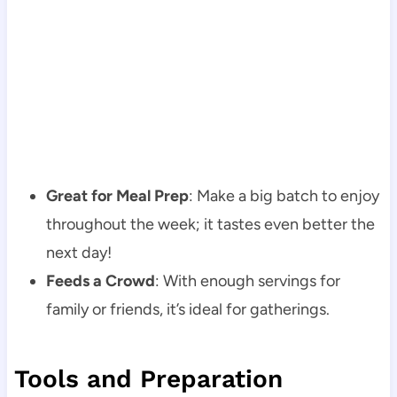
Great for Meal Prep
: Make a big batch to enjoy
throughout the week; it tastes even better the
next day!
Feeds a Crowd
: With enough servings for
family or friends, it’s ideal for gatherings.
Tools and Preparation