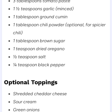
3 tablespoons tomato paste
1 ½ teaspoons garlic (minced)
1 tablespoon ground cumin
1 tablespoon chili powder (optional, for spicier
chili)
1 tablespoon brown sugar
1 teaspoon dried oregano
½ teaspoon salt
¼ teaspoon black pepper
Optional Toppings
Shredded cheddar cheese
Sour cream
Green onions