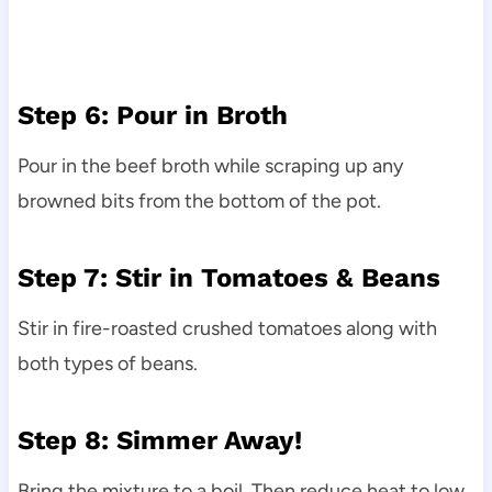
Step 6: Pour in Broth
Pour in the beef broth while scraping up any
browned bits from the bottom of the pot.
Step 7: Stir in Tomatoes & Beans
Stir in fire-roasted crushed tomatoes along with
both types of beans.
Step 8: Simmer Away!
Bring the mixture to a boil. Then reduce heat to low