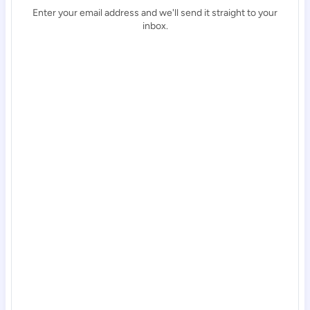
Enter your email address and we'll send it straight to your
inbox.