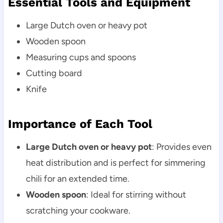
Essential Tools and Equipment
Large Dutch oven or heavy pot
Wooden spoon
Measuring cups and spoons
Cutting board
Knife
Importance of Each Tool
Large Dutch oven or heavy pot
: Provides even
heat distribution and is perfect for simmering
chili for an extended time.
Wooden spoon
: Ideal for stirring without
scratching your cookware.