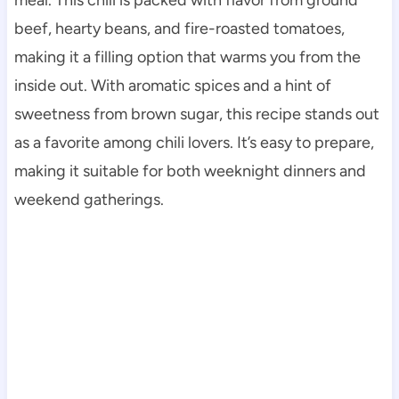
beef, hearty beans, and fire-roasted tomatoes,
making it a filling option that warms you from the
inside out. With aromatic spices and a hint of
sweetness from brown sugar, this recipe stands out
as a favorite among chili lovers. It’s easy to prepare,
making it suitable for both weeknight dinners and
weekend gatherings.