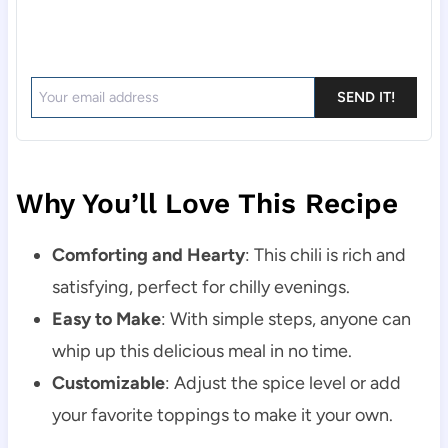
SEND IT!
Why You’ll Love This Recipe
Comforting and Hearty
: This chili is rich and
satisfying, perfect for chilly evenings.
Easy to Make
: With simple steps, anyone can
whip up this delicious meal in no time.
Customizable
: Adjust the spice level or add
your favorite toppings to make it your own.