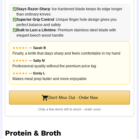
Stays Razor-Sharp
: Ice-hardened blade keeps its edge longer
than ordinary knives
Superior Grip Control
: Unique finger hole design gives you
perfect balance and safety
Built to Last a Lifetime
: Premium stainless steel blade with
elegant beech wood handle
★
★
★
★
★
★
—
Sarah B
Finally, a knife that stays sharp and feels comfortable in my hand
★
★
★
★
★
★
—
Sally M
Professional quality without the premium price tag
★
★
★
★
★
★
—
Emily L
Makes meal prep faster and more enjoyable
Don't Miss Out - Order Now
Only a few items left in stock - order soon
Protein & Broth