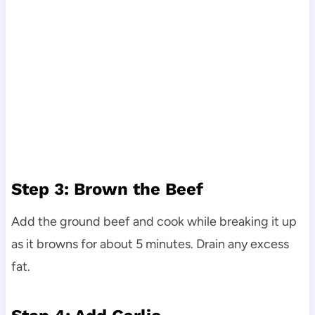
Step 3: Brown the Beef
Add the ground beef and cook while breaking it up
as it browns for about 5 minutes. Drain any excess
fat.