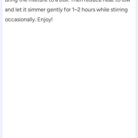
and let it simmer gently for 1–2 hours while stirring
occasionally. Enjoy!