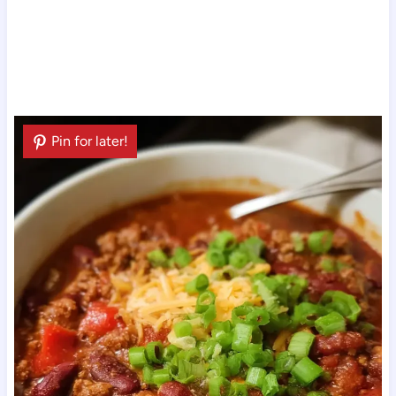
Pin for later!