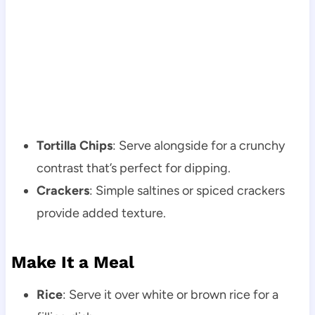
Tortilla Chips
: Serve alongside for a crunchy
contrast that’s perfect for dipping.
Crackers
: Simple saltines or spiced crackers
provide added texture.
Make It a Meal
Rice
: Serve it over white or brown rice for a