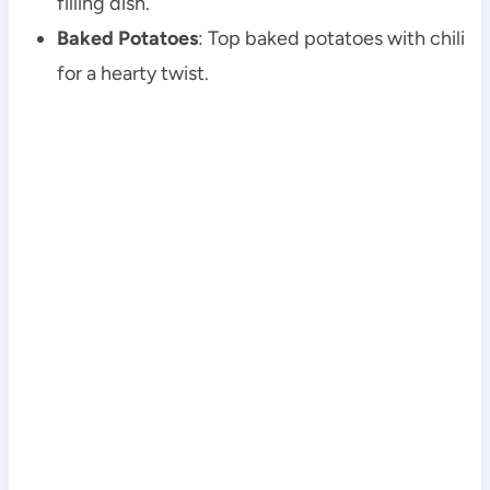
filling dish.
Baked Potatoes
: Top baked potatoes with chili
for a hearty twist.