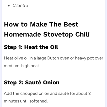
Cilantro
How to Make The Best
Homemade Stovetop Chili
Step 1: Heat the Oil
Heat olive oil in a large Dutch oven or heavy pot over
medium-high heat.
Step 2: Sauté Onion
Add the chopped onion and sauté for about 2
minutes until softened.