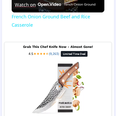
Watch on
Video
French Onion Ground Beef and Rice
Casserole
Grab This Chef Knife Now - Almost Gone!
4.5
★
★
★
★
★
★
(9,263)
|
Limited Time Deal