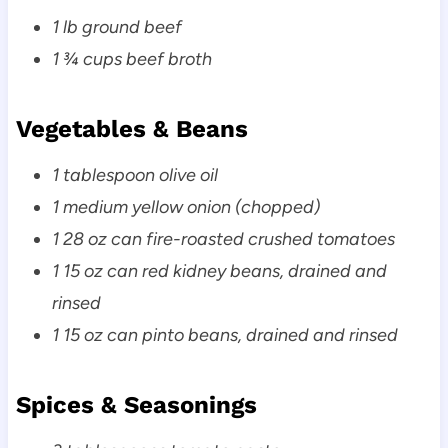
1 lb ground beef
1 ¾ cups beef broth
Vegetables & Beans
1 tablespoon olive oil
1 medium yellow onion (chopped)
1 28 oz can fire-roasted crushed tomatoes
1 15 oz can red kidney beans, drained and
rinsed
1 15 oz can pinto beans, drained and rinsed
Spices & Seasonings