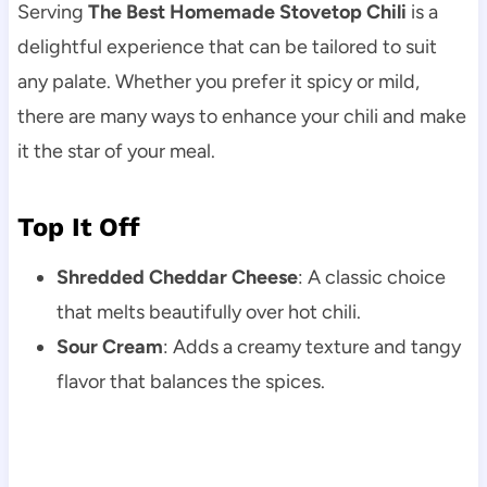
Serving
The Best Homemade Stovetop Chili
is a
delightful experience that can be tailored to suit
any palate. Whether you prefer it spicy or mild,
there are many ways to enhance your chili and make
it the star of your meal.
Top It Off
Shredded Cheddar Cheese
: A classic choice
that melts beautifully over hot chili.
Sour Cream
: Adds a creamy texture and tangy
flavor that balances the spices.