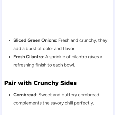
Sliced Green Onions
: Fresh and crunchy, they
add a burst of color and flavor.
Fresh Cilantro
: A sprinkle of cilantro gives a
refreshing finish to each bowl.
Pair with Crunchy Sides
Cornbread
: Sweet and buttery cornbread
complements the savory chili perfectly.