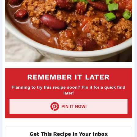
REMEMBER IT LATER
Planning to try this recipe soon? Pin it for a quick find
later!
PIN IT NOW!
Get This Recipe In Your Inbox