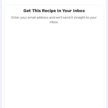
Get This Recipe In Your Inbox
Enter your email address and we'll send it straight to your
inbox.