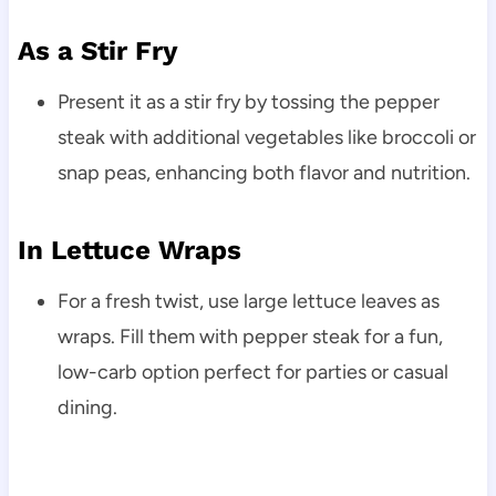
As a Stir Fry
Present it as a stir fry by tossing the pepper
steak with additional vegetables like broccoli or
snap peas, enhancing both flavor and nutrition.
In Lettuce Wraps
For a fresh twist, use large lettuce leaves as
wraps. Fill them with pepper steak for a fun,
low-carb option perfect for parties or casual
dining.