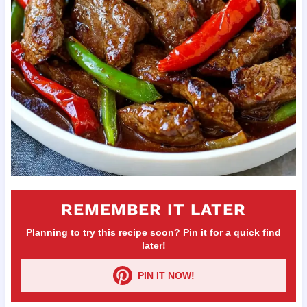
REMEMBER IT LATER
Planning to try this recipe soon? Pin it for a quick find
later!
PIN IT NOW!