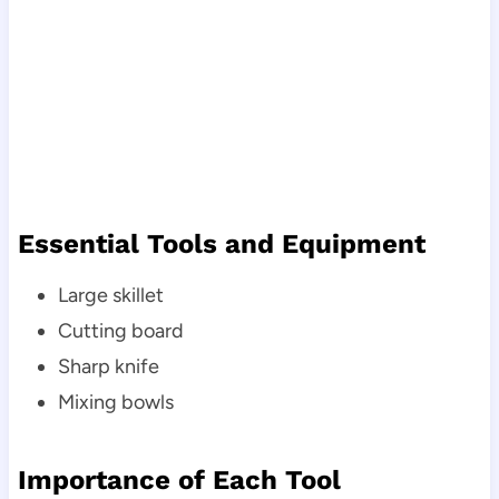
Essential Tools and Equipment
Large skillet
Cutting board
Sharp knife
Mixing bowls
Importance of Each Tool