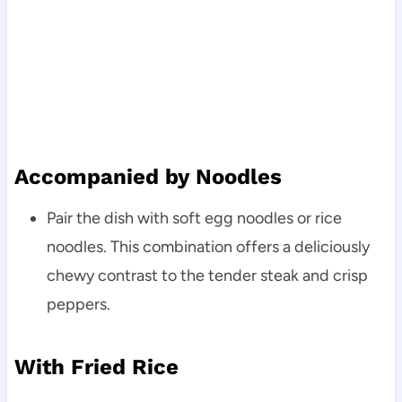
Accompanied by Noodles
Pair the dish with soft egg noodles or rice
noodles. This combination offers a deliciously
chewy contrast to the tender steak and crisp
peppers.
With Fried Rice