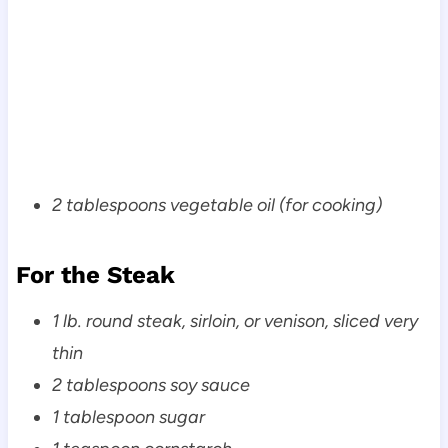
2 tablespoons vegetable oil (for cooking)
For the Steak
1 lb. round steak, sirloin, or venison, sliced very
thin
2 tablespoons soy sauce
1 tablespoon sugar