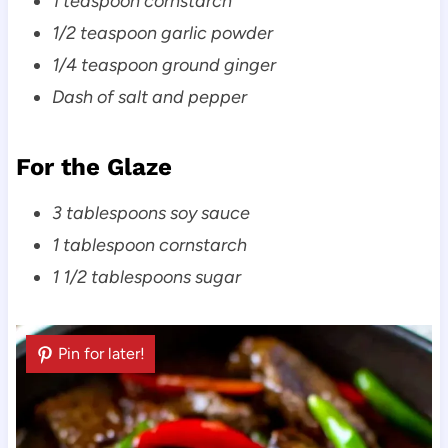
1 teaspoon cornstarch
1/2 teaspoon garlic powder
1/4 teaspoon ground ginger
Dash of salt and pepper
For the Glaze
3 tablespoons soy sauce
1 tablespoon cornstarch
1 1/2 tablespoons sugar
Pin for later!