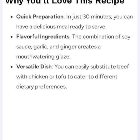
Why You’ll Love This Recipe
Quick Preparation
: In just 30 minutes, you can
have a delicious meal ready to serve.
Flavorful Ingredients
: The combination of soy
sauce, garlic, and ginger creates a
mouthwatering glaze.
Versatile Dish
: You can easily substitute beef
with chicken or tofu to cater to different
dietary preferences.