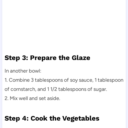
Step 3: Prepare the Glaze
In another bowl:
1. Combine 3 tablespoons of soy sauce, 1 tablespoon
of cornstarch, and 1 1/2 tablespoons of sugar.
2. Mix well and set aside.
Step 4: Cook the Vegetables