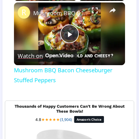
×
Mushroom BBQ Bacon Cheeseburger Stuffed Peppers
Play
Watch on
Video
Mushroom BBQ Bacon Cheeseburger
Stuffed Peppers
Thousands of Happy Customers Can't Be Wrong About
These Bowls!
4.8
★
★
★
★
★
(3,904)
|
Amazon's Choice