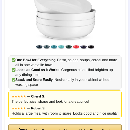
One Bowl for Everything
: Pasta, salads, soups, cereal and more
all in one versatile bowl
Looks as Good as It Works
: Gorgeous colors that brighten up
any dining table
Stack and Store Easily
: Nests neatly in your cabinet without
wasting space
★
★
★
★
★
—
Cheryl G.
The perfect size, shape and look for a great price!
★
★
★
★
★
—
Robert S.
Holds a large meal with room to spare. Looks good and nice quality!