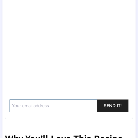
SEND IT!