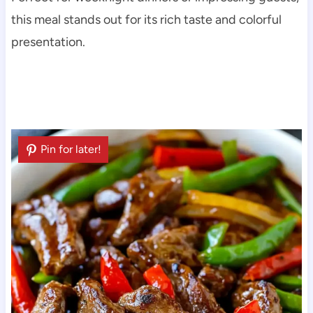
this meal stands out for its rich taste and colorful
presentation.
Pin for later!