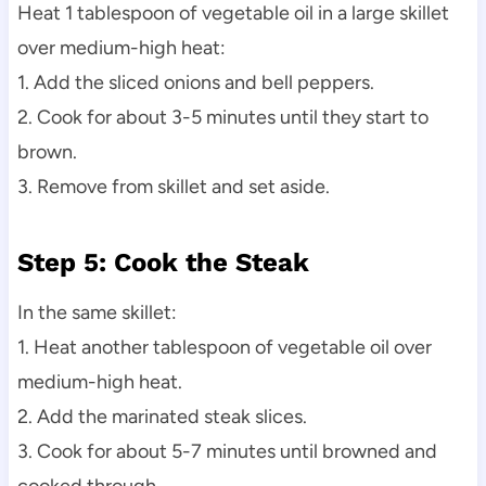
Heat 1 tablespoon of vegetable oil in a large skillet
over medium-high heat:
1. Add the sliced onions and bell peppers.
2. Cook for about 3-5 minutes until they start to
brown.
3. Remove from skillet and set aside.
Step 5: Cook the Steak
In the same skillet:
1. Heat another tablespoon of vegetable oil over
medium-high heat.
2. Add the marinated steak slices.
3. Cook for about 5-7 minutes until browned and
cooked through.