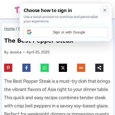
Skip
to
content
Home
/
Main Dishes
/
The Best Pepper Steak
Sign in with Google
The Best Pepper Steak
By
Jessica
April 25, 2025
The Best Pepper Steak is a must-try dish that brings
the vibrant flavors of Asia right to your dinner table.
This quick and easy recipe combines tender steak
with crisp bell peppers in a savory soy-based glaze.
Perfect for weeknight dinners or impressing guests,