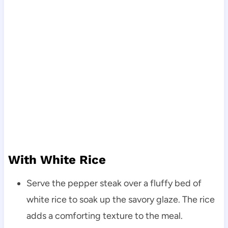
With White Rice
Serve the pepper steak over a fluffy bed of
white rice to soak up the savory glaze. The rice
adds a comforting texture to the meal.