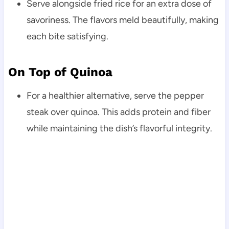
Serve alongside fried rice for an extra dose of
savoriness. The flavors meld beautifully, making
each bite satisfying.
On Top of Quinoa
For a healthier alternative, serve the pepper
steak over quinoa. This adds protein and fiber
while maintaining the dish’s flavorful integrity.