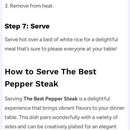
3. Remove from heat.
Step 7: Serve
Serve hot over a bed of white rice for a delightful
meal that’s sure to please everyone at your table!
How to Serve The Best
Pepper Steak
Serving
The Best Pepper Steak
is a delightful
experience that brings vibrant flavors to your dinner
table. This dish pairs wonderfully with a variety of
sides and can be creatively plated for an elegant