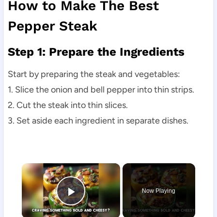
How to Make The Best
Pepper Steak
Step 1: Prepare the Ingredients
Start by preparing the steak and vegetables:
1. Slice the onion and bell pepper into thin strips.
2. Cut the steak into thin slices.
3. Set aside each ingredient in separate dishes.
×
Now Playing
Play Video