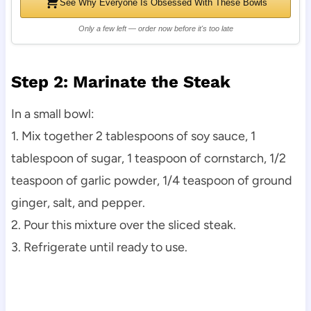
See Why Everyone Is Obsessed With These Bowls
Only a few left — order now before it's too late
Step 2: Marinate the Steak
In a small bowl:
1. Mix together 2 tablespoons of soy sauce, 1
tablespoon of sugar, 1 teaspoon of cornstarch, 1/2
teaspoon of garlic powder, 1/4 teaspoon of ground
ginger, salt, and pepper.
2. Pour this mixture over the sliced steak.
3. Refrigerate until ready to use.