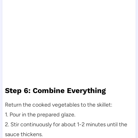
Step 6: Combine Everything
Return the cooked vegetables to the skillet:
1. Pour in the prepared glaze.
2. Stir continuously for about 1-2 minutes until the
sauce thickens.