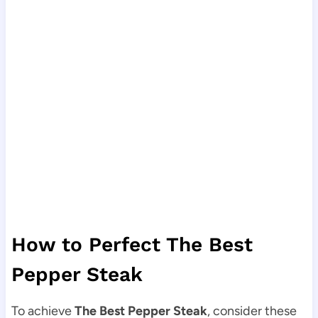
How to Perfect The Best
Pepper Steak
To achieve
The Best Pepper Steak
, consider these