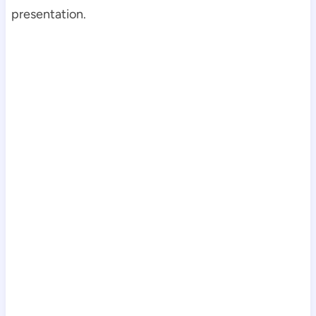
presentation.