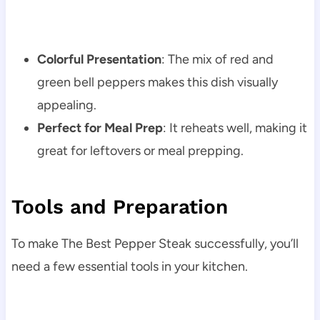
Colorful Presentation
: The mix of red and
green bell peppers makes this dish visually
appealing.
Perfect for Meal Prep
: It reheats well, making it
great for leftovers or meal prepping.
Tools and Preparation
To make The Best Pepper Steak successfully, you’ll
need a few essential tools in your kitchen.