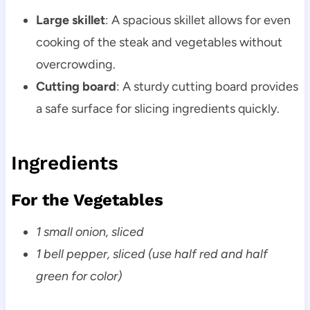
Large skillet
: A spacious skillet allows for even
cooking of the steak and vegetables without
overcrowding.
Cutting board
: A sturdy cutting board provides
a safe surface for slicing ingredients quickly.
Ingredients
For the Vegetables
1 small onion, sliced
1 bell pepper, sliced (use half red and half
green for color)