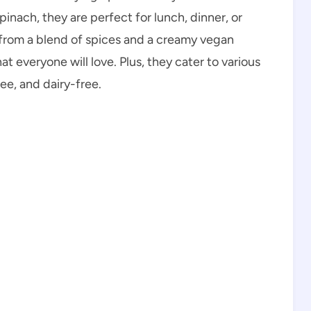
pinach, they are perfect for lunch, dinner, or
 from a blend of spices and a creamy vegan
 everyone will love. Plus, they cater to various
ee, and dairy-free.