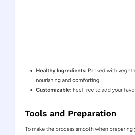
Healthy Ingredients:
Packed with vegetab
nourishing and comforting.
Customizable:
Feel free to add your favo
Tools and Preparation
To make the process smooth when preparing y