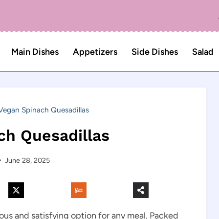
Main Dishes
Appetizers
Side Dishes
Salad
Vegan Spinach Quesadillas
ch Quesadillas
June 28, 2025
ious and satisfying option for any meal. Packed