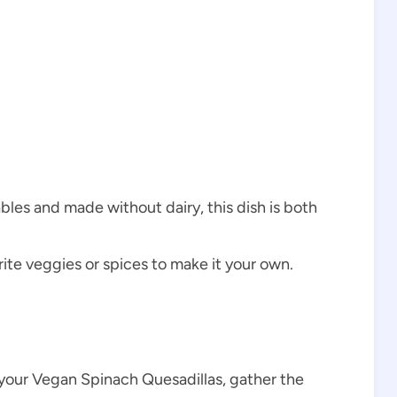
les and made without dairy, this dish is both
rite veggies or spices to make it your own.
our Vegan Spinach Quesadillas, gather the