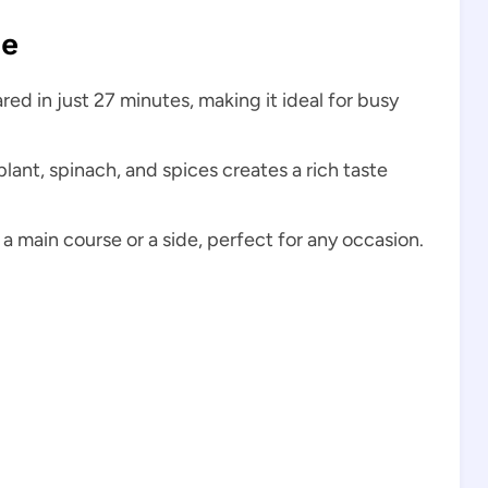
pe
ed in just 27 minutes, making it ideal for busy
ant, spinach, and spices creates a rich taste
a main course or a side, perfect for any occasion.