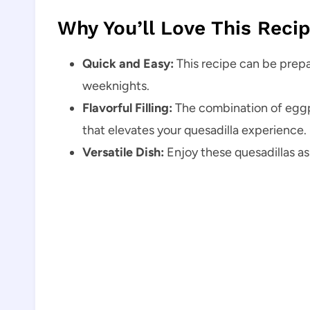
Why You’ll Love This Reci
Quick and Easy:
This recipe can be prepar
weeknights.
Flavorful Filling:
The combination of eggpl
that elevates your quesadilla experience.
Versatile Dish:
Enjoy these quesadillas as 