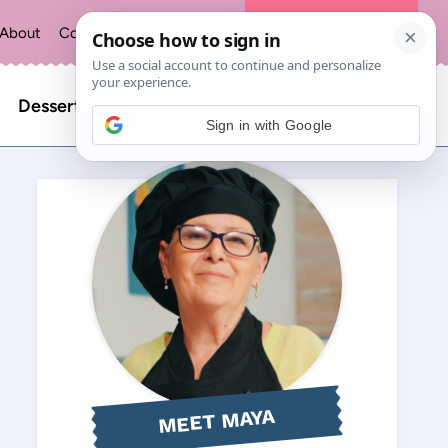
About
Contact
Privacy Policy
The Recipe Index
Search
Desserts
Sign in with Google
for:
MEET MAYA