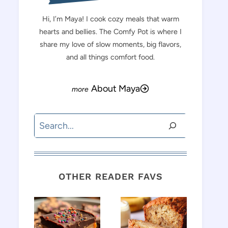
Hi, I’m Maya! I cook cozy meals that warm
hearts and bellies. The Comfy Pot is where I
share my love of slow moments, big flavors,
and all things comfort food.
About Maya
Search
OTHER READER FAVS