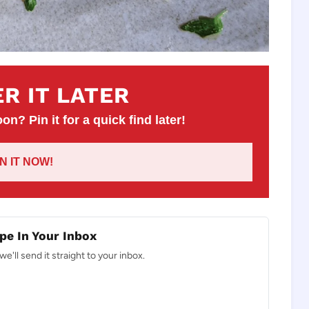
R IT LATER
on? Pin it for a quick find later!
IN IT NOW!
pe In Your Inbox
e'll send it straight to your inbox.