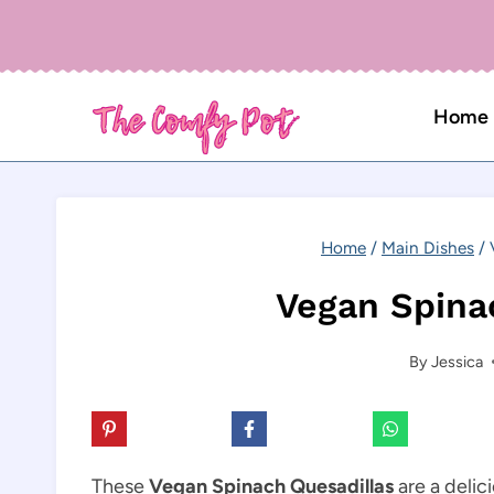
Skip
to
content
Home
Home
/
Main Dishes
/
Vegan Spina
By
Jessica
These
Vegan Spinach Quesadillas
are a delic