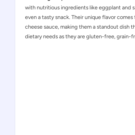
with nutritious ingredients like eggplant and s
even a tasty snack. Their unique flavor comes
cheese sauce, making them a standout dish that
dietary needs as they are gluten-free, grain-fr