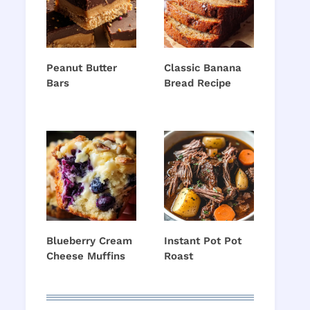
Peanut Butter
Classic Banana
Bars
Bread Recipe
Blueberry Cream
Instant Pot Pot
Cheese Muffins
Roast