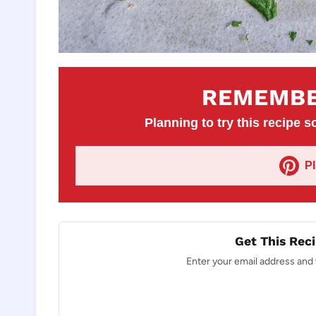
REMEMBE
Planning to try this recipe so
P
Get This Reci
Enter your email address and w