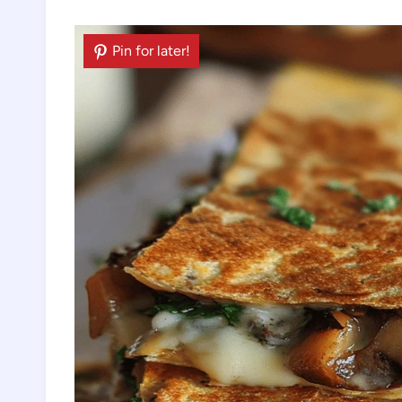
Pin for later!