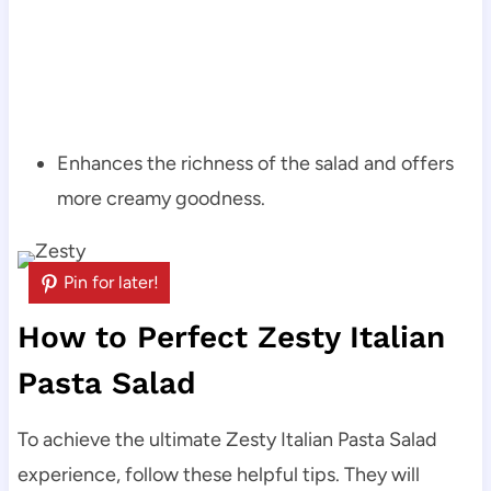
Enhances the richness of the salad and offers
more creamy goodness.
Pin for later!
How to Perfect Zesty Italian
Pasta Salad
To achieve the ultimate Zesty Italian Pasta Salad
experience, follow these helpful tips. They will