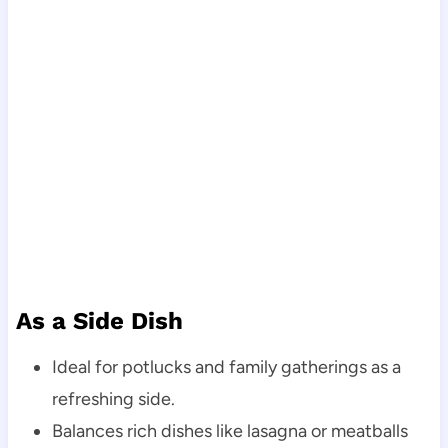
As a Side Dish
Ideal for potlucks and family gatherings as a
refreshing side.
Balances rich dishes like lasagna or meatballs