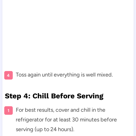
Toss again until everything is well mixed.
Step 4: Chill Before Serving
For best results, cover and chill in the
refrigerator for at least 30 minutes before
serving (up to 24 hours).