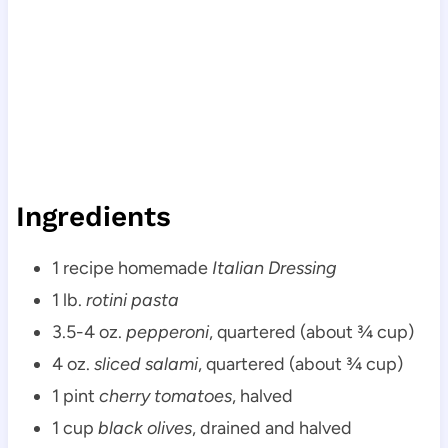
Ingredients
1 recipe homemade
Italian Dressing
1 lb.
rotini pasta
3.5-4 oz.
pepperoni
, quartered (about ¾ cup)
4 oz.
sliced salami
, quartered (about ¾ cup)
1 pint
cherry tomatoes
, halved
1 cup
black olives
, drained and halved