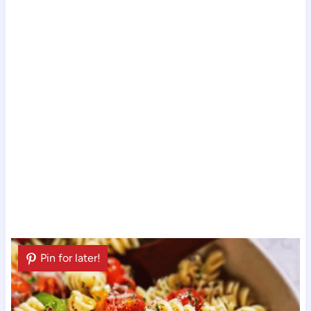
Pin for later!