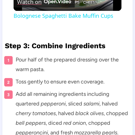
Watch on
Video
Bolognese Spaghetti Bake Muffin Cups
Step 3: Combine Ingredients
Pour half of the prepared dressing over the
warm pasta.
Toss gently to ensure even coverage.
Add all remaining ingredients including
quartered
pepperoni
, sliced
salami
, halved
cherry tomatoes
, halved
black olives
, chopped
bell peppers
, diced
red onion
, chopped
pepperoncini
, and fresh
mozzarella pearls
.