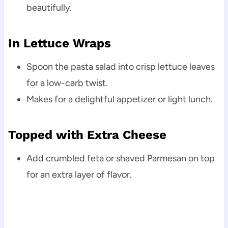
beautifully.
In Lettuce Wraps
Spoon the pasta salad into crisp lettuce leaves
for a low-carb twist.
Makes for a delightful appetizer or light lunch.
Topped with Extra Cheese
Add crumbled feta or shaved Parmesan on top
for an extra layer of flavor.