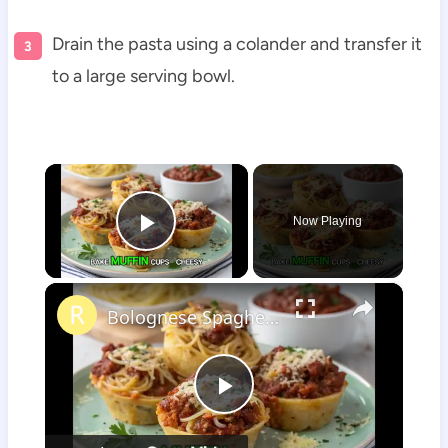
Drain the pasta using a colander and transfer it
to a large serving bowl.
×
Now Playing
Play Video
×
Bolognese Spaghetti Bake Muffin Cups
Play