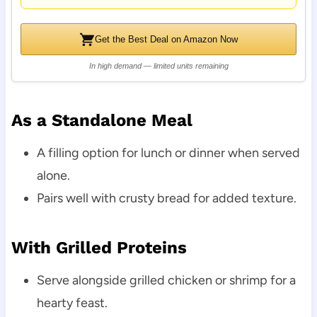
Get the Best Deal on Amazon Now
In high demand — limited units remaining
As a Standalone Meal
A filling option for lunch or dinner when served
alone.
Pairs well with crusty bread for added texture.
With Grilled Proteins
Serve alongside grilled chicken or shrimp for a
hearty feast.