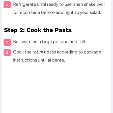
Refrigerate until ready to use, then shake well
to recombine before adding it to your salad.
Step 2: Cook the Pasta
Boil water in a large pot and add salt.
Cook the
rotini pasta
according to package
instructions until al dente.