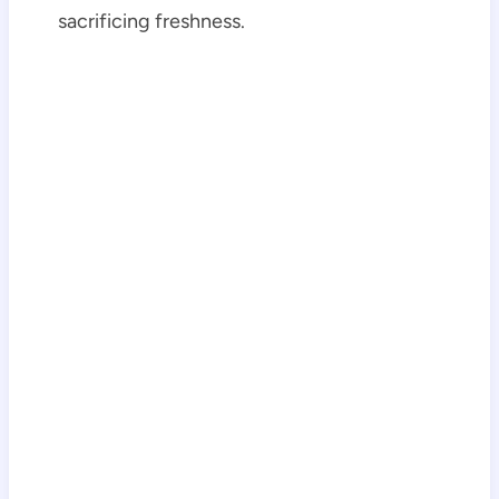
sacrificing freshness.