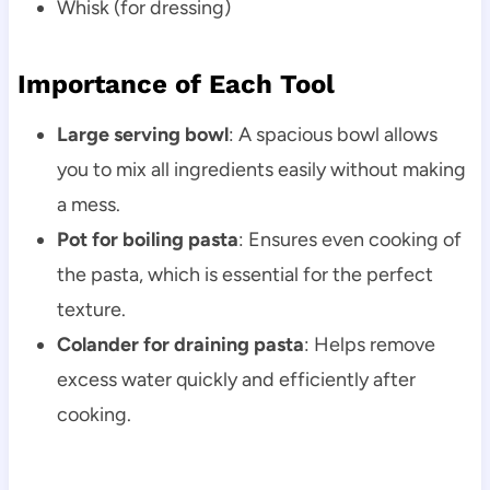
Whisk (for dressing)
Importance of Each Tool
Large serving bowl
: A spacious bowl allows
you to mix all ingredients easily without making
a mess.
Pot for boiling pasta
: Ensures even cooking of
the pasta, which is essential for the perfect
texture.
Colander for draining pasta
: Helps remove
excess water quickly and efficiently after
cooking.