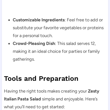
Customizable Ingredients
: Feel free to add or
substitute your favorite vegetables or proteins
for a personal touch.
Crowd-Pleasing Dish
: This salad serves 12,
making it an ideal choice for parties or family
gatherings.
Tools and Preparation
Having the right tools makes creating your
Zesty
Italian Pasta Salad
simple and enjoyable. Here’s
what you’ll need to get started: