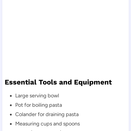
Essential Tools and Equipment
Large serving bowl
Pot for boiling pasta
Colander for draining pasta
Measuring cups and spoons