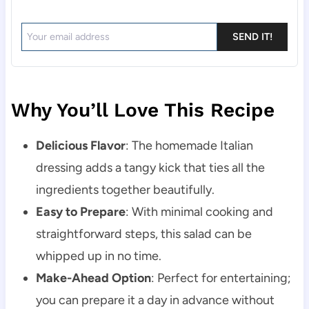
SEND IT!
Why You’ll Love This Recipe
Delicious Flavor
: The homemade Italian
dressing adds a tangy kick that ties all the
ingredients together beautifully.
Easy to Prepare
: With minimal cooking and
straightforward steps, this salad can be
whipped up in no time.
Make-Ahead Option
: Perfect for entertaining;
you can prepare it a day in advance without