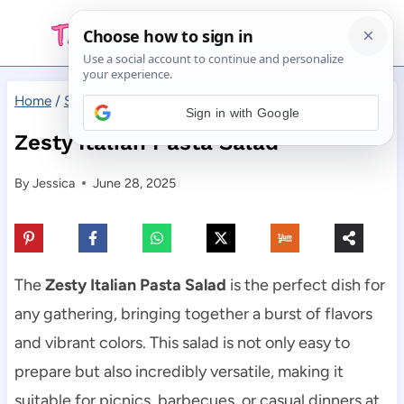
Skip
to
content
Home
/
Salad
/
Zesty Italian Pasta Salad
Sign in with Google
Zesty Italian Pasta Salad
By
Jessica
June 28, 2025
The
Zesty Italian Pasta Salad
is the perfect dish for
any gathering, bringing together a burst of flavors
and vibrant colors. This salad is not only easy to
prepare but also incredibly versatile, making it
suitable for picnics, barbecues, or casual dinners at