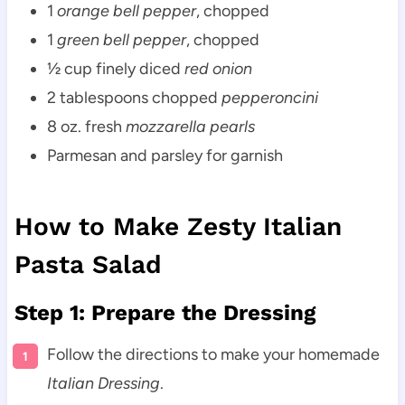
1
orange bell pepper
, chopped
1
green bell pepper
, chopped
½ cup finely diced
red onion
2 tablespoons chopped
pepperoncini
8 oz. fresh
mozzarella pearls
Parmesan and parsley for garnish
How to Make Zesty Italian
Pasta Salad
Step 1: Prepare the Dressing
Follow the directions to make your homemade
Italian Dressing
.