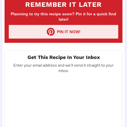
REMEMBER IT LATER
Planning to try this recipe soon? Pin it for a quick find
later!
PIN IT NOW!
Get This Recipe In Your Inbox
Enter your email address and we'll send it straight to your
inbox.