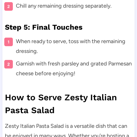
Chill any remaining dressing separately.
Step 5: Final Touches
When ready to serve, toss with the remaining
dressing.
Garnish with fresh parsley and grated Parmesan
cheese before enjoying!
How to Serve Zesty Italian
Pasta Salad
Zesty Italian Pasta Salad is a versatile dish that can
be enjoyed in many ways. Whether you’re hosting a