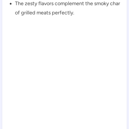
The zesty flavors complement the smoky char
of grilled meats perfectly.