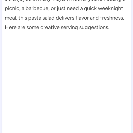
picnic, a barbecue, or just need a quick weeknight
meal, this pasta salad delivers flavor and freshness.
Here are some creative serving suggestions.