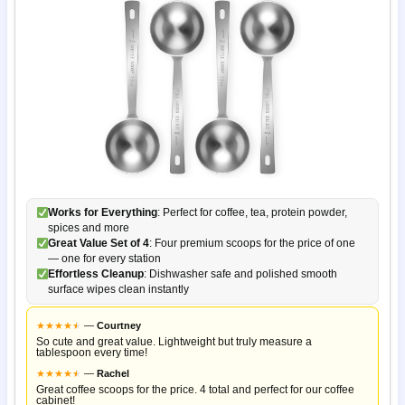
Works for Everything
: Perfect for coffee, tea, protein powder,
spices and more
Great Value Set of 4
: Four premium scoops for the price of one
— one for every station
Effortless Cleanup
: Dishwasher safe and polished smooth
surface wipes clean instantly
★
★
★
★
★
★
—
Courtney
So cute and great value. Lightweight but truly measure a
tablespoon every time!
★
★
★
★
★
★
—
Rachel
Great coffee scoops for the price. 4 total and perfect for our coffee
cabinet!