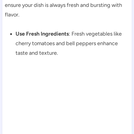
ensure your dish is always fresh and bursting with
flavor.
Use Fresh Ingredients
: Fresh vegetables like
cherry tomatoes and bell peppers enhance
taste and texture.