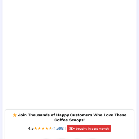
Join Thousands of Happy Customers Who Love These
Coffee Scoops!
4.5
★
★
★
★
★
★
(1,398)
|
3K+ bought in past month