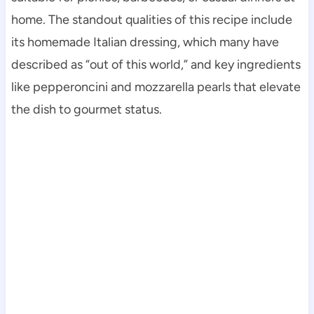
home. The standout qualities of this recipe include
its homemade Italian dressing, which many have
described as “out of this world,” and key ingredients
like pepperoncini and mozzarella pearls that elevate
the dish to gourmet status.