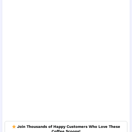
Join Thousands of Happy Customers Who Love These
Coffee Scoops!