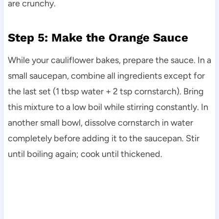
are crunchy.
Step 5: Make the Orange Sauce
While your cauliflower bakes, prepare the sauce. In a
small saucepan, combine all ingredients except for
the last set (1 tbsp water + 2 tsp cornstarch). Bring
this mixture to a low boil while stirring constantly. In
another small bowl, dissolve cornstarch in water
completely before adding it to the saucepan. Stir
until boiling again; cook until thickened.