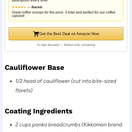
tablespoon every time!
★
★
★
★
★
★
—
Rachel
Great coffee scoops for the price. 4 total and perfect for our coffee
cabinet!
Get the Best Deal on Amazon Now
In high demand — limited units remaining
Cauliflower Base
1/2 head of cauliflower (cut into bite-sized
florets)
Coating Ingredients
2 cups panko breadcrumbs (Kikkoman brand