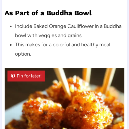
As Part of a Buddha Bowl
Include Baked Orange Cauliflower in a Buddha
bowl with veggies and grains.
This makes for a colorful and healthy meal
option.
Pin for later!