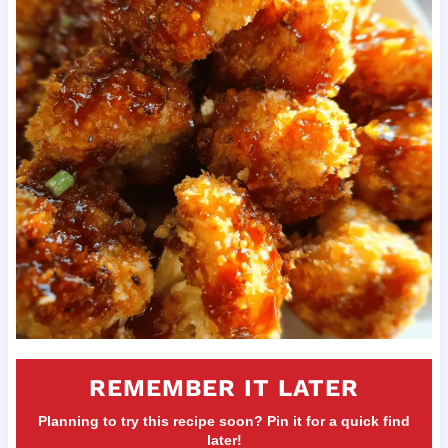
REMEMBER IT LATER
Planning to try this recipe soon? Pin it for a quick find
later!