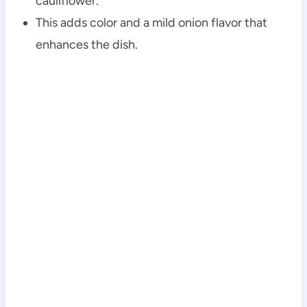
cauliflower.
This adds color and a mild onion flavor that
enhances the dish.