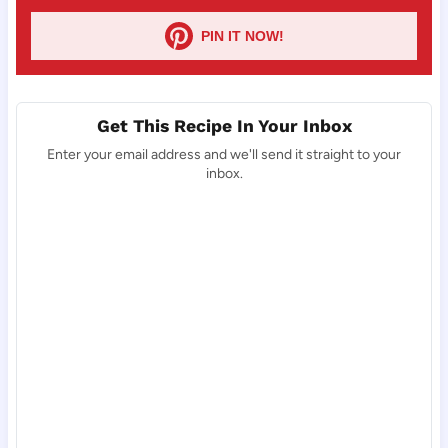
PIN IT NOW!
Get This Recipe In Your Inbox
Enter your email address and we'll send it straight to your
inbox.