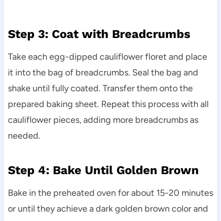
Step 3: Coat with Breadcrumbs
Take each egg-dipped cauliflower floret and place
it into the bag of breadcrumbs. Seal the bag and
shake until fully coated. Transfer them onto the
prepared baking sheet. Repeat this process with all
cauliflower pieces, adding more breadcrumbs as
needed.
Step 4: Bake Until Golden Brown
Bake in the preheated oven for about 15-20 minutes
or until they achieve a dark golden brown color and