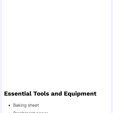
Essential Tools and Equipment
Baking sheet