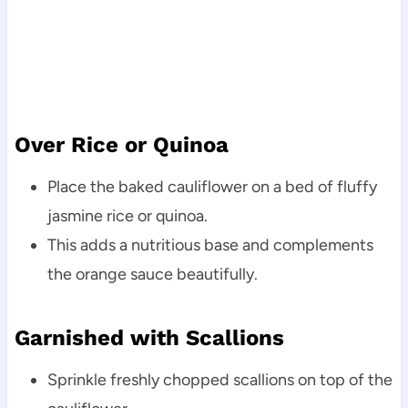
Over Rice or Quinoa
Place the baked cauliflower on a bed of fluffy
jasmine rice or quinoa.
This adds a nutritious base and complements
the orange sauce beautifully.
Garnished with Scallions
Sprinkle freshly chopped scallions on top of the