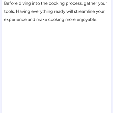
Before diving into the cooking process, gather your
tools. Having everything ready will streamline your
experience and make cooking more enjoyable.