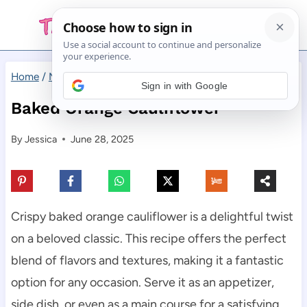
Skip
to
content
Home
/
Main Dishes
/
Baked Orange Cauliflower
Sign in with Google
Baked Orange Cauliflower
By
Jessica
June 28, 2025
Crispy baked orange cauliflower is a delightful twist
on a beloved classic. This recipe offers the perfect
blend of flavors and textures, making it a fantastic
option for any occasion. Serve it as an appetizer,
side dish, or even as a main course for a satisfying