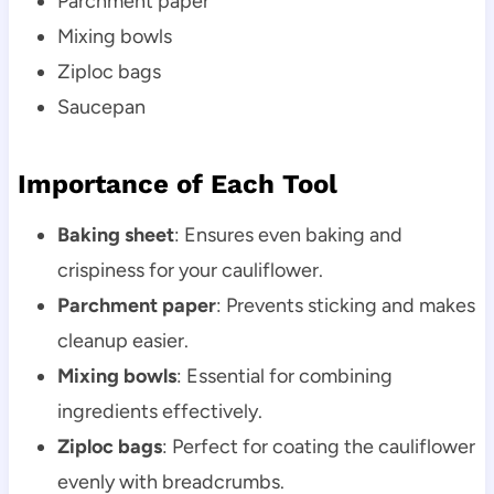
Parchment paper
Mixing bowls
Ziploc bags
Saucepan
Importance of Each Tool
Baking sheet
: Ensures even baking and
crispiness for your cauliflower.
Parchment paper
: Prevents sticking and makes
cleanup easier.
Mixing bowls
: Essential for combining
ingredients effectively.
Ziploc bags
: Perfect for coating the cauliflower
evenly with breadcrumbs.