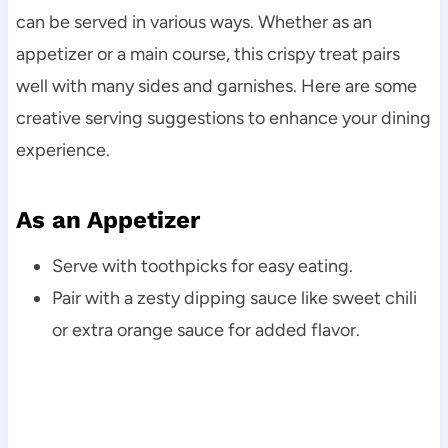
can be served in various ways. Whether as an
appetizer or a main course, this crispy treat pairs
well with many sides and garnishes. Here are some
creative serving suggestions to enhance your dining
experience.
As an Appetizer
Serve with toothpicks for easy eating.
Pair with a zesty dipping sauce like sweet chili
or extra orange sauce for added flavor.