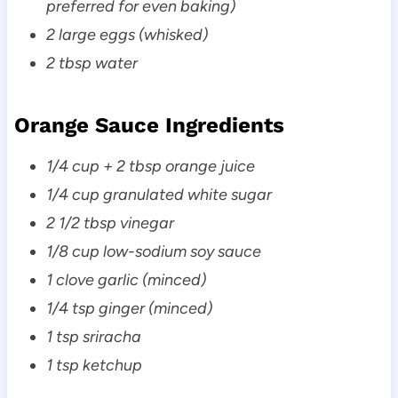
preferred for even baking)
2 large eggs (whisked)
2 tbsp water
Orange Sauce Ingredients
1/4 cup + 2 tbsp orange juice
1/4 cup granulated white sugar
2 1/2 tbsp vinegar
1/8 cup low-sodium soy sauce
1 clove garlic (minced)
1/4 tsp ginger (minced)
1 tsp sriracha
1 tsp ketchup