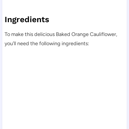
Ingredients
To make this delicious Baked Orange Cauliflower,
you’ll need the following ingredients: