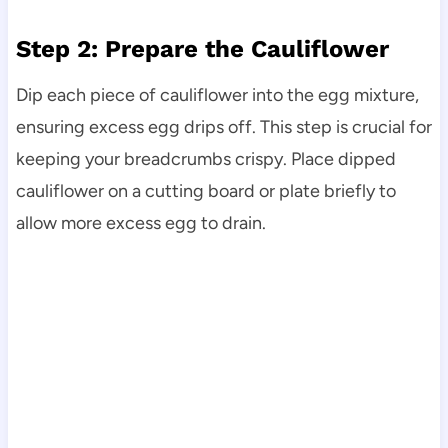
Step 2: Prepare the Cauliflower
Dip each piece of cauliflower into the egg mixture,
ensuring excess egg drips off. This step is crucial for
keeping your breadcrumbs crispy. Place dipped
cauliflower on a cutting board or plate briefly to
allow more excess egg to drain.