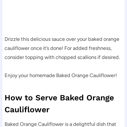
Drizzle this delicious sauce over your baked orange
cauliflower once it’s done! For added freshness,
consider topping with chopped scallions if desired.
Enjoy your homemade Baked Orange Cauliflower!
How to Serve Baked Orange
Cauliflower
Baked Orange Cauliflower is a delightful dish that