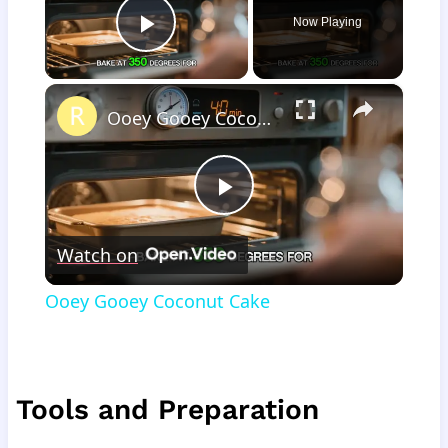
Now Playing
Play Video
×
Ooey Gooey Coconut Cake
Play
Watch on
Video
Ooey Gooey Coconut Cake
Tools and Preparation