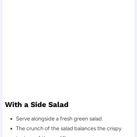
With a Side Salad
Serve alongside a fresh green salad.
The crunch of the salad balances the crispy