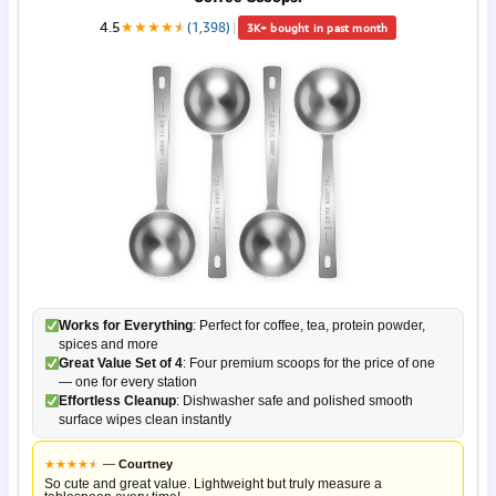
4.5
★
★
★
★
★
★
(1,398)
|
3K+ bought in past month
Works for Everything
: Perfect for coffee, tea, protein powder,
spices and more
Great Value Set of 4
: Four premium scoops for the price of one
— one for every station
Effortless Cleanup
: Dishwasher safe and polished smooth
surface wipes clean instantly
★
★
★
★
★
★
—
Courtney
So cute and great value. Lightweight but truly measure a