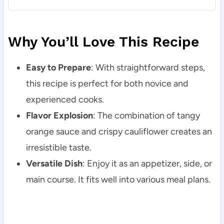
Why You’ll Love This Recipe
Easy to Prepare
: With straightforward steps,
this recipe is perfect for both novice and
experienced cooks.
Flavor Explosion
: The combination of tangy
orange sauce and crispy cauliflower creates an
irresistible taste.
Versatile Dish
: Enjoy it as an appetizer, side, or
main course. It fits well into various meal plans.