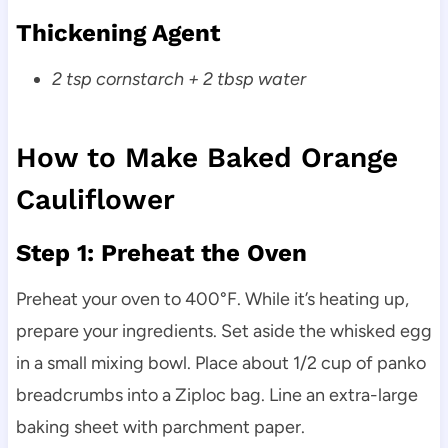
Thickening Agent
2 tsp cornstarch + 2 tbsp water
How to Make Baked Orange
Cauliflower
Step 1: Preheat the Oven
Preheat your oven to 400°F. While it’s heating up,
prepare your ingredients. Set aside the whisked egg
in a small mixing bowl. Place about 1/2 cup of panko
breadcrumbs into a Ziploc bag. Line an extra-large
baking sheet with parchment paper.