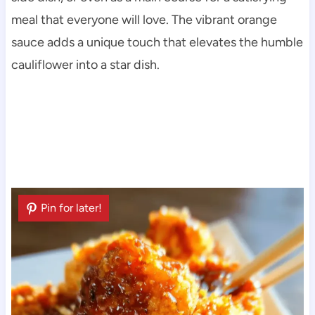
meal that everyone will love. The vibrant orange
sauce adds a unique touch that elevates the humble
cauliflower into a star dish.
Pin for later!