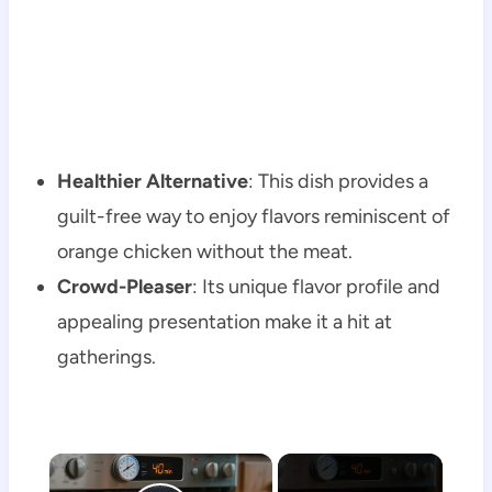
Healthier Alternative
: This dish provides a
guilt-free way to enjoy flavors reminiscent of
orange chicken without the meat.
Crowd-Pleaser
: Its unique flavor profile and
appealing presentation make it a hit at
gatherings.
×