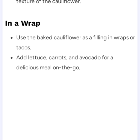
texture of the cauliflower.
In a Wrap
Use the baked cauliflower as a filling in wraps or
tacos.
Add lettuce, carrots, and avocado for a
delicious meal on-the-go.