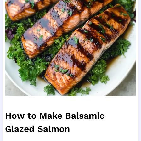
How to Make Balsamic
Glazed Salmon