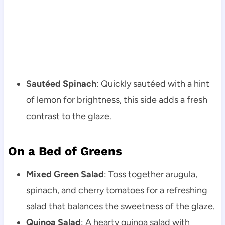
Sautéed Spinach
: Quickly sautéed with a hint
of lemon for brightness, this side adds a fresh
contrast to the glaze.
On a Bed of Greens
Mixed Green Salad
: Toss together arugula,
spinach, and cherry tomatoes for a refreshing
salad that balances the sweetness of the glaze.
Quinoa Salad
: A hearty quinoa salad with