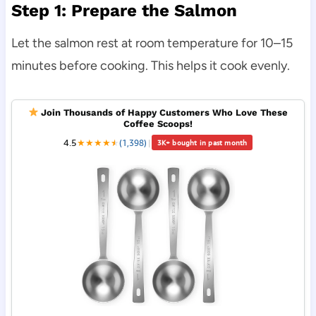
Step 1: Prepare the Salmon
Let the salmon rest at room temperature for 10–15
minutes before cooking. This helps it cook evenly.
Join Thousands of Happy Customers Who Love These
Coffee Scoops!
4.5
★
★
★
★
★
★
(1,398)
|
3K+ bought in past month