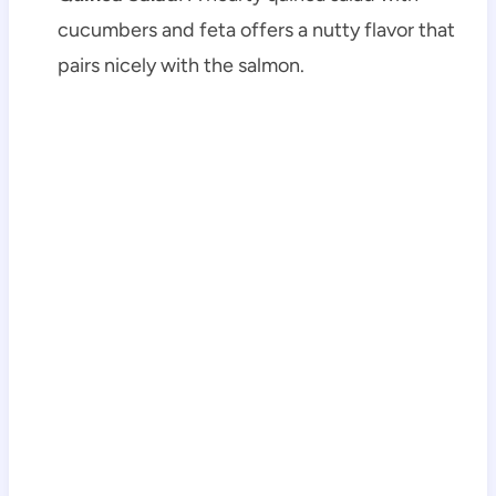
cucumbers and feta offers a nutty flavor that
pairs nicely with the salmon.