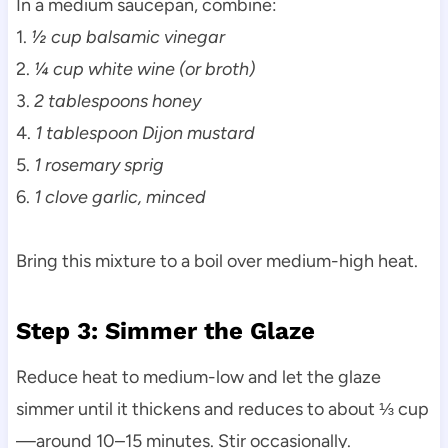
In a medium saucepan, combine:
1.
½ cup balsamic vinegar
2.
¼ cup white wine (or broth)
3.
2 tablespoons honey
4.
1 tablespoon Dijon mustard
5.
1 rosemary sprig
6.
1 clove garlic, minced
Bring this mixture to a boil over medium-high heat.
Step 3: Simmer the Glaze
Reduce heat to medium-low and let the glaze
simmer until it thickens and reduces to about ⅓ cup
—around 10–15 minutes. Stir occasionally.