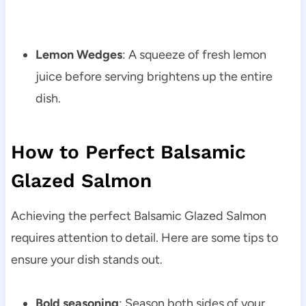
Lemon Wedges
: A squeeze of fresh lemon
juice before serving brightens up the entire
dish.
How to Perfect Balsamic
Glazed Salmon
Achieving the perfect Balsamic Glazed Salmon
requires attention to detail. Here are some tips to
ensure your dish stands out.
Bold seasoning
: Season both sides of your