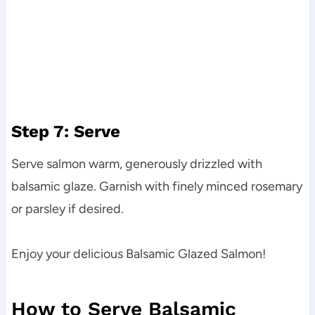
Step 7: Serve
Serve salmon warm, generously drizzled with
balsamic glaze. Garnish with finely minced rosemary
or parsley if desired.
Enjoy your delicious Balsamic Glazed Salmon!
How to Serve Balsamic