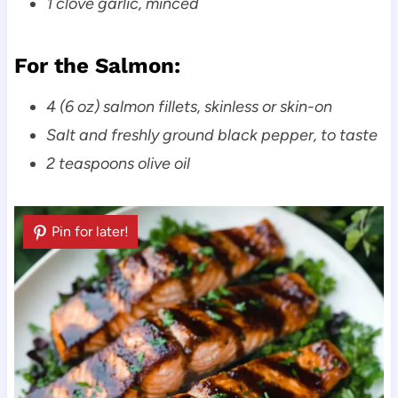
1 clove garlic, minced
For the Salmon:
4 (6 oz) salmon fillets, skinless or skin-on
Salt and freshly ground black pepper, to taste
2 teaspoons olive oil
Pin for later!