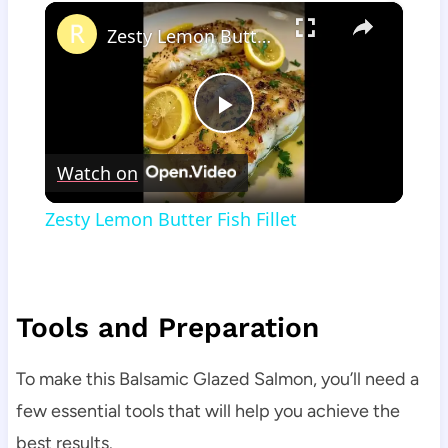
×
Zesty Lemon Butter Fish Fillet
Play
Watch on
Video
Zesty Lemon Butter Fish Fillet
Tools and Preparation
To make this Balsamic Glazed Salmon, you’ll need a
few essential tools that will help you achieve the
best results.