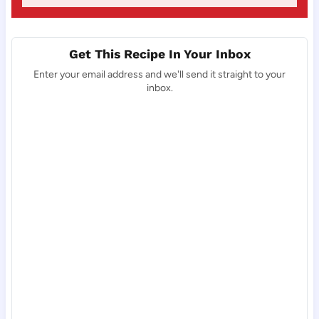
Get This Recipe In Your Inbox
Enter your email address and we'll send it straight to your
inbox.