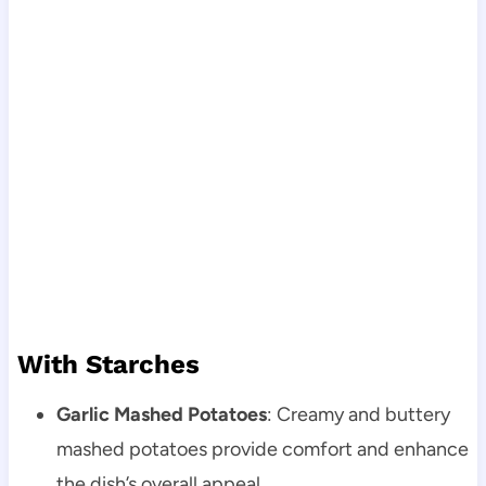
With Starches
Garlic Mashed Potatoes
: Creamy and buttery
mashed potatoes provide comfort and enhance
the dish’s overall appeal.