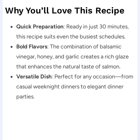
Why You’ll Love This Recipe
Quick Preparation
: Ready in just 30 minutes,
this recipe suits even the busiest schedules.
Bold Flavors
: The combination of balsamic
vinegar, honey, and garlic creates a rich glaze
that enhances the natural taste of salmon.
Versatile Dish
: Perfect for any occasion—from
casual weeknight dinners to elegant dinner
parties.