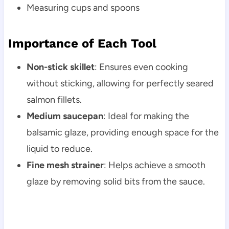
Measuring cups and spoons
Importance of Each Tool
Non-stick skillet
: Ensures even cooking
without sticking, allowing for perfectly seared
salmon fillets.
Medium saucepan
: Ideal for making the
balsamic glaze, providing enough space for the
liquid to reduce.
Fine mesh strainer
: Helps achieve a smooth
glaze by removing solid bits from the sauce.