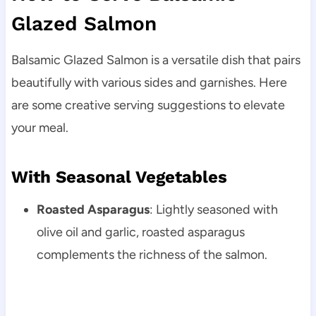
Glazed Salmon
Balsamic Glazed Salmon is a versatile dish that pairs
beautifully with various sides and garnishes. Here
are some creative serving suggestions to elevate
your meal.
With Seasonal Vegetables
Roasted Asparagus
: Lightly seasoned with
olive oil and garlic, roasted asparagus
complements the richness of the salmon.