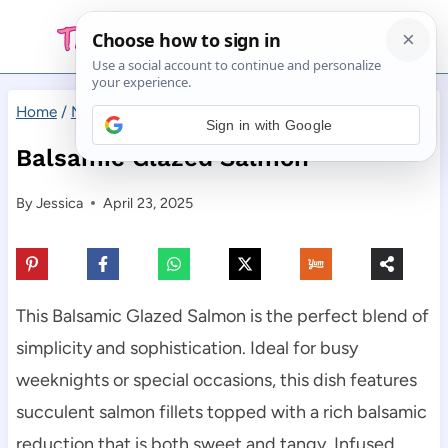
Skip
to
content
Home
/
Main Dishes
/
Balsamic Glazed Salmon
Sign in with Google
Balsamic Glazed Salmon
By
Jessica
April 23, 2025
This Balsamic Glazed Salmon is the perfect blend of
simplicity and sophistication. Ideal for busy
weeknights or special occasions, this dish features
succulent salmon fillets topped with a rich balsamic
reduction that is both sweet and tangy. Infused