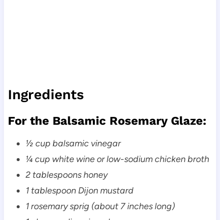
Ingredients
For the Balsamic Rosemary Glaze:
½ cup balsamic vinegar
¼ cup white wine or low-sodium chicken broth
2 tablespoons honey
1 tablespoon Dijon mustard
1 rosemary sprig (about 7 inches long)