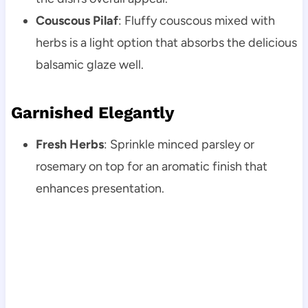
Couscous Pilaf
: Fluffy couscous mixed with
herbs is a light option that absorbs the delicious
balsamic glaze well.
Garnished Elegantly
Fresh Herbs
: Sprinkle minced parsley or
rosemary on top for an aromatic finish that
enhances presentation.