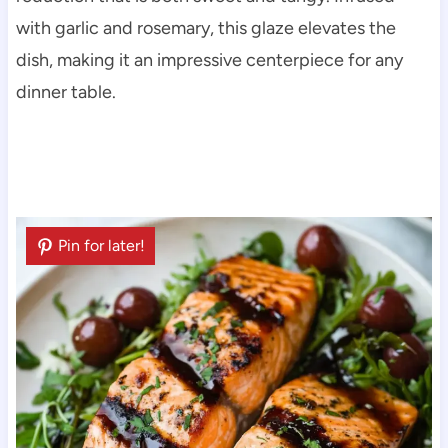
with garlic and rosemary, this glaze elevates the
dish, making it an impressive centerpiece for any
dinner table.
Pin for later!