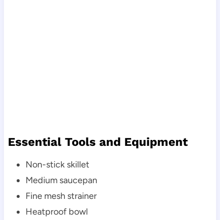
Essential Tools and Equipment
Non-stick skillet
Medium saucepan
Fine mesh strainer
Heatproof bowl