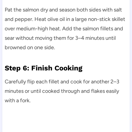
Pat the salmon dry and season both sides with salt
and pepper. Heat olive oil in a large non-stick skillet
over medium-high heat. Add the salmon fillets and
sear without moving them for 3–4 minutes until
browned on one side.
Step 6: Finish Cooking
Carefully flip each fillet and cook for another 2–3
minutes or until cooked through and flakes easily
with a fork.