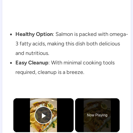
Healthy Option
: Salmon is packed with omega-
3 fatty acids, making this dish both delicious
and nutritious.
Easy Cleanup
: With minimal cooking tools
required, cleanup is a breeze.
×
Now Playing
Play Video