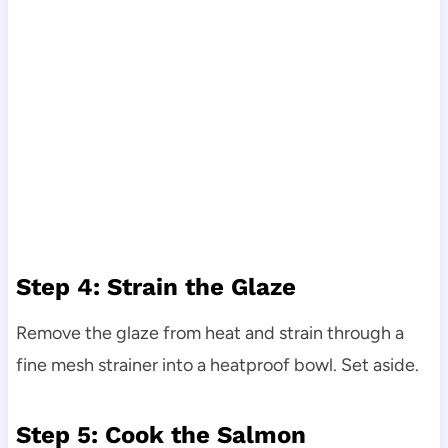
Step 4: Strain the Glaze
Remove the glaze from heat and strain through a
fine mesh strainer into a heatproof bowl. Set aside.
Step 5: Cook the Salmon