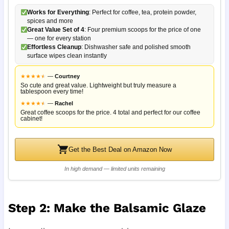
Works for Everything
: Perfect for coffee, tea, protein powder,
spices and more
Great Value Set of 4
: Four premium scoops for the price of one
— one for every station
Effortless Cleanup
: Dishwasher safe and polished smooth
surface wipes clean instantly
★
★
★
★
★
★
—
Courtney
So cute and great value. Lightweight but truly measure a
tablespoon every time!
★
★
★
★
★
★
—
Rachel
Great coffee scoops for the price. 4 total and perfect for our coffee
cabinet!
Get the Best Deal on Amazon Now
In high demand — limited units remaining
Step 2: Make the Balsamic Glaze