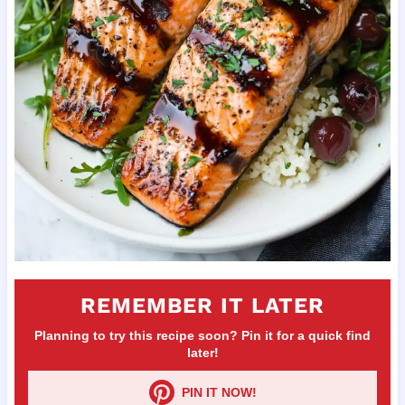
REMEMBER IT LATER
Planning to try this recipe soon? Pin it for a quick find
later!
PIN IT NOW!