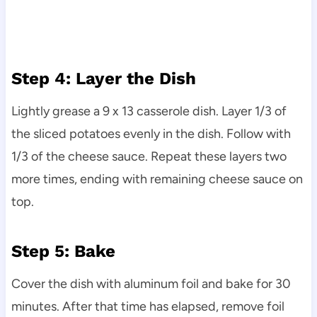
Step 4: Layer the Dish
Lightly grease a 9 x 13 casserole dish. Layer 1/3 of
the sliced potatoes evenly in the dish. Follow with
1/3 of the cheese sauce. Repeat these layers two
more times, ending with remaining cheese sauce on
top.
Step 5: Bake
Cover the dish with aluminum foil and bake for 30
minutes. After that time has elapsed, remove foil