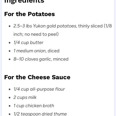
Ingredients
For the Potatoes
2.5–3 lbs Yukon gold potatoes
, thinly sliced (1/8
inch; no need to peel)
1/4 cup butter
1 medium onion
, diced
8–10 cloves garlic
, minced
For the Cheese Sauce
1/4 cup all-purpose flour
2 cups milk
1 cup chicken broth
1/2 teaspoon dried thyme