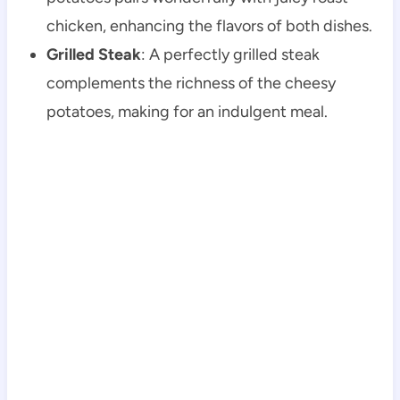
chicken, enhancing the flavors of both dishes.
Grilled Steak
: A perfectly grilled steak
complements the richness of the cheesy
potatoes, making for an indulgent meal.