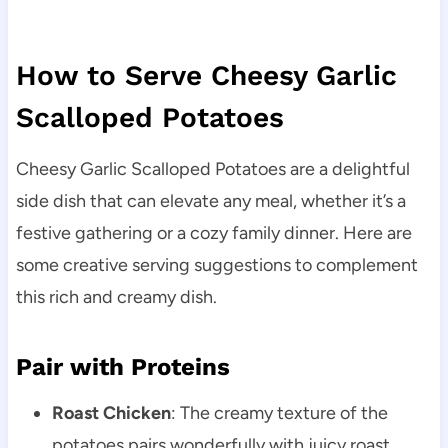
How to Serve Cheesy Garlic
Scalloped Potatoes
Cheesy Garlic Scalloped Potatoes are a delightful
side dish that can elevate any meal, whether it’s a
festive gathering or a cozy family dinner. Here are
some creative serving suggestions to complement
this rich and creamy dish.
Pair with Proteins
Roast Chicken
: The creamy texture of the
potatoes pairs wonderfully with juicy roast