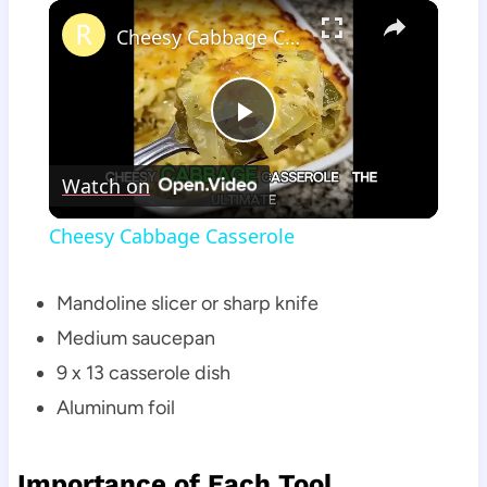
×
Cheesy Cabbage Casserole
Play
Watch on
Video
Cheesy Cabbage Casserole
Mandoline slicer or sharp knife
Medium saucepan
9 x 13 casserole dish
Aluminum foil
Importance of Each Tool