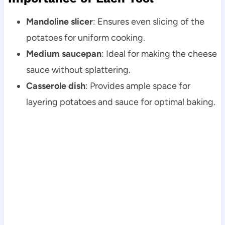
Mandoline slicer
: Ensures even slicing of the
potatoes for uniform cooking.
Medium saucepan
: Ideal for making the cheese
sauce without splattering.
Casserole dish
: Provides ample space for
layering potatoes and sauce for optimal baking.