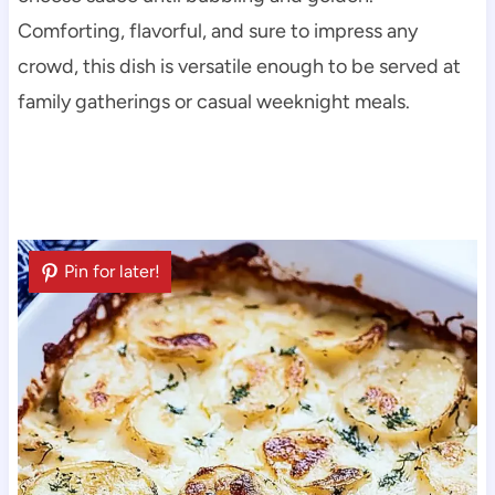
Comforting, flavorful, and sure to impress any
crowd, this dish is versatile enough to be served at
family gatherings or casual weeknight meals.
Pin for later!