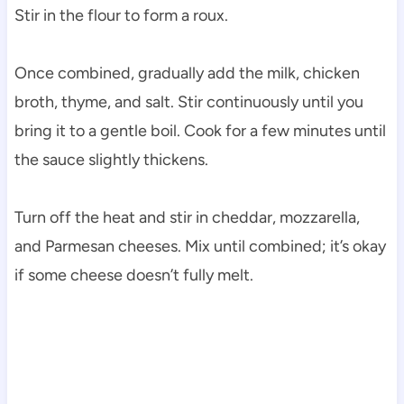
Stir in the flour to form a roux.
Once combined, gradually add the milk, chicken
broth, thyme, and salt. Stir continuously until you
bring it to a gentle boil. Cook for a few minutes until
the sauce slightly thickens.
Turn off the heat and stir in cheddar, mozzarella,
and Parmesan cheeses. Mix until combined; it’s okay
if some cheese doesn’t fully melt.