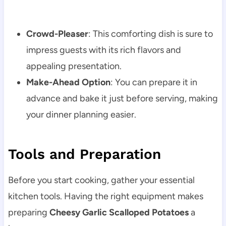
Crowd-Pleaser
: This comforting dish is sure to
impress guests with its rich flavors and
appealing presentation.
Make-Ahead Option
: You can prepare it in
advance and bake it just before serving, making
your dinner planning easier.
Tools and Preparation
Before you start cooking, gather your essential
kitchen tools. Having the right equipment makes
preparing
Cheesy Garlic Scalloped Potatoes
a