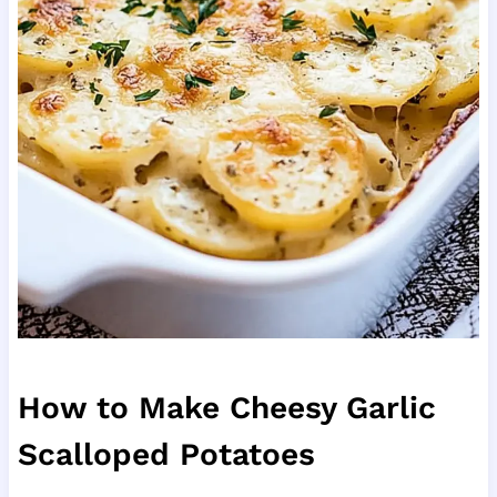
How to Make Cheesy Garlic
Scalloped Potatoes