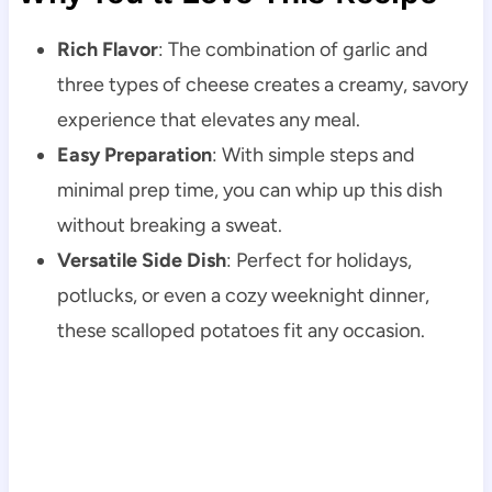
Rich Flavor
: The combination of garlic and
three types of cheese creates a creamy, savory
experience that elevates any meal.
Easy Preparation
: With simple steps and
minimal prep time, you can whip up this dish
without breaking a sweat.
Versatile Side Dish
: Perfect for holidays,
potlucks, or even a cozy weeknight dinner,
these scalloped potatoes fit any occasion.