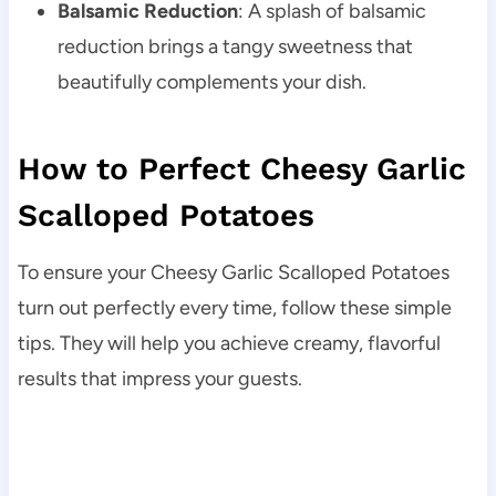
Balsamic Reduction
: A splash of balsamic
reduction brings a tangy sweetness that
beautifully complements your dish.
How to Perfect Cheesy Garlic
Scalloped Potatoes
To ensure your Cheesy Garlic Scalloped Potatoes
turn out perfectly every time, follow these simple
tips. They will help you achieve creamy, flavorful
results that impress your guests.