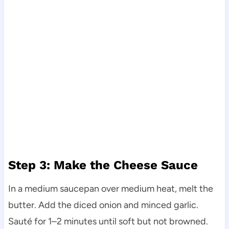
Step 3: Make the Cheese Sauce
In a medium saucepan over medium heat, melt the
butter. Add the diced onion and minced garlic.
Sauté for 1–2 minutes until soft but not browned.