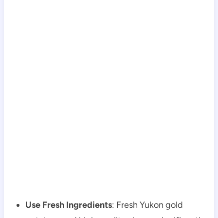
Use Fresh Ingredients
: Fresh Yukon gold