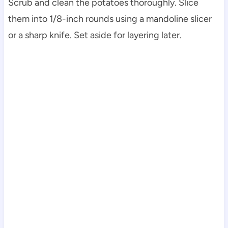
Scrub and clean the potatoes thoroughly. Slice
them into 1/8-inch rounds using a mandoline slicer
or a sharp knife. Set aside for layering later.