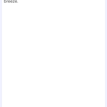
breeze.