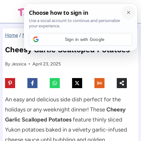
Skip
to
content
Home
/
Main Dishes
/
Cheesy Garlic Scalloped Potatoes
Sign in with Google
Cheesy Garlic Scalloped Potatoes
By
Jessica
April 23, 2025
An easy and delicious side dish perfect for the
holidays or any weeknight dinner! These
Cheesy
Garlic Scalloped Potatoes
feature thinly sliced
Yukon potatoes baked in a velvety garlic-infused
cheese sauce until bubbling and golden.