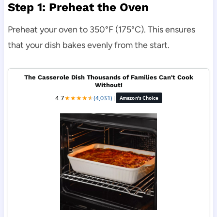
Step 1: Preheat the Oven
Preheat your oven to 350°F (175°C). This ensures
that your dish bakes evenly from the start.
The Casserole Dish Thousands of Families Can't Cook
Without!
4.7
★
★
★
★
★
★
(4,031)
|
Amazon's Choice