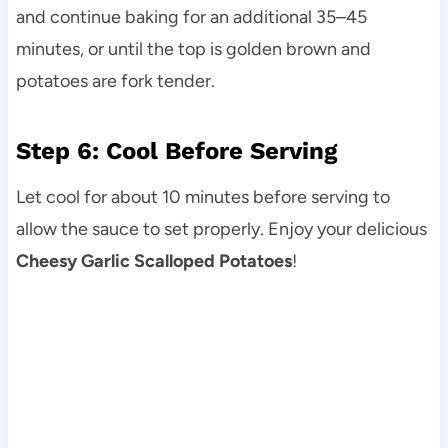
and continue baking for an additional 35–45
minutes, or until the top is golden brown and
potatoes are fork tender.
Step 6: Cool Before Serving
Let cool for about 10 minutes before serving to
allow the sauce to set properly. Enjoy your delicious
Cheesy Garlic Scalloped Potatoes
!