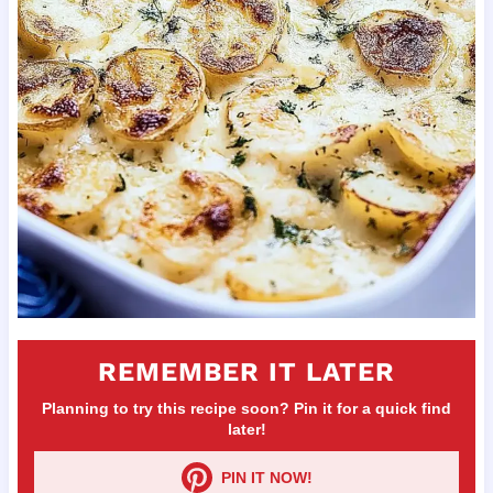
REMEMBER IT LATER
Planning to try this recipe soon? Pin it for a quick find
later!
PIN IT NOW!