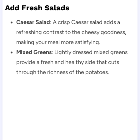
Add Fresh Salads
Caesar Salad
: A crisp Caesar salad adds a
refreshing contrast to the cheesy goodness,
making your meal more satisfying.
Mixed Greens
: Lightly dressed mixed greens
provide a fresh and healthy side that cuts
through the richness of the potatoes.