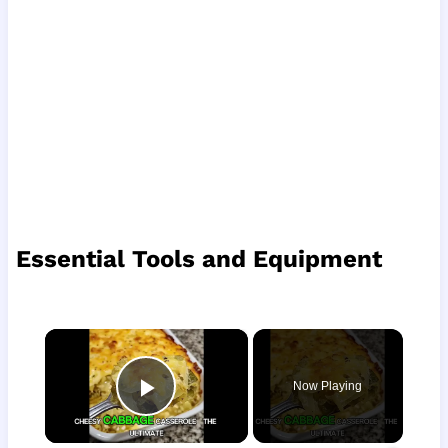
Essential Tools and Equipment
×
Now Playing
Play Video