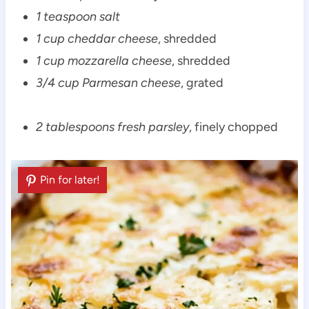
1 teaspoon salt
1 cup cheddar cheese
, shredded
1 cup mozzarella cheese
, shredded
3/4 cup Parmesan cheese
, grated
2 tablespoons fresh parsley
, finely chopped
Pin for later!