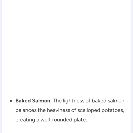
Baked Salmon
: The lightness of baked salmon
balances the heaviness of scalloped potatoes,
creating a well-rounded plate.