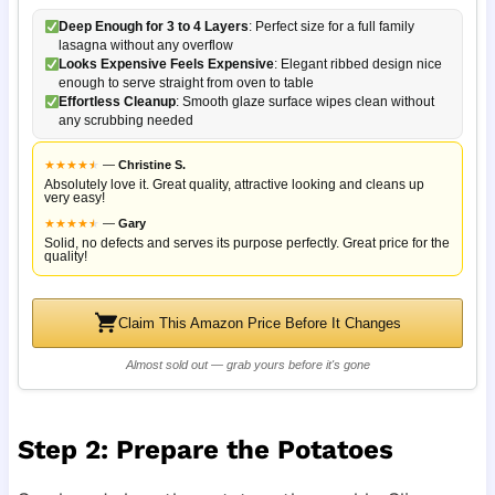
Deep Enough for 3 to 4 Layers
: Perfect size for a full family
lasagna without any overflow
Looks Expensive Feels Expensive
: Elegant ribbed design nice
enough to serve straight from oven to table
Effortless Cleanup
: Smooth glaze surface wipes clean without
any scrubbing needed
★
★
★
★
★
★
—
Christine S.
Absolutely love it. Great quality, attractive looking and cleans up
very easy!
★
★
★
★
★
★
—
Gary
Solid, no defects and serves its purpose perfectly. Great price for the
quality!
Claim This Amazon Price Before It Changes
Almost sold out — grab yours before it's gone
Step 2: Prepare the Potatoes