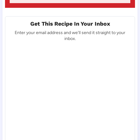
Get This Recipe In Your Inbox
Enter your email address and we'll send it straight to your
inbox.