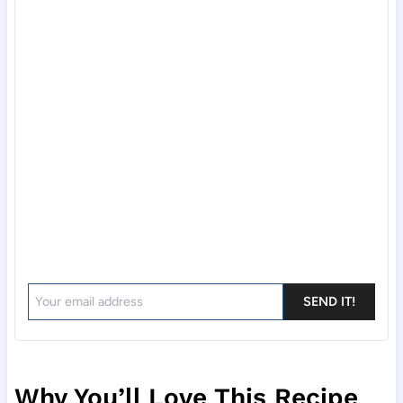
SEND IT!
Why You’ll Love This Recipe