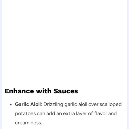
Enhance with Sauces
Garlic Aioli
: Drizzling garlic aioli over scalloped
potatoes can add an extra layer of flavor and
creaminess.