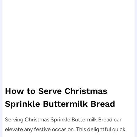
How to Serve Christmas
Sprinkle Buttermilk Bread
Serving Christmas Sprinkle Buttermilk Bread can
elevate any festive occasion. This delightful quick