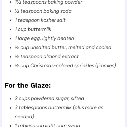
1½ teaspoons baking powder
½ teaspoon baking soda
1 teaspoon kosher salt
1 cup buttermilk
1 large egg, lightly beaten
½ cup unsalted butter, melted and cooled
½ teaspoon almond extract
½ cup Christmas-colored sprinkles (jimmies)
For the Glaze:
2 cups powdered sugar, sifted
3 tablespoons buttermilk (plus more as
needed)
1 tablespoon light corn syrup