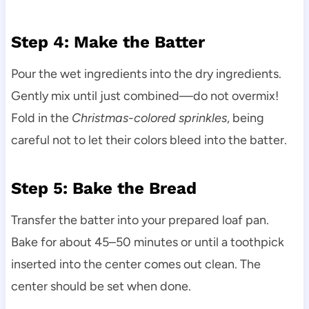
Step 4: Make the Batter
Pour the wet ingredients into the dry ingredients.
Gently mix until just combined—do not overmix!
Fold in the
Christmas-colored sprinkles
, being
careful not to let their colors bleed into the batter.
Step 5: Bake the Bread
Transfer the batter into your prepared loaf pan.
Bake for about 45–50 minutes or until a toothpick
inserted into the center comes out clean. The
center should be set when done.