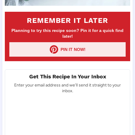
REMEMBER IT LATER
Planning to try this recipe soon? Pin it for a quick find
later!
PIN IT NOW!
Get This Recipe In Your Inbox
Enter your email address and we'll send it straight to your
inbox.