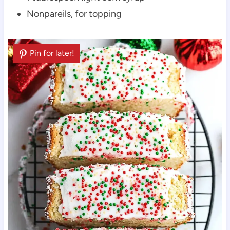
Nonpareils, for topping
Pin for later!