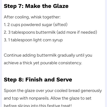
Step 7: Make the Glaze
After cooling, whisk together:
1. 2 cups powdered sugar (sifted)
2. 3 tablespoons buttermilk (add more if needed)
3. 1 tablespoon light corn syrup
Continue adding buttermilk gradually until you
achieve a thick yet pourable consistency.
Step 8: Finish and Serve
Spoon the glaze over your cooled bread generously
and top with nonpareils. Allow the glaze to set
before slicing into this festive treat!