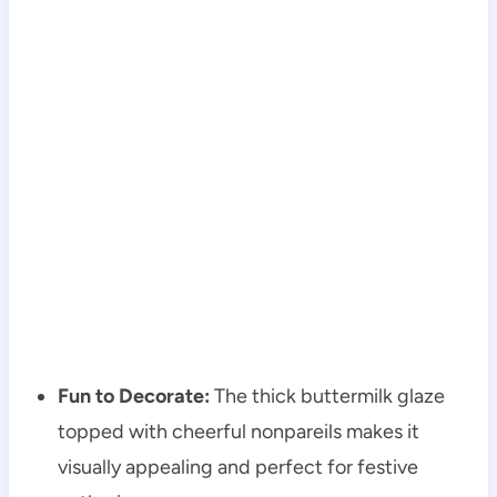
Fun to Decorate:
The thick buttermilk glaze
topped with cheerful nonpareils makes it
visually appealing and perfect for festive