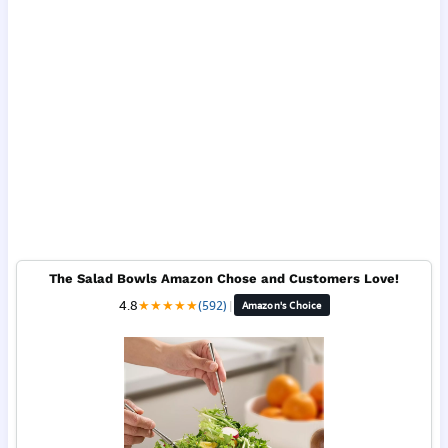
The Salad Bowls Amazon Chose and Customers Love!
4.8
★
★
★
★
★
(592)
|
Amazon's Choice