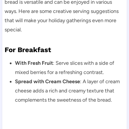
bread is versatile and can be enjoyed in various
ways. Here are some creative serving suggestions
that will make your holiday gatherings even more
special.
For Breakfast
With Fresh Fruit
: Serve slices with a side of
mixed berries for a refreshing contrast.
Spread with Cream Cheese
: A layer of cream
cheese adds a rich and creamy texture that
complements the sweetness of the bread.