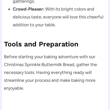
gatherings.
Crowd-Pleaser:
With its bright colors and
delicious taste, everyone will love this cheerful
addition to your table.
Tools and Preparation
Before starting your baking adventure with our
Christmas Sprinkle Buttermilk Bread, gather the
necessary tools. Having everything ready will
streamline your process and make baking more
enjoyable.