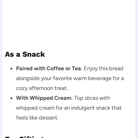
As a Snack
Paired with Coffee or Tea
: Enjoy this bread
alongside your favorite warm beverage for a
cozy afternoon treat.
With Whipped Cream
: Top slices with
whipped cream for an indulgent snack that
feels like dessert.