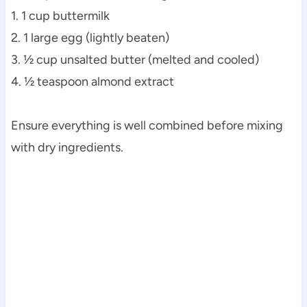
1. 1 cup buttermilk
2. 1 large egg (lightly beaten)
3. ½ cup unsalted butter (melted and cooled)
4. ½ teaspoon almond extract
Ensure everything is well combined before mixing
with dry ingredients.