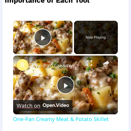
Importance of Each Tool
×
Now Playing
Play Video
×
One-Pan Creamy Meat & Potato Skillet
Play
Watch on
Video
One-Pan Creamy Meat & Potato Skillet