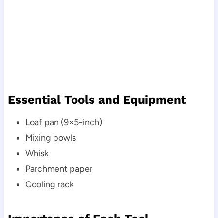
Essential Tools and Equipment
Loaf pan (9×5-inch)
Mixing bowls
Whisk
Parchment paper
Cooling rack