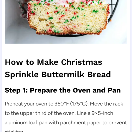
How to Make Christmas
Sprinkle Buttermilk Bread
Step 1: Prepare the Oven and Pan
Preheat your oven to 350°F (175°C). Move the rack
to the upper third of the oven. Line a 9×5-inch
aluminum loaf pan with parchment paper to prevent
sticking.