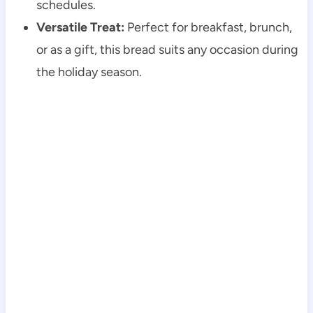
schedules.
Versatile Treat:
Perfect for breakfast, brunch,
or as a gift, this bread suits any occasion during
the holiday season.