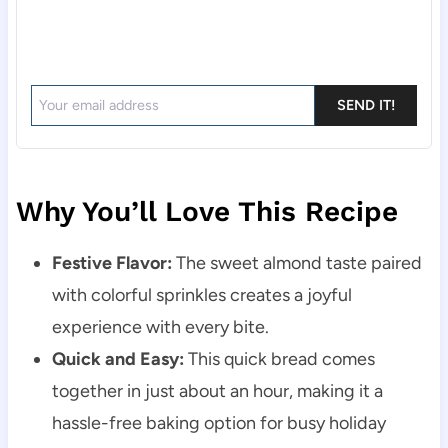
SEND IT!
Why You’ll Love This Recipe
Festive Flavor:
The sweet almond taste paired
with colorful sprinkles creates a joyful
experience with every bite.
Quick and Easy:
This quick bread comes
together in just about an hour, making it a
hassle-free baking option for busy holiday