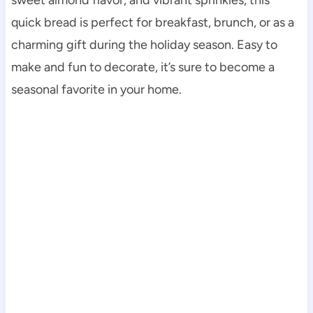
quick bread is perfect for breakfast, brunch, or as a
charming gift during the holiday season. Easy to
make and fun to decorate, it’s sure to become a
seasonal favorite in your home.