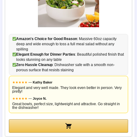
Amazon's Choice for Good Reason
: Massive 60oz capacity
deep and wide enough to toss a full meal salad without any
spilling
Elegant Enough for Dinner Parties
: Beautiful polished finish that
looks stunning on any table
Zero Hassle Cleanup
: Dishwasher safe with a smooth non-
porous surface that resists staining
★
★
★
★
★
—
Kathy Baker
Elegant and very well made. They look even better in person. Very
pretty!
★
★
★
★
★
—
Joyce N.
Great bowls, perfect size, lightweight and attractive. Go straight in
the dishwasher!