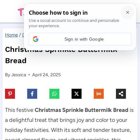
Skip
to
content
Home
/
Desserts
/
Christmas Sprinkle Buttermilk Bread
Sign in with Google
Christmas Sprinkle Buttermilk
Bread
By
Jessica
April 24, 2025
This festive
Christmas Sprinkle Buttermilk Bread
is
a delightful treat that brings joy and color to your
holiday festivities. With its soft and tender texture,
sweet almond flavor, and vibrant sprinkles, this