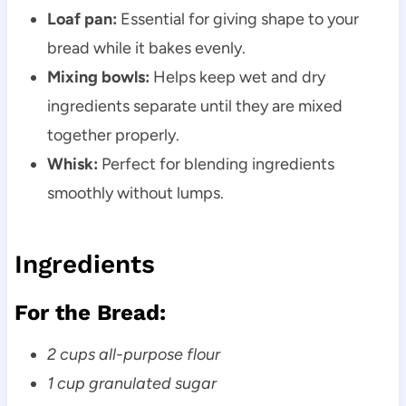
Loaf pan:
Essential for giving shape to your
bread while it bakes evenly.
Mixing bowls:
Helps keep wet and dry
ingredients separate until they are mixed
together properly.
Whisk:
Perfect for blending ingredients
smoothly without lumps.
Ingredients
For the Bread:
2 cups all-purpose flour
1 cup granulated sugar