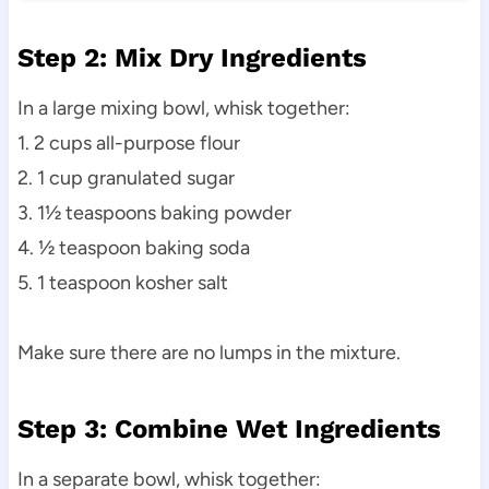
Step 2: Mix Dry Ingredients
In a large mixing bowl, whisk together:
1. 2 cups all-purpose flour
2. 1 cup granulated sugar
3. 1½ teaspoons baking powder
4. ½ teaspoon baking soda
5. 1 teaspoon kosher salt
Make sure there are no lumps in the mixture.
Step 3: Combine Wet Ingredients
In a separate bowl, whisk together: