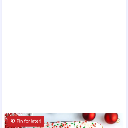
Pin for later!