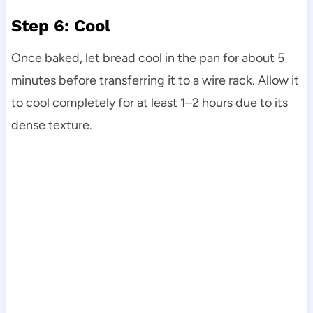
Step 6: Cool
Once baked, let bread cool in the pan for about 5
minutes before transferring it to a wire rack. Allow it
to cool completely for at least 1–2 hours due to its
dense texture.