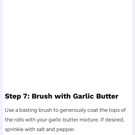
Step 7: Brush with Garlic Butter
Use a basting brush to generously coat the tops of
the rolls with your garlic butter mixture. If desired,
sprinkle with salt and pepper.