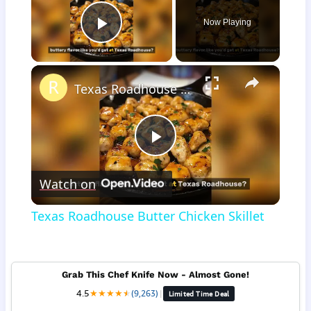
Now Playing
Play Video
×
Texas Roadhouse Butter Chicken Skillet
Play
Watch on
Video
Texas Roadhouse Butter Chicken Skillet
Grab This Chef Knife Now - Almost Gone!
4.5
★
★
★
★
★
★
(9,263)
|
Limited Time Deal