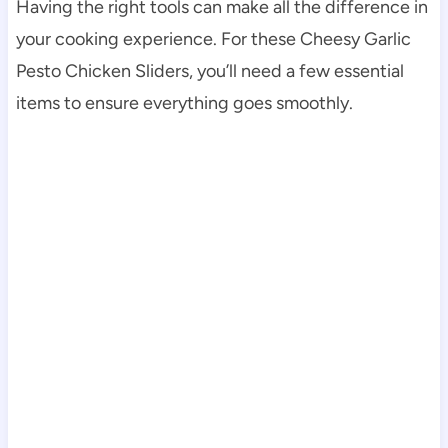
Having the right tools can make all the difference in
your cooking experience. For these Cheesy Garlic
Pesto Chicken Sliders, you’ll need a few essential
items to ensure everything goes smoothly.