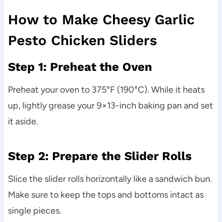
How to Make Cheesy Garlic
Pesto Chicken Sliders
Step 1: Preheat the Oven
Preheat your oven to 375°F (190°C). While it heats
up, lightly grease your 9×13-inch baking pan and set
it aside.
Step 2: Prepare the Slider Rolls
Slice the slider rolls horizontally like a sandwich bun.
Make sure to keep the tops and bottoms intact as
single pieces.