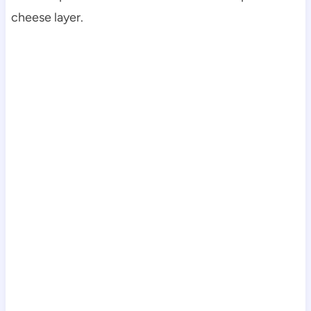
cheese layer.