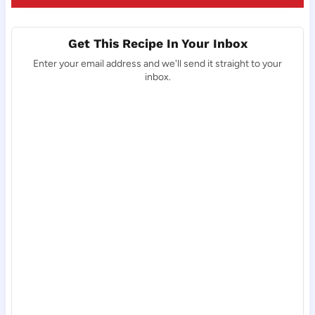
Get This Recipe In Your Inbox
Enter your email address and we'll send it straight to your
inbox.