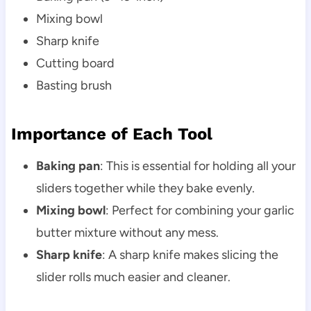
Mixing bowl
Sharp knife
Cutting board
Basting brush
Importance of Each Tool
Baking pan
: This is essential for holding all your
sliders together while they bake evenly.
Mixing bowl
: Perfect for combining your garlic
butter mixture without any mess.
Sharp knife
: A sharp knife makes slicing the
slider rolls much easier and cleaner.