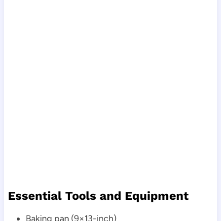
Essential Tools and Equipment
Baking pan (9×13-inch)