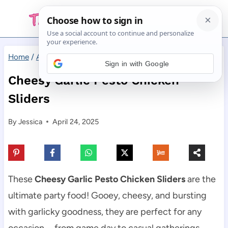
Skip
to
content
Home
/
Appetizers
/
Cheesy Garlic Pesto Chicken Sliders
Sign in with Google
Cheesy Garlic Pesto Chicken
Sliders
By
Jessica
April 24, 2025
These
Cheesy Garlic Pesto Chicken Sliders
are the
ultimate party food! Gooey, cheesy, and bursting
with garlicky goodness, they are perfect for any
occasion—from game day to casual gatherings.