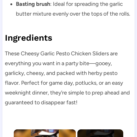
Basting brush
: Ideal for spreading the garlic
butter mixture evenly over the tops of the rolls.
Ingredients
These Cheesy Garlic Pesto Chicken Sliders are
everything you want in a party bite—gooey,
garlicky, cheesy, and packed with herby pesto
flavor. Perfect for game day, potlucks, or an easy
weeknight dinner, they’re simple to prep ahead and
guaranteed to disappear fast!
×