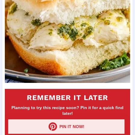
REMEMBER IT LATER
Planning to try this recipe soon? Pin it for a quick find
later!
PIN IT NOW!