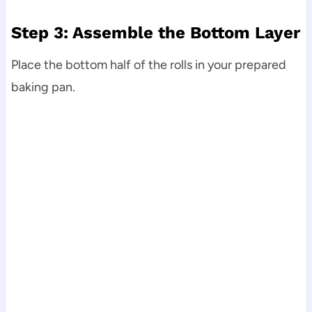
Step 3: Assemble the Bottom Layer
Place the bottom half of the rolls in your prepared
baking pan.