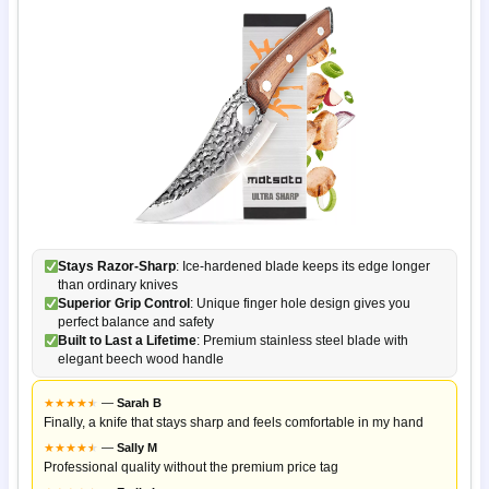
Stays Razor-Sharp
: Ice-hardened blade keeps its edge longer
than ordinary knives
Superior Grip Control
: Unique finger hole design gives you
perfect balance and safety
Built to Last a Lifetime
: Premium stainless steel blade with
elegant beech wood handle
★
★
★
★
★
★
—
Sarah B
Finally, a knife that stays sharp and feels comfortable in my hand
★
★
★
★
★
★
—
Sally M
Professional quality without the premium price tag