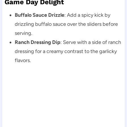
Game Day Delight
Buffalo Sauce Drizzle
: Add a spicy kick by
drizzling buffalo sauce over the sliders before
serving.
Ranch Dressing Dip
: Serve with a side of ranch
dressing for a creamy contrast to the garlicky
flavors.