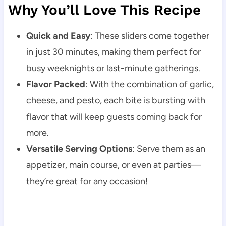
Why You’ll Love This Recipe
Quick and Easy
: These sliders come together
in just 30 minutes, making them perfect for
busy weeknights or last-minute gatherings.
Flavor Packed
: With the combination of garlic,
cheese, and pesto, each bite is bursting with
flavor that will keep guests coming back for
more.
Versatile Serving Options
: Serve them as an
appetizer, main course, or even at parties—
they’re great for any occasion!