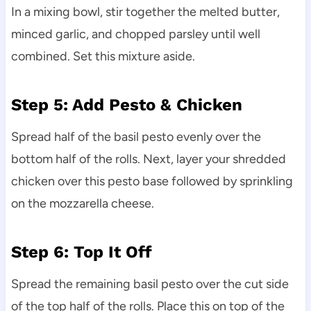
In a mixing bowl, stir together the melted butter,
minced garlic, and chopped parsley until well
combined. Set this mixture aside.
Step 5: Add Pesto & Chicken
Spread half of the basil pesto evenly over the
bottom half of the rolls. Next, layer your shredded
chicken over this pesto base followed by sprinkling
on the mozzarella cheese.
Step 6: Top It Off
Spread the remaining basil pesto over the cut side
of the top half of the rolls. Place this on top of the