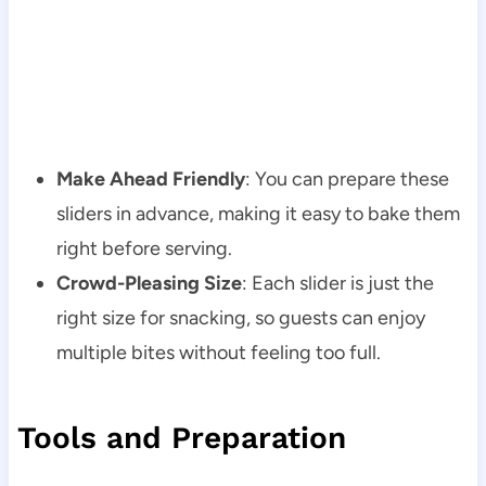
Make Ahead Friendly
: You can prepare these
sliders in advance, making it easy to bake them
right before serving.
Crowd-Pleasing Size
: Each slider is just the
right size for snacking, so guests can enjoy
multiple bites without feeling too full.
Tools and Preparation