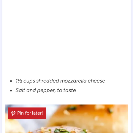
1½ cups shredded mozzarella cheese
Salt and pepper, to taste
Pin for later!