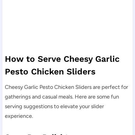
How to Serve Cheesy Garlic
Pesto Chicken Sliders
Cheesy Garlic Pesto Chicken Sliders are perfect for
gatherings and casual meals. Here are some fun
serving suggestions to elevate your slider
experience.