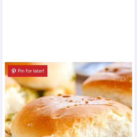
Pin for later!