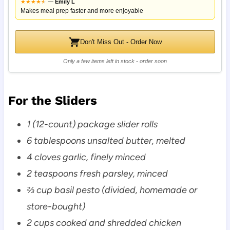
★
★
★
★
★
★
—
Emily L
Makes meal prep faster and more enjoyable
Don't Miss Out - Order Now
Only a few items left in stock - order soon
For the Sliders
1 (12-count) package slider rolls
6 tablespoons unsalted butter, melted
4 cloves garlic, finely minced
2 teaspoons fresh parsley, minced
⅔ cup basil pesto (divided, homemade or
store-bought)
2 cups cooked and shredded chicken