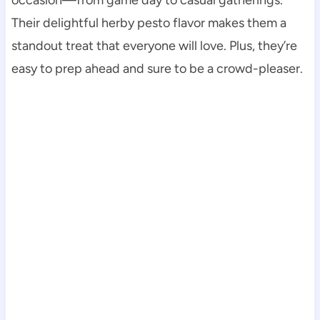
Their delightful herby pesto flavor makes them a
standout treat that everyone will love. Plus, they’re
easy to prep ahead and sure to be a crowd-pleaser.