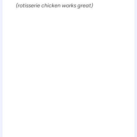
(rotisserie chicken works great)