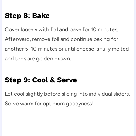
Step 8: Bake
Cover loosely with foil and bake for 10 minutes.
Afterward, remove foil and continue baking for
another 5–10 minutes or until cheese is fully melted
and tops are golden brown.
Step 9: Cool & Serve
Let cool slightly before slicing into individual sliders.
Serve warm for optimum gooeyness!