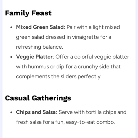
Family Feast
Mixed Green Salad
: Pair with a light mixed
green salad dressed in vinaigrette for a
refreshing balance.
Veggie Platter
: Offer a colorful veggie platter
with hummus or dip for a crunchy side that
complements the sliders perfectly.
Casual Gatherings
Chips and Salsa
: Serve with tortilla chips and
fresh salsa for a fun, easy-to-eat combo.