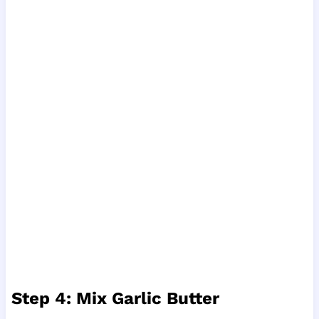
Step 4: Mix Garlic Butter