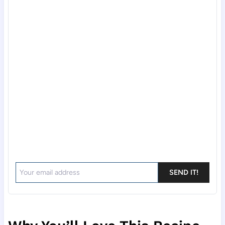
SEND IT!