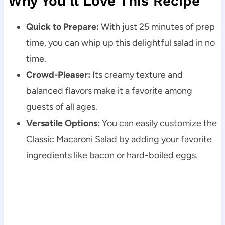
Why You’ll Love This Recipe
Quick to Prepare:
With just 25 minutes of prep
time, you can whip up this delightful salad in no
time.
Crowd-Pleaser:
Its creamy texture and
balanced flavors make it a favorite among
guests of all ages.
Versatile Options:
You can easily customize the
Classic Macaroni Salad by adding your favorite
ingredients like bacon or hard-boiled eggs.