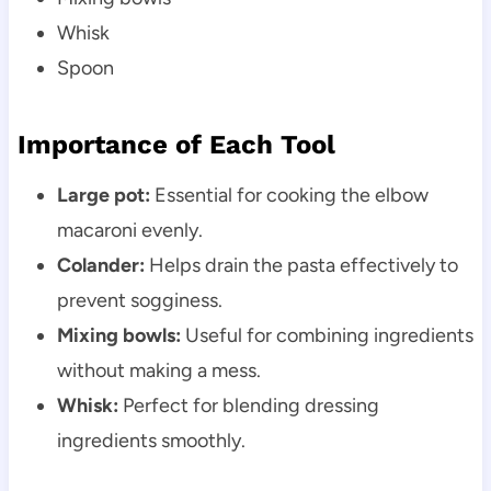
Whisk
Spoon
Importance of Each Tool
Large pot:
Essential for cooking the elbow
macaroni evenly.
Colander:
Helps drain the pasta effectively to
prevent sogginess.
Mixing bowls:
Useful for combining ingredients
without making a mess.
Whisk:
Perfect for blending dressing
ingredients smoothly.