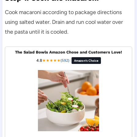
Cook macaroni according to package directions
using salted water. Drain and run cool water over
the pasta until it is cooled.
The Salad Bowls Amazon Chose and Customers Love!
4.8
★
★
★
★
★
(592)
|
Amazon's Choice