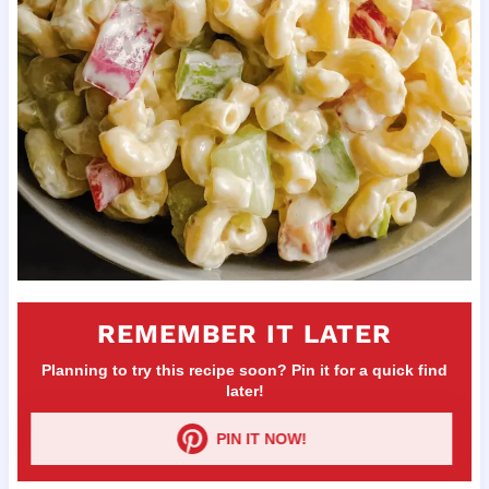
REMEMBER IT LATER
Planning to try this recipe soon? Pin it for a quick find
later!
PIN IT NOW!