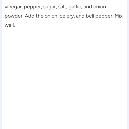
vinegar, pepper, sugar, salt, garlic, and onion
powder. Add the onion, celery, and bell pepper. Mix
well.