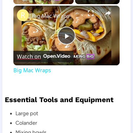
×
Big Mac Wraps
Play
Watch on
Video
Big Mac Wraps
Essential Tools and Equipment
Large pot
Colander
Mixing bowls