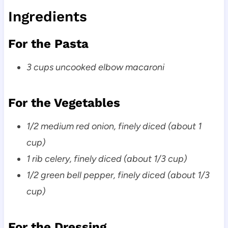
Ingredients
For the Pasta
3 cups uncooked elbow macaroni
For the Vegetables
1/2 medium red onion, finely diced (about 1
cup)
1 rib celery, finely diced (about 1/3 cup)
1/2 green bell pepper, finely diced (about 1/3
cup)
For the Dressing