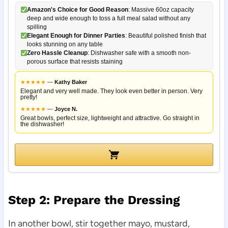
Amazon's Choice for Good Reason
: Massive 60oz capacity
deep and wide enough to toss a full meal salad without any
spilling
Elegant Enough for Dinner Parties
: Beautiful polished finish that
looks stunning on any table
Zero Hassle Cleanup
: Dishwasher safe with a smooth non-
porous surface that resists staining
★
★
★
★
★
—
Kathy Baker
Elegant and very well made. They look even better in person. Very
pretty!
★
★
★
★
★
—
Joyce N.
Great bowls, perfect size, lightweight and attractive. Go straight in
the dishwasher!
Step 2: Prepare the Dressing
In another bowl, stir together mayo, mustard,