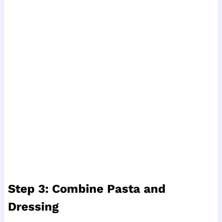
Step 3: Combine Pasta and
Dressing