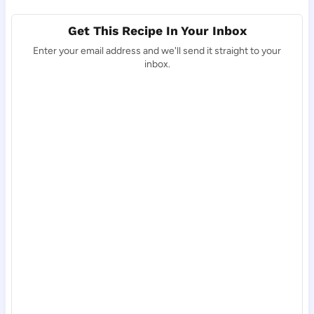
Get This Recipe In Your Inbox
Enter your email address and we'll send it straight to your
inbox.