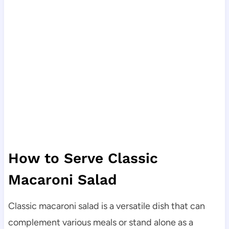
How to Serve Classic
Macaroni Salad
Classic macaroni salad is a versatile dish that can
complement various meals or stand alone as a