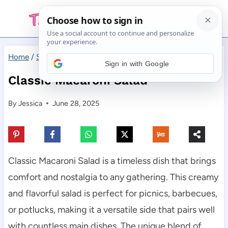
Skip
to
content
Home
/
Side Dishes
/
Classic Macaroni Salad
Sign in with Google
Classic Macaroni Salad
By
Jessica
June 28, 2025
Classic Macaroni Salad is a timeless dish that brings
comfort and nostalgia to any gathering. This creamy
and flavorful salad is perfect for picnics, barbecues,
or potlucks, making it a versatile side that pairs well
with countless main dishes. The unique blend of