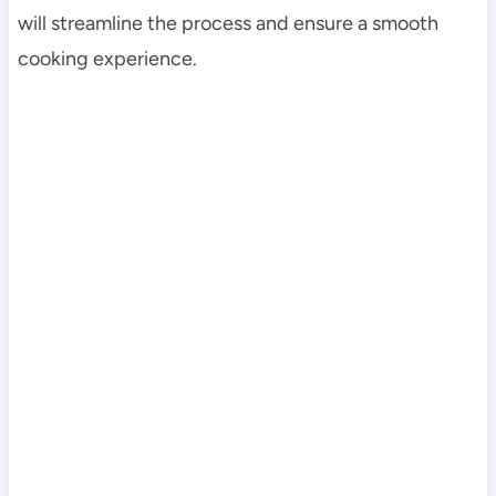
will streamline the process and ensure a smooth
cooking experience.