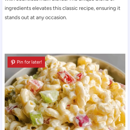
ingredients elevates this classic recipe, ensuring it
stands out at any occasion.
Pin for later!