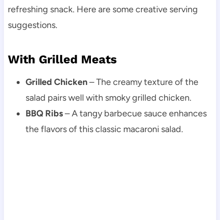
refreshing snack. Here are some creative serving
suggestions.
With Grilled Meats
Grilled Chicken
– The creamy texture of the
salad pairs well with smoky grilled chicken.
BBQ Ribs
– A tangy barbecue sauce enhances
the flavors of this classic macaroni salad.