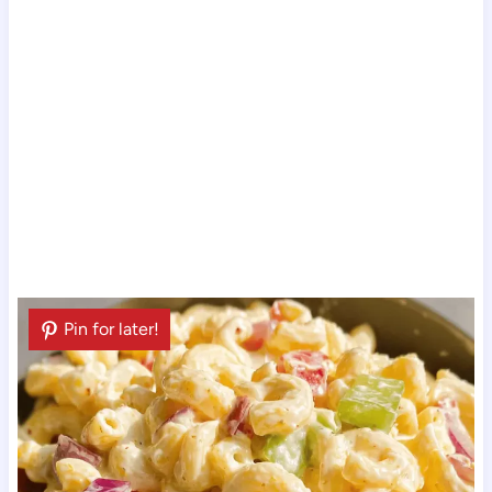
Pin for later!