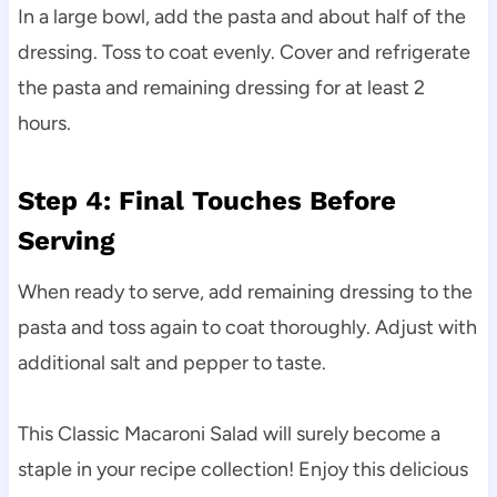
In a large bowl, add the pasta and about half of the
dressing. Toss to coat evenly. Cover and refrigerate
the pasta and remaining dressing for at least 2
hours.
Step 4: Final Touches Before
Serving
When ready to serve, add remaining dressing to the
pasta and toss again to coat thoroughly. Adjust with
additional salt and pepper to taste.
This Classic Macaroni Salad will surely become a
staple in your recipe collection! Enjoy this delicious