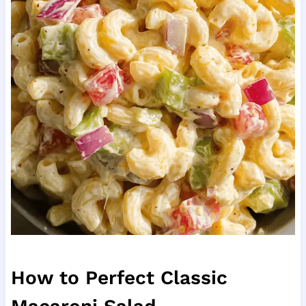
How to Perfect Classic