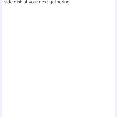
side dish at your next gathering.