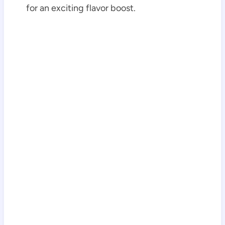
for an exciting flavor boost.