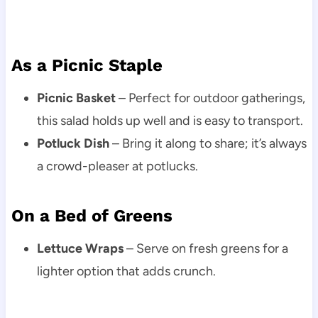
As a Picnic Staple
Picnic Basket
– Perfect for outdoor gatherings,
this salad holds up well and is easy to transport.
Potluck Dish
– Bring it along to share; it’s always
a crowd-pleaser at potlucks.
On a Bed of Greens
Lettuce Wraps
– Serve on fresh greens for a
lighter option that adds crunch.