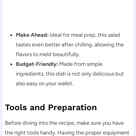
Make Ahead:
Ideal for meal prep, this salad
tastes even better after chilling, allowing the
flavors to meld beautifully.
Budget-Friendly:
Made from simple
ingredients, this dish is not only delicious but
also easy on your wallet.
Tools and Preparation
Before diving into the recipe, make sure you have
the right tools handy. Having the proper equipment