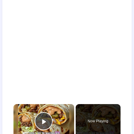
×
Now Playing
Play Video