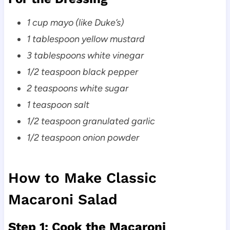
1 cup mayo (like Duke’s)
1 tablespoon yellow mustard
3 tablespoons white vinegar
1/2 teaspoon black pepper
2 teaspoons white sugar
1 teaspoon salt
1/2 teaspoon granulated garlic
1/2 teaspoon onion powder
How to Make Classic
Macaroni Salad
Step 1: Cook the Macaroni