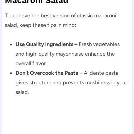
Macaroni Salad
To achieve the best version of classic macaroni
salad, keep these tips in mind:
Use Quality Ingredients
– Fresh vegetables
and high-quality mayonnaise enhance the
overall flavor.
Don’t Overcook the Pasta
– Al dente pasta
gives structure and prevents mushiness in your
salad.