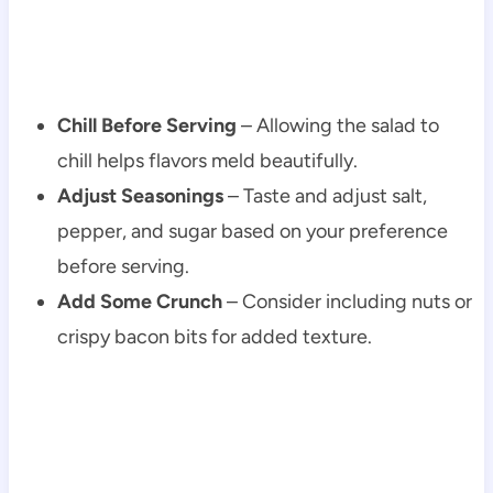
Chill Before Serving
– Allowing the salad to
chill helps flavors meld beautifully.
Adjust Seasonings
– Taste and adjust salt,
pepper, and sugar based on your preference
before serving.
Add Some Crunch
– Consider including nuts or
crispy bacon bits for added texture.