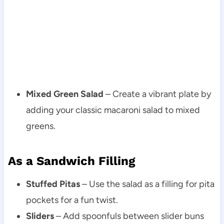
Mixed Green Salad
– Create a vibrant plate by
adding your classic macaroni salad to mixed
greens.
As a Sandwich Filling
Stuffed Pitas
– Use the salad as a filling for pita
pockets for a fun twist.
Sliders
– Add spoonfuls between slider buns