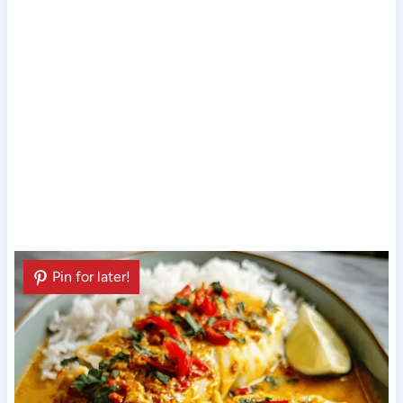
Pin for later!