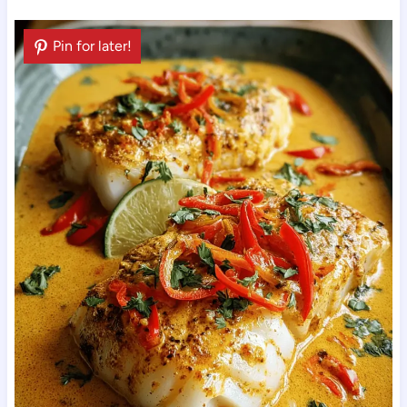
Pin for later!