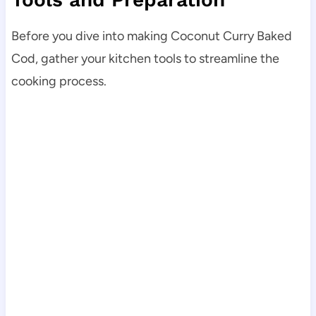
Before you dive into making Coconut Curry Baked
Cod, gather your kitchen tools to streamline the
cooking process.