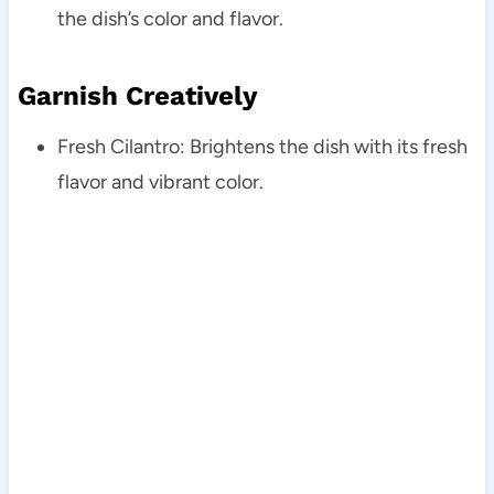
the dish’s color and flavor.
Garnish Creatively
Fresh Cilantro: Brightens the dish with its fresh
flavor and vibrant color.