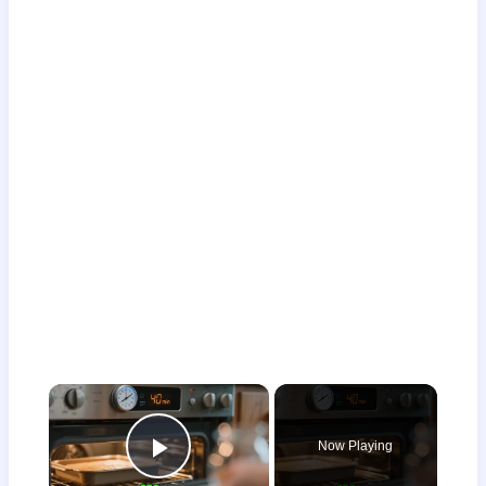
×
Now Playing
Play Video