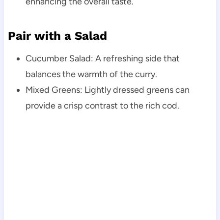
enhancing the overall taste.
Pair with a Salad
Cucumber Salad: A refreshing side that
balances the warmth of the curry.
Mixed Greens: Lightly dressed greens can
provide a crisp contrast to the rich cod.