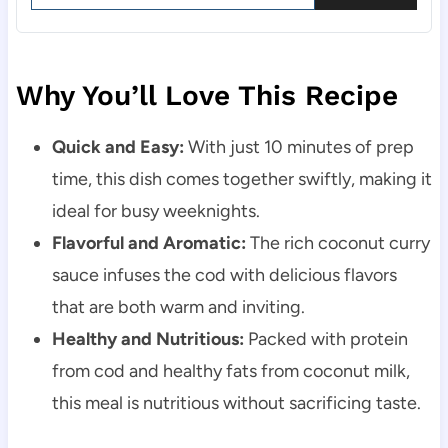
Why You’ll Love This Recipe
Quick and Easy:
With just 10 minutes of prep
time, this dish comes together swiftly, making it
ideal for busy weeknights.
Flavorful and Aromatic:
The rich coconut curry
sauce infuses the cod with delicious flavors
that are both warm and inviting.
Healthy and Nutritious:
Packed with protein
from cod and healthy fats from coconut milk,
this meal is nutritious without sacrificing taste.