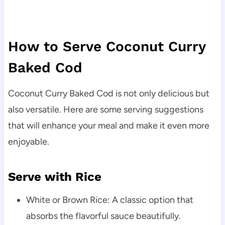
How to Serve Coconut Curry
Baked Cod
Coconut Curry Baked Cod is not only delicious but
also versatile. Here are some serving suggestions
that will enhance your meal and make it even more
enjoyable.
Serve with Rice
White or Brown Rice: A classic option that
absorbs the flavorful sauce beautifully.