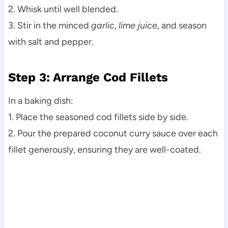
2. Whisk until well blended.
3. Stir in the minced
garlic
,
lime juice
, and season
with salt and pepper.
Step 3: Arrange Cod Fillets
In a baking dish:
1. Place the seasoned cod fillets side by side.
2. Pour the prepared coconut curry sauce over each
fillet generously, ensuring they are well-coated.