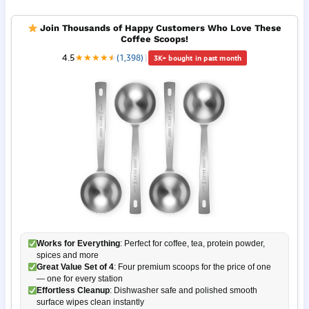
Join Thousands of Happy Customers Who Love These
Coffee Scoops!
4.5
★
★
★
★
★
★
(1,398)
|
3K+ bought in past month
Works for Everything
: Perfect for coffee, tea, protein powder,
spices and more
Great Value Set of 4
: Four premium scoops for the price of one
— one for every station
Effortless Cleanup
: Dishwasher safe and polished smooth
surface wipes clean instantly