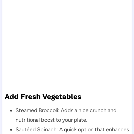
Add Fresh Vegetables
Steamed Broccoli: Adds a nice crunch and
nutritional boost to your plate.
Sautéed Spinach: A quick option that enhances