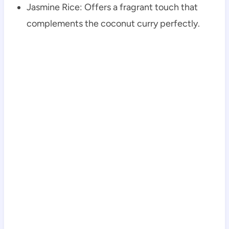
Jasmine Rice: Offers a fragrant touch that
complements the coconut curry perfectly.