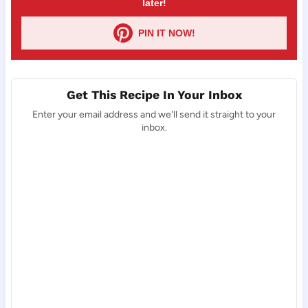
later!
PIN IT NOW!
Get This Recipe In Your Inbox
Enter your email address and we'll send it straight to your
inbox.