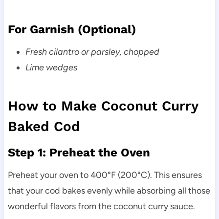
For Garnish (Optional)
Fresh cilantro or parsley, chopped
Lime wedges
How to Make Coconut Curry
Baked Cod
Step 1: Preheat the Oven
Preheat your oven to 400°F (200°C). This ensures
that your cod bakes evenly while absorbing all those
wonderful flavors from the coconut curry sauce.