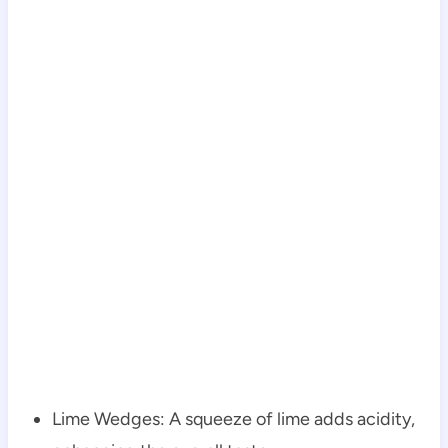
Lime Wedges: A squeeze of lime adds acidity,