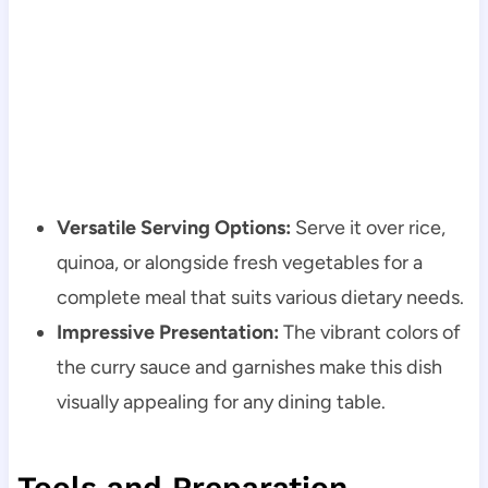
Versatile Serving Options:
Serve it over rice,
quinoa, or alongside fresh vegetables for a
complete meal that suits various dietary needs.
Impressive Presentation:
The vibrant colors of
the curry sauce and garnishes make this dish
visually appealing for any dining table.
Tools and Preparation