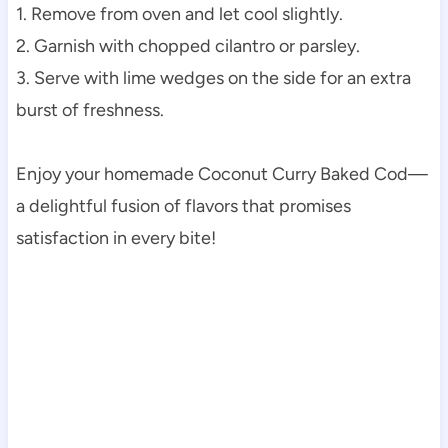
1. Remove from oven and let cool slightly.
2. Garnish with chopped cilantro or parsley.
3. Serve with lime wedges on the side for an extra
burst of freshness.
Enjoy your homemade Coconut Curry Baked Cod—
a delightful fusion of flavors that promises
satisfaction in every bite!