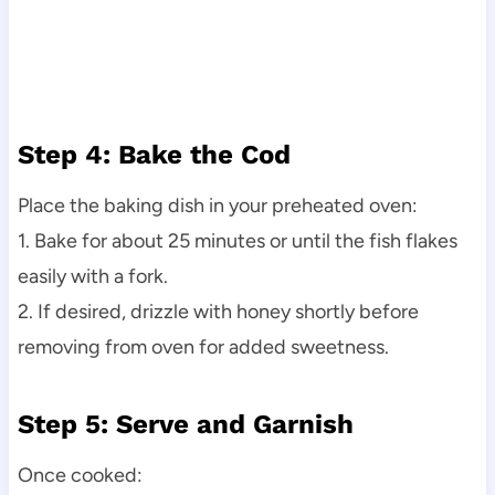
Step 4: Bake the Cod
Place the baking dish in your preheated oven:
1. Bake for about 25 minutes or until the fish flakes
easily with a fork.
2. If desired, drizzle with honey shortly before
removing from oven for added sweetness.
Step 5: Serve and Garnish
Once cooked: