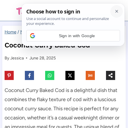
Skip
to
content
Home
/
Main Dishes
/
Coconut Curry Baked Cod
Sign in with Google
Coconut Curry Baked Cod
By
Jessica
June 28, 2025
Coconut Curry Baked Cod is a delightful dish that
combines the flaky texture of cod with a luscious
coconut curry sauce. This recipe is perfect for any
occasion, whether it’s a casual weeknight dinner or
an impressive meal for guests. The unique blend of