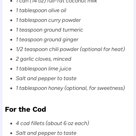
1 can (14 oz) full-fat coconut milk
1 tablespoon olive oil
1 tablespoon curry powder
1 teaspoon ground turmeric
1 teaspoon ground ginger
1/2 teaspoon chili powder (optional for heat)
2 garlic cloves, minced
1 tablespoon lime juice
Salt and pepper to taste
1 tablespoon honey (optional, for sweetness)
For the Cod
4 cod fillets (about 6 oz each)
Salt and pepper to taste