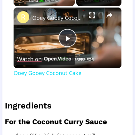
×
Ooey Gooey Coconut Cake
Play
Watch on
Video
Ooey Gooey Coconut Cake
Ingredients
For the Coconut Curry Sauce