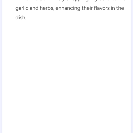
garlic and herbs, enhancing their flavors in the
dish.