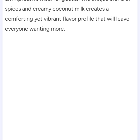
spices and creamy coconut milk creates a
comforting yet vibrant flavor profile that will leave
everyone wanting more.