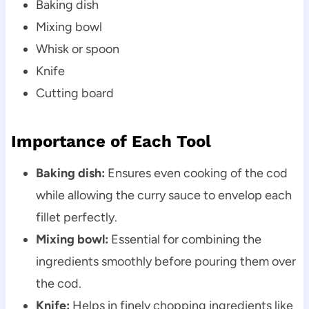
Baking dish
Mixing bowl
Whisk or spoon
Knife
Cutting board
Importance of Each Tool
Baking dish:
Ensures even cooking of the cod
while allowing the curry sauce to envelop each
fillet perfectly.
Mixing bowl:
Essential for combining the
ingredients smoothly before pouring them over
the cod.
Knife:
Helps in finely chopping ingredients like