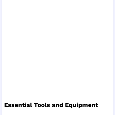
Essential Tools and Equipment