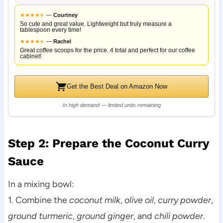
★
★
★
★
★
★
—
Courtney
So cute and great value. Lightweight but truly measure a
tablespoon every time!
★
★
★
★
★
★
—
Rachel
Great coffee scoops for the price. 4 total and perfect for our coffee
cabinet!
Get the Best Deal on Amazon Now
In high demand — limited units remaining
Step 2: Prepare the Coconut Curry
Sauce
In a mixing bowl:
1. Combine the
coconut milk
,
olive oil
,
curry powder
,
ground turmeric
,
ground ginger
, and
chili powder
.