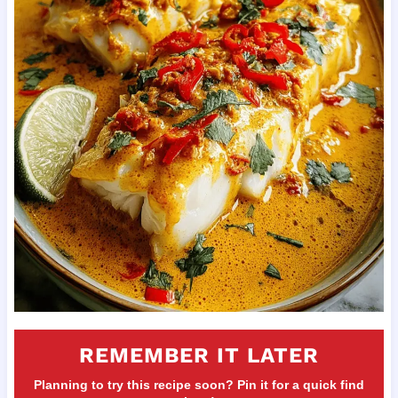
REMEMBER IT LATER
Planning to try this recipe soon? Pin it for a quick find