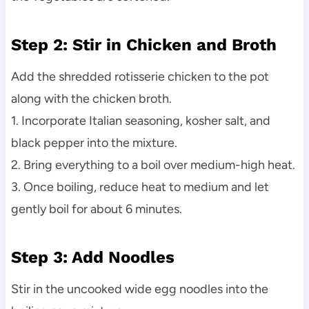
Step 2: Stir in Chicken and Broth
Add the shredded rotisserie chicken to the pot
along with the chicken broth.
1. Incorporate Italian seasoning, kosher salt, and
black pepper into the mixture.
2. Bring everything to a boil over medium-high heat.
3. Once boiling, reduce heat to medium and let
gently boil for about 6 minutes.
Step 3: Add Noodles
Stir in the uncooked wide egg noodles into the