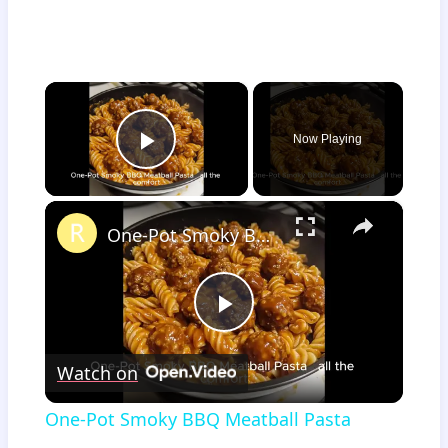
×
Now Playing
Play Video
×
One-Pot Smoky BBQ Meatball Pasta
Play
Watch on
Video
One-Pot Smoky BBQ Meatball Pasta