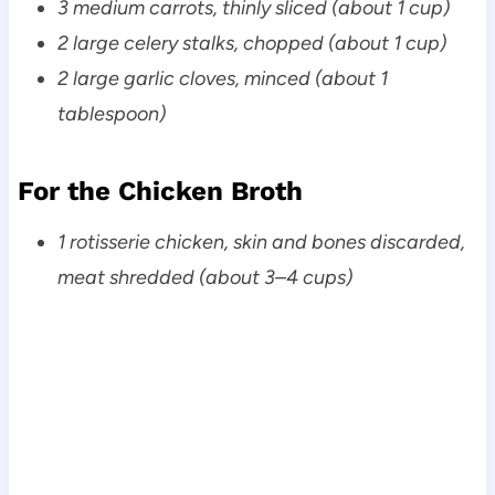
3 medium carrots, thinly sliced (about 1 cup)
2 large celery stalks, chopped (about 1 cup)
2 large garlic cloves, minced (about 1
tablespoon)
For the Chicken Broth
1 rotisserie chicken, skin and bones discarded,
meat shredded (about 3–4 cups)