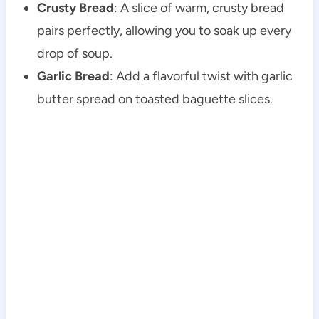
Crusty Bread
: A slice of warm, crusty bread
pairs perfectly, allowing you to soak up every
drop of soup.
Garlic Bread
: Add a flavorful twist with garlic
butter spread on toasted baguette slices.