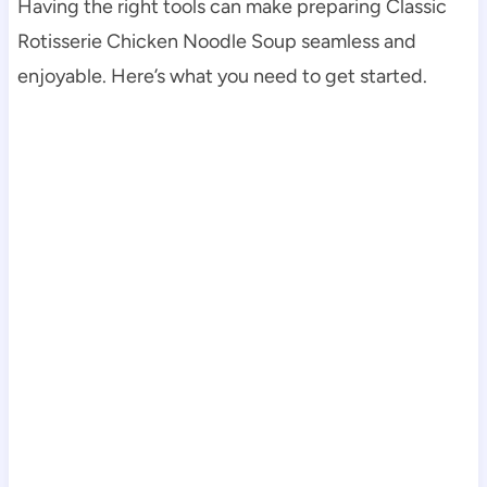
Having the right tools can make preparing Classic
Rotisserie Chicken Noodle Soup seamless and
enjoyable. Here’s what you need to get started.