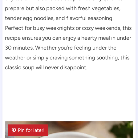
prepare but also packed with fresh vegetables,
tender egg noodles, and flavorful seasoning.
Perfect for busy weeknights or cozy weekends, this
recipe ensures you can enjoy a hearty meal in under
30 minutes. Whether you’re feeling under the
weather or simply craving something soothing, this
classic soup will never disappoint.
Pin for later!