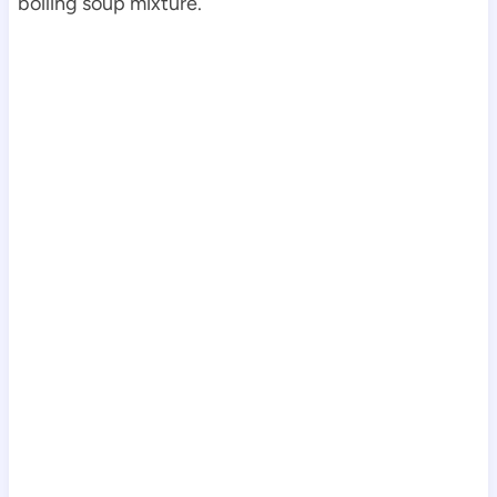
boiling soup mixture.