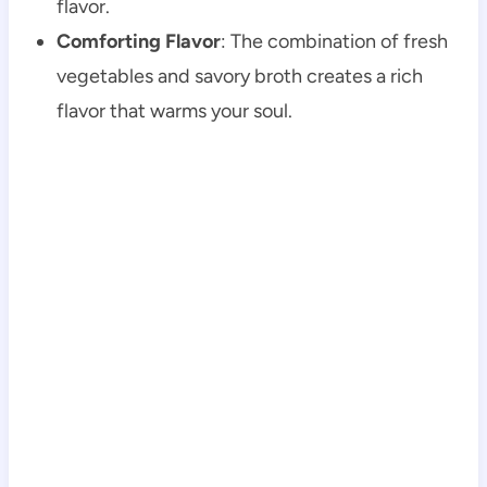
flavor.
Comforting Flavor
: The combination of fresh
vegetables and savory broth creates a rich
flavor that warms your soul.