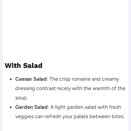
With Salad
Caesar Salad
: The crisp romaine and creamy
dressing contrast nicely with the warmth of the
soup.
Garden Salad
: A light garden salad with fresh
veggies can refresh your palate between bites.