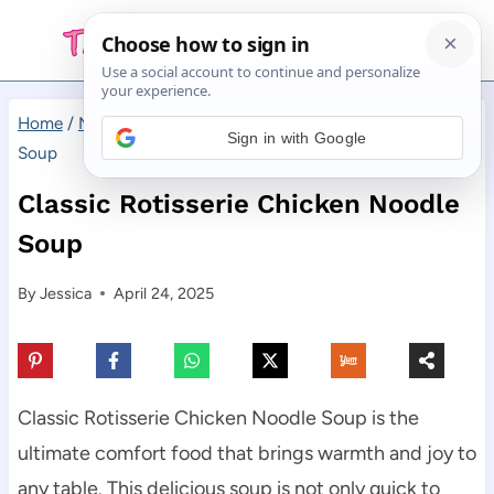
Skip
to
content
Home
/
Main Dishes
/
Classic Rotisserie Chicken Noodle
Sign in with Google
Soup
Classic Rotisserie Chicken Noodle
Soup
By
Jessica
April 24, 2025
Classic Rotisserie Chicken Noodle Soup is the
ultimate comfort food that brings warmth and joy to
any table. This delicious soup is not only quick to