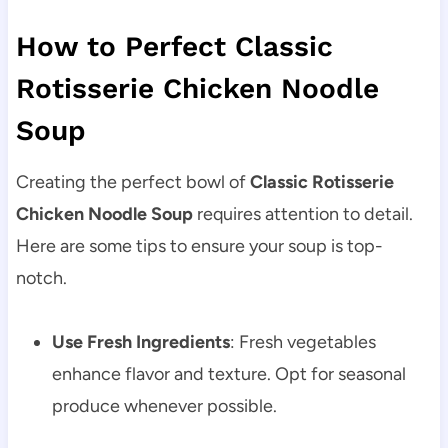
How to Perfect Classic
Rotisserie Chicken Noodle
Soup
Creating the perfect bowl of
Classic Rotisserie
Chicken Noodle Soup
requires attention to detail.
Here are some tips to ensure your soup is top-
notch.
Use Fresh Ingredients
: Fresh vegetables
enhance flavor and texture. Opt for seasonal
produce whenever possible.