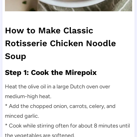
How to Make Classic
Rotisserie Chicken Noodle
Soup
Step 1: Cook the Mirepoix
Heat the olive oil in a large Dutch oven over
medium-high heat.
* Add the chopped onion, carrots, celery, and
minced garlic.
* Cook while stirring often for about 8 minutes until
the vegetables are softened.