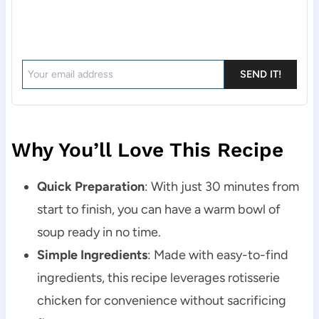
SEND IT!
Why You’ll Love This Recipe
Quick Preparation
: With just 30 minutes from
start to finish, you can have a warm bowl of
soup ready in no time.
Simple Ingredients
: Made with easy-to-find
ingredients, this recipe leverages rotisserie
chicken for convenience without sacrificing