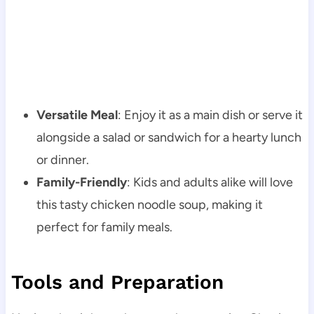
Versatile Meal
: Enjoy it as a main dish or serve it
alongside a salad or sandwich for a hearty lunch
or dinner.
Family-Friendly
: Kids and adults alike will love
this tasty chicken noodle soup, making it
perfect for family meals.
Tools and Preparation