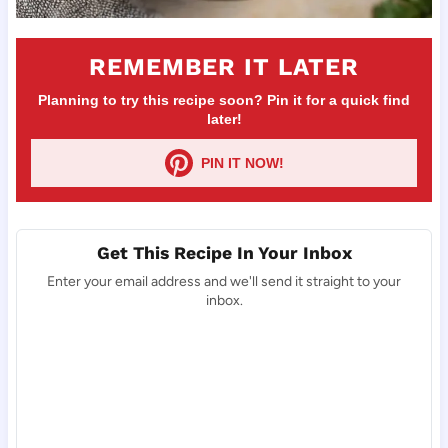
REMEMBER IT LATER
Planning to try this recipe soon? Pin it for a quick find
later!
PIN IT NOW!
Get This Recipe In Your Inbox
Enter your email address and we'll send it straight to your
inbox.