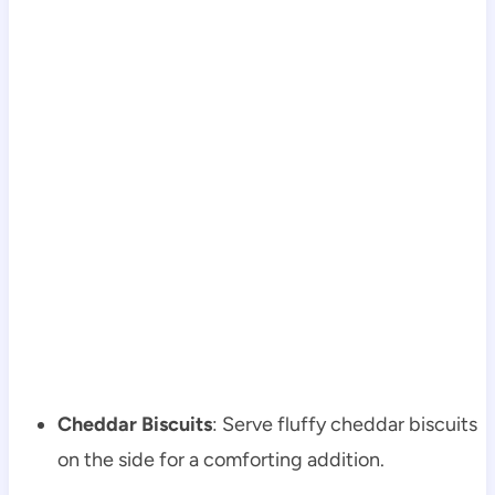
Cheddar Biscuits
: Serve fluffy cheddar biscuits
on the side for a comforting addition.