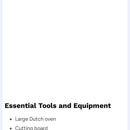
Essential Tools and Equipment
Large Dutch oven
Cutting board