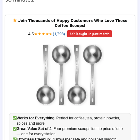
Join Thousands of Happy Customers Who Love These
Coffee Scoops!
4.5
★
★
★
★
★
★
(1,398)
|
3K+ bought in past month
Works for Everything
: Perfect for coffee, tea, protein powder,
spices and more
Great Value Set of 4
: Four premium scoops for the price of one
— one for every station
Effortless Cleanup
: Dishwasher safe and polished smooth