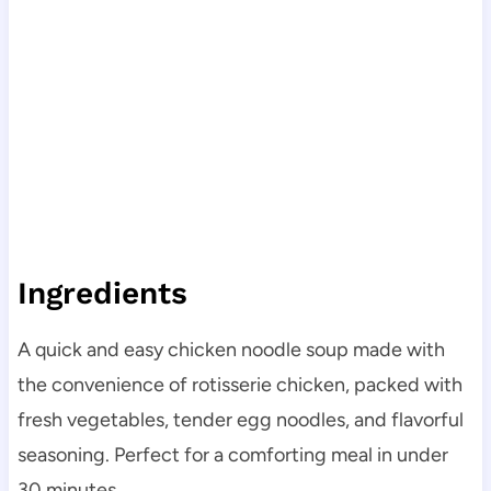
Ingredients
A quick and easy chicken noodle soup made with
the convenience of rotisserie chicken, packed with
fresh vegetables, tender egg noodles, and flavorful
seasoning. Perfect for a comforting meal in under
30 minutes.