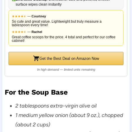
surface wipes clean instantly
★
★
★
★
★
★
—
Courtney
So cute and great value. Lightweight but truly measure a
tablespoon every time!
★
★
★
★
★
★
—
Rachel
Great coffee scoops for the price. 4 total and perfect for our coffee
cabinet!
Get the Best Deal on Amazon Now
In high demand — limited units remaining
For the Soup Base
2 tablespoons extra-virgin olive oil
1 medium yellow onion (about 9 oz.), chopped
(about 2 cups)