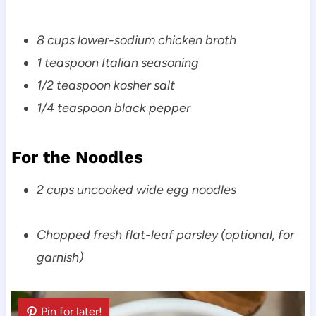
8 cups lower-sodium chicken broth
1 teaspoon Italian seasoning
1/2 teaspoon kosher salt
1/4 teaspoon black pepper
For the Noodles
2 cups uncooked wide egg noodles
Chopped fresh flat-leaf parsley (optional, for
garnish)
Pin for later!