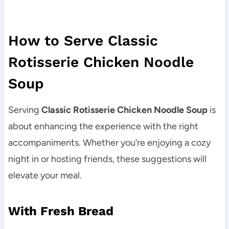
How to Serve Classic
Rotisserie Chicken Noodle
Soup
Serving
Classic Rotisserie Chicken Noodle Soup
is
about enhancing the experience with the right
accompaniments. Whether you’re enjoying a cozy
night in or hosting friends, these suggestions will
elevate your meal.
With Fresh Bread