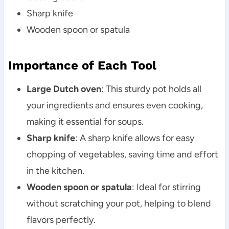
Sharp knife
Wooden spoon or spatula
Importance of Each Tool
Large Dutch oven
: This sturdy pot holds all
your ingredients and ensures even cooking,
making it essential for soups.
Sharp knife
: A sharp knife allows for easy
chopping of vegetables, saving time and effort
in the kitchen.
Wooden spoon or spatula
: Ideal for stirring
without scratching your pot, helping to blend
flavors perfectly.