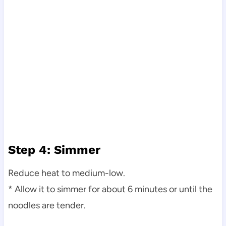
Step 4: Simmer
Reduce heat to medium-low.
* Allow it to simmer for about 6 minutes or until the
noodles are tender.