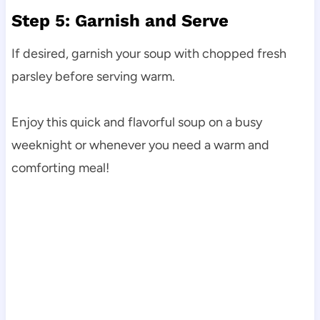
Step 5: Garnish and Serve
If desired, garnish your soup with chopped fresh
parsley before serving warm.
Enjoy this quick and flavorful soup on a busy
weeknight or whenever you need a warm and
comforting meal!