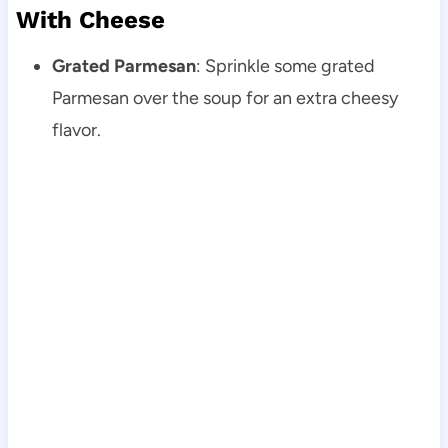
With Cheese
Grated Parmesan
: Sprinkle some grated
Parmesan over the soup for an extra cheesy
flavor.