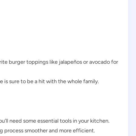
orite burger toppings like jalapeños or avocado for
e is sure to be a hit with the whole family.
l need some essential tools in your kitchen.
g process smoother and more efficient.