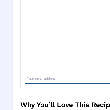
Why You’ll Love This Reci