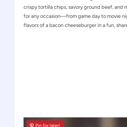
crispy tortilla chips, savory ground beef, an
for any occasion—from game day to movie nig
flavors of a bacon cheeseburger in a fun, shar
Pin for later!