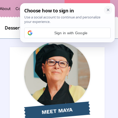
About
Contact
Privacy Policy
The Recipe Index
Search
Desserts
Sign in with Google
for:
MEET MAYA