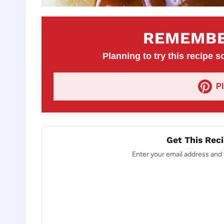
REMEMBE
Planning to try this recipe so
P
Get This Reci
Enter your email address and w