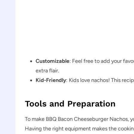
Customizable
: Feel free to add your fav
extra flair.
Kid-Friendly
: Kids love nachos! This recip
Tools and Preparation
To make BBQ Bacon Cheeseburger Nachos, you’l
Having the right equipment makes the cookin