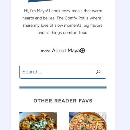
Hi, I’m Maya! I cook cozy meals that warm
hearts and bellies. The Comfy Pot is where I
share my love of slow moments, big flavors,
and all things comfort food.
About Maya
Search
OTHER READER FAVS