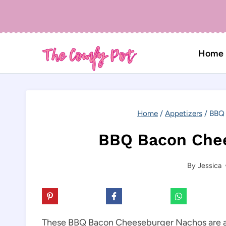
Skip
to
content
Home
Home
/
Appetizers
/
BBQ 
BBQ Bacon Che
By
Jessica
These BBQ Bacon Cheeseburger Nachos are a de