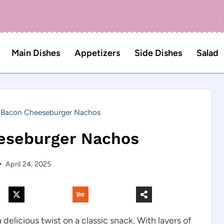
Main Dishes
Appetizers
Side Dishes
Salad
Bacon Cheeseburger Nachos
eseburger Nachos
April 24, 2025
licious twist on a classic snack. With layers of