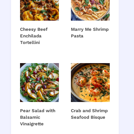
Cheesy Beef
Marry Me Shrimp
Enchilada
Pasta
Tortellini
Pear Salad with
Crab and Shrimp
Balsamic
Seafood Bisque
Vinaigrette