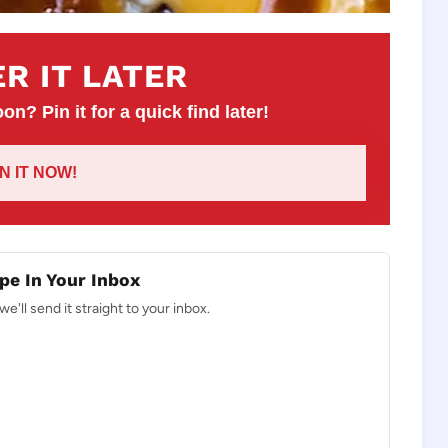
R IT LATER
on? Pin it for a quick find later!
IN IT NOW!
pe In Your Inbox
e'll send it straight to your inbox.