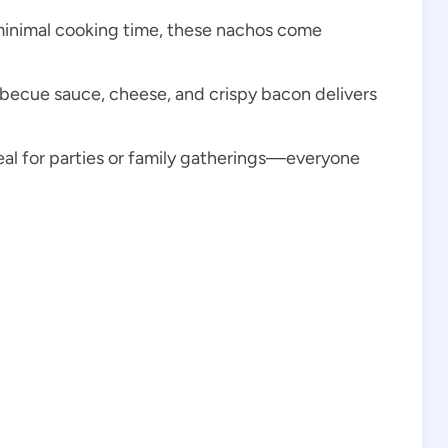
minimal cooking time, these nachos come
rbecue sauce, cheese, and crispy bacon delivers
eal for parties or family gatherings—everyone