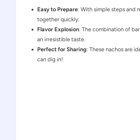
Easy to Prepare
: With simple steps and 
together quickly.
Flavor Explosion
: The combination of ba
an irresistible taste.
Perfect for Sharing
: These nachos are id
can dig in!