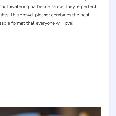
d mouthwatering barbecue sauce, they’re perfect
hts. This crowd-pleaser combines the best
eable format that everyone will love!