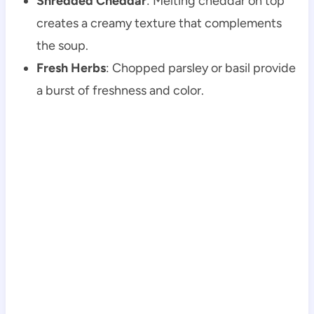
Shredded Cheddar
: Melting cheddar on top
creates a creamy texture that complements
the soup.
Fresh Herbs
: Chopped parsley or basil provide
a burst of freshness and color.