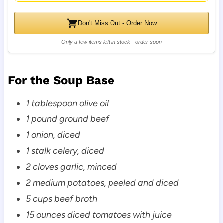
Don't Miss Out - Order Now
Only a few items left in stock - order soon
For the Soup Base
1 tablespoon olive oil
1 pound ground beef
1 onion, diced
1 stalk celery, diced
2 cloves garlic, minced
2 medium potatoes, peeled and diced
5 cups beef broth
15 ounces diced tomatoes with juice