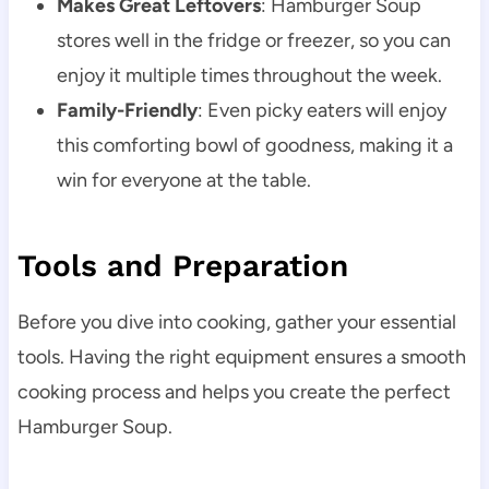
Makes Great Leftovers
: Hamburger Soup
stores well in the fridge or freezer, so you can
enjoy it multiple times throughout the week.
Family-Friendly
: Even picky eaters will enjoy
this comforting bowl of goodness, making it a
win for everyone at the table.
Tools and Preparation
Before you dive into cooking, gather your essential
tools. Having the right equipment ensures a smooth
cooking process and helps you create the perfect
Hamburger Soup.