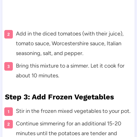
Add in the diced tomatoes (with their juice),
tomato sauce, Worcestershire sauce, Italian
seasoning, salt, and pepper.
Bring this mixture to a simmer. Let it cook for
about 10 minutes.
Step 3: Add Frozen Vegetables
Stir in the frozen mixed vegetables to your pot.
Continue simmering for an additional 15-20
minutes until the potatoes are tender and