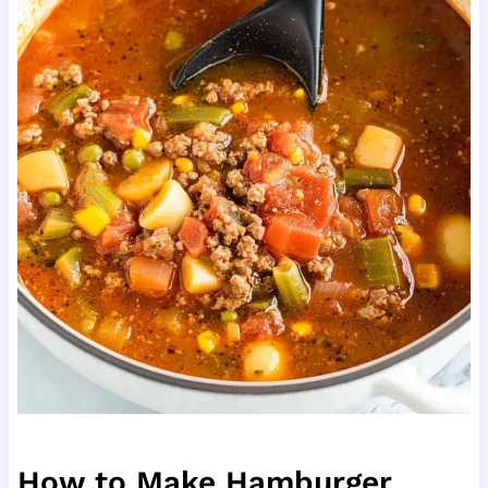
How to Make Hamburger