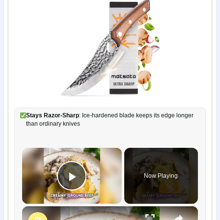
Stays Razor-Sharp
: Ice-hardened blade keeps its edge longer
than ordinary knives
×
Now Playing
Play Video
×