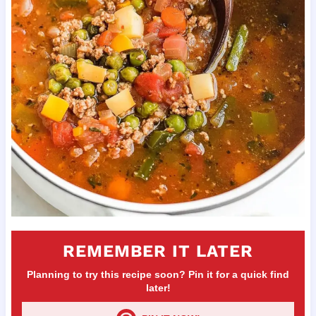
REMEMBER IT LATER
Planning to try this recipe soon? Pin it for a quick find
later!