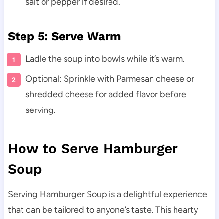
salt or pepper if desired.
Step 5: Serve Warm
Ladle the soup into bowls while it’s warm.
Optional: Sprinkle with Parmesan cheese or
shredded cheese for added flavor before
serving.
How to Serve Hamburger
Soup
Serving Hamburger Soup is a delightful experience
that can be tailored to anyone’s taste. This hearty