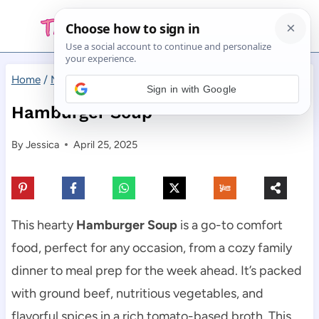
Skip
to
content
Home
/
Main Dishes
/
Hamburger Soup
Sign in with Google
Hamburger Soup
By
Jessica
April 25, 2025
This hearty
Hamburger Soup
is a go-to comfort
food, perfect for any occasion, from a cozy family
dinner to meal prep for the week ahead. It’s packed
with ground beef, nutritious vegetables, and
flavorful spices in a rich tomato-based broth. This