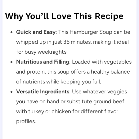
Why You’ll Love This Recipe
Quick and Easy
: This Hamburger Soup can be
whipped up in just 35 minutes, making it ideal
for busy weeknights.
Nutritious and Filling
: Loaded with vegetables
and protein, this soup offers a healthy balance
of nutrients while keeping you full.
Versatile Ingredients
: Use whatever veggies
you have on hand or substitute ground beef
with turkey or chicken for different flavor
profiles.