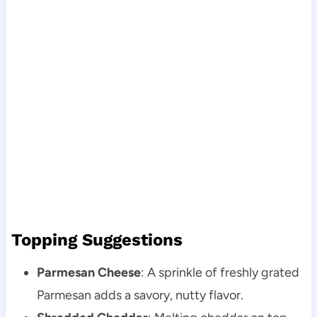
Topping Suggestions
Parmesan Cheese
: A sprinkle of freshly grated
Parmesan adds a savory, nutty flavor.