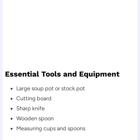
Essential Tools and Equipment
Large soup pot or stock pot
Cutting board
Sharp knife
Wooden spoon
Measuring cups and spoons