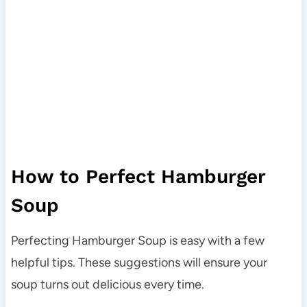
How to Perfect Hamburger
Soup
Perfecting Hamburger Soup is easy with a few
helpful tips. These suggestions will ensure your
soup turns out delicious every time.