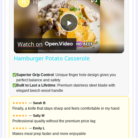
Hamburger Potato Casserole
Play
Watch on
Video
Hamburger Potato Casserole
Superior Grip Control
: Unique finger hole design gives you
perfect balance and safety
Built to Last a Lifetime
: Premium stainless steel blade with
elegant beech wood handle
★
★
★
★
★
★
—
Sarah B
Finally, a knife that stays sharp and feels comfortable in my hand
★
★
★
★
★
★
—
Sally M
Professional quality without the premium price tag
★
★
★
★
★
★
—
Emily L
Makes meal prep faster and more enjoyable