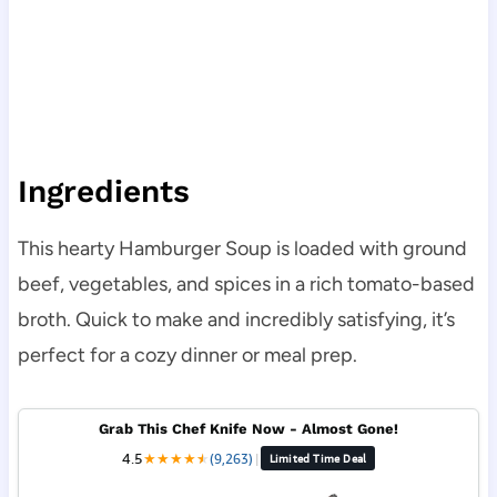
Ingredients
This hearty Hamburger Soup is loaded with ground
beef, vegetables, and spices in a rich tomato-based
broth. Quick to make and incredibly satisfying, it’s
perfect for a cozy dinner or meal prep.
Grab This Chef Knife Now - Almost Gone!
4.5
★
★
★
★
★
★
(9,263)
|
Limited Time Deal