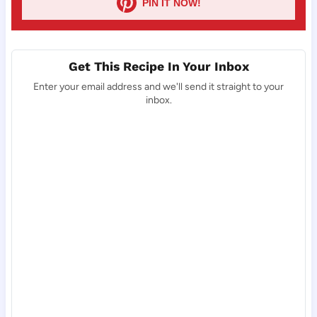
PIN IT NOW!
Get This Recipe In Your Inbox
Enter your email address and we'll send it straight to your
inbox.