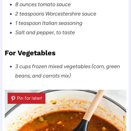
8 ounces tomato sauce
2 teaspoons Worcestershire sauce
1 teaspoon Italian seasoning
Salt and pepper, to taste
For Vegetables
3 cups frozen mixed vegetables (corn, green
beans, and carrots mix)
Pin for later!