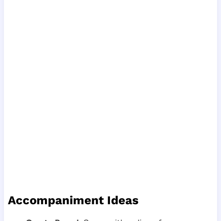
Accompaniment Ideas