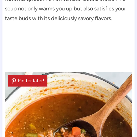
soup not only warms you up but also satisfies your
taste buds with its deliciously savory flavors.
Pin for later!