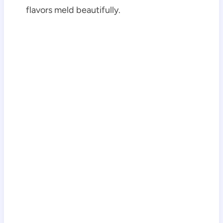
flavors meld beautifully.