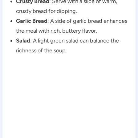
Crusty Bread
: Serve with a slice of warm,
crusty bread for dipping.
Garlic Bread
: A side of garlic bread enhances
the meal with rich, buttery flavor.
Salad
: A light green salad can balance the
richness of the soup.