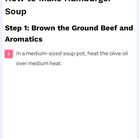
Soup
Step 1: Brown the Ground Beef and
Aromatics
In a medium-sized soup pot, heat the olive oil
over medium heat.