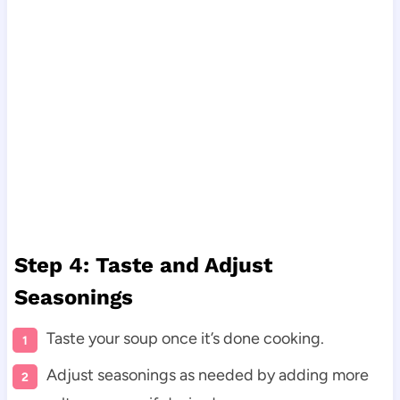
Step 4: Taste and Adjust
Seasonings
Taste your soup once it’s done cooking.
Adjust seasonings as needed by adding more