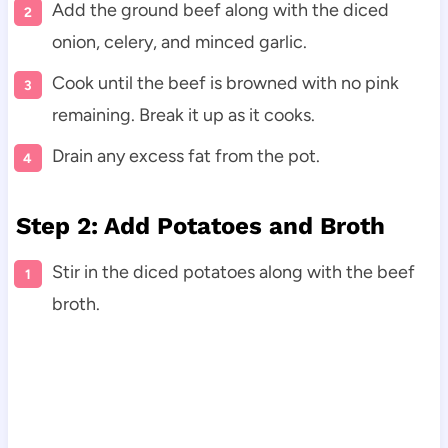
Add the ground beef along with the diced
onion, celery, and minced garlic.
Cook until the beef is browned with no pink
remaining. Break it up as it cooks.
Drain any excess fat from the pot.
Step 2: Add Potatoes and Broth
Stir in the diced potatoes along with the beef
broth.