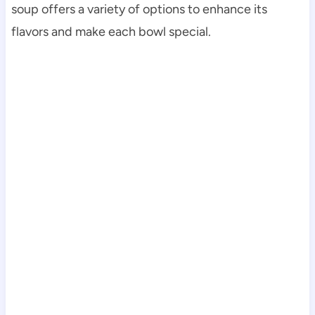
soup offers a variety of options to enhance its
flavors and make each bowl special.