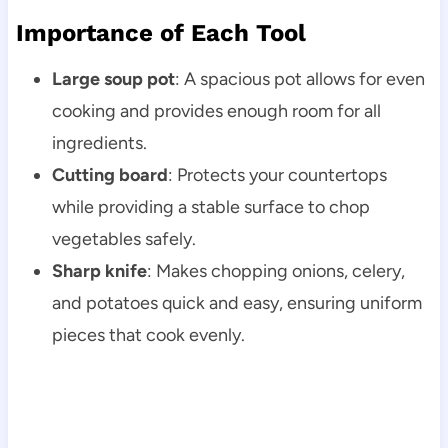
Importance of Each Tool
Large soup pot
: A spacious pot allows for even
cooking and provides enough room for all
ingredients.
Cutting board
: Protects your countertops
while providing a stable surface to chop
vegetables safely.
Sharp knife
: Makes chopping onions, celery,
and potatoes quick and easy, ensuring uniform
pieces that cook evenly.