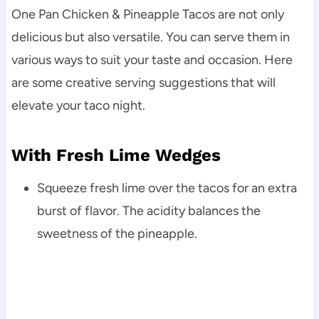
One Pan Chicken & Pineapple Tacos are not only
delicious but also versatile. You can serve them in
various ways to suit your taste and occasion. Here
are some creative serving suggestions that will
elevate your taco night.
With Fresh Lime Wedges
Squeeze fresh lime over the tacos for an extra
burst of flavor. The acidity balances the
sweetness of the pineapple.