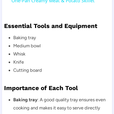
One-Pan Creamy Meat & Potato Skillet
Essential Tools and Equipment
Baking tray
Medium bowl
Whisk
Knife
Cutting board
Importance of Each Tool
Baking tray
: A good quality tray ensures even
cooking and makes it easy to serve directly