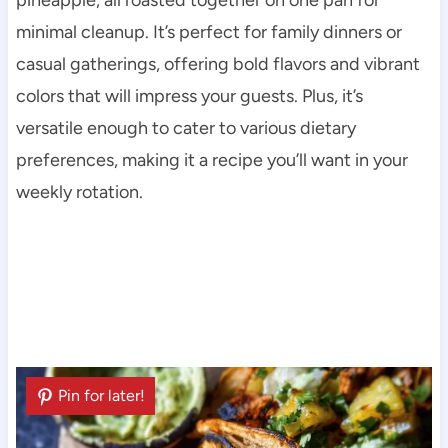
minimal cleanup. It’s perfect for family dinners or
casual gatherings, offering bold flavors and vibrant
colors that will impress your guests. Plus, it’s
versatile enough to cater to various dietary
preferences, making it a recipe you’ll want in your
weekly rotation.
Pin for later!