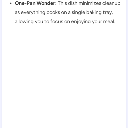
One-Pan Wonder
: This dish minimizes cleanup
as everything cooks on a single baking tray,
allowing you to focus on enjoying your meal.