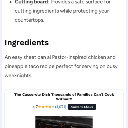
Cutting board
: Provides a safe surface for
cutting ingredients while protecting your
countertops.
Ingredients
An easy sheet pan al Pastor-inspired chicken and
pineapple taco recipe perfect for serving on busy
weeknights.
The Casserole Dish Thousands of Families Can't Cook
Without!
4.7
★
★
★
★
★
★
(4,031)
|
Amazon's Choice