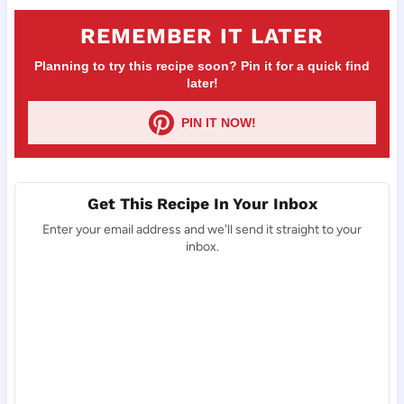
REMEMBER IT LATER
Planning to try this recipe soon? Pin it for a quick find
later!
PIN IT NOW!
Get This Recipe In Your Inbox
Enter your email address and we'll send it straight to your
inbox.