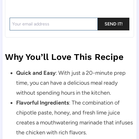
SEND IT!
Why You’ll Love This Recipe
Quick and Easy
: With just a 20-minute prep
time, you can have a delicious meal ready
without spending hours in the kitchen.
Flavorful Ingredients
: The combination of
chipotle paste, honey, and fresh lime juice
creates a mouthwatering marinade that infuses
the chicken with rich flavors.