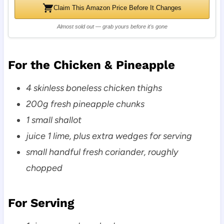
Claim This Amazon Price Before It Changes
Almost sold out — grab yours before it's gone
For the Chicken & Pineapple
4 skinless boneless chicken thighs
200g fresh pineapple chunks
1 small shallot
juice 1 lime, plus extra wedges for serving
small handful fresh coriander, roughly
chopped
For Serving