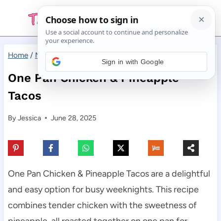
Skip
to
content
Home
/
Main Dishes
/
One Pan Chicken & Pineapple Tacos
Sign in with Google
One Pan Chicken & Pineapple
Tacos
By
Jessica
June 28, 2025
One Pan Chicken & Pineapple Tacos are a delightful
and easy option for busy weeknights. This recipe
combines tender chicken with the sweetness of
pineapple, all roasted together on one pan for