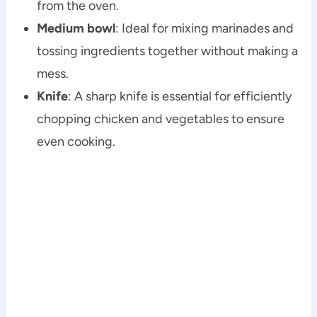
from the oven.
Medium bowl
: Ideal for mixing marinades and
tossing ingredients together without making a
mess.
Knife
: A sharp knife is essential for efficiently
chopping chicken and vegetables to ensure
even cooking.