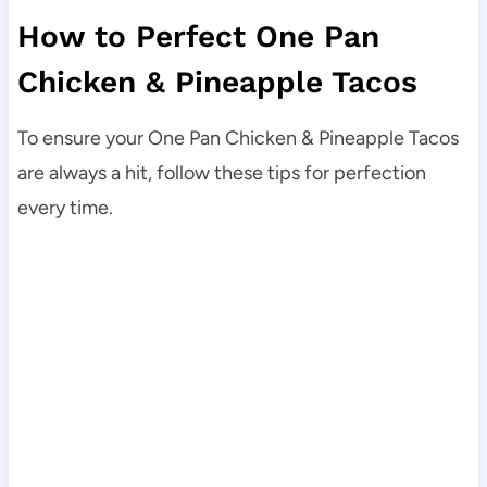
How to Perfect One Pan
Chicken & Pineapple Tacos
To ensure your One Pan Chicken & Pineapple Tacos
are always a hit, follow these tips for perfection
every time.