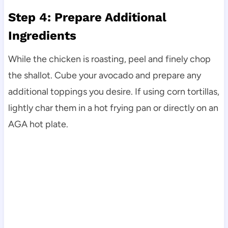
Step 4: Prepare Additional
Ingredients
While the chicken is roasting, peel and finely chop
the shallot. Cube your avocado and prepare any
additional toppings you desire. If using corn tortillas,
lightly char them in a hot frying pan or directly on an
AGA hot plate.