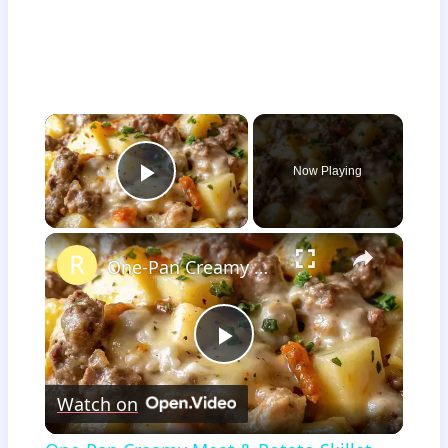
×
Now Playing
Play Video
×
One-Pan Creamy Meat & Potato Skillet
Play
Watch on
Video