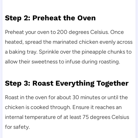
Step 2: Preheat the Oven
Preheat your oven to 200 degrees Celsius. Once
heated, spread the marinated chicken evenly across
a baking tray. Sprinkle over the pineapple chunks to
allow their sweetness to infuse during roasting.
Step 3: Roast Everything Together
Roast in the oven for about 30 minutes or until the
chicken is cooked through. Ensure it reaches an
internal temperature of at least 75 degrees Celsius
for safety.