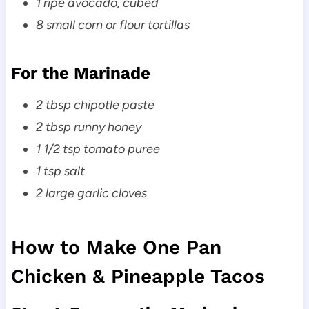
1 ripe avocado, cubed
8 small corn or flour tortillas
For the Marinade
2 tbsp chipotle paste
2 tbsp runny honey
1 1/2 tsp tomato puree
1 tsp salt
2 large garlic cloves
How to Make One Pan
Chicken & Pineapple Tacos