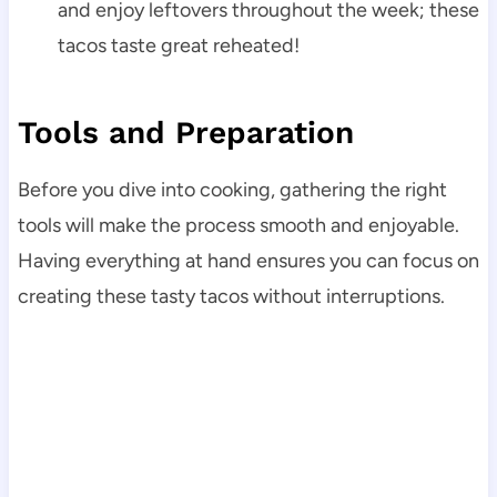
and enjoy leftovers throughout the week; these
tacos taste great reheated!
Tools and Preparation
Before you dive into cooking, gathering the right
tools will make the process smooth and enjoyable.
Having everything at hand ensures you can focus on
creating these tasty tacos without interruptions.