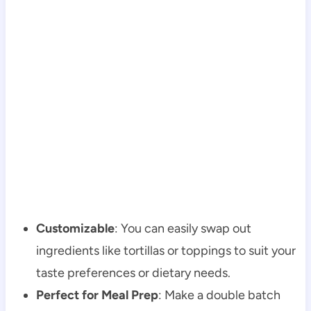
Customizable
: You can easily swap out
ingredients like tortillas or toppings to suit your
taste preferences or dietary needs.
Perfect for Meal Prep
: Make a double batch