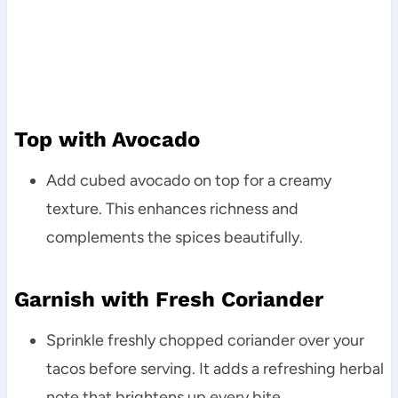
Top with Avocado
Add cubed avocado on top for a creamy
texture. This enhances richness and
complements the spices beautifully.
Garnish with Fresh Coriander
Sprinkle freshly chopped coriander over your
tacos before serving. It adds a refreshing herbal
note that brightens up every bite.