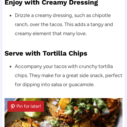
Enjoy with Creamy Dressing
Drizzle a creamy dressing, such as chipotle
ranch, over the tacos. This adds a tangy and
creamy element that many love.
Serve with Tortilla Chips
Accompany your tacos with crunchy tortilla
chips. They make for a great side snack, perfect
for dipping into salsa or guacamole.
Pin for later!