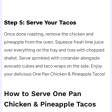
Step 5: Serve Your Tacos
Once done roasting, remove the chicken and
pineapple from the oven. Squeeze fresh lime juice
over everything on the tray and toss with chopped
shallot. Serve sprinkled with coriander alongside
avocado cubes and taco wraps on the side. Enjoy
your delicious One Pan Chicken & Pineapple Tacos!
How to Serve One Pan
Chicken & Pineapple Tacos