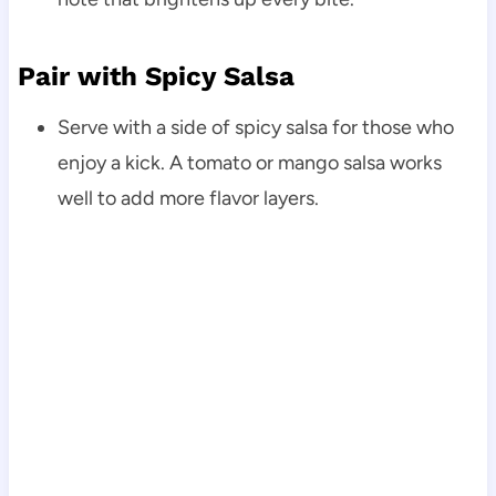
Pair with Spicy Salsa
Serve with a side of spicy salsa for those who
enjoy a kick. A tomato or mango salsa works
well to add more flavor layers.