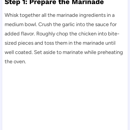
Step 1: Prepare the Marinade
Whisk together all the marinade ingredients in a
medium bowl. Crush the garlic into the sauce for
added flavor. Roughly chop the chicken into bite-
sized pieces and toss them in the marinade until
well coated. Set aside to marinate while preheating
the oven.