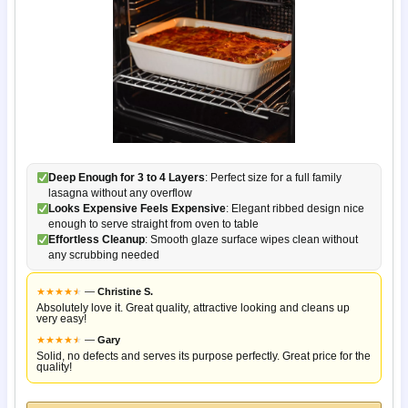
Deep Enough for 3 to 4 Layers
: Perfect size for a full family
lasagna without any overflow
Looks Expensive Feels Expensive
: Elegant ribbed design nice
enough to serve straight from oven to table
Effortless Cleanup
: Smooth glaze surface wipes clean without
any scrubbing needed
★
★
★
★
★
★
—
Christine S.
Absolutely love it. Great quality, attractive looking and cleans up
very easy!
★
★
★
★
★
★
—
Gary
Solid, no defects and serves its purpose perfectly. Great price for the
quality!