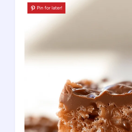
Pin for later!