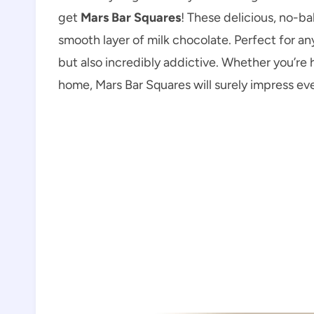
get
Mars Bar Squares
! These delicious, no-b
smooth layer of milk chocolate. Perfect for an
but also incredibly addictive. Whether you’re 
home, Mars Bar Squares will surely impress ev