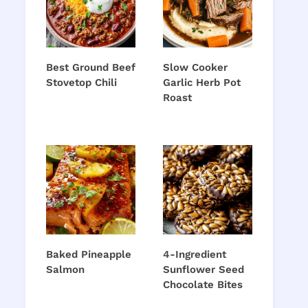
Best Ground Beef
Slow Cooker
Stovetop Chili
Garlic Herb Pot
Roast
Baked Pineapple
4-Ingredient
Salmon
Sunflower Seed
Chocolate Bites