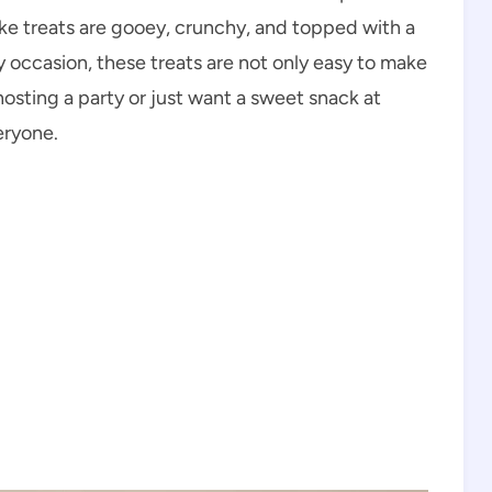
ake treats are gooey, crunchy, and topped with a
y occasion, these treats are not only easy to make
hosting a party or just want a sweet snack at
eryone.