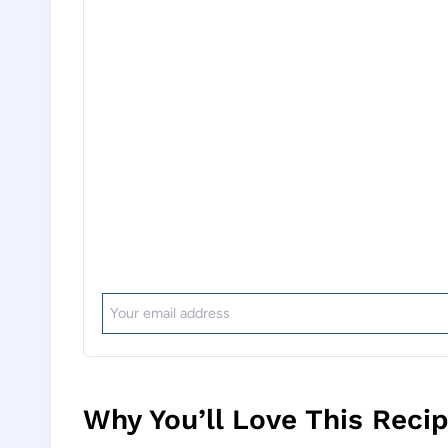
Why You’ll Love This Reci