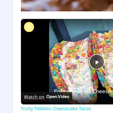
Fruity Pebbles Cheesecake Tacos
Play
Vide
Watch on
Fruity Pebbles Cheesecake Tacos