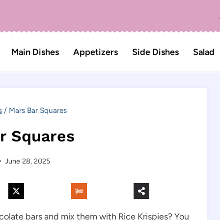
Main Dishes
Appetizers
Side Dishes
Salad
s
/
Mars Bar Squares
r Squares
June 28, 2025
olate bars and mix them with Rice Krispies? You