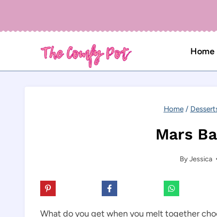
Skip
to
content
Home
Home
/
Dessert
Mars Ba
By
Jessica
What do you get when you melt together choc