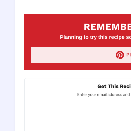
REMEMBE
Planning to try this recipe so
P
Get This Reci
Enter your email address and w