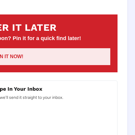
R IT LATER
on? Pin it for a quick find later!
IN IT NOW!
pe In Your Inbox
e'll send it straight to your inbox.