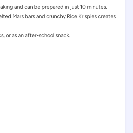
baking and can be prepared in just 10 minutes.
lted Mars bars and crunchy Rice Krispies creates
cs, or as an after-school snack.