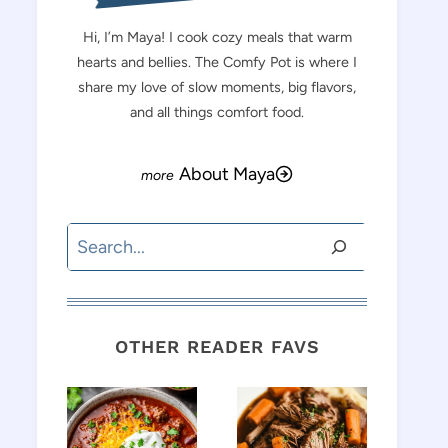
Hi, I’m Maya! I cook cozy meals that warm
hearts and bellies. The Comfy Pot is where I
share my love of slow moments, big flavors,
and all things comfort food.
About Maya
Search
OTHER READER FAVS