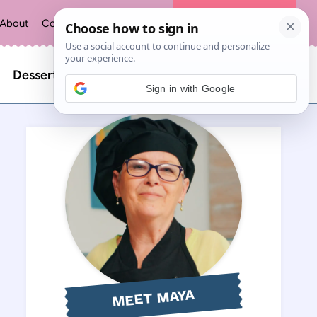
About
Contact
Privacy Policy
The Recipe Index
Search
Desserts
Sign in with Google
for:
MEET MAYA