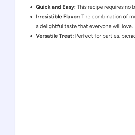
Quick and Easy:
This recipe requires no 
Irresistible Flavor:
The combination of me
a delightful taste that everyone will love.
Versatile Treat:
Perfect for parties, picni