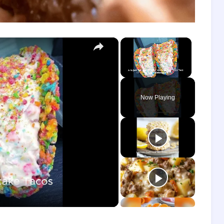
×
×
Unmute
Now Playing
o