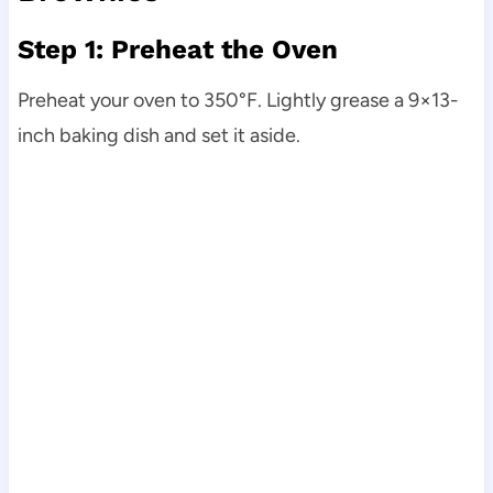
Step 1: Preheat the Oven
Preheat your oven to 350°F. Lightly grease a 9×13-
inch baking dish and set it aside.