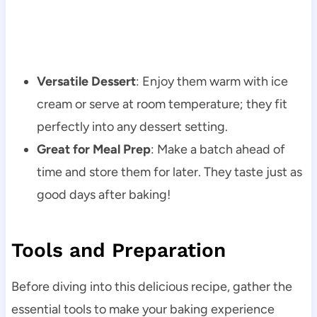
Versatile Dessert
: Enjoy them warm with ice
cream or serve at room temperature; they fit
perfectly into any dessert setting.
Great for Meal Prep
: Make a batch ahead of
time and store them for later. They taste just as
good days after baking!
Tools and Preparation
Before diving into this delicious recipe, gather the
essential tools to make your baking experience