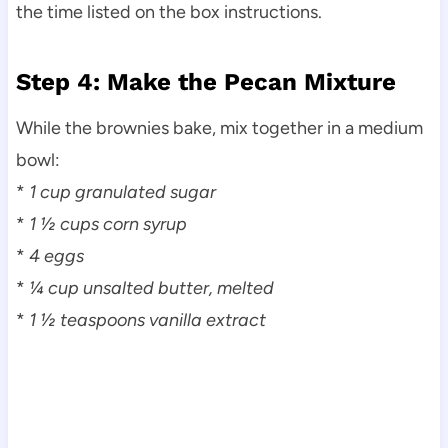
the time listed on the box instructions.
Step 4: Make the Pecan Mixture
While the brownies bake, mix together in a medium
bowl:
*
1 cup granulated sugar
*
1 ½ cups corn syrup
*
4 eggs
*
¼ cup unsalted butter, melted
*
1 ½ teaspoons vanilla extract