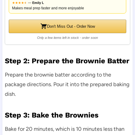
★
★
★
★
★
★
—
Emily L
Makes meal prep faster and more enjoyable
Don't Miss Out - Order Now
Only a few items left in stock - order soon
Step 2: Prepare the Brownie Batter
Prepare the brownie batter according to the
package directions. Pour it into the prepared baking
dish.
Step 3: Bake the Brownies
Bake for 20 minutes, which is 10 minutes less than