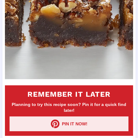
REMEMBER IT LATER
Planning to try this recipe soon? Pin it for a quick find
later!
PIN IT NOW!