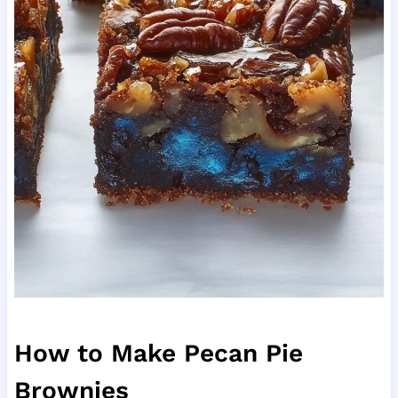
How to Make Pecan Pie
Brownies