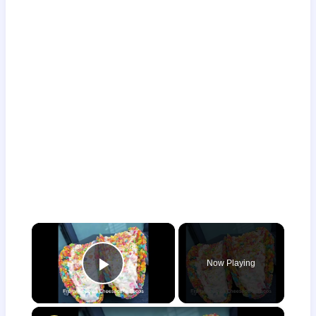
×
Now Playing
Play Video
×