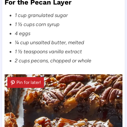
For the Pecan Layer
1 cup granulated sugar
1 ½ cups corn syrup
4 eggs
¼ cup unsalted butter, melted
1 ½ teaspoons vanilla extract
2 cups pecans, chopped or whole
Pin for later!