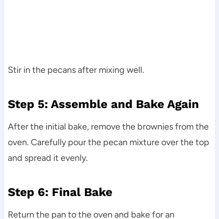
Stir in the pecans after mixing well.
Step 5: Assemble and Bake Again
After the initial bake, remove the brownies from the
oven. Carefully pour the pecan mixture over the top
and spread it evenly.
Step 6: Final Bake
Return the pan to the oven and bake for an