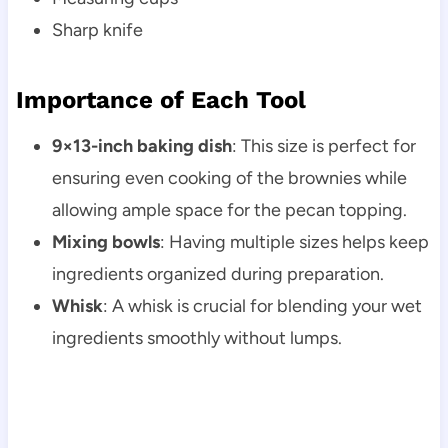
Sharp knife
Importance of Each Tool
9×13-inch baking dish
: This size is perfect for
ensuring even cooking of the brownies while
allowing ample space for the pecan topping.
Mixing bowls
: Having multiple sizes helps keep
ingredients organized during preparation.
Whisk
: A whisk is crucial for blending your wet
ingredients smoothly without lumps.