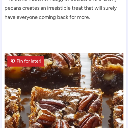
pecans creates an irresistible treat that will surely
have everyone coming back for more.
Pin for later!