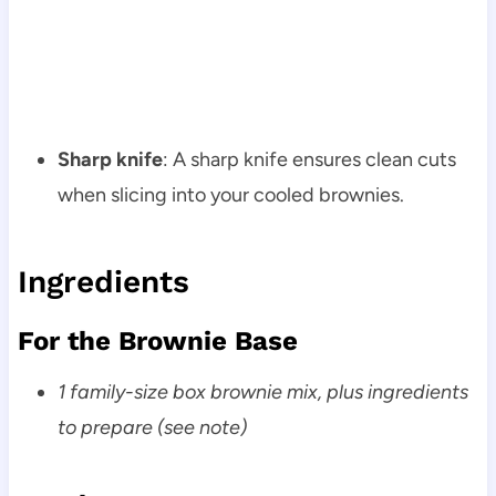
Sharp knife
: A sharp knife ensures clean cuts
when slicing into your cooled brownies.
Ingredients
For the Brownie Base
1 family-size box brownie mix, plus ingredients
to prepare (see note)