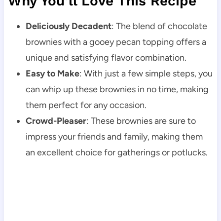
Why You’ll Love This Recipe
Deliciously Decadent
: The blend of chocolate
brownies with a gooey pecan topping offers a
unique and satisfying flavor combination.
Easy to Make
: With just a few simple steps, you
can whip up these brownies in no time, making
them perfect for any occasion.
Crowd-Pleaser
: These brownies are sure to
impress your friends and family, making them
an excellent choice for gatherings or potlucks.