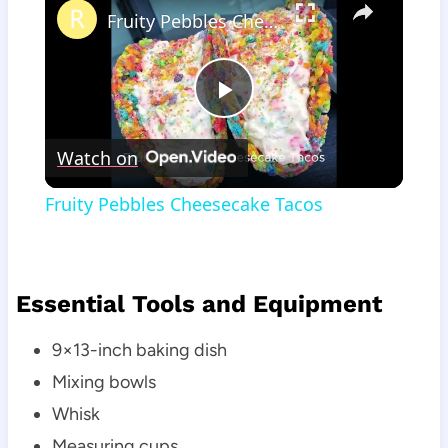
Fruity Pebbles Cheesecake Tacos
Play
Watch on
Video
Fruity Pebbles Cheesecake Tacos
Essential Tools and Equipment
9×13-inch baking dish
Mixing bowls
Whisk
Measuring cups