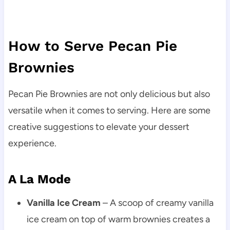
How to Serve Pecan Pie
Brownies
Pecan Pie Brownies are not only delicious but also
versatile when it comes to serving. Here are some
creative suggestions to elevate your dessert
experience.
A La Mode
Vanilla Ice Cream
– A scoop of creamy vanilla
ice cream on top of warm brownies creates a