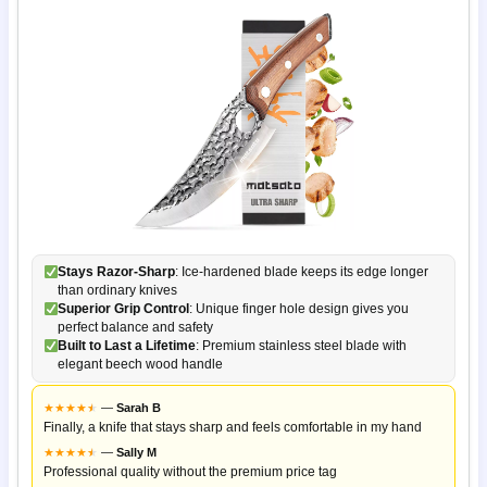
Stays Razor-Sharp
: Ice-hardened blade keeps its edge longer
than ordinary knives
Superior Grip Control
: Unique finger hole design gives you
perfect balance and safety
Built to Last a Lifetime
: Premium stainless steel blade with
elegant beech wood handle
★
★
★
★
★
★
—
Sarah B
Finally, a knife that stays sharp and feels comfortable in my hand
★
★
★
★
★
★
—
Sally M
Professional quality without the premium price tag