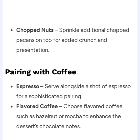
Chopped Nuts
– Sprinkle additional chopped
pecans on top for added crunch and
presentation.
Pairing with Coffee
Espresso
– Serve alongside a shot of espresso
for a sophisticated pairing.
Flavored Coffee
– Choose flavored coffee
such as hazelnut or mocha to enhance the
dessert’s chocolate notes.