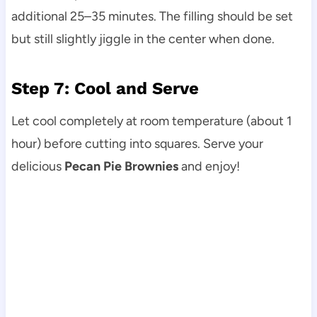
additional 25–35 minutes. The filling should be set
but still slightly jiggle in the center when done.
Step 7: Cool and Serve
Let cool completely at room temperature (about 1
hour) before cutting into squares. Serve your
delicious
Pecan Pie Brownies
and enjoy!