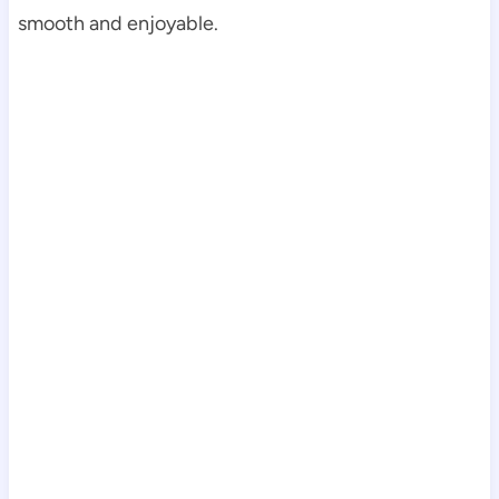
smooth and enjoyable.