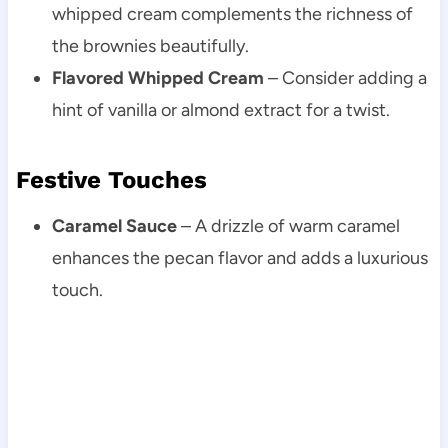
whipped cream complements the richness of
the brownies beautifully.
Flavored Whipped Cream
– Consider adding a
hint of vanilla or almond extract for a twist.
Festive Touches
Caramel Sauce
– A drizzle of warm caramel
enhances the pecan flavor and adds a luxurious
touch.