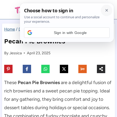
Skip
to
content
Home
/
Desserts
/
Pecan Pie Brownies
Sign in with Google
Pecan Pie Brownies
By
Jessica
April 23, 2025
These
Pecan Pie Brownies
are a delightful fusion of
rich brownies and a sweet pecan pie topping. Ideal
for any gathering, they bring comfort and joy to
dessert tables during holidays or special occasions.
The combination of fudgy chocolate and crunchy