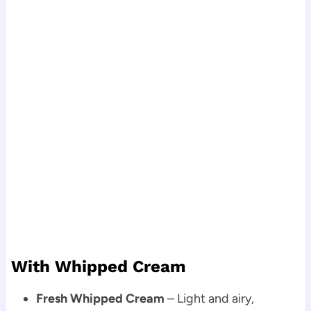
With Whipped Cream
Fresh Whipped Cream
– Light and airy,