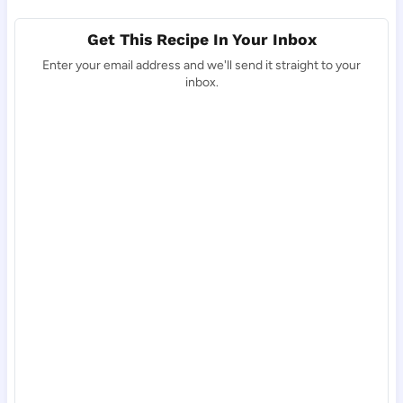
Get This Recipe In Your Inbox
Enter your email address and we'll send it straight to your
inbox.