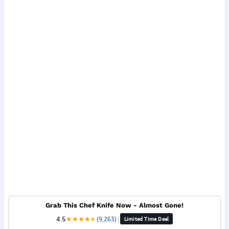
Grab This Chef Knife Now - Almost Gone!
4.5
★
★
★
★
★
★
(9,263)
|
Limited Time Deal