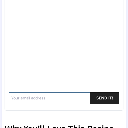
SEND IT!