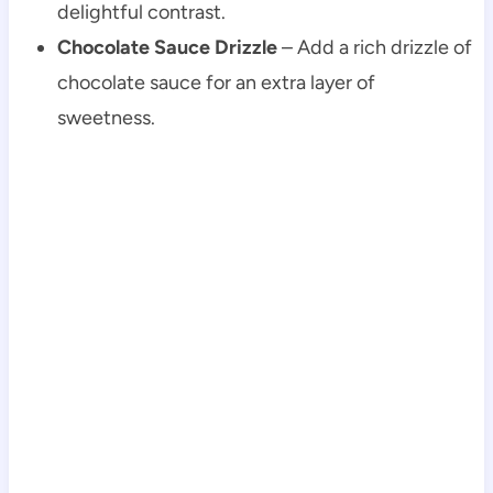
delightful contrast.
Chocolate Sauce Drizzle
– Add a rich drizzle of
chocolate sauce for an extra layer of
sweetness.