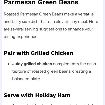
Parmesan Green Beans
Roasted Parmesan Green Beans make a versatile
and tasty side dish that can elevate any meal. Here
are several serving suggestions to enhance your
dining experience.
Pair with Grilled Chicken
Juicy grilled chicken
complements the crisp
texture of roasted green beans, creating a
balanced plate.
Serve with Holiday Ham