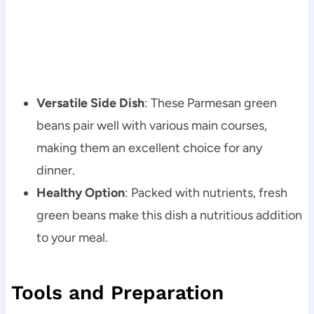
Versatile Side Dish
: These Parmesan green
beans pair well with various main courses,
making them an excellent choice for any
dinner.
Healthy Option
: Packed with nutrients, fresh
green beans make this dish a nutritious addition
to your meal.
Tools and Preparation