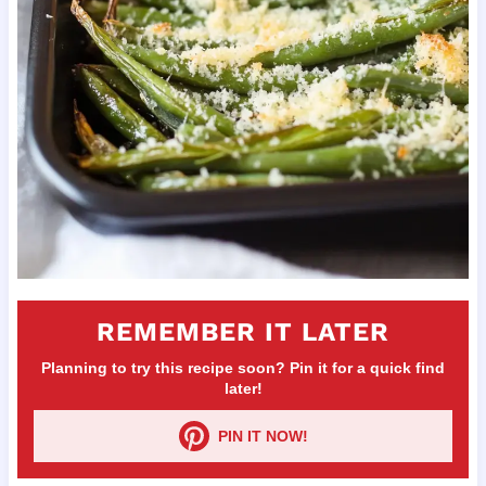
REMEMBER IT LATER
Planning to try this recipe soon? Pin it for a quick find
later!
PIN IT NOW!