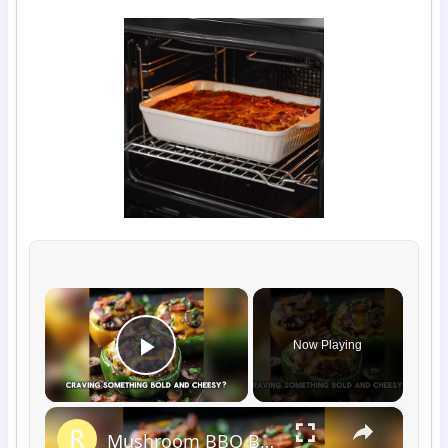
×
Now Playing
Play Video
×
Mushroom BBQ Bacon Cheeseburger Stuffed Peppers