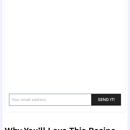
SEND IT!