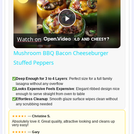
Play
Watch on
Video
Mushroom BBQ Bacon Cheeseburger
Stuffed Peppers
Deep Enough for 3 to 4 Layers
: Perfect size for a full family
lasagna without any overflow
Looks Expensive Feels Expensive
: Elegant ribbed design nice
enough to serve straight from oven to table
Effortless Cleanup
: Smooth glaze surface wipes clean without
any scrubbing needed
★
★
★
★
★
★
—
Christine S.
Absolutely love it. Great quality, attractive looking and cleans up
very easy!
★
★
★
★
★
★
—
Gary