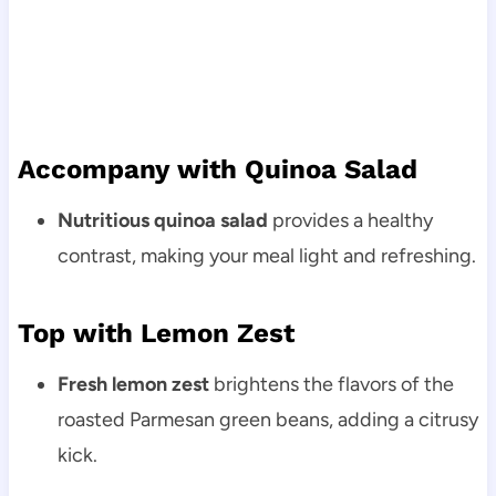
Accompany with Quinoa Salad
Nutritious quinoa salad
provides a healthy
contrast, making your meal light and refreshing.
Top with Lemon Zest
Fresh lemon zest
brightens the flavors of the
roasted Parmesan green beans, adding a citrusy
kick.