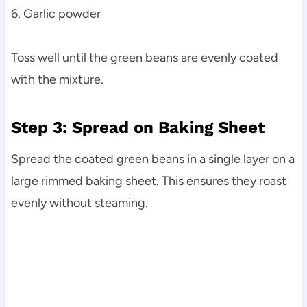
6. Garlic powder
Toss well until the green beans are evenly coated
with the mixture.
Step 3: Spread on Baking Sheet
Spread the coated green beans in a single layer on a
large rimmed baking sheet. This ensures they roast
evenly without steaming.