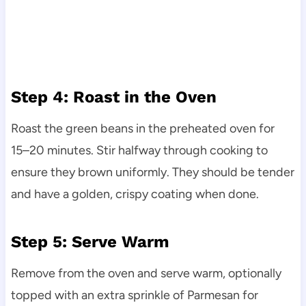
Step 4: Roast in the Oven
Roast the green beans in the preheated oven for
15–20 minutes. Stir halfway through cooking to
ensure they brown uniformly. They should be tender
and have a golden, crispy coating when done.
Step 5: Serve Warm
Remove from the oven and serve warm, optionally
topped with an extra sprinkle of Parmesan for