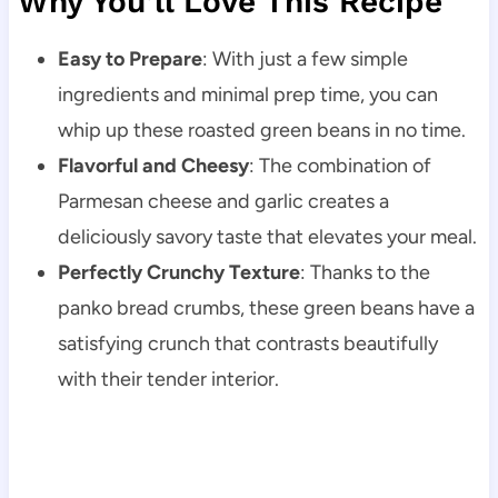
Why You’ll Love This Recipe
Easy to Prepare
: With just a few simple
ingredients and minimal prep time, you can
whip up these roasted green beans in no time.
Flavorful and Cheesy
: The combination of
Parmesan cheese and garlic creates a
deliciously savory taste that elevates your meal.
Perfectly Crunchy Texture
: Thanks to the
panko bread crumbs, these green beans have a
satisfying crunch that contrasts beautifully
with their tender interior.