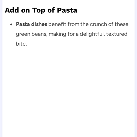
Add on Top of Pasta
Pasta dishes
benefit from the crunch of these
green beans, making for a delightful, textured
bite.