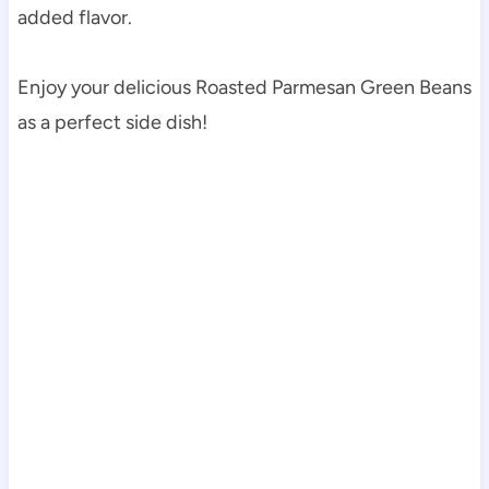
added flavor.
Enjoy your delicious Roasted Parmesan Green Beans
as a perfect side dish!