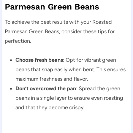
Parmesan Green Beans
To achieve the best results with your Roasted
Parmesan Green Beans, consider these tips for
perfection.
Choose fresh beans
: Opt for vibrant green
beans that snap easily when bent. This ensures
maximum freshness and flavor.
Don’t overcrowd the pan
: Spread the green
beans in a single layer to ensure even roasting
and that they become crispy.