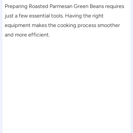
Preparing Roasted Parmesan Green Beans requires
just a few essential tools. Having the right
equipment makes the cooking process smoother
and more efficient.