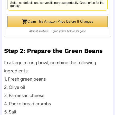
Solid, no defects and serves its purpose perfectly. Great price for the
quality!
Claim This Amazon Price Before It Changes
Almost sold out — grab yours before it's gone
Step 2: Prepare the Green Beans
In a large mixing bowl, combine the following
ingredients:
1. Fresh green beans
2. Olive oil
3. Parmesan cheese
4. Panko bread crumbs
5. Salt