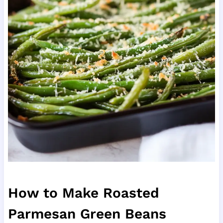
How to Make Roasted
Parmesan Green Beans