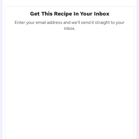
Get This Recipe In Your Inbox
Enter your email address and we'll send it straight to your
inbox.