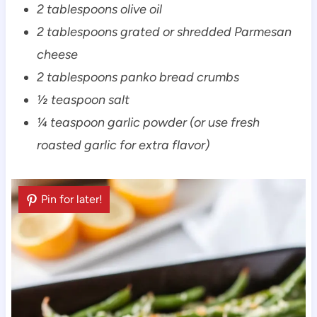
2 tablespoons olive oil
2 tablespoons grated or shredded Parmesan
cheese
2 tablespoons panko bread crumbs
½ teaspoon salt
¼ teaspoon garlic powder (or use fresh
roasted garlic for extra flavor)
Pin for later!