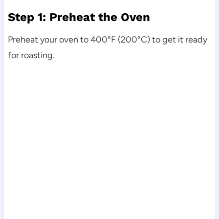
Step 1: Preheat the Oven
Preheat your oven to 400°F (200°C) to get it ready
for roasting.