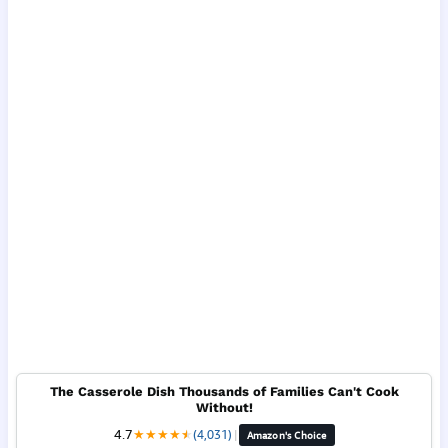
The Casserole Dish Thousands of Families Can't Cook
Without!
4.7
★
★
★
★
★
★
(4,031)
|
Amazon's Choice