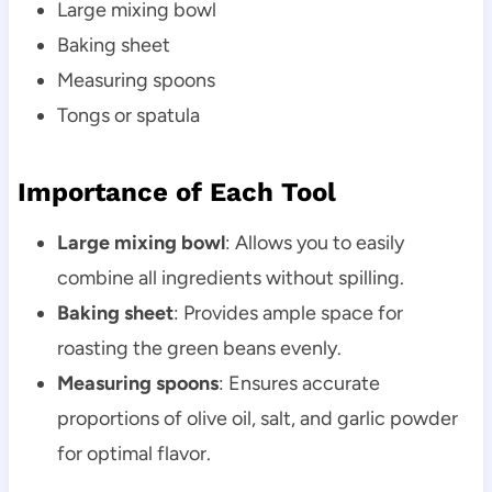
Large mixing bowl
Baking sheet
Measuring spoons
Tongs or spatula
Importance of Each Tool
Large mixing bowl
: Allows you to easily
combine all ingredients without spilling.
Baking sheet
: Provides ample space for
roasting the green beans evenly.
Measuring spoons
: Ensures accurate
proportions of olive oil, salt, and garlic powder
for optimal flavor.