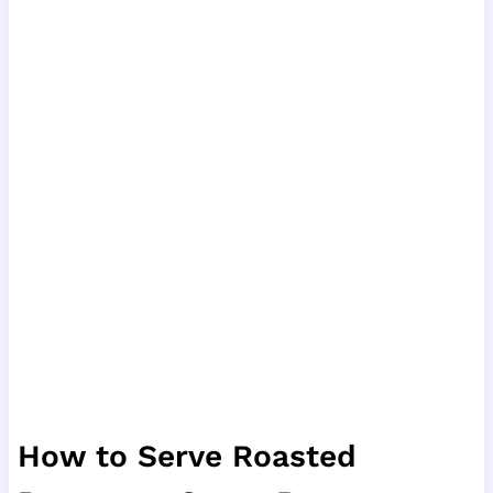
How to Serve Roasted