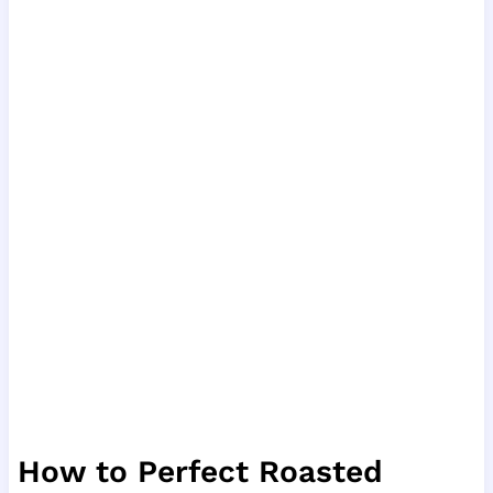
How to Perfect Roasted