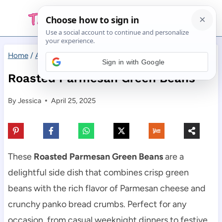
Skip
to
content
Home
/
Appetizers
/
Roasted Parmesan Green Beans
Sign in with Google
Roasted Parmesan Green Beans
By
Jessica
April 25, 2025
These
Roasted Parmesan Green Beans
are a
delightful side dish that combines crisp green
beans with the rich flavor of Parmesan cheese and
crunchy panko bread crumbs. Perfect for any
occasion, from casual weeknight dinners to festive