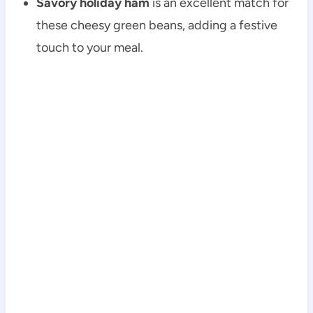
Savory holiday ham
is an excellent match for
these cheesy green beans, adding a festive
touch to your meal.