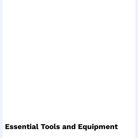
Essential Tools and Equipment