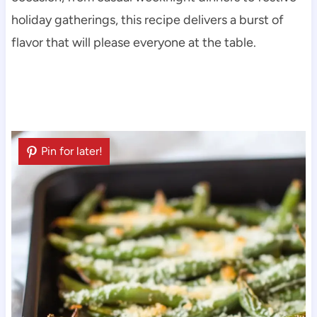
holiday gatherings, this recipe delivers a burst of
flavor that will please everyone at the table.
Pin for later!