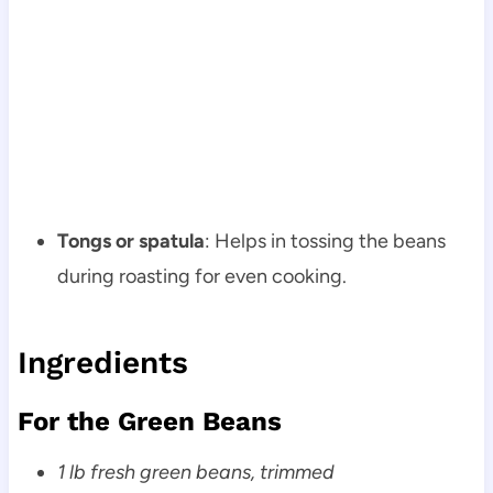
Tongs or spatula
: Helps in tossing the beans
during roasting for even cooking.
Ingredients
For the Green Beans
1 lb fresh green beans, trimmed