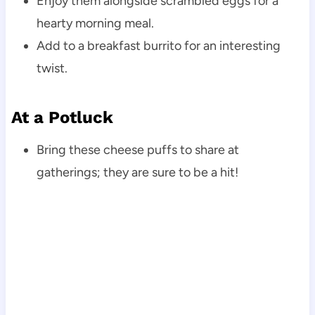
Enjoy them alongside scrambled eggs for a
hearty morning meal.
Add to a breakfast burrito for an interesting
twist.
At a Potluck
Bring these cheese puffs to share at
gatherings; they are sure to be a hit!