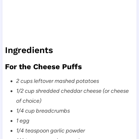
Ingredients
For the Cheese Puffs
2 cups leftover mashed potatoes
1/2 cup shredded cheddar cheese (or cheese
of choice)
1/4 cup breadcrumbs
1 egg
1/4 teaspoon garlic powder