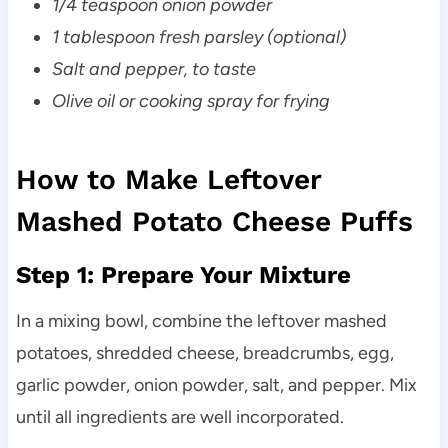
1/4 teaspoon onion powder
1 tablespoon fresh parsley (optional)
Salt and pepper, to taste
Olive oil or cooking spray for frying
How to Make Leftover
Mashed Potato Cheese Puffs
Step 1: Prepare Your Mixture
In a mixing bowl, combine the leftover mashed
potatoes, shredded cheese, breadcrumbs, egg,
garlic powder, onion powder, salt, and pepper. Mix
until all ingredients are well incorporated.