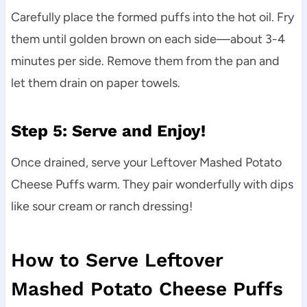
Carefully place the formed puffs into the hot oil. Fry
them until golden brown on each side—about 3-4
minutes per side. Remove them from the pan and
let them drain on paper towels.
Step 5: Serve and Enjoy!
Once drained, serve your Leftover Mashed Potato
Cheese Puffs warm. They pair wonderfully with dips
like sour cream or ranch dressing!
How to Serve Leftover
Mashed Potato Cheese Puffs