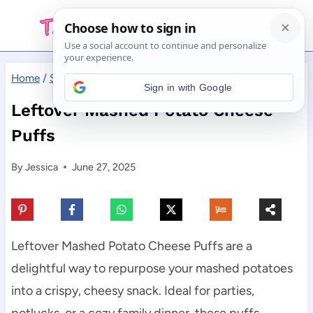
Skip
to
content
Home
/
Side Dishes
/
Leftover Mashed Potato Cheese Puffs
Sign in with Google
Leftover Mashed Potato Cheese
Puffs
By
Jessica
June 27, 2025
Leftover Mashed Potato Cheese Puffs are a
delightful way to repurpose your mashed potatoes
into a crispy, cheesy snack. Ideal for parties,
potlucks, or a cozy family dinner, these puffs