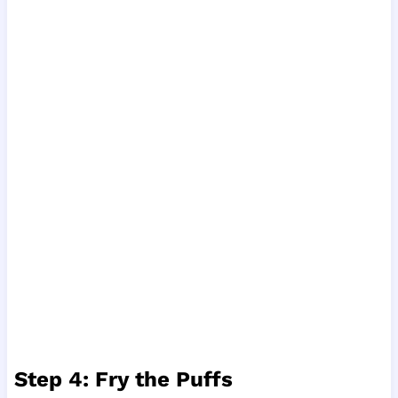
Step 4: Fry the Puffs