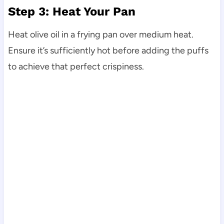
Step 3: Heat Your Pan
Heat olive oil in a frying pan over medium heat.
Ensure it’s sufficiently hot before adding the puffs
to achieve that perfect crispiness.