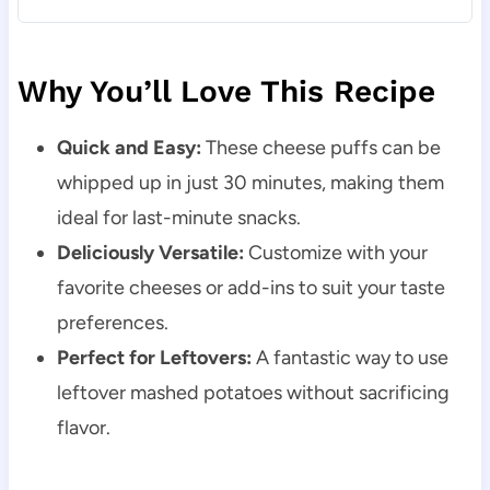
Why You’ll Love This Recipe
Quick and Easy:
These cheese puffs can be
whipped up in just 30 minutes, making them
ideal for last-minute snacks.
Deliciously Versatile:
Customize with your
favorite cheeses or add-ins to suit your taste
preferences.
Perfect for Leftovers:
A fantastic way to use
leftover mashed potatoes without sacrificing
flavor.