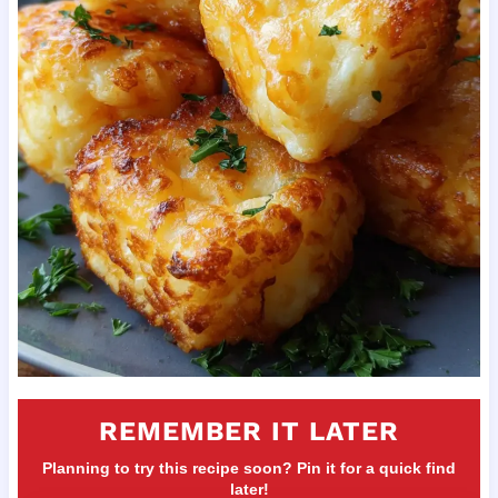
REMEMBER IT LATER
Planning to try this recipe soon? Pin it for a quick find
later!