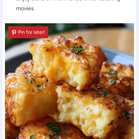
movies.
Pin for later!