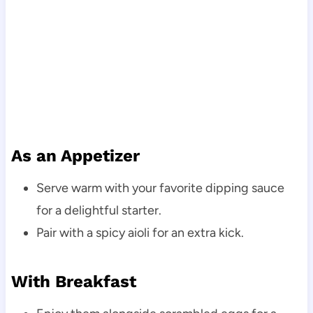
As an Appetizer
Serve warm with your favorite dipping sauce
for a delightful starter.
Pair with a spicy aioli for an extra kick.
With Breakfast