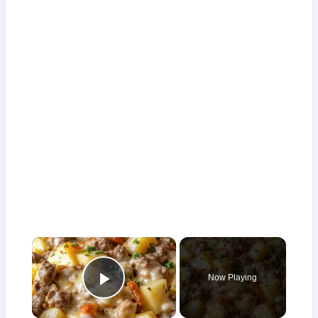
×
Now Playing
Play Video