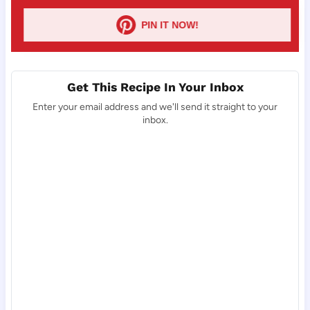
PIN IT NOW!
Get This Recipe In Your Inbox
Enter your email address and we'll send it straight to your
inbox.