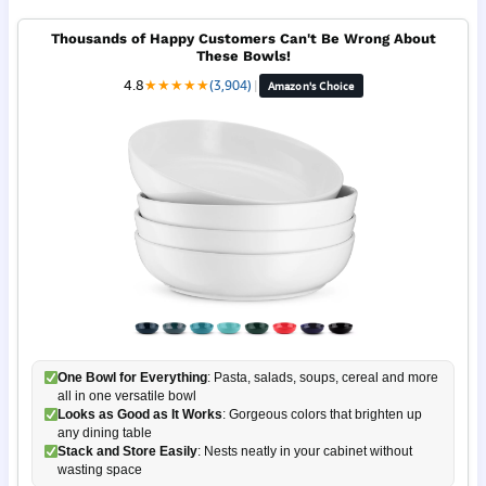
Thousands of Happy Customers Can't Be Wrong About
These Bowls!
4.8
★
★
★
★
★
(3,904)
|
Amazon's Choice
One Bowl for Everything
: Pasta, salads, soups, cereal and more
all in one versatile bowl
Looks as Good as It Works
: Gorgeous colors that brighten up
any dining table
Stack and Store Easily
: Nests neatly in your cabinet without
wasting space