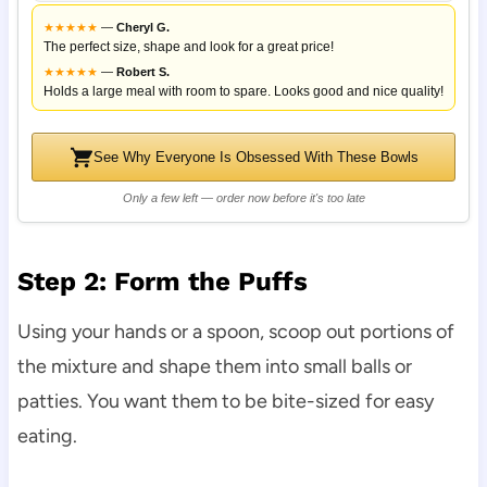
★
★
★
★
★
—
Cheryl G.
The perfect size, shape and look for a great price!
★
★
★
★
★
—
Robert S.
Holds a large meal with room to spare. Looks good and nice quality!
See Why Everyone Is Obsessed With These Bowls
Only a few left — order now before it's too late
Step 2: Form the Puffs
Using your hands or a spoon, scoop out portions of
the mixture and shape them into small balls or
patties. You want them to be bite-sized for easy
eating.