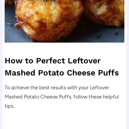
How to Perfect Leftover
Mashed Potato Cheese Puffs
To achieve the best results with your Leftover
Mashed Potato Cheese Puffs, follow these helpful
tips.