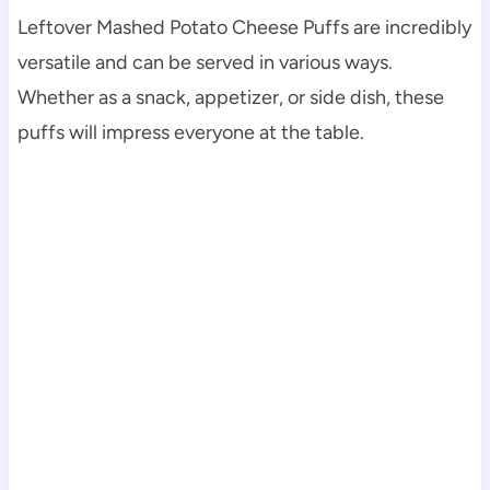
Leftover Mashed Potato Cheese Puffs are incredibly
versatile and can be served in various ways.
Whether as a snack, appetizer, or side dish, these
puffs will impress everyone at the table.