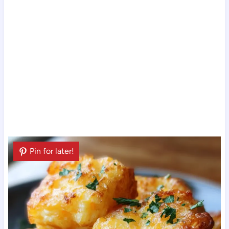
Pin for later!