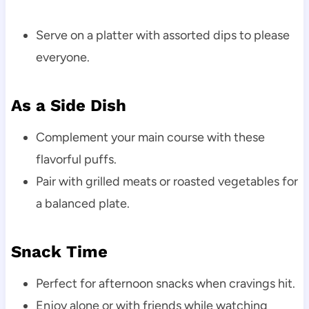
Serve on a platter with assorted dips to please
everyone.
As a Side Dish
Complement your main course with these
flavorful puffs.
Pair with grilled meats or roasted vegetables for
a balanced plate.
Snack Time
Perfect for afternoon snacks when cravings hit.
Enjoy alone or with friends while watching