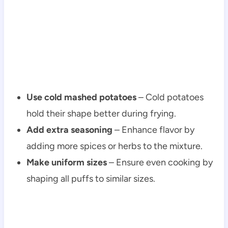
Use cold mashed potatoes
– Cold potatoes
hold their shape better during frying.
Add extra seasoning
– Enhance flavor by
adding more spices or herbs to the mixture.
Make uniform sizes
– Ensure even cooking by
shaping all puffs to similar sizes.