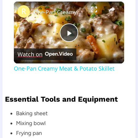
×
One-Pan Creamy Meat & Potato Skillet
Play
Watch on
Video
One-Pan Creamy Meat & Potato Skillet
Essential Tools and Equipment
Baking sheet
Mixing bowl
Frying pan