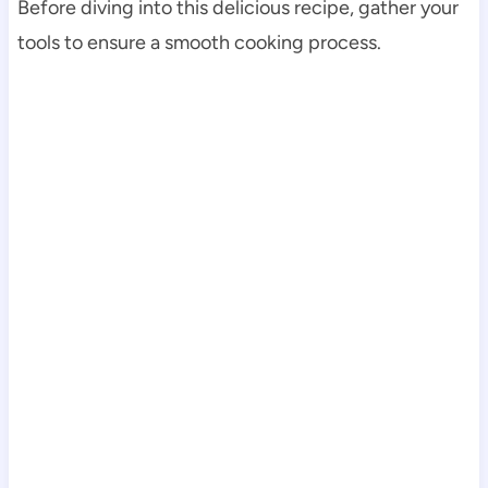
Before diving into this delicious recipe, gather your
tools to ensure a smooth cooking process.