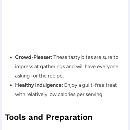
Crowd-Pleaser:
These tasty bites are sure to
impress at gatherings and will have everyone
asking for the recipe.
Healthy Indulgence:
Enjoy a guilt-free treat
with relatively low calories per serving.
Tools and Preparation