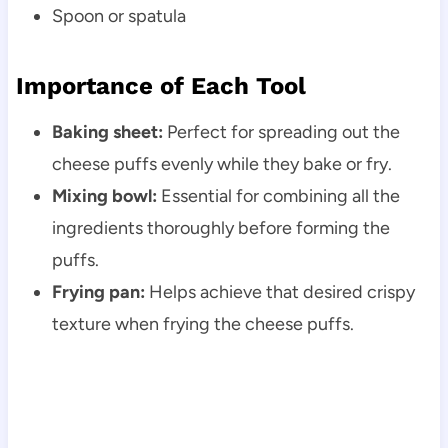
Spoon or spatula
Importance of Each Tool
Baking sheet:
Perfect for spreading out the
cheese puffs evenly while they bake or fry.
Mixing bowl:
Essential for combining all the
ingredients thoroughly before forming the
puffs.
Frying pan:
Helps achieve that desired crispy
texture when frying the cheese puffs.