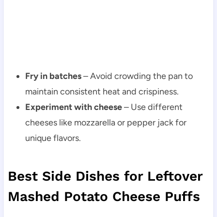
Fry in batches
– Avoid crowding the pan to
maintain consistent heat and crispiness.
Experiment with cheese
– Use different
cheeses like mozzarella or pepper jack for
unique flavors.
Best Side Dishes for Leftover
Mashed Potato Cheese Puffs