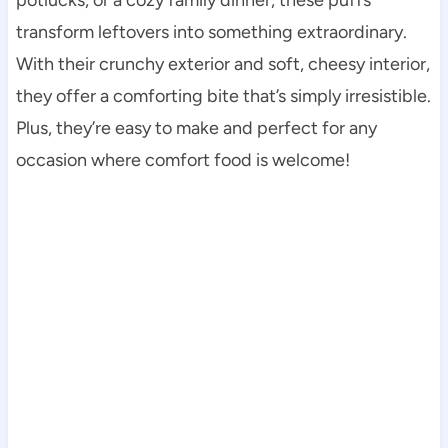
transform leftovers into something extraordinary.
With their crunchy exterior and soft, cheesy interior,
they offer a comforting bite that’s simply irresistible.
Plus, they’re easy to make and perfect for any
occasion where comfort food is welcome!