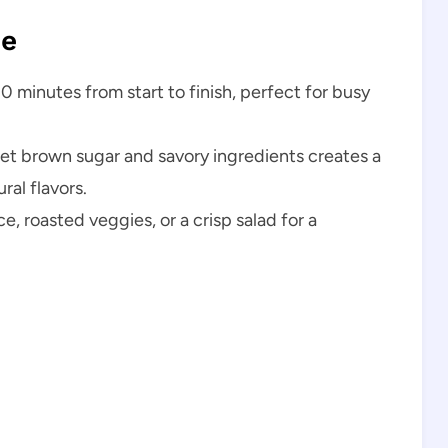
pe
0 minutes from start to finish, perfect for busy
t brown sugar and savory ingredients creates a
ral flavors.
ice, roasted veggies, or a crisp salad for a