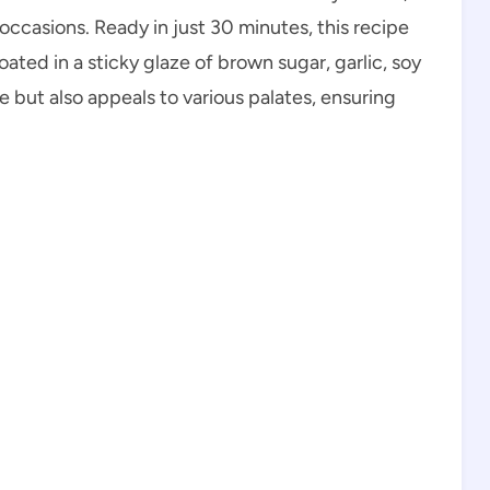
 occasions. Ready in just 30 minutes, this recipe
ted in a sticky glaze of brown sugar, garlic, soy
re but also appeals to various palates, ensuring