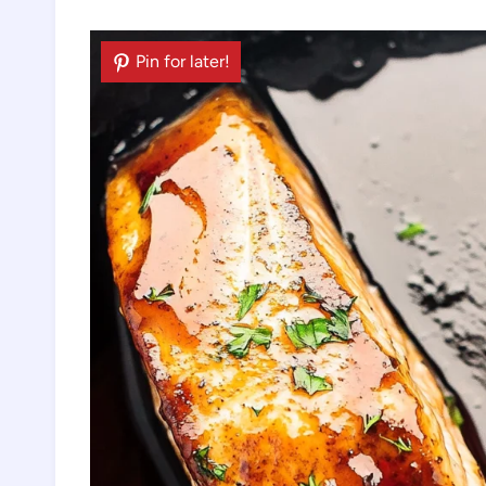
Pin for later!