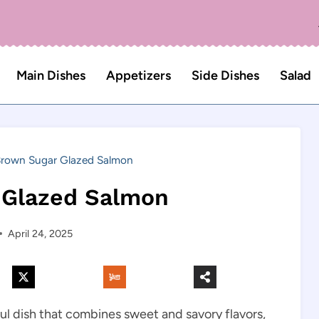
Main Dishes
Appetizers
Side Dishes
Salad
rown Sugar Glazed Salmon
 Glazed Salmon
April 24, 2025
ful dish that combines sweet and savory flavors,