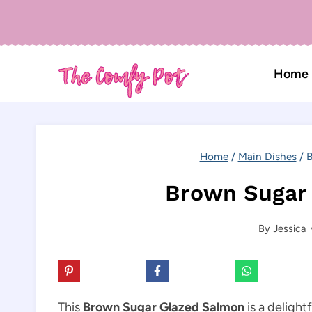
Skip
to
content
Home
Home
/
Main Dishes
/
B
Brown Sugar
By
Jessica
This
Brown Sugar Glazed Salmon
is a delight