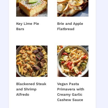
Key Lime Pie
Brie and Apple
Bars
Flatbread
Blackened Steak
Vegan Pasta
and Shrimp
Primavera with
Alfredo
Creamy Garlic
Cashew Sauce