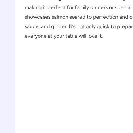
making it perfect for family dinners or special
showcases salmon seared to perfection and coa
sauce, and ginger. It’s not only quick to prepa
everyone at your table will love it.