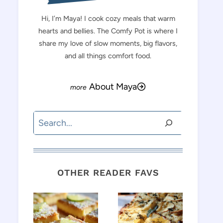
Hi, I’m Maya! I cook cozy meals that warm
hearts and bellies. The Comfy Pot is where I
share my love of slow moments, big flavors,
and all things comfort food.
About Maya
Search
OTHER READER FAVS