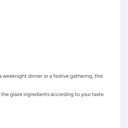
a weeknight dinner or a festive gathering, this
t the glaze ingredients according to your taste