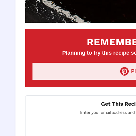
REMEMBE
Planning to try this recipe so
P
Get This Reci
Enter your email address and w