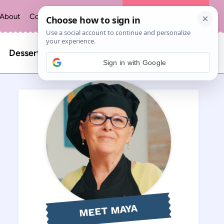
About
Contact
Privacy Policy
The Recipe Index
Search
Desserts
Sign in with Google
for:
MEET MAYA