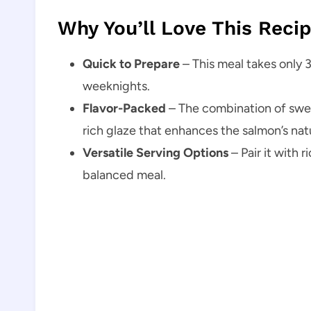
Why You’ll Love This Reci
Quick to Prepare
– This meal takes only 3
weeknights.
Flavor-Packed
– The combination of swee
rich glaze that enhances the salmon’s natu
Versatile Serving Options
– Pair it with r
balanced meal.