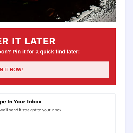
R IT LATER
on? Pin it for a quick find later!
IN IT NOW!
pe In Your Inbox
e'll send it straight to your inbox.