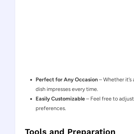
Perfect for Any Occasion
– Whether it’s 
dish impresses every time.
Easily Customizable
– Feel free to adjus
preferences.
Tools and Preparation