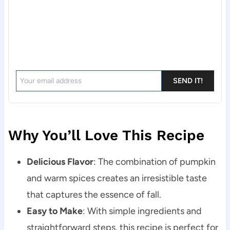
SEND IT!
Why You’ll Love This Recipe
Delicious Flavor
: The combination of pumpkin
and warm spices creates an irresistible taste
that captures the essence of fall.
Easy to Make
: With simple ingredients and
straightforward steps, this recipe is perfect for