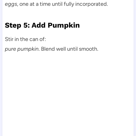
eggs
, one at a time until fully incorporated.
Step 5: Add Pumpkin
Stir in the can of:
pure pumpkin
. Blend well until smooth.