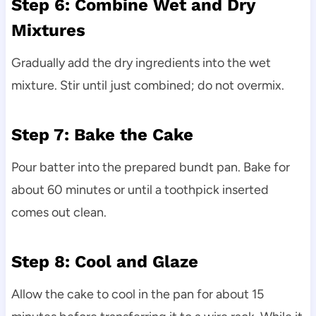
Step 6: Combine Wet and Dry
Mixtures
Gradually add the dry ingredients into the wet
mixture. Stir until just combined; do not overmix.
Step 7: Bake the Cake
Pour batter into the prepared bundt pan. Bake for
about 60 minutes or until a toothpick inserted
comes out clean.
Step 8: Cool and Glaze
Allow the cake to cool in the pan for about 15