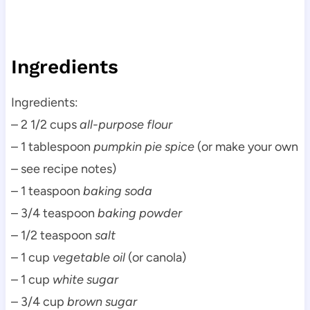
Ingredients
Ingredients:
– 2 1/2 cups
all-purpose flour
– 1 tablespoon
pumpkin pie spice
(or make your own
– see recipe notes)
– 1 teaspoon
baking soda
– 3/4 teaspoon
baking powder
– 1/2 teaspoon
salt
– 1 cup
vegetable oil
(or canola)
– 1 cup
white sugar
– 3/4 cup
brown sugar