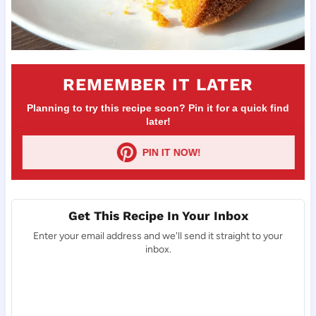
REMEMBER IT LATER
Planning to try this recipe soon? Pin it for a quick find
later!
PIN IT NOW!
Get This Recipe In Your Inbox
Enter your email address and we'll send it straight to your
inbox.