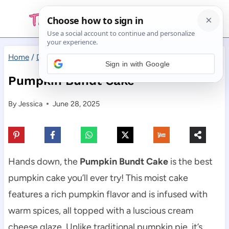
Skip
to
content
Home
/
Desserts
/
Pumpkin Bundt Cake
Sign in with Google
Pumpkin Bundt Cake
By
Jessica
June 28, 2025
Hands down, the
Pumpkin Bundt Cake
is the best
pumpkin cake you’ll ever try! This moist cake
features a rich pumpkin flavor and is infused with
warm spices, all topped with a luscious cream
cheese glaze. Unlike traditional pumpkin pie, it’s