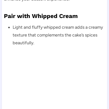
Pair with Whipped Cream
Light and fluffy whipped cream adds a creamy
texture that complements the cake’s spices
beautifully.