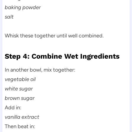
baking powder
salt
Whisk these together until well combined.
Step 4: Combine Wet Ingredients
In another bowl, mix together:
vegetable oil
white sugar
brown sugar
Add in:
vanilla extract
Then beat in: