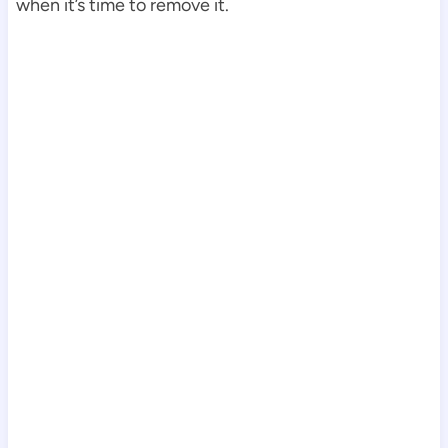
when it’s time to remove it.