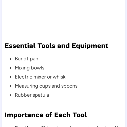
Essential Tools and Equipment
Bundt pan
Mixing bowls
Electric mixer or whisk
Measuring cups and spoons
Rubber spatula
Importance of Each Tool