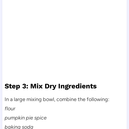
Step 3: Mix Dry Ingredients
In a large mixing bowl, combine the following:
flour
pumpkin pie spice
baking soda