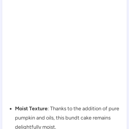
Moist Texture
: Thanks to the addition of pure
pumpkin and oils, this bundt cake remains
delightfully moist.