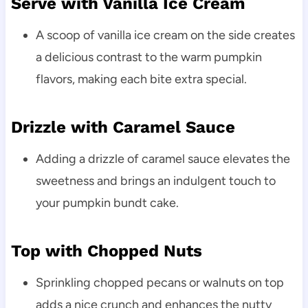
Serve with Vanilla Ice Cream
A scoop of vanilla ice cream on the side creates
a delicious contrast to the warm pumpkin
flavors, making each bite extra special.
Drizzle with Caramel Sauce
Adding a drizzle of caramel sauce elevates the
sweetness and brings an indulgent touch to
your pumpkin bundt cake.
Top with Chopped Nuts
Sprinkling chopped pecans or walnuts on top
adds a nice crunch and enhances the nutty