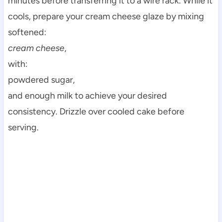
minutes before transferring it to a wire rack. While it
cools, prepare your cream cheese glaze by mixing
softened:
cream cheese
,
with:
powdered sugar,
and enough milk to achieve your desired
consistency. Drizzle over cooled cake before
serving.