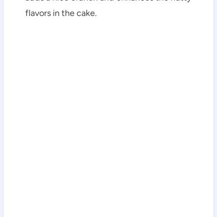
flavors in the cake.