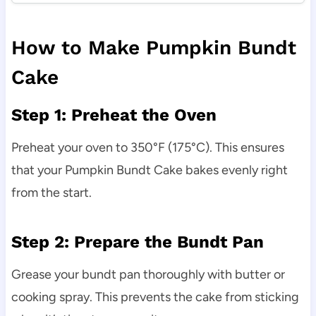
How to Make Pumpkin Bundt
Cake
Step 1: Preheat the Oven
Preheat your oven to 350°F (175°C). This ensures
that your Pumpkin Bundt Cake bakes evenly right
from the start.
Step 2: Prepare the Bundt Pan
Grease your bundt pan thoroughly with butter or
cooking spray. This prevents the cake from sticking