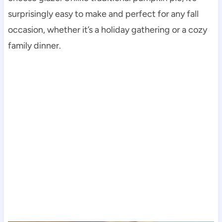
surprisingly easy to make and perfect for any fall
occasion, whether it’s a holiday gathering or a cozy
family dinner.