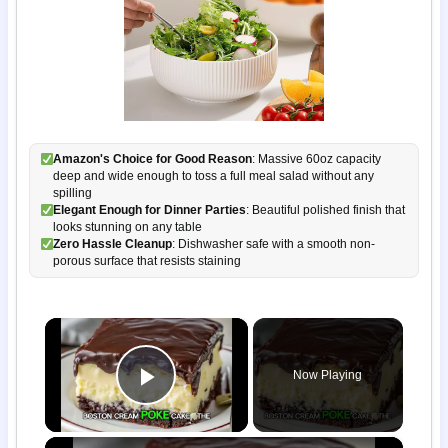
Amazon's Choice for Good Reason
: Massive 60oz capacity
deep and wide enough to toss a full meal salad without any
spilling
Elegant Enough for Dinner Parties
: Beautiful polished finish that
looks stunning on any table
Zero Hassle Cleanup
: Dishwasher safe with a smooth non-
porous surface that resists staining
×
Now Playing
Play Video
×