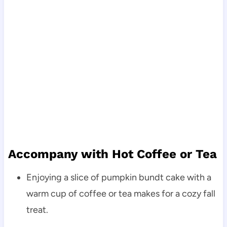
Accompany with Hot Coffee or Tea
Enjoying a slice of pumpkin bundt cake with a
warm cup of coffee or tea makes for a cozy fall
treat.