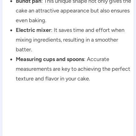
Bundt pan
: This unique shape not only gives the
cake an attractive appearance but also ensures
even baking.
Electric mixer
: It saves time and effort when
mixing ingredients, resulting in a smoother
batter.
Measuring cups and spoons
: Accurate
measurements are key to achieving the perfect
texture and flavor in your cake.