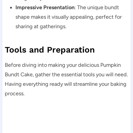
Impressive Presentation
: The unique bundt
shape makes it visually appealing, perfect for
sharing at gatherings.
Tools and Preparation
Before diving into making your delicious Pumpkin
Bundt Cake, gather the essential tools you will need.
Having everything ready will streamline your baking
process.