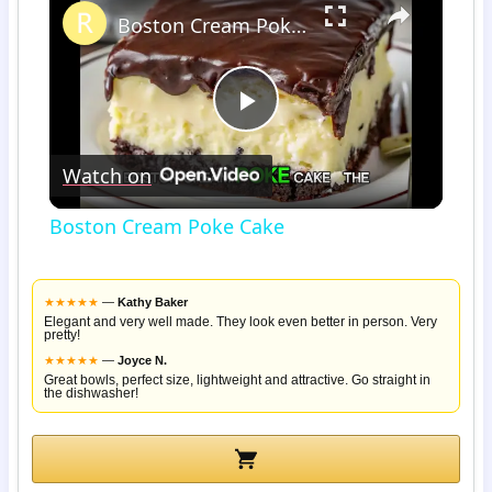
Boston Cream Poke Cake
Play
Watch on
Video
Boston Cream Poke Cake
★
★
★
★
★
—
Kathy Baker
Elegant and very well made. They look even better in person. Very
pretty!
★
★
★
★
★
—
Joyce N.
Great bowls, perfect size, lightweight and attractive. Go straight in
the dishwasher!