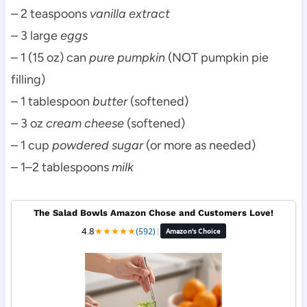
– 2 teaspoons
vanilla extract
– 3 large
eggs
– 1 (15 oz) can
pure pumpkin
(NOT pumpkin pie
filling)
– 1 tablespoon
butter
(softened)
– 3 oz
cream cheese
(softened)
– 1 cup
powdered sugar
(or more as needed)
– 1–2 tablespoons
milk
The Salad Bowls Amazon Chose and Customers Love!
4.8
★
★
★
★
★
(592)
|
Amazon's Choice