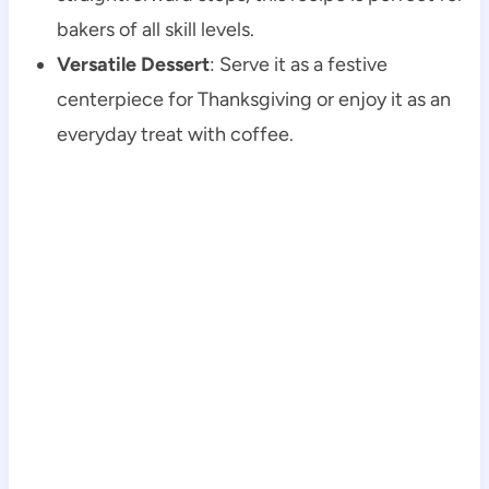
bakers of all skill levels.
Versatile Dessert
: Serve it as a festive
centerpiece for Thanksgiving or enjoy it as an
everyday treat with coffee.