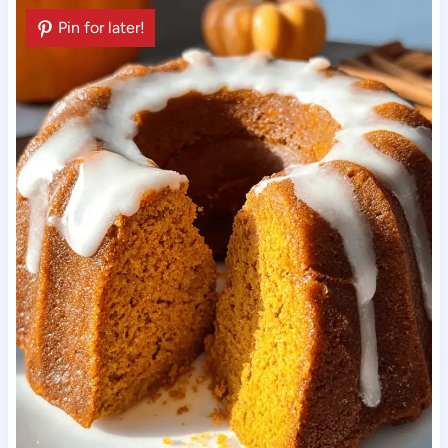
Pin for later!