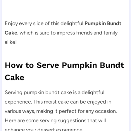
Enjoy every slice of this delightful
Pumpkin Bundt
Cake
, which is sure to impress friends and family
alike!
How to Serve Pumpkin Bundt
Cake
Serving pumpkin bundt cake is a delightful
experience. This moist cake can be enjoyed in
various ways, making it perfect for any occasion.
Here are some serving suggestions that will
enhance your dessert experience.